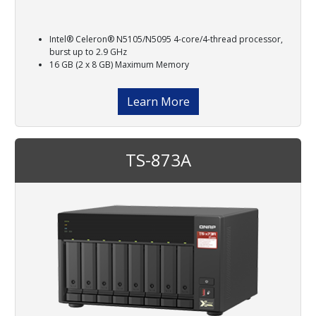
Intel® Celeron® N5105/N5095 4-core/4-thread processor,
burst up to 2.9 GHz
16 GB (2 x 8 GB) Maximum Memory
Learn More
TS-873A