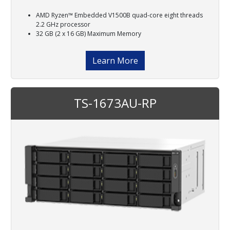
AMD Ryzen™ Embedded V1500B quad-core eight threads
2.2 GHz processor
32 GB (2 x 16 GB) Maximum Memory
Learn More
TS-1673AU-RP