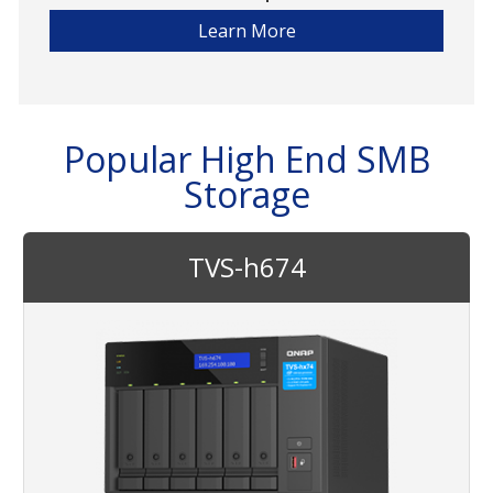
Learn More
Popular High End SMB
Storage
TVS-h674