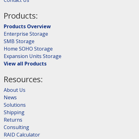
Products:
Products Overview
Enterprise Storage
SMB Storage
Home SOHO Storage
Expansion Units Storage
View all Products
Resources:
About Us
News
Solutions
Shipping
Returns
Consulting
RAID Calculator