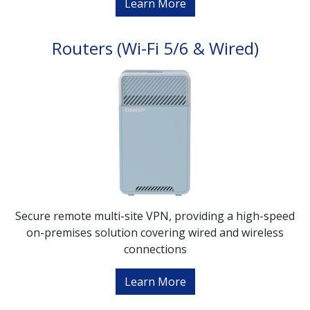
Learn More
Routers (Wi-Fi 5/6 & Wired)
Secure remote multi-site VPN, providing a high-speed
on-premises solution covering wired and wireless
connections
Learn More