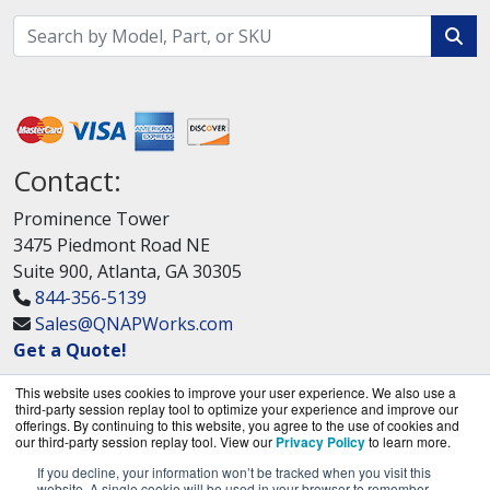
Contact:
Prominence Tower
3475 Piedmont Road NE
Suite 900, Atlanta, GA 30305
844-356-5139
Sales@QNAPWorks.com
Get a Quote!
This website uses cookies to improve your user experience. We also use a
third-party session replay tool to optimize your experience and improve our
offerings. By continuing to this website, you agree to the use of cookies and
our third-party session replay tool. View our
Privacy Policy
to learn more.
If you decline, your information won’t be tracked when you visit this
QNAPWorks.com is a division of
BlueAlly, an
website. A single cookie will be used in your browser to remember