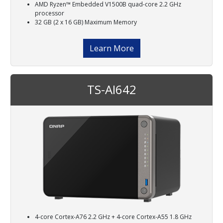
AMD Ryzen™ Embedded V1500B quad-core 2.2 GHz
processor
32 GB (2 x 16 GB) Maximum Memory
Learn More
TS-AI642
4-core Cortex-A76 2.2 GHz + 4-core Cortex-A55 1.8 GHz