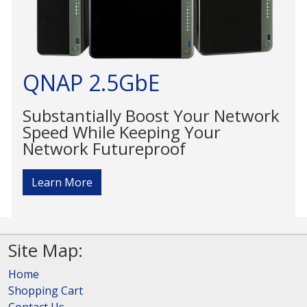
QNAP 2.5GbE
Substantially Boost Your Network
Speed While Keeping Your
Network Futureproof
Learn More
Site Map:
Home
Shopping Cart
Contact Us