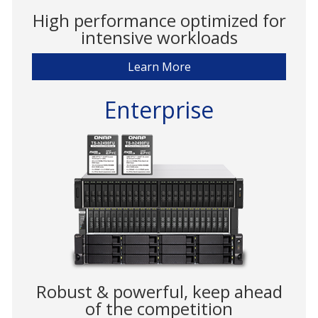
High performance optimized for
intensive workloads
Learn More
Enterprise
Robust & powerful, keep ahead
of the competition