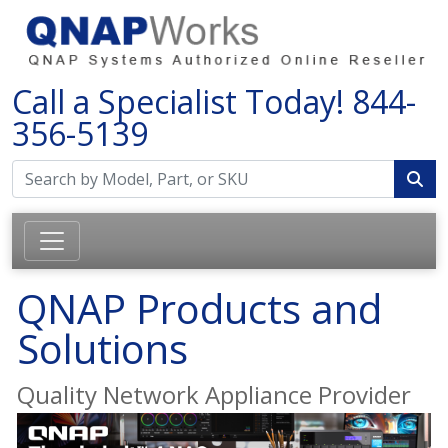
Call a Specialist Today!
844-
356-5139
QNAP Products and
Solutions
Quality Network Appliance Provider