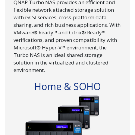
QNAP Turbo NAS provides an efficient and
flexible network attached storage solution
with iSCSI services, cross-platform data
sharing, and rich business applications. With
VMware® Ready™ and Citrix® Ready™
verifications, and proven compatibility with
Microsoft® Hyper-V™ environment, the
Turbo NAS is an ideal shared storage
solution in the virtualized and clustered
environment.
Home & SOHO