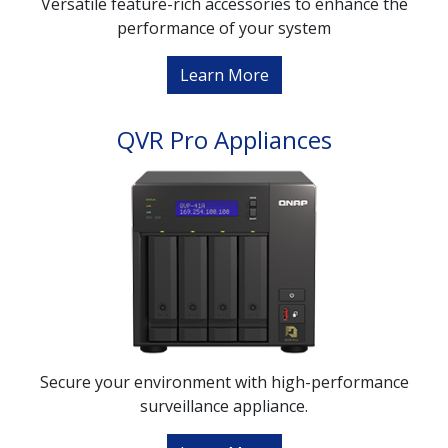
Versatile feature-rich accessories to enhance the
performance of your system
Learn More
QVR Pro Appliances
Secure your environment with high-performance
surveillance appliance.