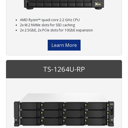
AMD Ryzen™ quad-core 2.2 GHz CPU
2x M.2 NVMe slots for SSD caching
2x 2.5GbE, 2x PCIe slots for 10GbE expansion
Learn More
TS-1264U-RP