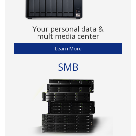
Your personal data &
multimedia center
Learn More
SMB