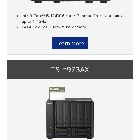
Intel® Core™ i5-12400 6-core/12-thread Processor, burst
up to 4.4 GHz
64 GB (2 x 32 GB) Maximum Memory
Learn More
TS-h973AX