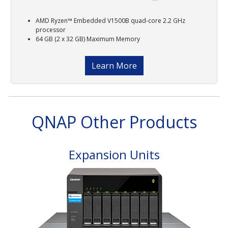
AMD Ryzen™ Embedded V1500B quad-core 2.2 GHz
processor
64 GB (2 x 32 GB) Maximum Memory
Learn More
QNAP Other Products
Expansion Units