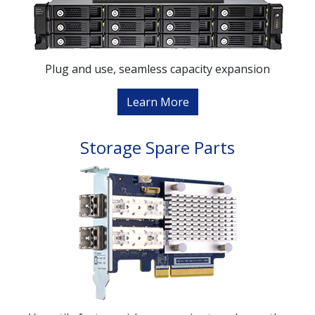
Plug and use, seamless capacity expansion
Learn More
Storage Spare Parts