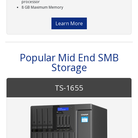
processor
8 GB Maximum Memory
Learn More
Popular Mid End SMB
Storage
TS-1655