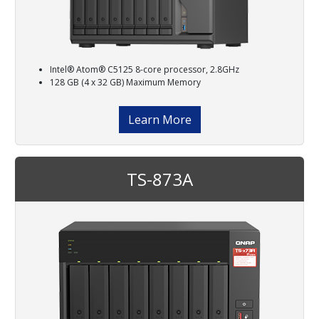
Intel® Atom® C5125 8-core processor, 2.8GHz
128 GB (4 x 32 GB) Maximum Memory
Learn More
TS-873A