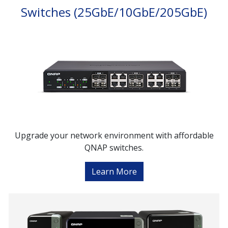
Switches (25GbE/10GbE/205GbE)
Upgrade your network environment with affordable
QNAP switches.
Learn More