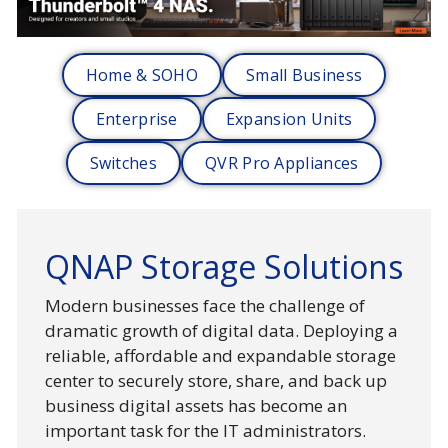
Home & SOHO
Small Business
Enterprise
Expansion Units
Switches
QVR Pro Appliances
QNAP Storage Solutions
Modern businesses face the challenge of
dramatic growth of digital data. Deploying a
reliable, affordable and expandable storage
center to securely store, share, and back up
business digital assets has become an
important task for the IT administrators.