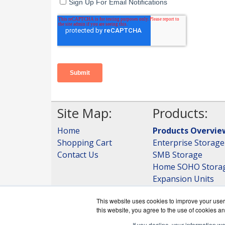
Site Map:
Products:
Home
Products Overvie
Shopping Cart
Enterprise Storage
Contact Us
SMB Storage
Home SOHO Stora
Expansion Units
Storage
This website uses cookies to improve your user 
View all Products
this website, you agree to the use of cookies an
If you decline, your information w