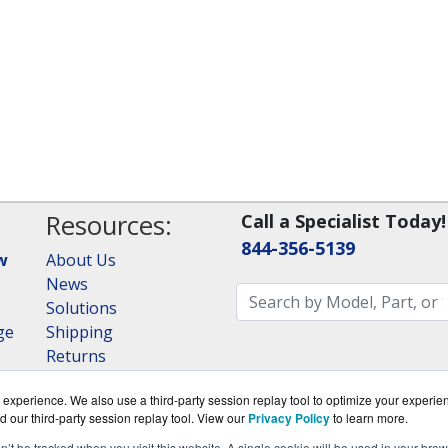
Resources:
Call a Specialist Today!
844-356-5139
w
About Us
News
Solutions
ge
Shipping
Returns
Consulting
experience. We also use a third-party session replay tool to optimize your experie
RAID Calculator
d our third-party session replay tool. View our
Privacy Policy
to learn more.
on’t be tracked when you visit this website. A single cookie will be used in your b