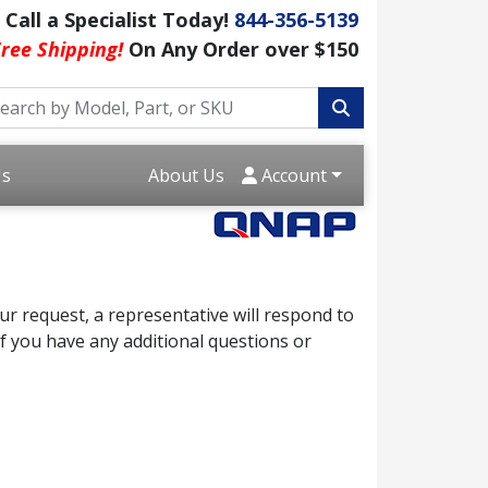
Call a Specialist Today!
844-356-5139
ree Shipping!
On Any Order over $150
Us
About Us
Account
r request, a representative will respond to
f you have any additional questions or