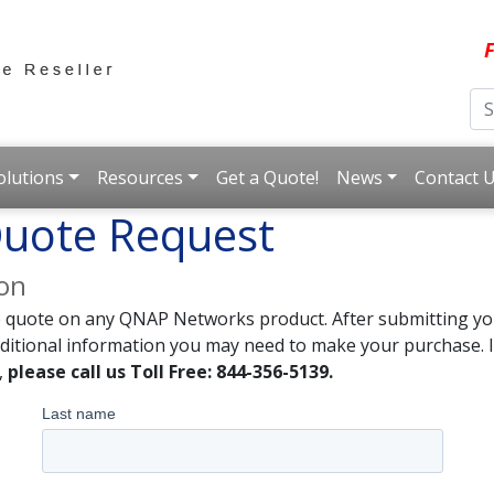
F
olutions
Resources
Get a Quote!
News
Contact 
uote Request
ion
e quote on any QNAP Networks product. After submitting you
dditional information you may need to make your purchase. I
,
please call us Toll Free: 844-356-5139.