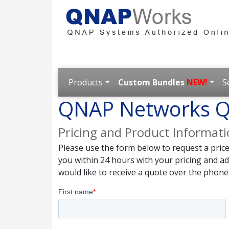
Products
Custom Bundles
NEW!
S
QNAP Networks Q
Pricing and Product Informat
Please use the form below to request a pric
you within 24 hours with your pricing and a
would like to receive a quote over the phone