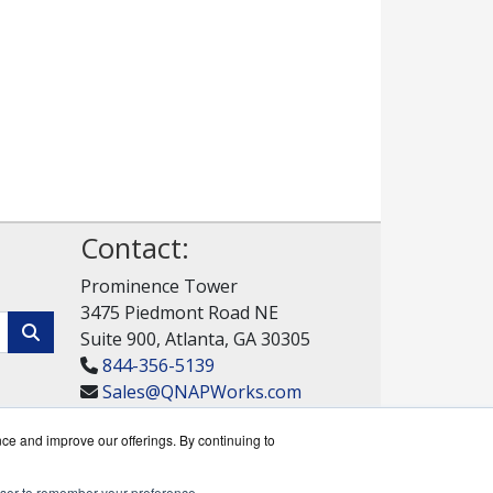
Contact:
Prominence Tower
3475 Piedmont Road NE
Suite 900, Atlanta, GA 30305
844-356-5139
Sales@QNAPWorks.com
Get a Quote!
nce and improve our offerings. By continuing to
rowser to remember your preference