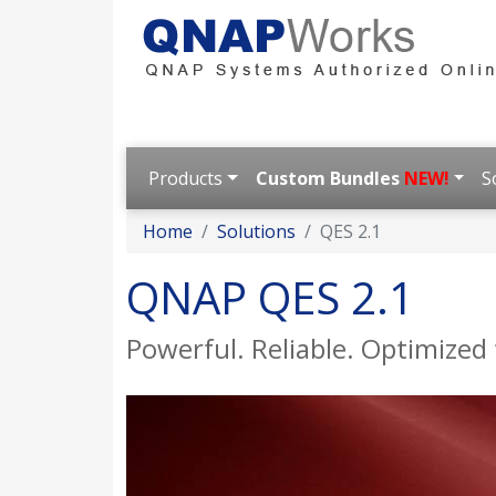
Products
Custom Bundles
NEW!
S
Home
Solutions
QES 2.1
QNAP QES 2.1
Powerful. Reliable. Optimized f