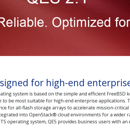
signed for high-end enterprise
ing system is based on the simple and efficient FreeBSD ke
o be most suitable for high-end enterprise applications. Th
e for all-flash storage arrays to accelerate mission-critical
ntegrated into OpenStack® cloud environments for a wider r
QTS operating system, QES provides business users with an 