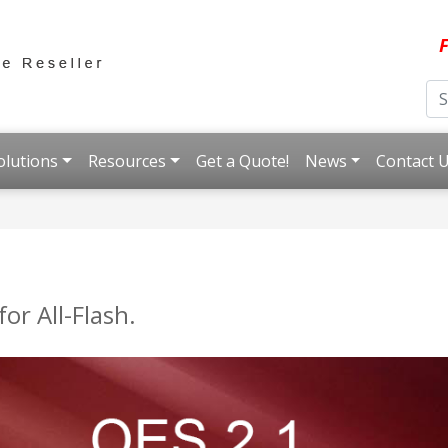
F
olutions
Resources
Get a Quote!
News
Contact 
or All-Flash.