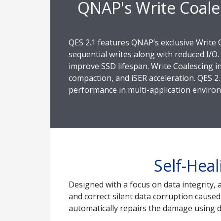
QNAP's Write Coale
QES 2.1 features QNAP’s exclusive Write 
sequential writes along with reduced I/O.
improve SSD lifespan. Write Coalescing in
compaction, and iSER acceleration. QES 2.
performance in multi-application enviro
Self-Heal
Designed with a focus on data integrity, 
and correct silent data corruption caused
automatically repairs the damage using d