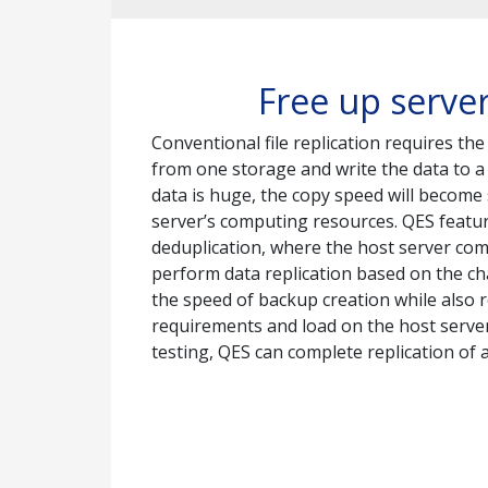
Free up server
Conventional file replication requires the
from one storage and write the data to a 
data is huge, the copy speed will becom
server’s computing resources. QES featur
deduplication, where the host server co
perform data replication based on the c
the speed of backup creation while also 
requirements and load on the host serv
testing, QES can complete replication of a