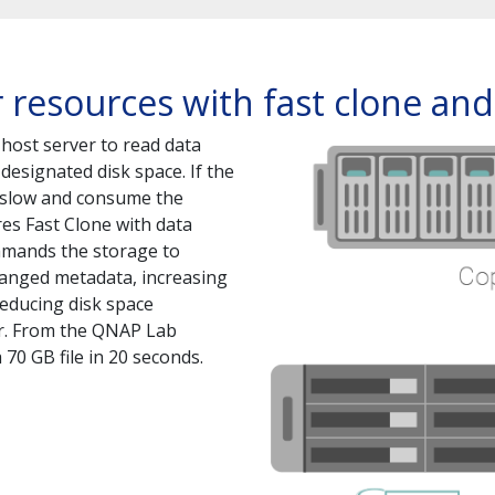
 resources with fast clone an
 host server to read data
designated disk space. If the
e slow and consume the
es Fast Clone with data
mmands the storage to
hanged metadata, increasing
reducing disk space
er. From the QNAP Lab
 70 GB file in 20 seconds.