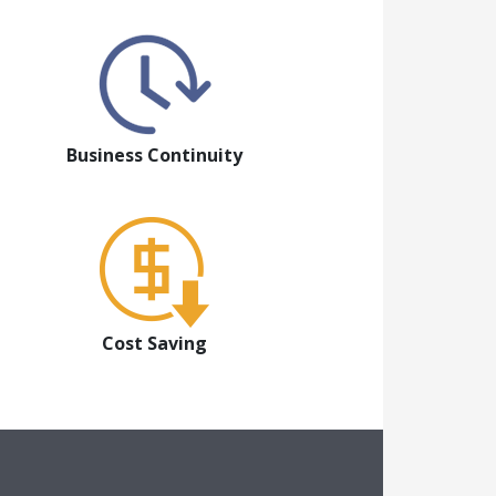
Business Continuity
Cost Saving