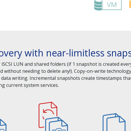
covery with near-limitless sna
iSCSI LUN and shared folders (if 1 snapshot is created ever
ed without needing to delete any!). Copy-on-write technolo
data writing. Incremental snapshots create timestamps that
ng current system services.