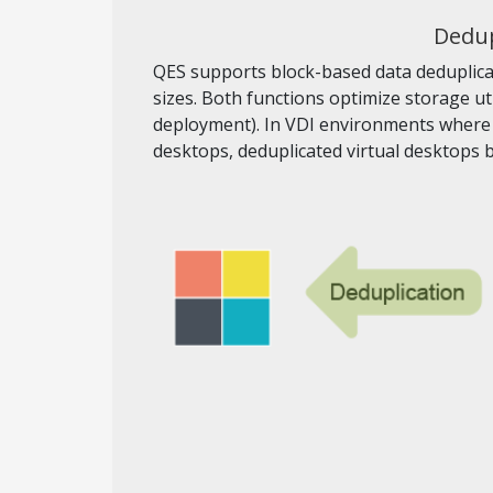
Dedup
QES supports block-based data deduplicat
sizes. Both functions optimize storage ut
deployment). In VDI environments where t
desktops, deduplicated virtual desktops 