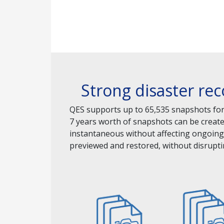
Strong disaster re
QES supports up to 65,535 snapshots for 
7 years worth of snapshots can be creat
instantaneous without affecting ongoing 
previewed and restored, without disrupti