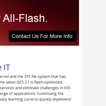
 IT
rnel and the ZFS file system that has
e latest QES 2.1 is flash-optimized,
 services and eliminate challenges in VDI
ange of applications. Continuing the
easy learning curve to quickly implement