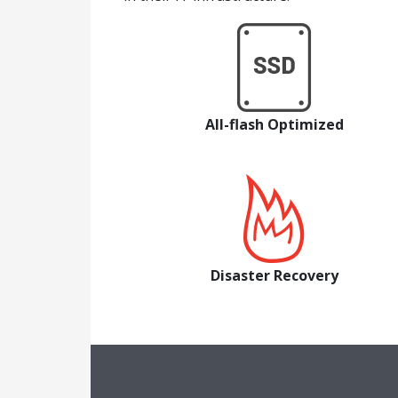
All-flash Optimized
Disaster Recovery