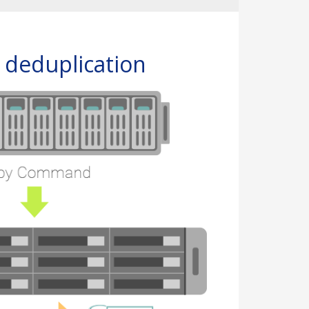
d deduplication