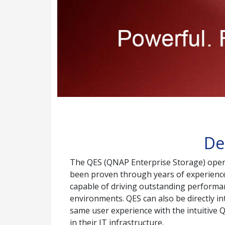
De
The QES (QNAP Enterprise Storage) operat
been proven through years of experience t
capable of driving outstanding performanc
environments. QES can also be directly i
same user experience with the intuitive 
in their IT infrastructure.