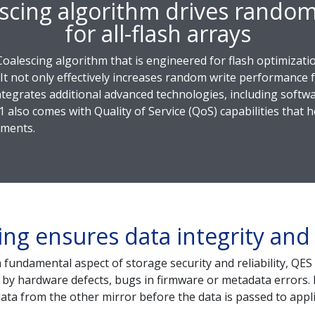
scing algorithm drives rando
for all-flash arrays
Coalescing algorithm that is engineered for flash optimizati
 It not only effectively increases random write performance f
tegrates additional advanced technologies, including softwa
1 also comes with Quality of Service (QoS) capabilities that
nments.
ing ensures data integrity and r
a fundamental aspect of storage security and reliability, QE
 by hardware defects, bugs in firmware or metadata errors. If
ata from the other mirror before the data is passed to appli