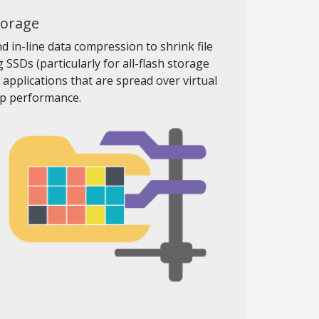
torage
 in-line data compression to shrink file
SSDs (particularly for all-flash storage
pplications that are spread over virtual
op performance.