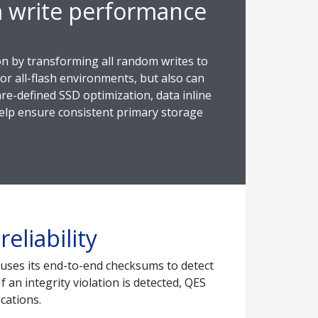
m write performance
on by transforming all random writes to
or all-flash environments, but also can
re-defined SSD optimization, data inline
 help ensure consistent primary storage
eliability
S uses its end-to-end checksums to detect
 an integrity violation is detected, QES
cations.