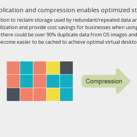
lication and compression enables optimized s
ion to reclaim storage used by redundant/repeated data and
ilization and provide cost savings for businesses when using 
here could be over 90% duplicate data from OS images and a
become easier to be cached to achieve optimal virtual deskt