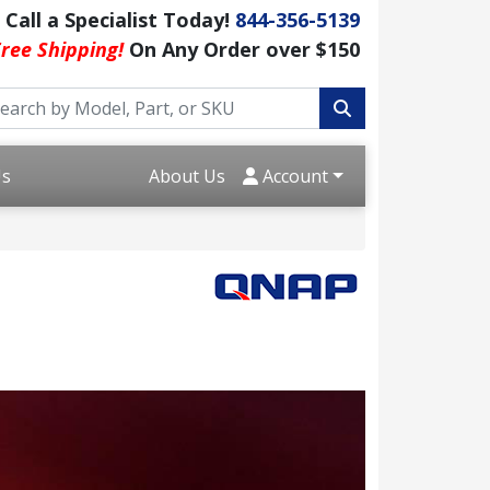
Call a Specialist Today!
844-356-5139
ree Shipping!
On Any Order over $150
Us
About Us
Account