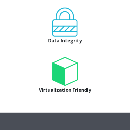
Data Integrity
Virtualization Friendly