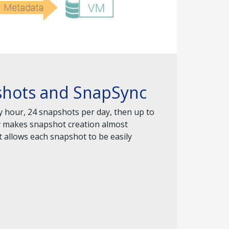
pshots and SnapSync
y hour, 24 snapshots per day, then up to
gy makes snapshot creation almost
 allows each snapshot to be easily