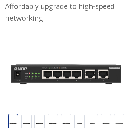
Affordably upgrade to high-speed
networking.