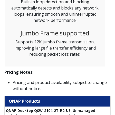
Built-in loop detection and blocking
automatically detects and blocks any network
loops, ensuring smooth and uninterrupted
network performance.
Jumbo Frame supported
Supports 12K jumbo frame transmission,
improving large file transfer efficiency and
reducing packet loss rates.
Pricing Notes:
Pricing and product availability subject to change
without notice.
QNAP Products
QNAP Desktop QSW-2104-2T-R2-US, Unmanaged