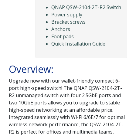
QNAP QSW-2104-2T-R2 Switch
Power supply
Bracket screws
Anchors
Foot pads
Quick Installation Guide
Overview:
Upgrade now with our wallet-friendly compact 6-
port high-speed switch! The QNAP QSW-2104-2T-
R2 unmanaged switch with four 2.5GbE ports and
two 10GbE ports allows you to upgrade to stable
high-speed networking at an affordable price.
Integrated seamlessly with Wi-Fi 6/6E/7 for optimal
wireless network performance, the QSW-2104-2T-
R2 is perfect for offices and multimedia teams,