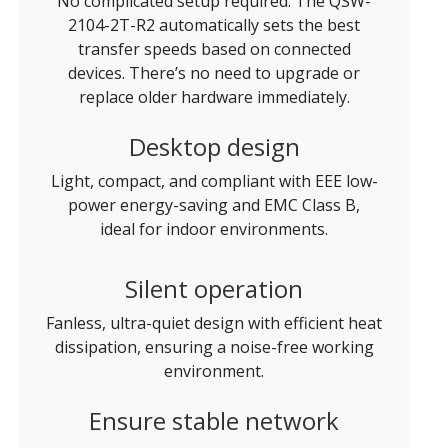
No complicated setup required. The QSW-
2104-2T-R2 automatically sets the best
transfer speeds based on connected
devices. There’s no need to upgrade or
replace older hardware immediately.
Desktop design
Light, compact, and compliant with EEE low-
power energy-saving and EMC Class B,
ideal for indoor environments.
Silent operation
Fanless, ultra-quiet design with efficient heat
dissipation, ensuring a noise-free working
environment.
Ensure stable network