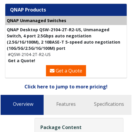
QNAP Products
QNAP Unmanaged Switches
QNAP Desktop QSW-2104-2T-R2-US, Unmanaged
Switch, 4 port 2.5Gbps auto negotiation
(2.5G/1G/100M), 2 10BASE-T 5-speed auto negotiation
(10G/5G/2.5G/1G/100M) port
#QSW-2104-2T-R2-US
Get a Quote!
Get a Quote
Click here to jump to more pricing!
Overview
Features
Specifications
Package Content