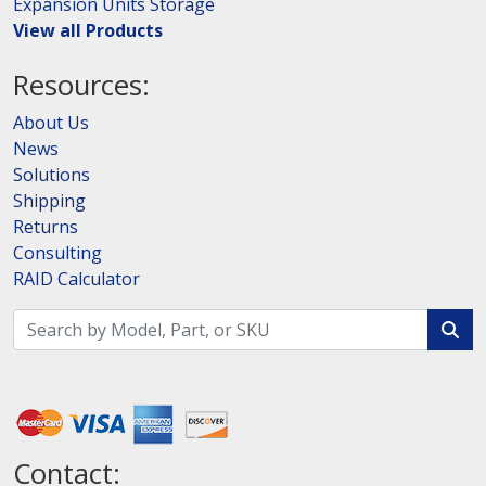
Expansion Units Storage
View all Products
Resources:
About Us
News
Solutions
Shipping
Returns
Consulting
RAID Calculator
Contact: