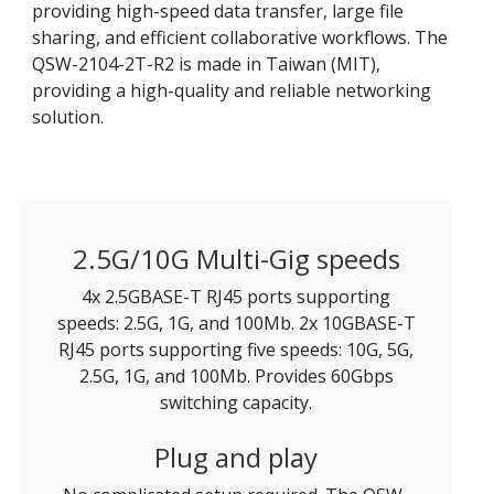
providing high-speed data transfer, large file
sharing, and efficient collaborative workflows. The
QSW-2104-2T-R2 is made in Taiwan (MIT),
providing a high-quality and reliable networking
solution.
2.5G/10G Multi-Gig speeds
4x 2.5GBASE-T RJ45 ports supporting
speeds: 2.5G, 1G, and 100Mb. 2x 10GBASE-T
RJ45 ports supporting five speeds: 10G, 5G,
2.5G, 1G, and 100Mb. Provides 60Gbps
switching capacity.
Plug and play