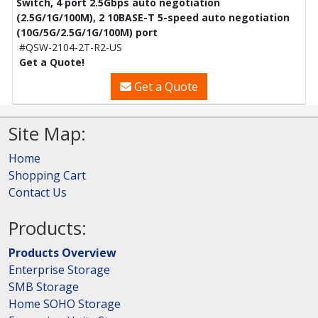
Switch, 4 port 2.5Gbps auto negotiation
(2.5G/1G/100M), 2 10BASE-T 5-speed auto negotiation
(10G/5G/2.5G/1G/100M) port
#QSW-2104-2T-R2-US
Get a Quote!
Get a Quote
Site Map:
Home
Shopping Cart
Contact Us
Products:
Products Overview
Enterprise Storage
SMB Storage
Home SOHO Storage