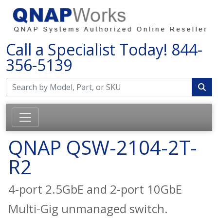
Call a Specialist Today!
844-
356-5139
QNAP QSW-2104-2T-
R2
4-port 2.5GbE and 2-port 10GbE
Multi-Gig unmanaged switch.