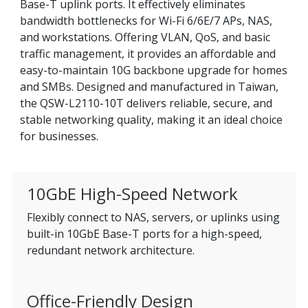
Base-T uplink ports. It effectively eliminates
bandwidth bottlenecks for Wi-Fi 6/6E/7 APs, NAS,
and workstations. Offering VLAN, QoS, and basic
traffic management, it provides an affordable and
easy-to-maintain 10G backbone upgrade for homes
and SMBs. Designed and manufactured in Taiwan,
the QSW-L2110-10T delivers reliable, secure, and
stable networking quality, making it an ideal choice
for businesses.
10GbE High-Speed Network
Flexibly connect to NAS, servers, or uplinks using
built-in 10GbE Base-T ports for a high-speed,
redundant network architecture.
Office-Friendly Design