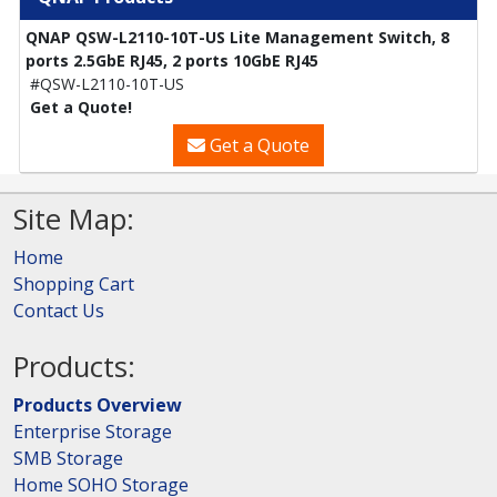
QNAP QSW-L2110-10T-US Lite Management Switch, 8
ports 2.5GbE RJ45, 2 ports 10GbE RJ45
#QSW-L2110-10T-US
Get a Quote!
Get a Quote
Site Map:
Home
Shopping Cart
Contact Us
Products:
Products Overview
Enterprise Storage
SMB Storage
Home SOHO Storage