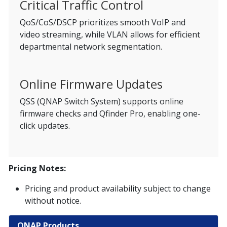
Critical Traffic Control
QoS/CoS/DSCP prioritizes smooth VoIP and
video streaming, while VLAN allows for efficient
departmental network segmentation.
Online Firmware Updates
QSS (QNAP Switch System) supports online
firmware checks and Qfinder Pro, enabling one-
click updates.
Pricing Notes:
Pricing and product availability subject to change
without notice.
QNAP Products