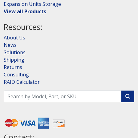
Expansion Units Storage
View all Products
Resources:
About Us
News
Solutions
Shipping
Returns
Consulting
RAID Calculator
Contact: