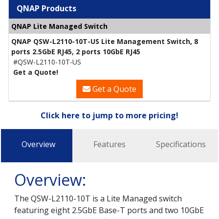
QNAP Products
QNAP Lite Managed Switch
QNAP QSW-L2110-10T-US Lite Management Switch, 8
ports 2.5GbE RJ45, 2 ports 10GbE RJ45
#QSW-L2110-10T-US
Get a Quote!
Get a Quote
Click here to jump to more pricing!
Overview
Features
Specifications
Overview:
The QSW-L2110-10T is a Lite Managed switch
featuring eight 2.5GbE Base-T ports and two 10GbE