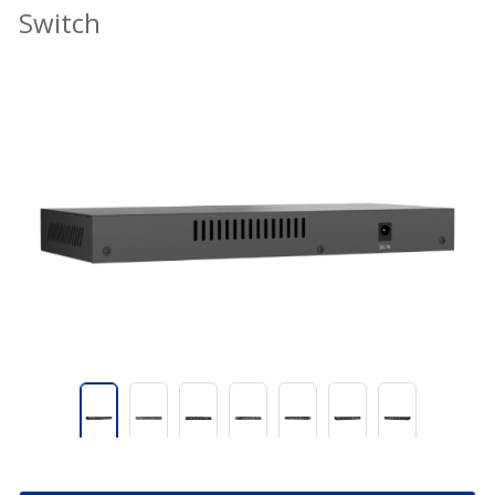
Switch