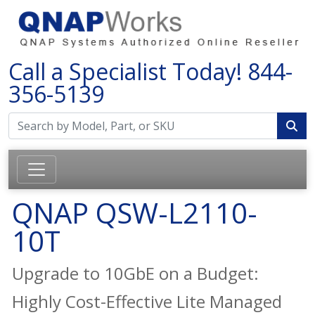
Call a Specialist Today!
844-
356-5139
QNAP QSW-L2110-
10T
Upgrade to 10GbE on a Budget:
Highly Cost-Effective Lite Managed