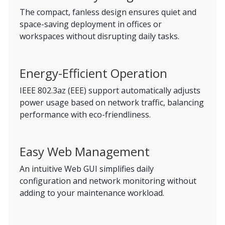
The compact, fanless design ensures quiet and
space-saving deployment in offices or
workspaces without disrupting daily tasks.
Energy-Efficient Operation
IEEE 802.3az (EEE) support automatically adjusts
power usage based on network traffic, balancing
performance with eco-friendliness.
Easy Web Management
An intuitive Web GUI simplifies daily
configuration and network monitoring without
adding to your maintenance workload.