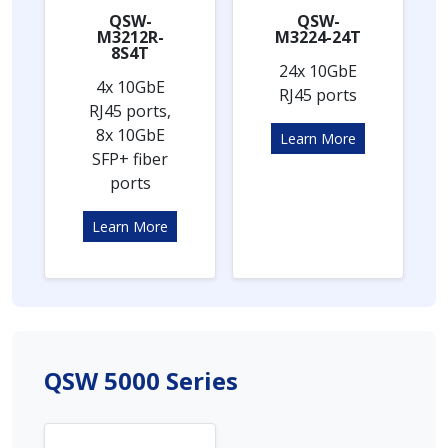
QSW-
QSW-
M3212R-
M3224-24T
8S4T
24x 10GbE
4x 10GbE
RJ45 ports
RJ45 ports,
8x 10GbE
Learn More
SFP+ fiber
ports
Learn More
QSW 5000 Series