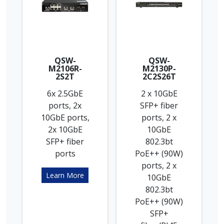
QSW-
QSW-
M2106R-
M2130P-
2S2T
2C2S26T
6x 2.5GbE
2 x 10GbE
ports, 2x
SFP+ fiber
10GbE ports,
ports, 2 x
2x 10GbE
10GbE
SFP+ fiber
802.3bt
ports
PoE++ (90W)
ports, 2 x
Learn More
10GbE
802.3bt
PoE++ (90W)
SFP+