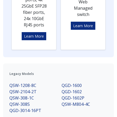
Web
25GbE SFP28
Managed
fiber ports,
switch
24x 10GbE
RJ45 ports
Learn More
Learn More
Legacy Models
QSW-1208-8C
QGD-1600
QSW-2104-2T
QGD-1602
QSW-308-1C
QGD-1602P
QSW-308S
QSW-M804-4C
QGD-3014-16PT