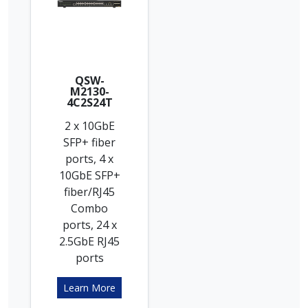
QSW-
M2130-
4C2S24T
2 x 10GbE
SFP+ fiber
ports, 4 x
10GbE SFP+
fiber/RJ45
Combo
ports, 24 x
2.5GbE RJ45
ports
Learn More