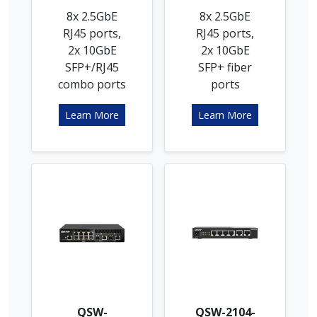
8x 2.5GbE
8x 2.5GbE
RJ45 ports,
RJ45 ports,
2x 10GbE
2x 10GbE
SFP+/RJ45
SFP+ fiber
combo ports
ports
Learn More
Learn More
QSW-
QSW-2104-