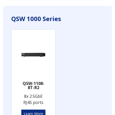
QSW 1000 Series
QSW-1108-
8T-R2
8x 2.5GbE
RJ45 ports
Learn More