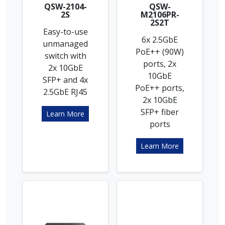
QSW-2104-
QSW-
2S
M2106PR-
2S2T
Easy-to-use
6x 2.5GbE
unmanaged
PoE++ (90W)
switch with
ports, 2x
2x 10GbE
10GbE
SFP+ and 4x
PoE++ ports,
2.5GbE RJ45
2x 10GbE
SFP+ fiber
Learn More
ports
Learn More