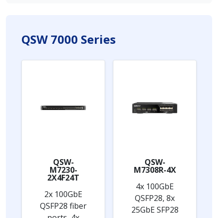
QSW 7000 Series
QSW-
QSW-
M7230-
M7308R-4X
2X4F24T
4x 100GbE
2x 100GbE
QSFP28, 8x
QSFP28 fiber
25GbE SFP28
ports, 4x