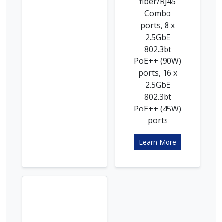
fiber/RJ45
Combo
ports, 8 x
2.5GbE
802.3bt
PoE++ (90W)
ports, 16 x
2.5GbE
802.3bt
PoE++ (45W)
ports
Learn More