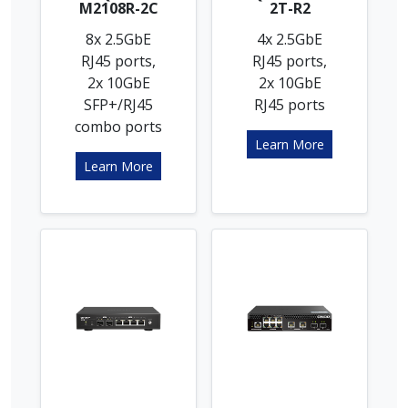
M2108R-2C
2T-R2
8x 2.5GbE
4x 2.5GbE
RJ45 ports,
RJ45 ports,
2x 10GbE
2x 10GbE
SFP+/RJ45
RJ45 ports
combo ports
Learn More
Learn More