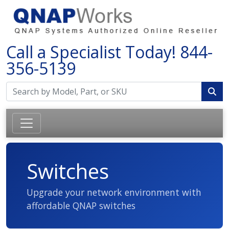
Call a Specialist Today!
844-
356-5139
Switches
Upgrade your network environment with
affordable QNAP switches