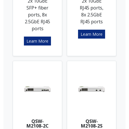
2x 10GbE
2x 10GbE
SFP+ fiber
RJ45 ports,
ports, 8x
8x 2.5GbE
2.5GbE RJ45
RJ45 ports
ports
Learn More
Learn More
QSW-
QSW-
M2108-2C
M2108-2S