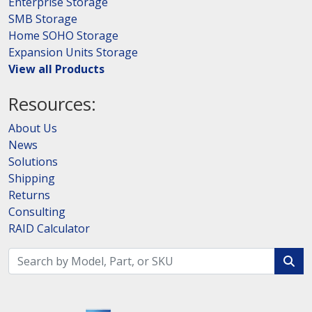
Enterprise Storage
SMB Storage
Home SOHO Storage
Expansion Units Storage
View all Products
Resources:
About Us
News
Solutions
Shipping
Returns
Consulting
RAID Calculator