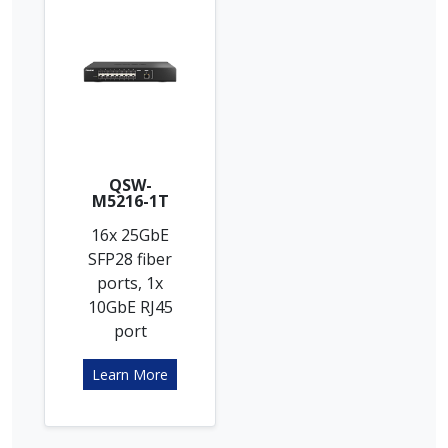
QSW-
M5216-1T
16x 25GbE
SFP28 fiber
ports, 1x
10GbE RJ45
port
Learn More