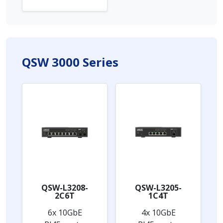
QSW 3000 Series
QSW-L3208-
QSW-L3205-
2C6T
1C4T
6x 10GbE
4x 10GbE