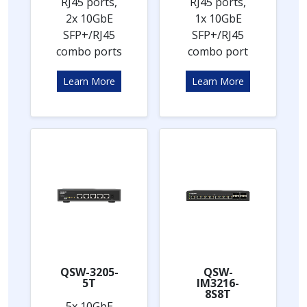
RJ45 ports,
RJ45 ports,
2x 10GbE
1x 10GbE
SFP+/RJ45
SFP+/RJ45
combo ports
combo port
Learn More
Learn More
QSW-3205-
QSW-
5T
IM3216-
8S8T
5x 10GbE