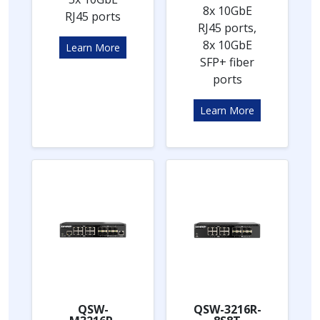
8x 10GbE
RJ45 ports
RJ45 ports,
8x 10GbE
Learn More
SFP+ fiber
ports
Learn More
QSW-
QSW-3216R-