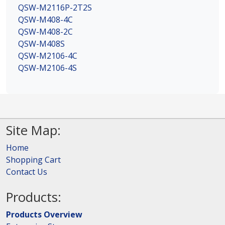
QSW-M2116P-2T2S
QSW-M408-4C
QSW-M408-2C
QSW-M408S
QSW-M2106-4C
QSW-M2106-4S
Site Map:
Home
Shopping Cart
Contact Us
Products:
Products Overview