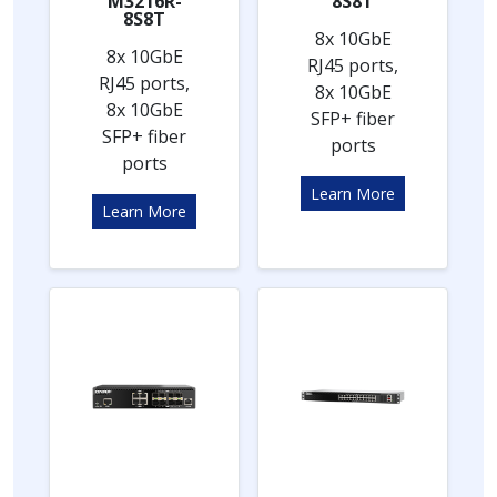
M3216R-
8S8T
8S8T
8x 10GbE
8x 10GbE
RJ45 ports,
RJ45 ports,
8x 10GbE
8x 10GbE
SFP+ fiber
SFP+ fiber
ports
ports
Learn More
Learn More