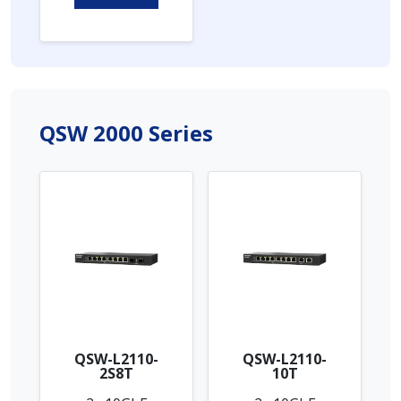
QSW 2000 Series
QSW-L2110-
QSW-L2110-
2S8T
10T