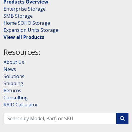
Products Overview
Enterprise Storage
SMB Storage
Home SOHO Storage
Expansion Units Storage
View all Products
Resources:
About Us
News
Solutions
Shipping
Returns
Consulting
RAID Calculator