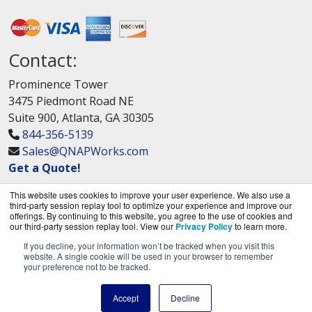
Contact:
Prominence Tower
3475 Piedmont Road NE
Suite 900, Atlanta, GA 30305
844-356-5139
Sales@QNAPWorks.com
Get a Quote!
This website uses cookies to improve your user experience. We also use a
third-party session replay tool to optimize your experience and improve our
offerings. By continuing to this website, you agree to the use of cookies and
our third-party session replay tool. View our
Privacy Policy
to learn more.
If you decline, your information won’t be tracked when you visit this
QNAPWorks.com is a division of
BlueAlly, an
website. A single cookie will be used in your browser to remember
your preference not to be tracked.
authorized QNAP Networks reseller.
Copyright © 2000
-2026. All Rights Reserved.
Site
Accept
Decline
Terms
and
Privacy Policy