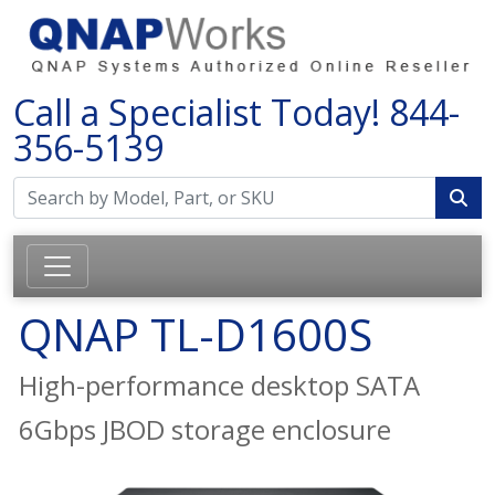
Call a Specialist Today!
844-
356-5139
QNAP TL-D1600S
High-performance desktop SATA
6Gbps JBOD storage enclosure