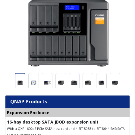
QNAP Products
Expansion Enclouse
16-bay desktop SATA JBOD expansion unit
With a QXP-1600eS PCIe SATA host card and 4 SFF-8088 to SFF-8644 SAS/SATA