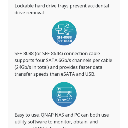
Lockable hard drive trays prevent accidental
drive removal
SFF-8088 (or SFF-8644) connection cable
supports four SATA 6Gb/s channels per cable
(24Gb/s in total) and provides faster data
transfer speeds than eSATA and USB.
Easy to use. QNAP NAS and PC can both use
utility software to monitor, obtain, and