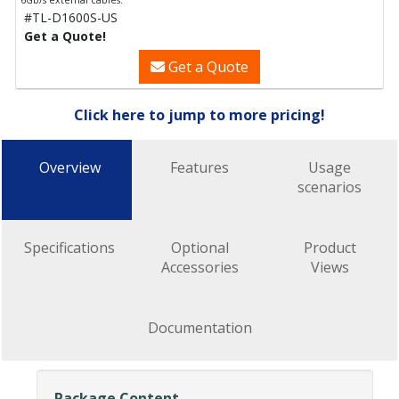
6Gb/s external cables.
#TL-D1600S-US
Get a Quote!
Get a Quote
Click here to jump to more pricing!
Overview
Features
Usage
scenarios
Specifications
Optional
Product
Accessories
Views
Documentation
Package Content