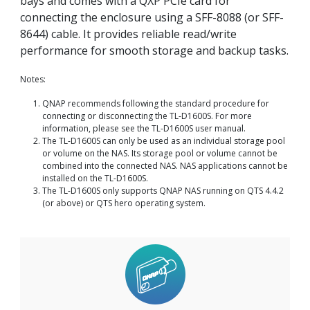
bays and comes with a QXP PCIe card for
connecting the enclosure using a SFF-8088 (or SFF-
8644) cable. It provides reliable read/write
performance for smooth storage and backup tasks.
Notes:
QNAP recommends following the standard procedure for
connecting or disconnecting the TL-D1600S. For more
information, please see the TL-D1600S user manual.
The TL-D1600S can only be used as an individual storage pool
or volume on the NAS. Its storage pool or volume cannot be
combined into the connected NAS. NAS applications cannot be
installed on the TL-D1600S.
The TL-D1600S only supports QNAP NAS running on QTS 4.4.2
(or above) or QTS hero operating system.