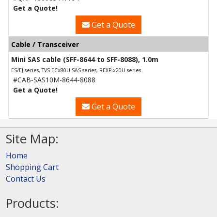
Get a Quote!
Get a Quote
Cable / Transceiver
Mini SAS cable (SFF-8644 to SFF-8088), 1.0m
ES/EJ series, TVS-ECx80U-SAS series, REXP-x20U series
#CAB-SAS10M-8644-8088
Get a Quote!
Get a Quote
Site Map:
Home
Shopping Cart
Contact Us
Products: