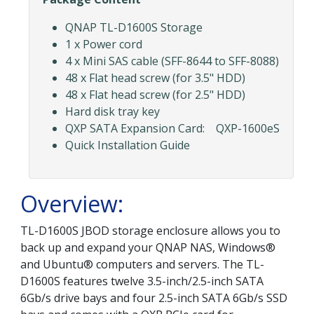
QNAP TL-D1600S Storage
1 x Power cord
4 x Mini SAS cable (SFF-8644 to SFF-8088)
48 x Flat head screw (for 3.5" HDD)
48 x Flat head screw (for 2.5" HDD)
Hard disk tray key
QXP SATA Expansion Card: QXP-1600eS
Quick Installation Guide
Overview:
TL-D1600S JBOD storage enclosure allows you to
back up and expand your QNAP NAS, Windows®
and Ubuntu® computers and servers. The TL-
D1600S features twelve 3.5-inch/2.5-inch SATA
6Gb/s drive bays and four 2.5-inch SATA 6Gb/s SSD