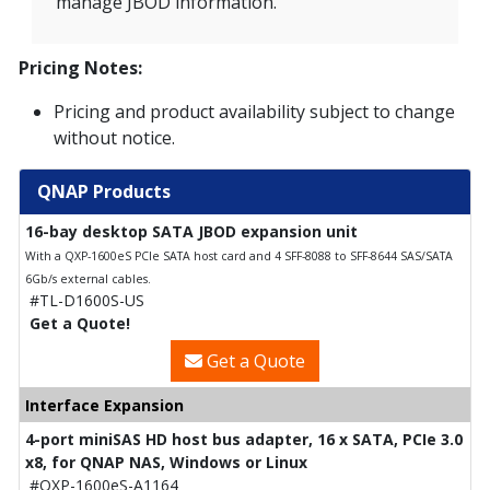
manage JBOD information.
Pricing Notes:
Pricing and product availability subject to change
without notice.
QNAP Products
16-bay desktop SATA JBOD expansion unit
With a QXP-1600eS PCIe SATA host card and 4 SFF-8088 to SFF-8644 SAS/SATA
6Gb/s external cables.
#TL-D1600S-US
Get a Quote!
Get a Quote
Interface Expansion
4-port miniSAS HD host bus adapter, 16 x SATA, PCIe 3.0
x8, for QNAP NAS, Windows or Linux
#QXP-1600eS-A1164