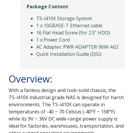
Package Content
TS-i410X Storage System
1 x 10GBASE-T Ethernet cable
16 Flat Head Screw (for 2.5” HDD)
1 x Power Cord
AC Adapter: PWR-ADAPTER-96W-A02
Quick Installation Guide (QIG)
Overview:
With a fanless design and rock-solid chassis, the
TS-i410X industrial grade NAS is designed for harsh
environments. The TS-i410X can operate in
temperatures of -40 ~ 70 Celsius (-40°F ~ 158°F)
while its 9V ~ 36V DC wide-range power supply is
ideal for factories, warehouses, transportation, and