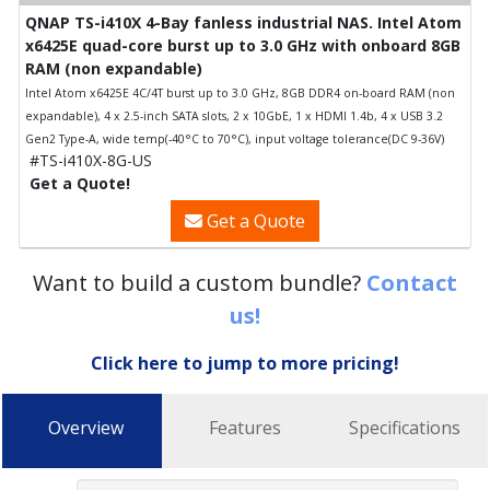
QNAP TS-i410X 4-Bay fanless industrial NAS. Intel Atom
x6425E quad-core burst up to 3.0 GHz with onboard 8GB
RAM (non expandable)
Intel Atom x6425E 4C/4T burst up to 3.0 GHz, 8GB DDR4 on-board RAM (non
expandable), 4 x 2.5-inch SATA slots, 2 x 10GbE, 1 x HDMI 1.4b, 4 x USB 3.2
Gen2 Type-A, wide temp(-40°C to 70°C), input voltage tolerance(DC 9-36V)
#TS-i410X-8G-US
Get a Quote!
Get a Quote
Want to build a custom bundle?
Contact
us!
Click here to jump to more pricing!
Overview
Features
Specifications