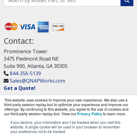
Contact:
Prominence Tower
3475 Piedmont Road NE
Suite 900, Atlanta, GA 30305
844-356-5139
Sales@QNAPWorks.com
Get a Quote!
This website uses cookies to improve your user experience. We also use a
third-party session replay tool to optimize your experience and improve our
offerings. By continuing to this website, you agree to the use of cookies and
our third-party session replay tool. View our
Privacy Policy
to learn more.
If you decline, your information won’t be tracked when you visit this
QNAPWorks.com is a division of
BlueAlly, an
website. A single cookie will be used in your browser to remember
your preference not to be tracked.
authorized QNAP Networks reseller.