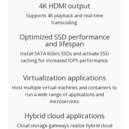
4K HDMI output
Supports 4K playback and real-time
transcoding.
Optimized SSD performance
and lifespan
Install SATA 6Gb/s SSDs and activate SSD
caching for increased IOPS performance.
Virtualization applications
Host multiple virtual machines and containers to
run a wide range of applications and
microservices.
Hybrid cloud applications
Cloud storage gateways realize hybrid cloud