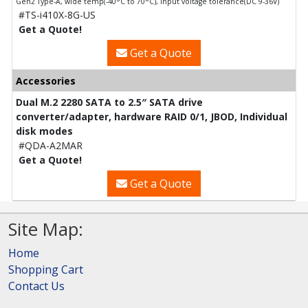
Gen2 Type-A, wide temp(-40°C to 70°C), input voltage tolerance(DC 9-36V)
#TS-i410X-8G-US
Get a Quote!
Get a Quote
Accessories
Dual M.2 2280 SATA to 2.5″ SATA drive
converter/adapter, hardware RAID 0/1, JBOD, Individual
disk modes
#QDA-A2MAR
Get a Quote!
Get a Quote
Site Map:
Home
Shopping Cart
Contact Us