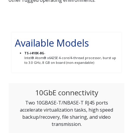
other rugged operating environments.
Available Models
TS-i410X-8G
-
Intel® Atom® x6425E 4-core/4-thread processor, burst up
to 3.0 GHz, 8 GB on board (non-expandable)
10GbE connectivity
Two 10GBASE-T/NBASE-T RJ45 ports
accelerate virtualization tasks, high speed
backup/recovery, file sharing, and video
transmission.