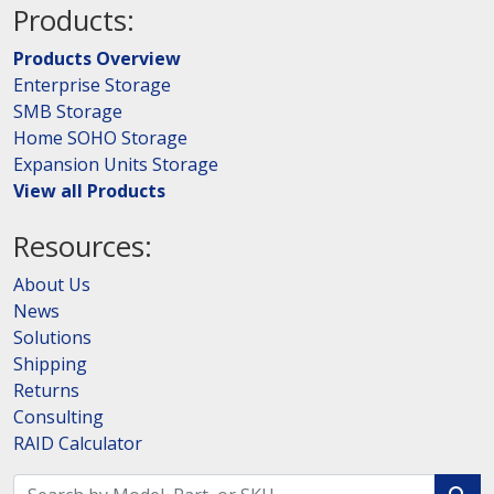
Products:
Products Overview
Enterprise Storage
SMB Storage
Home SOHO Storage
Expansion Units Storage
View all Products
Resources:
About Us
News
Solutions
Shipping
Returns
Consulting
RAID Calculator