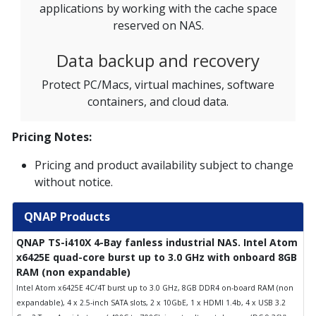
applications by working with the cache space
reserved on NAS.
Data backup and recovery
Protect PC/Macs, virtual machines, software
containers, and cloud data.
Pricing Notes:
Pricing and product availability subject to change
without notice.
QNAP Products
QNAP TS-i410X 4-Bay fanless industrial NAS. Intel Atom
x6425E quad-core burst up to 3.0 GHz with onboard 8GB
RAM (non expandable)
Intel Atom x6425E 4C/4T burst up to 3.0 GHz, 8GB DDR4 on-board RAM (non
expandable), 4 x 2.5-inch SATA slots, 2 x 10GbE, 1 x HDMI 1.4b, 4 x USB 3.2