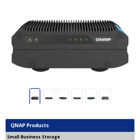
QNAP Products
Small Business Storage