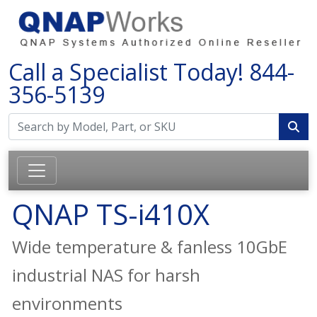
Call a Specialist Today!
844-
356-5139
QNAP TS-i410X
Wide temperature & fanless 10GbE
industrial NAS for harsh
environments