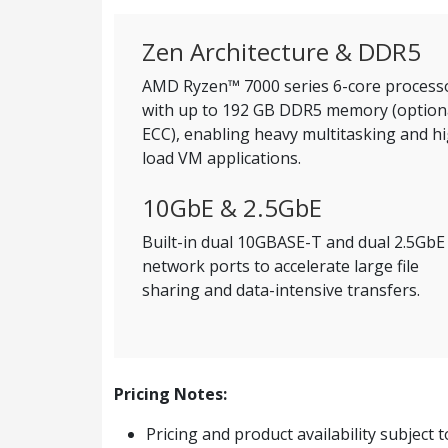
Zen Architecture & DDR5
AMD Ryzen™ 7000 series 6-core process
with up to 192 GB DDR5 memory (option
ECC), enabling heavy multitasking and h
load VM applications.
10GbE & 2.5GbE
Built-in dual 10GBASE-T and dual 2.5GbE
network ports to accelerate large file
sharing and data-intensive transfers.
Pricing Notes:
Pricing and product availability subject 