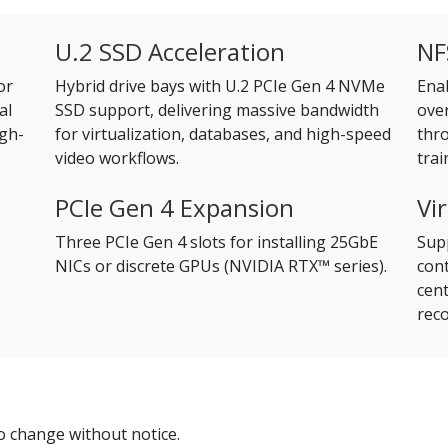
U.2 SSD Acceleration
NF
or
Hybrid drive bays with U.2 PCIe Gen 4 NVMe
Ena
al
SSD support, delivering massive bandwidth
ove
igh-
for virtualization, databases, and high-speed
thro
video workflows.
trai
PCIe Gen 4 Expansion
Vi
Three PCIe Gen 4 slots for installing 25GbE
Supp
NICs or discrete GPUs (NVIDIA RTX™ series).
cont
cent
reco
to change without notice.