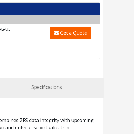
6G-US
Get a Quote
Specifications
mbines ZFS data integrity with upcoming
n and enterprise virtualization.