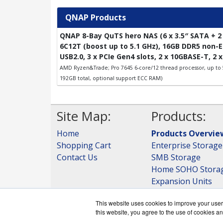
QNAP Products
QNAP 8-Bay QuTS hero NAS (6 x 3.5″ SATA + 2 
6C12T (boost up to 5.1 GHz), 16GB DDR5 non-EC
USB2.0, 3 x PCIe Gen4 slots, 2 x 10GBASE-T, 2 
AMD Ryzen&Trade; Pro 7645 6-core/12 thread processor, up to
192GB total, optional support ECC RAM)
Site Map:
Products:
Home
Products Overvie
Shopping Cart
Enterprise Storage
Contact Us
SMB Storage
Home SOHO Stora
Expansion Units
Storage
This website uses cookies to improve your user 
View all Products
this website, you agree to the use of cookies an