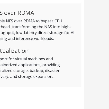
S over RDMA
ble NFS over RDMA to bypass CPU
rhead, transforming the NAS into high-
ughput, low-latency direct storage for AI
ning and inference workloads.
rtualization
ort for virtual machines and
ainerized applications, providing
ralized storage, backup, disaster
very, and storage expansion.