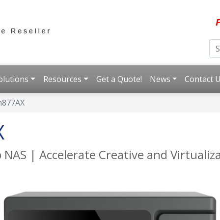
F
olutions
Resources
Get a Quote!
News
Contact 
h877AX
X
 NAS | Accelerate Creative and Virtuali