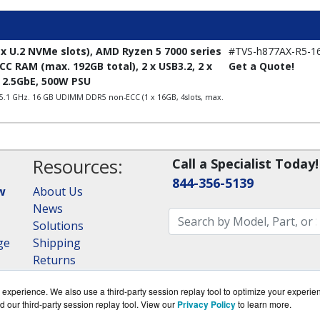
x U.2 NVMe slots), AMD Ryzen 5 7000 series
#TVS-h877AX-R5-1
C RAM (max. 192GB total), 2 x USB3.2, 2 x
Get a Quote!
x 2.5GbE, 500W PSU
 5.1 GHz. 16 GB UDIMM DDR5 non-ECC (1 x 16GB, 4slots, max.
Resources:
Call a Specialist Today!
844-356-5139
w
About Us
News
Solutions
ge
Shipping
Returns
Consulting
experience. We also use a third-party session replay tool to optimize your experie
RAID Calculator
d our third-party session replay tool. View our
Privacy Policy
to learn more.