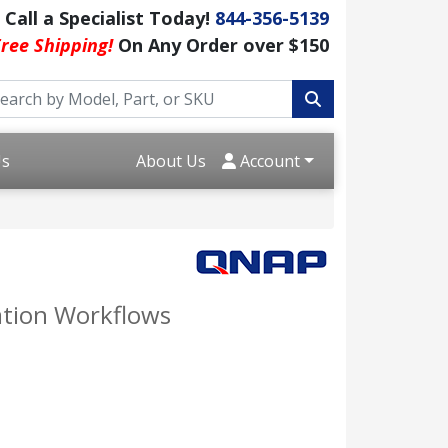
Call a Specialist Today!
844-356-5139
ree Shipping!
On Any Order over $150
Us
About Us
Account
zation Workflows