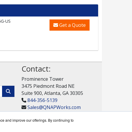
6G-US
Get a Quote
Contact:
Prominence Tower
3475 Piedmont Road NE
Suite 900, Atlanta, GA 30305
844-356-5139
Sales@QNAPWorks.com
Get a Quote!
nce and improve our offerings. By continuing to