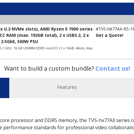
x U.2 NVMe slots), AMD Ryzen 5 7000 series
#TVS-h877AX-R5-1
C RAM (max. 192GB total), 2 x USB3.2, 2 x
Get a Quote!
x 2.5GbE, 500W PSU
 5.1 GHz. 16 GB UDIMM DDR5 non-ECC (1 x 16GB, 4slots, max.
Want to build a custom bundle?
Contact us!
Features
core processor and DDR5 memory, the TVS-hx77AX series co
ne performance standards for professional video collaboratio