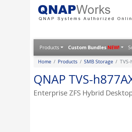
Products
Custom Bundles
NEW!
S
Home
Products
SMB Storage
TVS-
QNAP TVS-h877A
Enterprise ZFS Hybrid Desktop