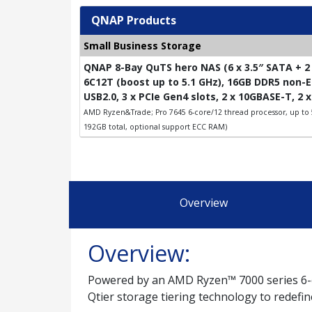
QNAP Products
Small Business Storage
QNAP 8-Bay QuTS hero NAS (6 x 3.5″ SATA + 2 
6C12T (boost up to 5.1 GHz), 16GB DDR5 non-EC
USB2.0, 3 x PCIe Gen4 slots, 2 x 10GBASE-T, 2 
AMD Ryzen&Trade; Pro 7645 6-core/12 thread processor, up to
192GB total, optional support ECC RAM)
Overview
Overview:
Powered by an AMD Ryzen™ 7000 series 6-
Qtier storage tiering technology to redefi