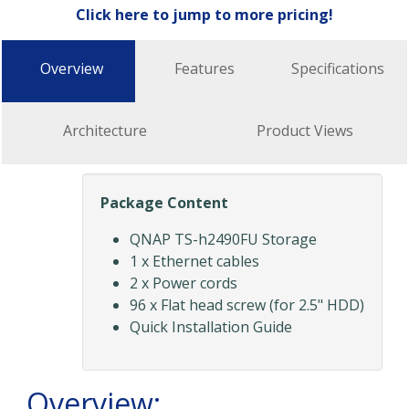
Click here to jump to more pricing!
Overview
Features
Specifications
Architecture
Product Views
Package Content
QNAP TS-h2490FU Storage
1 x Ethernet cables
2 x Power cords
96 x Flat head screw (for 2.5" HDD)
Quick Installation Guide
Overview: