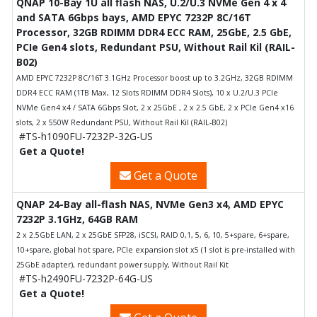
QNAP 10-Bay 1U all flash NAS, U.2/U.3 NVMe Gen 4 x 4
and SATA 6Gbps bays, AMD EPYC 7232P 8C/16T
Processor, 32GB RDIMM DDR4 ECC RAM, 25GbE, 2.5 GbE,
PCIe Gen4 slots, Redundant PSU, Without Rail Kil (RAIL-
B02)
AMD EPYC 7232P 8C/16T 3.1GHz Processor boost up to 3.2GHz, 32GB RDIMM
DDR4 ECC RAM (1TB Max, 12 Slots RDIMM DDR4 Slots), 10 x U.2/U.3 PCIe
NVMe Gen4 x4 / SATA 6Gbps Slot, 2 x 25GbE , 2 x 2.5 GbE, 2 x PCIe Gen4 x16
slots, 2 x 550W Redundant PSU, Without Rail Kil (RAIL-B02)
#TS-h1090FU-7232P-32G-US
Get a Quote!
Get a Quote
QNAP 24-Bay all-flash NAS, NVMe Gen3 x4, AMD EPYC
7232P 3.1GHz, 64GB RAM
2 x 2.5GbE LAN, 2 x 25GbE SFP28, iSCSI, RAID 0,1, 5, 6, 10, 5+spare, 6+spare,
10+spare, global hot spare, PCIe expansion slot x5 (1 slot is pre-installed with
25GbE adapter), redundant power supply, Without Rail Kit
#TS-h2490FU-7232P-64G-US
Get a Quote!