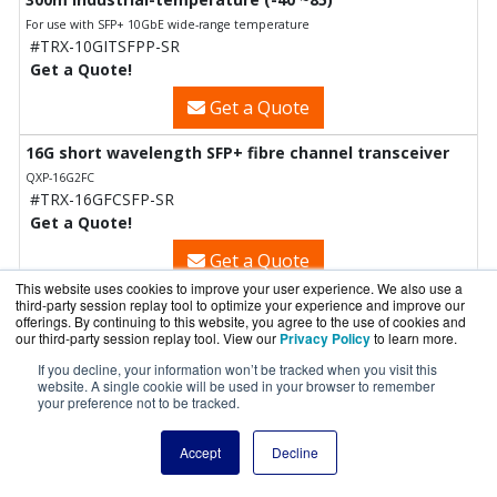
For use with SFP+ 10GbE wide-range temperature
#TRX-10GITSFPP-SR
Get a Quote!
Get a Quote
16G short wavelength SFP+ fibre channel transceiver
QXP-16G2FC
#TRX-16GFCSFP-SR
Get a Quote!
Get a Quote
This website uses cookies to improve your user experience. We also use a
third-party session replay tool to optimize your experience and improve our
Optical Transceiver 25GbE SFP28 LC-LC 850nm SR up to
offerings. By continuing to this website, you agree to the use of cookies and
100m
our third-party session replay tool. View our
Privacy Policy
to learn more.
For use with SFP28 25GbE
If you decline, your information won’t be tracked when you visit this
#TRX-25GSFP28-SR
website. A single cookie will be used in your browser to remember
Get a Quote!
your preference not to be tracked.
Get a Quote
Accept
Decline
32G short wavelength SFP+ fibre channel transceiver