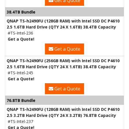
Get a Quote
38.4TB Bundle
QNAP TS-h2490FU (128GB RAM) with Intel SSD DC P4610
2.5 1.6TB Hard Drive (QTY 24 X 1.6TB) 38.4TB Capacity
#TS-Intel-236
Get a Quote!
Get a Quote
QNAP TS-h2490FU (256GB RAM) with Intel SSD DC P4610
2.5 1.6TB Hard Drive (QTY 24 X 1.6TB) 38.4TB Capacity
#TS-Intel-245
Get a Quote!
Get a Quote
76.8TB Bundle
QNAP TS-h2490FU (128GB RAM) with Intel SSD DC P4610
2.5 3.2TB Hard Drive (QTY 24 X 3.2TB) 76.8TB Capacity
#TS-Intel-237
Get a Quote!