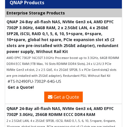
QNAP Products
Enterprise Storage Products
QNAP 24-Bay all-flash NAS, NVMe Gen3 x4, AMD EPYC
7302P 3.0GHz, 64GB RAM, 2 x 2.5GbE LAN, 4 x 25GbE
SFP28, iSCSI, RAID 0,1, 5, 6, 10, 5+spare, 6+spare,
10+spare, global hot spare, PCIe expansion slot x5 (2
slots are pre-installed with 25GbE adapter), redundant
power supply, Without Rail Kit
AMD EPYC 7302P 16C/32T 3.0GHz Processor boost up to 3.3GHz, 64GB RDIMM
DDR4 ECC RAM (1TB Max, 16 Slots RDIMM DDR4 Slots), 24 x U.2/U.3 PCIe
NVMe Gen3 x4 slot, 2 x 2.5 GbE, 4 x 25GbE SFP28, 5 x PCIe Gen4 slots(2 slots
are pre-installed with 25GbE adapter), Redundant PSU, Without Rail Kil
#TS-h2490FU-7302P-64G-US
Get a Quote!
Get a Quote
QNAP 24-Bay all-flash NAS, NVMe Gen3 x4, AMD EPYC
7302P 3.0GHz, 256GB RDIMM ECCC DDR4 RAM
2 x 2.5GbE LAN, 4 x 25GbE SFP28, iSCSI, RAID 0,1, 5, 6, 10, 5+spare, 6+spare,
10+spare, global hot spare, PCIe expansion slot x5 (2 slots are pre-installed