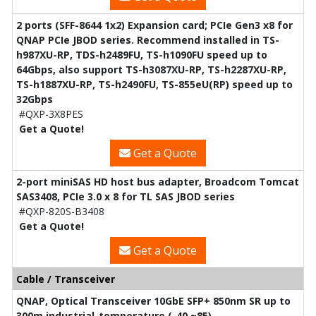
2 ports (SFF-8644 1x2) Expansion card; PCIe Gen3 x8 for
QNAP PCIe JBOD series. Recommend installed in TS-
h987XU-RP, TDS-h2489FU, TS-h1090FU speed up to
64Gbps, also support TS-h3087XU-RP, TS-h2287XU-RP,
TS-h1887XU-RP, TS-h2490FU, TS-855eU(RP) speed up to
32Gbps
#QXP-3X8PES
Get a Quote!
Get a Quote
2-port miniSAS HD host bus adapter, Broadcom Tomcat
SAS3408, PCIe 3.0 x 8 for TL SAS JBOD series
#QXP-820S-B3408
Get a Quote!
Get a Quote
Cable / Transceiver
QNAP, Optical Transceiver 10GbE SFP+ 850nm SR up to
300m industrial-temperature (-40 ~85)