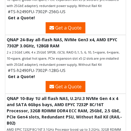
with 25GbE adapter), redundant power supply, Without Rail Kit
#TS-h2490FU-7302P-256G-US
Get a Quote!
Get a Quote
QNAP 24-Bay all-flash NAS, NVMe Gen3 x4, AMD EPYC
7302P 3.0GHz, 128GB RAM
2 x 2.5GbE LAN, 4 x 25GbE SFP28, iSCSI, RAID 0,1, 5, 6, 10, 5+spare, 6+spare,
10+spare, global hot spare, PCIe expansion slot x5 (2 slots are pre-installed
with 25GbE adapter), redundant power supply, Without Rail Kit
#TS-h2490FU-7302P-128G-US
Get a Quote!
Get a Quote
QNAP 10-Bay 1U all flash NAS, U.2/U.3 NVMe Gen 4 x 4
and SATA 6Gbps bays, AMD EPYC 7232P 8C/16T
Processor, 32GB RDIMM DDR4 ECC RAM, 25GbE, 2.5 GbE,
PCIe Gen4 slots, Redundant PSU, Without Rail Kil (RAIL-
B02)
AMD EPYC 7232P 8C/16T 3.1GHz Processor boost up to 3.2GHz, 32GB RDIMM