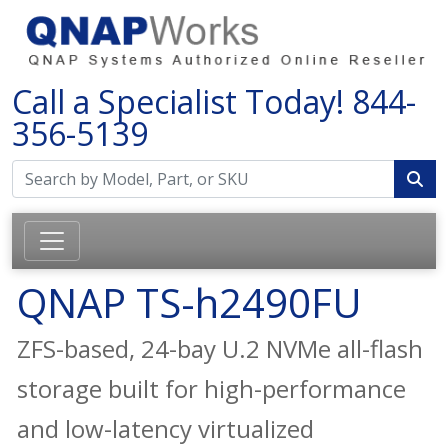
Call a Specialist Today!
844-
356-5139
QNAP TS-h2490FU
ZFS-based, 24-bay U.2 NVMe all-flash
storage built for high-performance
and low-latency virtualized