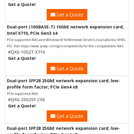
Get a Quote!
Get a Quote
Dual-port (10GBASE-T) 10GbE network expansion card,
Intel X710, PCIe Gen3 x4
PCIe supported NAS and Windows 8/10/Windows Server/Linux/uBuntu/ RHEL
PCs. Visit https://www.qnap.com/go/compatibility for the compatibible NAS.
#QXG-10G2T-X710
Get a Quote!
Get a Quote
Dual-port SFP28 25GbE network expansion card; low-
profile form factor; PCIe Gen4 x8
PCIe supported NAS
#QXG-25G2SF-CX6
Get a Quote!
Get a Quote
Dual-port SFP28 25GbE network expansion card; low-