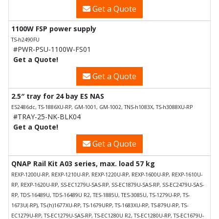
Get a Quote
1100W FSP power supply
TS-h2490FU
#PWR-PSU-1100W-FS01
Get a Quote!
Get a Quote
2.5″ tray for 24 bay ES NAS
ES2486dc, TS-1886XU-RP, GM-1001, GM-1002, TNS-h1083X, TS-h3088XU-RP
#TRAY-25-NK-BLK04
Get a Quote!
Get a Quote
QNAP Rail Kit A03 series, max. load 57 kg
REXP-1200U-RP, REXP-1210U-RP, REXP-1220U-RP, REXP-1600U-RP, REXP-1610U-
RP, REXP-1620U-RP, SS-EC1279U-SAS-RP, SS-EC1879U-SAS-RP, SS-EC2479U-SAS-
RP, TDS-16489U, TDS-16489U R2, TES-1885U, TES-3085U, TS-1279U-RP, TS-
1673U(-RP), TS-(h)1677XU-RP, TS-1679URP, TS-1683XU-RP, TS-879U-RP, TS-
EC1279U-RP, TS-EC1279U-SAS-RP, TS-EC1280U R2, TS-EC1280U-RP, TS-EC1679U-