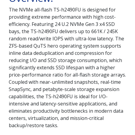
The NVMe all-flash TS-h2490FU is designed for
providing extreme performance with high cost-
efficiency. Featuring 24 U.2 NVMe Gen 3 x4 SSD
bays, the TS-h2490FU delivers up to 661K / 245K
random read/write IOPS with ultra-low latency. The
ZFS-based QuTS hero operating system supports
inline data deduplication and compression for
reducing I/O and SSD storage consumption, which
significantly extends SSD lifespan with a higher
price-performance ratio for all-flash storage arrays.
Coupled with near-unlimited snapshots, real-time
SnapSync, and petabyte-scale storage expansion
capabilities, the TS-h2490FU is ideal for I/O-
intensive and latency-sensitive applications, and
eliminates productivity bottlenecks in modern data
centers, virtualization, and mission-critical
backup/restore tasks.