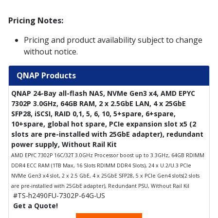
Pricing Notes:
Pricing and product availability subject to change
without notice.
QNAP Products
QNAP 24-Bay all-flash NAS, NVMe Gen3 x4, AMD EPYC
7302P 3.0GHz, 64GB RAM, 2 x 2.5GbE LAN, 4 x 25GbE
SFP28, iSCSI, RAID 0,1, 5, 6, 10, 5+spare, 6+spare,
10+spare, global hot spare, PCIe expansion slot x5 (2
slots are pre-installed with 25GbE adapter), redundant
power supply, Without Rail Kit
AMD EPYC 7302P 16C/32T 3.0GHz Processor boost up to 3.3GHz, 64GB RDIMM
DDR4 ECC RAM (1TB Max, 16 Slots RDIMM DDR4 Slots), 24 x U.2/U.3 PCIe
NVMe Gen3 x4 slot, 2 x 2.5 GbE, 4 x 25GbE SFP28, 5 x PCIe Gen4 slots(2 slots
are pre-installed with 25GbE adapter), Redundant PSU, Without Rail Kil
#TS-h2490FU-7302P-64G-US
Get a Quote!