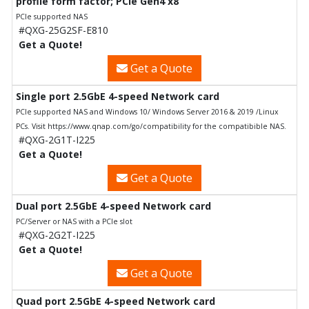
profile form factor; PCIe Gen4 x8
PCIe supported NAS
#QXG-25G2SF-E810
Get a Quote!
Get a Quote
Single port 2.5GbE 4-speed Network card
PCIe supported NAS and Windows 10/ Windows Server 2016 & 2019 /Linux
PCs. Visit https://www.qnap.com/go/compatibility for the compatibible NAS.
#QXG-2G1T-I225
Get a Quote!
Get a Quote
Dual port 2.5GbE 4-speed Network card
PC/Server or NAS with a PCIe slot
#QXG-2G2T-I225
Get a Quote!
Get a Quote
Quad port 2.5GbE 4-speed Network card