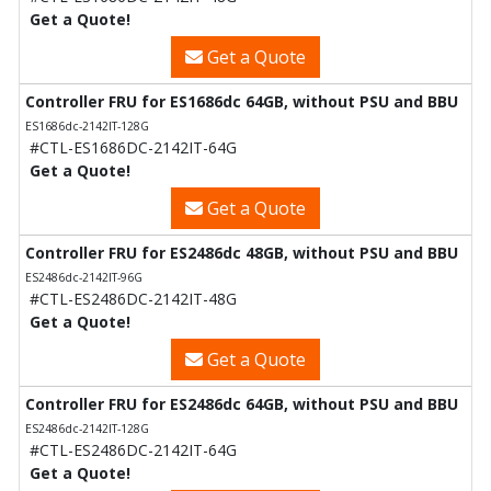
Get a Quote!
Get a Quote
Controller FRU for ES1686dc 64GB, without PSU and BBU
ES1686dc-2142IT-128G
#CTL-ES1686DC-2142IT-64G
Get a Quote!
Get a Quote
Controller FRU for ES2486dc 48GB, without PSU and BBU
ES2486dc-2142IT-96G
#CTL-ES2486DC-2142IT-48G
Get a Quote!
Get a Quote
Controller FRU for ES2486dc 64GB, without PSU and BBU
ES2486dc-2142IT-128G
#CTL-ES2486DC-2142IT-64G
Get a Quote!