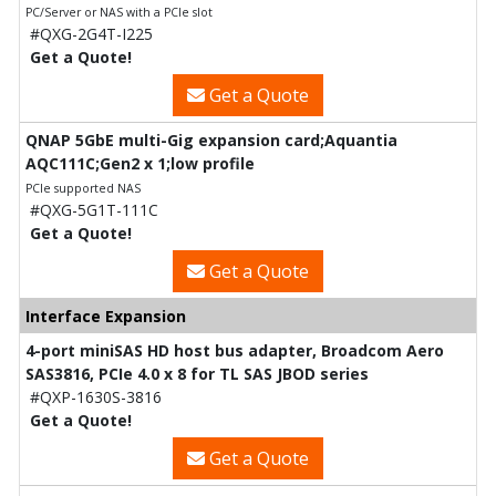
PC/Server or NAS with a PCIe slot
#QXG-2G4T-I225
Get a Quote!
Get a Quote
QNAP 5GbE multi-Gig expansion card;Aquantia
AQC111C;Gen2 x 1;low profile
PCIe supported NAS
#QXG-5G1T-111C
Get a Quote!
Get a Quote
Interface Expansion
4-port miniSAS HD host bus adapter, Broadcom Aero
SAS3816, PCIe 4.0 x 8 for TL SAS JBOD series
#QXP-1630S-3816
Get a Quote!
Get a Quote