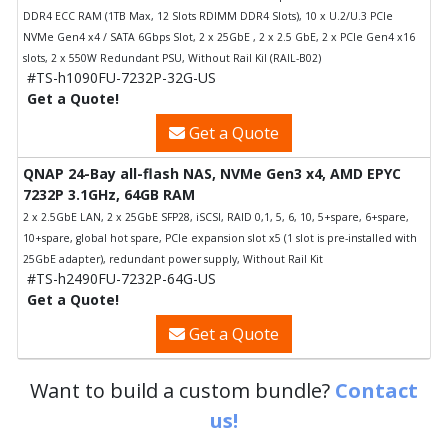
DDR4 ECC RAM (1TB Max, 12 Slots RDIMM DDR4 Slots), 10 x U.2/U.3 PCIe
NVMe Gen4 x4 / SATA 6Gbps Slot, 2 x 25GbE , 2 x 2.5 GbE, 2 x PCIe Gen4 x16
slots, 2 x 550W Redundant PSU, Without Rail Kil (RAIL-B02)
#TS-h1090FU-7232P-32G-US
Get a Quote!
Get a Quote
QNAP 24-Bay all-flash NAS, NVMe Gen3 x4, AMD EPYC
7232P 3.1GHz, 64GB RAM
2 x 2.5GbE LAN, 2 x 25GbE SFP28, iSCSI, RAID 0,1, 5, 6, 10, 5+spare, 6+spare,
10+spare, global hot spare, PCIe expansion slot x5 (1 slot is pre-installed with
25GbE adapter), redundant power supply, Without Rail Kit
#TS-h2490FU-7232P-64G-US
Get a Quote!
Get a Quote
Want to build a custom bundle?
Contact
us!