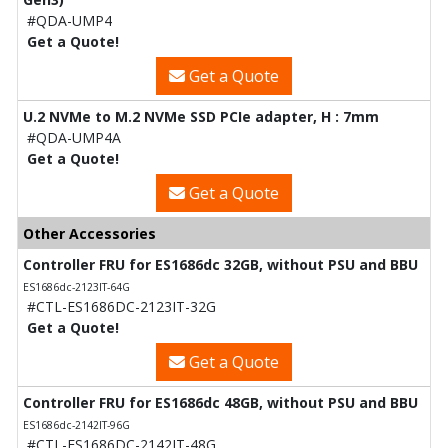
#QDA-UMP4
Get a Quote!
Get a Quote
U.2 NVMe to M.2 NVMe SSD PCIe adapter, H : 7mm
#QDA-UMP4A
Get a Quote!
Get a Quote
Other Accessories
Controller FRU for ES1686dc 32GB, without PSU and BBU
ES1686dc-2123IT-64G
#CTL-ES1686DC-2123IT-32G
Get a Quote!
Get a Quote
Controller FRU for ES1686dc 48GB, without PSU and BBU
ES1686dc-2142IT-96G
#CTL-ES1686DC-2142IT-48G