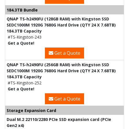
184.3TB Bundle
QNAP TS-h2490FU (128GB RAM) with Kingston SSD
SEDC1000M 1920G 7680G Hard Drive (QTY 24 X 7.68TB)
184.3TB Capacity
#TS-Kingston-243
Get a Quote!
Get a Quote
QNAP TS-h2490FU (256GB RAM) with Kingston SSD
SEDC1000M 1920G 7680G Hard Drive (QTY 24 X 7.68TB)
184.3TB Capacity
#TS-Kingston-252
Get a Quote!
Get a Quote
Storage Expansion Card
Dual M.2 22110/2280 PCIe SSD expansion card (PCIe
Gen2 x4)