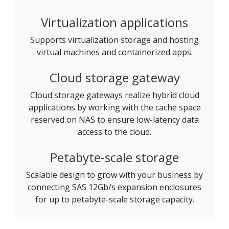
Virtualization applications
Supports virtualization storage and hosting
virtual machines and containerized apps.
Cloud storage gateway
Cloud storage gateways realize hybrid cloud
applications by working with the cache space
reserved on NAS to ensure low-latency data
access to the cloud.
Petabyte-scale storage
Scalable design to grow with your business by
connecting SAS 12Gb/s expansion enclosures
for up to petabyte-scale storage capacity.