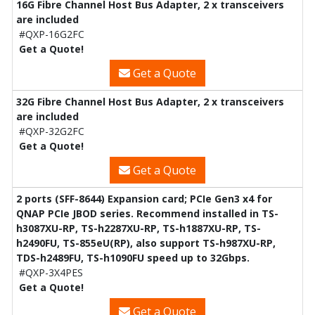
16G Fibre Channel Host Bus Adapter, 2 x transceivers
are included
#QXP-16G2FC
Get a Quote!
Get a Quote
32G Fibre Channel Host Bus Adapter, 2 x transceivers
are included
#QXP-32G2FC
Get a Quote!
Get a Quote
2 ports (SFF-8644) Expansion card; PCIe Gen3 x4 for
QNAP PCIe JBOD series. Recommend installed in TS-
h3087XU-RP, TS-h2287XU-RP, TS-h1887XU-RP, TS-
h2490FU, TS-855eU(RP), also support TS-h987XU-RP,
TDS-h2489FU, TS-h1090FU speed up to 32Gbps.
#QXP-3X4PES
Get a Quote!
Get a Quote