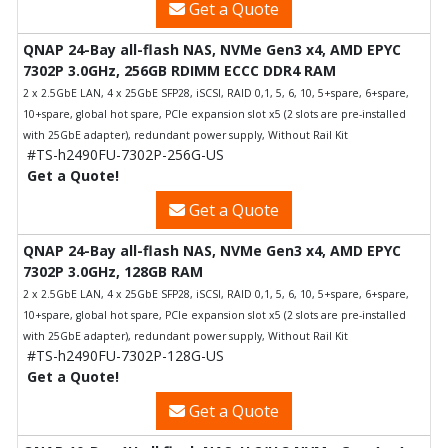
Get a Quote
QNAP 24-Bay all-flash NAS, NVMe Gen3 x4, AMD EPYC
7302P 3.0GHz, 256GB RDIMM ECCC DDR4 RAM
2 x 2.5GbE LAN, 4 x 25GbE SFP28, iSCSI, RAID 0,1, 5, 6, 10, 5+spare, 6+spare,
10+spare, global hot spare, PCIe expansion slot x5 (2 slots are pre-installed
with 25GbE adapter), redundant power supply, Without Rail Kit
#TS-h2490FU-7302P-256G-US
Get a Quote!
Get a Quote
QNAP 24-Bay all-flash NAS, NVMe Gen3 x4, AMD EPYC
7302P 3.0GHz, 128GB RAM
2 x 2.5GbE LAN, 4 x 25GbE SFP28, iSCSI, RAID 0,1, 5, 6, 10, 5+spare, 6+spare,
10+spare, global hot spare, PCIe expansion slot x5 (2 slots are pre-installed
with 25GbE adapter), redundant power supply, Without Rail Kit
#TS-h2490FU-7302P-128G-US
Get a Quote!
Get a Quote