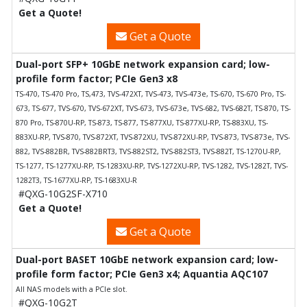
Get a Quote!
Get a Quote
Dual-port SFP+ 10GbE network expansion card; low-
profile form factor; PCIe Gen3 x8
TS-470, TS-470 Pro, TS,473, TVS-472XT, TVS-473, TVS-473e, TS-670, TS-670 Pro, TS-
673, TS-677, TVS-670, TVS-672XT, TVS-673, TVS-673e, TVS-682, TVS-682T, TS-870, TS-
870 Pro, TS-870U-RP, TS-873, TS-877, TS-877XU, TS-877XU-RP, TS-883XU, TS-
883XU-RP, TVS-870, TVS-872XT, TVS-872XU, TVS-872XU-RP, TVS-873, TVS-873e, TVS-
882, TVS-882BR, TVS-882BRT3, TVS-882ST2, TVS-882ST3, TVS-882T, TS-1270U-RP,
TS-1277, TS-1277XU-RP, TS-1283XU-RP, TVS-1272XU-RP, TVS-1282, TVS-1282T, TVS-
1282T3, TS-1677XU-RP, TS-1683XU-R
#QXG-10G2SF-X710
Get a Quote!
Get a Quote
Dual-port BASET 10GbE network expansion card; low-
profile form factor; PCIe Gen3 x4; Aquantia AQC107
All NAS models with a PCIe slot.
#QXG-10G2T