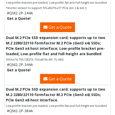
Low-profile bracket pre-loaded, Low-profile flat and Full-height are bundled
*shorter version to support TVS-x82/TS-x77 PCIe slot 2 & slot 3
#QM2-2P-244A
Get a Quote!
Get a Quote
Dual M.2 PCIe SSD expansion card; supports up to two
M.2 2280/22110 formfactor M.2 PCIe (Gen3 x4) SSDs;
PCIe Gen3 x4 host interface; Low-profile bracket pre-
loaded, Low-profile flat and Full-height are bundled
TVS-hx74, TVS-1282T3, TS-hx87XU-RP, TS-1655
#QM2-2P-344A
Get a Quote!
Get a Quote
Dual M.2 PCIe SSD expansion card; supports up to two
M.2 2280/22110 formfactor M.2 PCIe (Gen3 x4) SSDs;
PCIe Gen3 x8 host interface.
Low-profile bracket pre-loaded, Low-profile flat and Full-height are bundled
#QM2-2P-384A