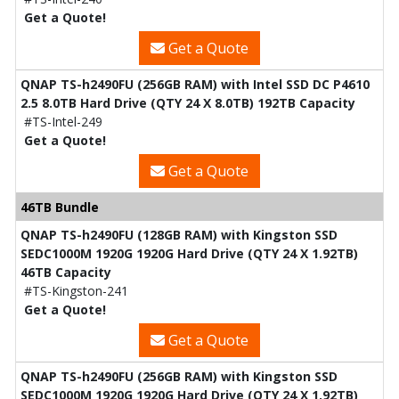
Get a Quote!
Get a Quote
QNAP TS-h2490FU (256GB RAM) with Intel SSD DC P4610
2.5 8.0TB Hard Drive (QTY 24 X 8.0TB) 192TB Capacity
#TS-Intel-249
Get a Quote!
Get a Quote
46TB Bundle
QNAP TS-h2490FU (128GB RAM) with Kingston SSD
SEDC1000M 1920G 1920G Hard Drive (QTY 24 X 1.92TB)
46TB Capacity
#TS-Kingston-241
Get a Quote!
Get a Quote
QNAP TS-h2490FU (256GB RAM) with Kingston SSD
SEDC1000M 1920G 1920G Hard Drive (QTY 24 X 1.92TB)