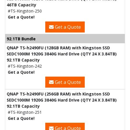
46TB Capacity
#TS-Kingston-250
Get a Quote!
Get a Quote
92.1TB Bundle
QNAP TS-h2490FU (128GB RAM) with Kingston SSD
SEDC1000M 1920G 3840G Hard Drive (QTY 24 X 3.84TB)
92.1TB Capacity
#TS-Kingston-242
Get a Quote!
Get a Quote
QNAP TS-h2490FU (256GB RAM) with Kingston SSD
SEDC1000M 1920G 3840G Hard Drive (QTY 24 X 3.84TB)
92.1TB Capacity
#TS-Kingston-251
Get a Quote!
Get a Quote