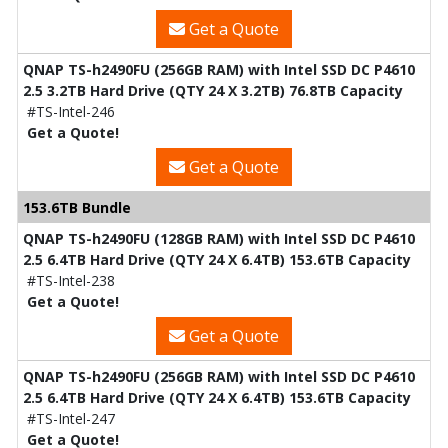
Get a Quote
QNAP TS-h2490FU (256GB RAM) with Intel SSD DC P4610
2.5 3.2TB Hard Drive (QTY 24 X 3.2TB) 76.8TB Capacity
#TS-Intel-246
Get a Quote!
Get a Quote
153.6TB Bundle
QNAP TS-h2490FU (128GB RAM) with Intel SSD DC P4610
2.5 6.4TB Hard Drive (QTY 24 X 6.4TB) 153.6TB Capacity
#TS-Intel-238
Get a Quote!
Get a Quote
QNAP TS-h2490FU (256GB RAM) with Intel SSD DC P4610
2.5 6.4TB Hard Drive (QTY 24 X 6.4TB) 153.6TB Capacity
#TS-Intel-247
Get a Quote!