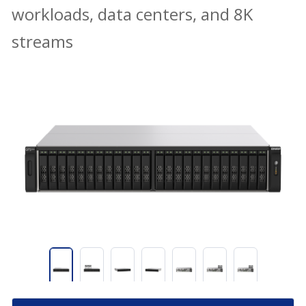
workloads, data centers, and 8K
streams