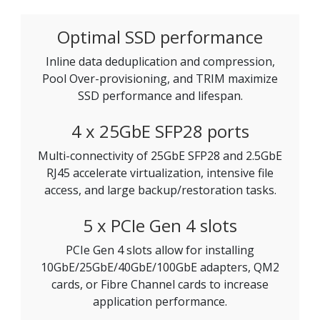
Optimal SSD performance
Inline data deduplication and compression,
Pool Over-provisioning, and TRIM maximize
SSD performance and lifespan.
4 x 25GbE SFP28 ports
Multi-connectivity of 25GbE SFP28 and 2.5GbE
RJ45 accelerate virtualization, intensive file
access, and large backup/restoration tasks.
5 x PCIe Gen 4 slots
PCIe Gen 4 slots allow for installing
10GbE/25GbE/40GbE/100GbE adapters, QM2
cards, or Fibre Channel cards to increase
application performance.