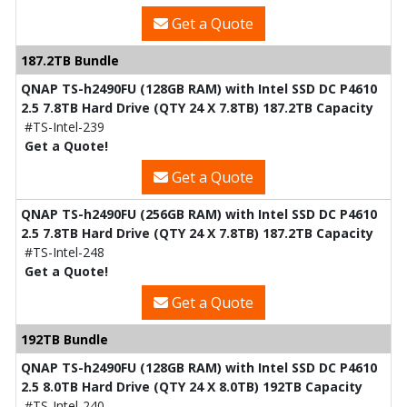
Get a Quote
187.2TB Bundle
QNAP TS-h2490FU (128GB RAM) with Intel SSD DC P4610
2.5 7.8TB Hard Drive (QTY 24 X 7.8TB) 187.2TB Capacity
#TS-Intel-239
Get a Quote!
Get a Quote
QNAP TS-h2490FU (256GB RAM) with Intel SSD DC P4610
2.5 7.8TB Hard Drive (QTY 24 X 7.8TB) 187.2TB Capacity
#TS-Intel-248
Get a Quote!
Get a Quote
192TB Bundle
QNAP TS-h2490FU (128GB RAM) with Intel SSD DC P4610
2.5 8.0TB Hard Drive (QTY 24 X 8.0TB) 192TB Capacity
#TS-Intel-240