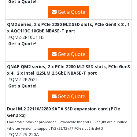
Get a Quote!
Get a Quote
QM2 series, 2 x PCIe 2280 M.2 SSD slots, PCIe Gen3 x 8 , 1
x AQC113C 10GbE NBASE-T port
#QM2-2P10G1TB
Get a Quote!
Get a Quote
QNAP QM2 series, 2 x PCIe 2280 M.2 SSD slots, PCIe Gen3
x 4 , 2 x Intel I225LM 2.5GbE NBASE-T port
#QM2-2P2G2T
Get a Quote!
Get a Quote
Dual M.2 22110/2280 SATA SSD expansion card (PCIe
Gen2 x2)
Low-profile bracket pre-loaded, Low-profile flat and Full-height are bundled
*shorter version to support TVS-x82/TS-x77 PCIe slot 2 & slot 3
#QM2-2S-220A