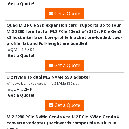
Get a Quote!
Get a Quote
Quad M.2 PCIe SSD expansion card; supports up to four
M.2 2280 formfactor M.2 PCIe (Gen3 x4) SSDs; PCIe Gen3
x8 host interface; Low-profile bracket pre-loaded, Low-
profile flat and Full-height are bundled
#QM2-4P-384
Get a Quote!
Get a Quote
U.2 NVMe to dual M.2 NVMe SSD adapter
Windows & Linux servers with U.2 NVMe SSD slot
#QDA-U2MP
Get a Quote!
Get a Quote
M.2 2280 PCIe NVMe Gen4 x4 to U.2 PCIe NVMe Gen4 x4
converter/adapter (Backwards compatible with PCIe
Gen3)