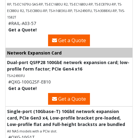
RP, TS-EC1679U-SAS-RP, TS-EC1680U R2, TS-EC1680U-RP, TS-EC879U-RP, TS-
EC880U R2, TS-EC880U-RP, TS-h1683XU-RP, TS-h2490FU, TS-h3088XU-RP, TVS-
1582T
#RAIL-A03-57
Get a Quote!
Get a Quote
Network Expansion Card
Dual-port QSFP28 100GbE network expansion card; low-
profile form factor; PCIe Gen4 x16
TS-h2490FU
#QXG-100G2SF-E810
Get a Quote!
Get a Quote
Single-port (10Gbase-T) 10GbE network expansion
card, PCIe Gen3 x4, Low-profile bracket pre-loaded,
Low-profile flat and Full-height bracksts are bundled
All NAS models with a PCIe slot.
#QXG-10G1T