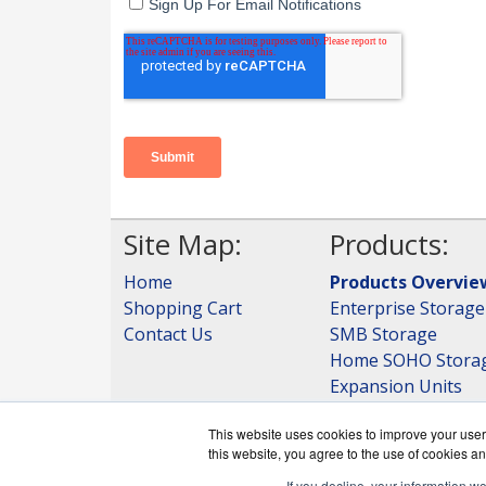
Site Map:
Products:
Home
Products Overvie
Shopping Cart
Enterprise Storage
Contact Us
SMB Storage
Home SOHO Stora
Expansion Units
Storage
This website uses cookies to improve your user 
View all Products
this website, you agree to the use of cookies an
If you decline, your information w