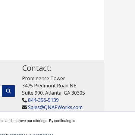
Contact:
Prominence Tower
3475 Piedmont Road NE
Suite 900, Atlanta, GA 30305
844-356-5139
Sales@QNAPWorks.com
Get a Quote!
nce and improve our offerings. By continuing to
rowser to remember your preference