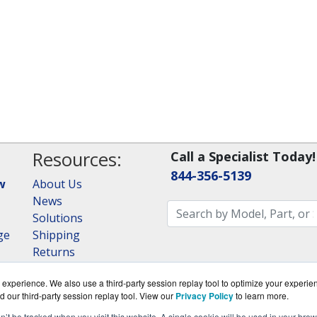
Resources:
Call a Specialist Today!
844-356-5139
w
About Us
News
Solutions
ge
Shipping
Returns
Consulting
experience. We also use a third-party session replay tool to optimize your experie
RAID Calculator
d our third-party session replay tool. View our
Privacy Policy
to learn more.
on’t be tracked when you visit this website. A single cookie will be used in your b