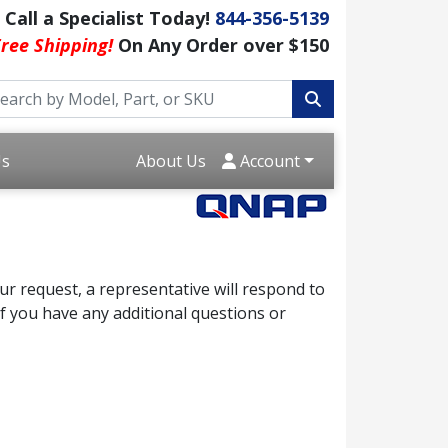
Call a Specialist Today!
844-356-5139
ree Shipping!
On Any Order over $150
Us
About Us
Account
r request, a representative will respond to
f you have any additional questions or