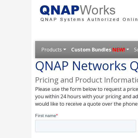
Products
Custom Bundles
NEW!
S
QNAP Networks Q
Pricing and Product Informat
Please use the form below to request a pric
you within 24 hours with your pricing and a
would like to receive a quote over the phone