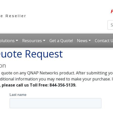
F
olutions
Resources
Get a Quote!
News
Contact 
uote Request
ion
e quote on any QNAP Networks product. After submitting you
dditional information you may need to make your purchase. I
,
please call us Toll Free: 844-356-5139.