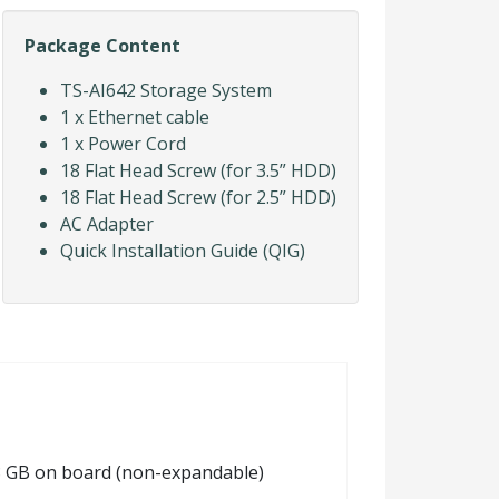
Package Content
TS-AI642 Storage System
1 x Ethernet cable
1 x Power Cord
18 Flat Head Screw (for 3.5” HDD)
18 Flat Head Screw (for 2.5” HDD)
AC Adapter
Quick Installation Guide (QIG)
 8 GB on board (non-expandable)