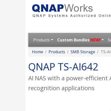
Products
Custom Bundles
NEW!
S
Home
Products
SMB Storage
TS-A
QNAP TS-AI642
AI NAS with a power-efficien
recognition applications