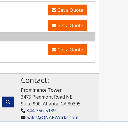
Get a Quote
Get a Quote
Get a Quote
Contact:
Prominence Tower
3475 Piedmont Road NE
Suite 900, Atlanta, GA 30305
844-356-5139
Sales@QNAPWorks.com
Get a Quote!