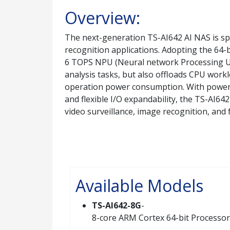
Overview:
The next-generation TS-AI642 AI NAS is sp
recognition applications. Adopting the 64
6 TOPS NPU (Neural network Processing Uni
analysis tasks, but also offloads CPU work
operation power consumption. With power
and flexible I/O expandability, the TS-AI64
video surveillance, image recognition, and 
Available Models
TS-AI642-8G
-
8-core ARM Cortex 64-bit Processor