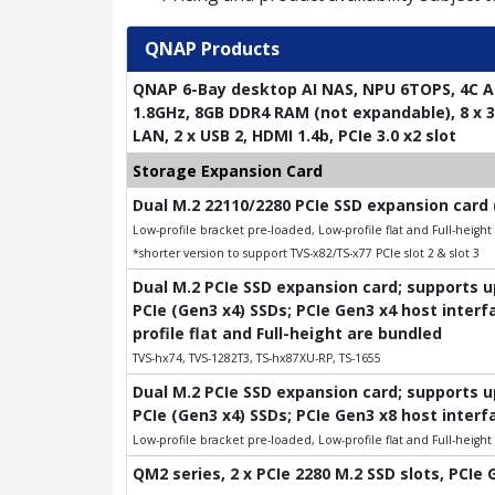
QNAP Products
QNAP 6-Bay desktop AI NAS, NPU 6TOPS, 4C A
1.8GHz, 8GB DDR4 RAM (not expandable), 8 x 3.
LAN, 2 x USB 2, HDMI 1.4b, PCIe 3.0 x2 slot
Storage Expansion Card
Dual M.2 22110/2280 PCIe SSD expansion card 
Low-profile bracket pre-loaded, Low-profile flat and Full-heigh
*shorter version to support TVS-x82/TS-x77 PCIe slot 2 & slot 3
Dual M.2 PCIe SSD expansion card; supports 
PCIe (Gen3 x4) SSDs; PCIe Gen3 x4 host interf
profile flat and Full-height are bundled
TVS-hx74, TVS-1282T3, TS-hx87XU-RP, TS-1655
Dual M.2 PCIe SSD expansion card; supports 
PCIe (Gen3 x4) SSDs; PCIe Gen3 x8 host interf
Low-profile bracket pre-loaded, Low-profile flat and Full-heigh
QM2 series, 2 x PCIe 2280 M.2 SSD slots, PCIe