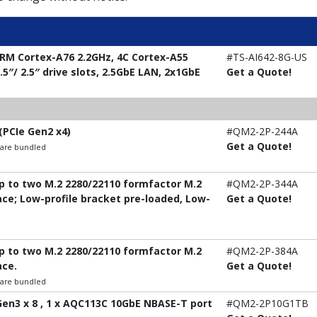
RM Cortex-A76 2.2GHz, 4C Cortex-A55
#TS-AI642-8G-US
5″/ 2.5″ drive slots, 2.5GbE LAN, 2x1GbE
Get a Quote!
(PCIe Gen2 x4)
#QM2-2P-244A
Get a Quote!
t are bundled
up to two M.2 2280/22110 formfactor M.2
#QM2-2P-344A
ace; Low-profile bracket pre-loaded, Low-
Get a Quote!
up to two M.2 2280/22110 formfactor M.2
#QM2-2P-384A
ace.
Get a Quote!
t are bundled
 Gen3 x 8 , 1 x AQC113C 10GbE NBASE-T port
#QM2-2P10G1TB