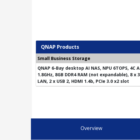
QNAP Products
Small Business Storage
QNAP 6-Bay desktop AI NAS, NPU 6TOPS, 4C A
1.8GHz, 8GB DDR4 RAM (not expandable), 8 x 3.
LAN, 2 x USB 2, HDMI 1.4b, PCIe 3.0 x2 slot
Overview