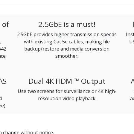
 of
2.5GbE is a must!
2.5GbE provides higher transmission speeds
Ins
k
with existing Cat 5e cables, making file
US
642
backup/restore and media conversion
ace
smoother.
AS
Dual 4K HDMI™ Output
Use two screens for surveillance or 4K high-
4
resolution video playback.
a
e).
to change without notice.