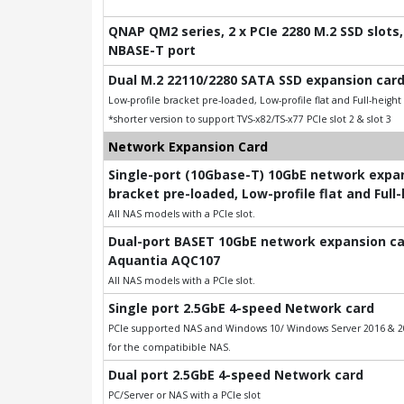
QNAP QM2 series, 2 x PCIe 2280 M.2 SSD slots, 
NBASE-T port
Dual M.2 22110/2280 SATA SSD expansion card
Low-profile bracket pre-loaded, Low-profile flat and Full-heigh
*shorter version to support TVS-x82/TS-x77 PCIe slot 2 & slot 3
Network Expansion Card
Single-port (10Gbase-T) 10GbE network expans
bracket pre-loaded, Low-profile flat and Full
All NAS models with a PCIe slot.
Dual-port BASET 10GbE network expansion card
Aquantia AQC107
All NAS models with a PCIe slot.
Single port 2.5GbE 4-speed Network card
PCIe supported NAS and Windows 10/ Windows Server 2016 & 201
for the compatibible NAS.
Dual port 2.5GbE 4-speed Network card
PC/Server or NAS with a PCIe slot