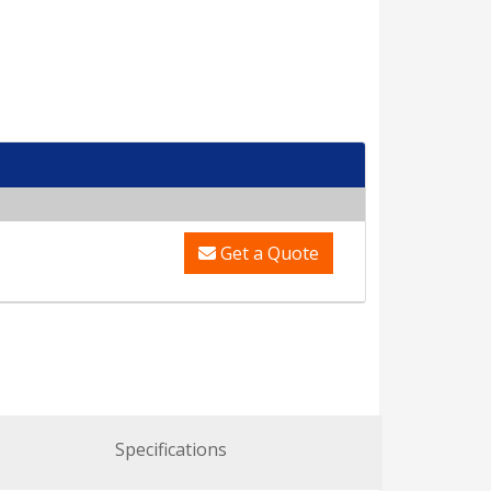
Get a Quote
Specifications