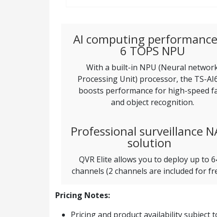
AI computing performance
6 TOPS NPU
With a built-in NPU (Neural networ
Processing Unit) processor, the TS-AI
boosts performance for high-speed f
and object recognition.
Professional surveillance N
solution
QVR Elite allows you to deploy up to 6
channels (2 channels are included for fre
Pricing Notes:
Pricing and product availability subject 