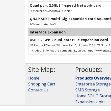
Quad port 2.5GbE 4-speed Network card
PC/Server or NAS with a PCIe slot
QNAP 5GbE multi-Gig expansion card;Aquantia
PCIe supported NAS
Interface Expansion
USB 3.2 Gen 2 dual-port PCIe expansion card
NAS with a PCIe slot, Windows 8.x/10, Ubuntu 20.04 LTS Note: 
included. 3. Follow the compatibility guide: https://www.qnap
Site Map:
Products:
Home
Products Overvie
Shopping Cart
Enterprise Storage
Contact Us
SMB Storage
Home SOHO Stora
Expansion Units
Storage