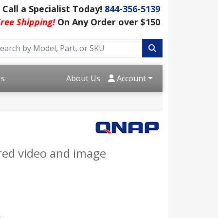
Call a Specialist Today!
844-356-5139
ree Shipping!
On Any Order over $150
Us
About Us
Account
red video and image