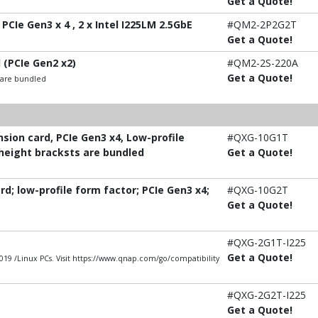
Get a Quote!
PCIe Gen3 x 4 , 2 x Intel I225LM 2.5GbE
#QM2-2P2G2T
Get a Quote!
 (PCIe Gen2 x2)
#QM2-2S-220A
Get a Quote!
t are bundled
ion card, PCIe Gen3 x4, Low-profile
#QXG-10G1T
-height bracksts are bundled
Get a Quote!
; low-profile form factor; PCIe Gen3 x4;
#QXG-10G2T
Get a Quote!
#QXG-2G1T-I225
Get a Quote!
9 /Linux PCs. Visit https://www.qnap.com/go/compatibility
#QXG-2G2T-I225
Get a Quote!