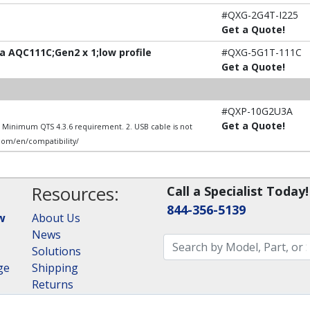
#QXG-2G4T-I225
Get a Quote!
 AQC111C;Gen2 x 1;low profile
#QXG-5G1T-111C
Get a Quote!
#QXP-10G2U3A
Get a Quote!
1. Minimum QTS 4.3.6 requirement. 2. USB cable is not
.com/en/compatibility/
Resources:
Call a Specialist Today!
844-356-5139
w
About Us
News
Solutions
ge
Shipping
Returns
Consulting