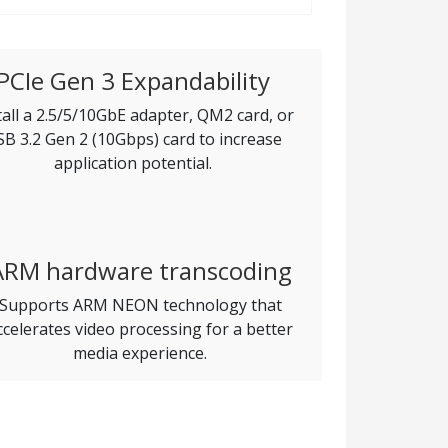
PCIe Gen 3 Expandability
tall a 2.5/5/10GbE adapter, QM2 card, or
B 3.2 Gen 2 (10Gbps) card to increase
application potential.
ARM hardware transcoding
Supports ARM NEON technology that
ccelerates video processing for a better
media experience.