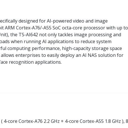
ecifically designed for AI-powered video and image
-bit ARM Cortex-A76/-A55 SoC octa-core processor with up to
t), the TS-AI642 not only tackles image processing and
loads when running AI applications to reduce system
ful computing performance, high-capacity storage space
2 allows enterprises to easily deploy an AI NAS solution for
face recognition applications.
 ( 4-core Cortex-A76 2.2 GHz + 4-core Cortex-A55 1.8 GHz ),