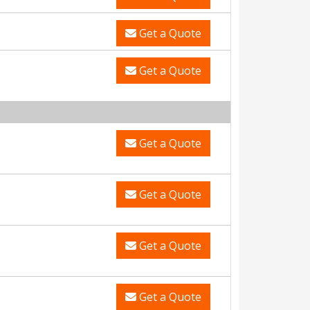
Get a Quote
Get a Quote
Get a Quote
Get a Quote
Get a Quote
Get a Quote