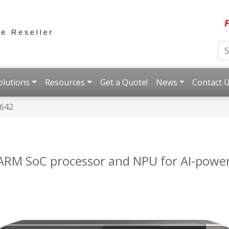
F
olutions
Resources
Get a Quote!
News
Contact 
I642
t ARM SoC processor and NPU for AI-powe