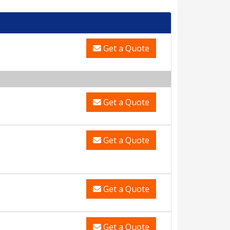
Get a Quote
Get a Quote
Get a Quote
Get a Quote
Get a Quote