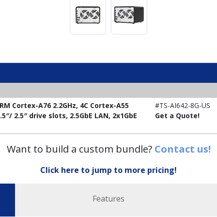
RM Cortex-A76 2.2GHz, 4C Cortex-A55
#TS-AI642-8G-US
5″/ 2.5″ drive slots, 2.5GbE LAN, 2x1GbE
Get a Quote!
Want to build a custom bundle?
Contact us!
Click here to jump to more pricing!
Features