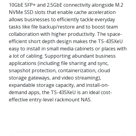
10GbE SFP+ and 2.5GbE connectivity alongside M.2
NVMe SSD slots that enable cache acceleration
allows businesses to efficiently tackle everyday
tasks like file backup/restore and to boost team
collaboration with higher productivity. The space-
efficient short depth design makes the TS-435XeU
easy to install in small media cabinets or places with
a lot of cabling. Supporting abundant business
applications (including file sharing and sync,
snapshot protection, containerization, cloud
storage gateways, and video streaming),
expandable storage capacity, and install-on-
demand apps, the TS-435XeU is an ideal cost-
effective entry-level rackmount NAS.