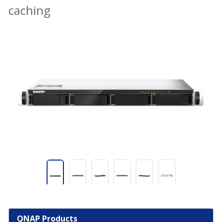
caching
QNAP Products