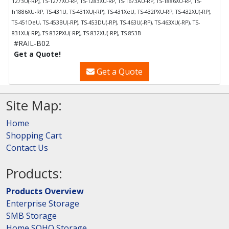
1273U(-RP), TS-1277XU-RP, TS-1283XU-RP, TS-1673AU-RP, TS-1886XU-RP, TS-
h1886XU-RP, TS-431U, TS-431XU(-RP), TS-431XeU, TS-432PXU-RP, TS-432XU(-RP),
TS-451DeU, TS-453BU(-RP), TS-453DU(-RP), TS-463U(-RP), TS-463XU(-RP), TS-
831XU(-RP), TS-832PXU(-RP), TS-832XU(-RP), TS-853B
#RAIL-B02
Get a Quote!
Get a Quote
Site Map:
Home
Shopping Cart
Contact Us
Products:
Products Overview
Enterprise Storage
SMB Storage
Home SOHO Storage