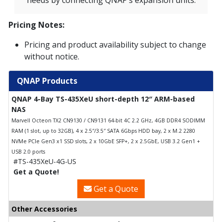
needs by connecting QNAP’s expansion units.
Pricing Notes:
Pricing and product availability subject to change
without notice.
QNAP Products
QNAP 4-Bay TS-435XeU short-depth 12″ ARM-based
NAS
Marvell Octeon TX2 CN9130 / CN9131 64-bit 4C 2.2 GHz, 4GB DDR4 SODIMM
RAM (1 slot, up to 32GB), 4 x 2.5″/3.5″ SATA 6Gbps HDD bay, 2 x M.2 2280
NVMe PCIe Gen3 x1 SSD slots, 2 x 10GbE SFP+, 2 x 2.5GbE, USB 3.2 Gen1 +
USB 2.0 ports
#TS-435XeU-4G-US
Get a Quote!
Get a Quote
Other Accessories