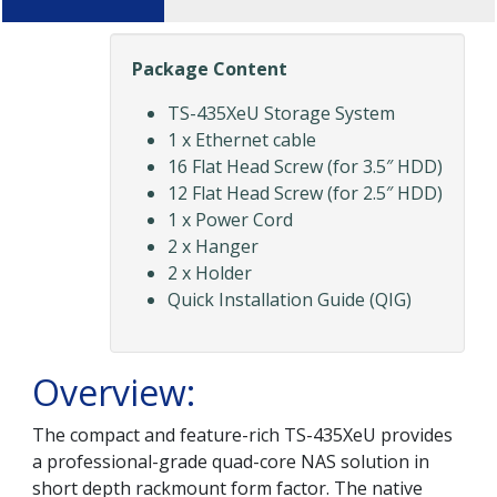
Package Content
TS-435XeU Storage System
1 x Ethernet cable
16 Flat Head Screw (for 3.5″ HDD)
12 Flat Head Screw (for 2.5″ HDD)
1 x Power Cord
2 x Hanger
2 x Holder
Quick Installation Guide (QIG)
Overview:
The compact and feature-rich TS-435XeU provides
a professional-grade quad-core NAS solution in
short depth rackmount form factor. The native