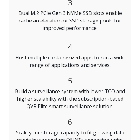
3
Dual M.2 PCIe Gen 3 NVMe SSD slots enable
cache acceleration or SSD storage pools for
improved performance.
4
Host multiple containerized apps to run a wide
range of applications and services.
5
Build a surveillance system with lower TCO and
higher scalability with the subscription-based
QVR Elite smart surveillance solution.
6
Scale your storage capacity to fit growing data