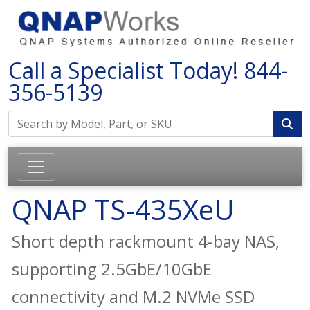
Call a Specialist Today!
844-
356-5139
QNAP TS-435XeU
Short depth rackmount 4-bay NAS,
supporting 2.5GbE/10GbE
connectivity and M.2 NVMe SSD