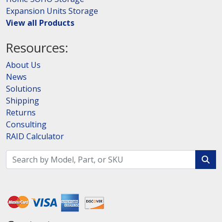
Expansion Units Storage
View all Products
Resources:
About Us
News
Solutions
Shipping
Returns
Consulting
RAID Calculator