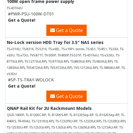
100W open frame power supply
TS-431XeU
#PWR-PSU-100W-DT01
Get a Quote!
Get a Quote
No-Lock version HDD Tray for 3.5″ NAS series
TS-x31XU, TS-831X, TS-531X, TS-x69L, TS-x19P+ series, TS-651, TS-851, TS-563, TS-
x63U, TS-x73U, TVS-871T, TX-500P, TX-800P,TS-531P, TS-431XeU, TS-x32XU, TS-
877XU(-RP), TS-1277XU(-RP), TS-977XU(-RP), TS-883XU(-RP), TS-983XU(-RP), TS-
1283XU(-RP), TVS-872XU(-RP), TVS-972XU(-RP), TVS-1272XU(-RP), TS-1886XU-RP, TS-
x53DU
#SP-TS-TRAY-WOLOCK
Get a Quote!
Get a Quote
QNAP Rail Kit for 2U Rackmount Models
QGD-1600P, TL-R1200C-RP, TL-R1200S-RP, TL-R1220Sep-RP, TL-R1620Sep-RP, TL-
R400S, TR-004U, TS-1231XU(-RP), TS-1232PXU-RP, TS-1232XU(-RP), TS-1232BU(-RP),
TS-1253DU-RP, TS-1253U(-RP), TS-1263U(-RP), TS-1263XU(-RP), TS-1273AU-RP, TS-