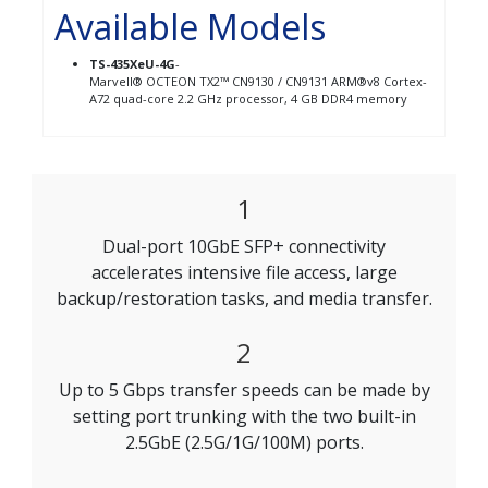
Available Models
TS-435XeU-4G
-
Marvell® OCTEON TX2™ CN9130 / CN9131 ARM®v8 Cortex-
A72 quad-core 2.2 GHz processor, 4 GB DDR4 memory
1
Dual-port 10GbE SFP+ connectivity
accelerates intensive file access, large
backup/restoration tasks, and media transfer.
2
Up to 5 Gbps transfer speeds can be made by
setting port trunking with the two built-in
2.5GbE (2.5G/1G/100M) ports.