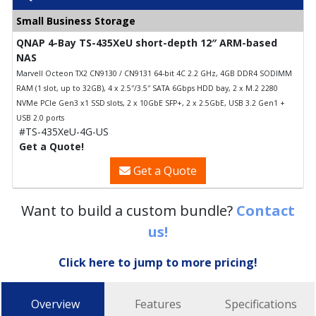
Small Business Storage
QNAP 4-Bay TS-435XeU short-depth 12″ ARM-based
NAS
Marvell Octeon TX2 CN9130 / CN9131 64-bit 4C 2.2 GHz, 4GB DDR4 SODIMM
RAM (1 slot, up to 32GB), 4 x 2.5″/3.5″ SATA 6Gbps HDD bay, 2 x M.2 2280
NVMe PCIe Gen3 x1 SSD slots, 2 x 10GbE SFP+, 2 x 2.5GbE, USB 3.2 Gen1 +
USB 2.0 ports
#TS-435XeU-4G-US
Get a Quote!
Get a Quote
Want to build a custom bundle?
Contact
us!
Click here to jump to more pricing!
Overview
Features
Specifications