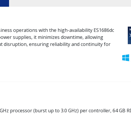
iness operations with the high-availability ES1686dc
ower supplies, it minimizes downtime, allowing
isruption, ensuring reliability and continuity for
GHz processor (burst up to 3.0 GHz) per controller, 64 GB