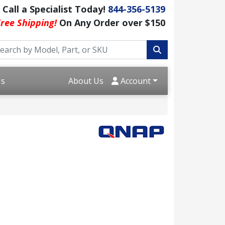
Call a Specialist Today!
844-356-5139
ree Shipping!
On Any Order over $150
Us
About Us
Account