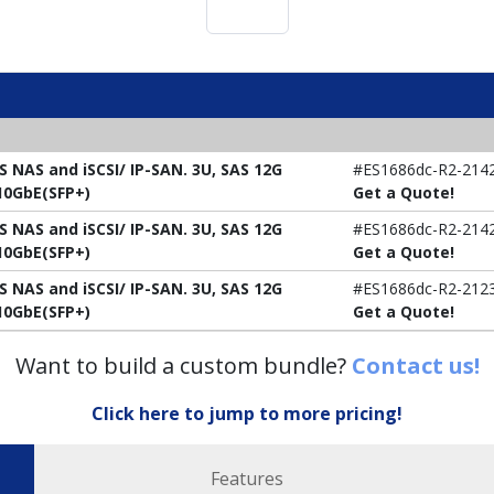
S NAS and iSCSI/ IP-SAN. 3U, SAS 12G
#ES1686dc-R2-214
x10GbE(SFP+)
Get a Quote!
S NAS and iSCSI/ IP-SAN. 3U, SAS 12G
#ES1686dc-R2-214
x10GbE(SFP+)
Get a Quote!
S NAS and iSCSI/ IP-SAN. 3U, SAS 12G
#ES1686dc-R2-212
x10GbE(SFP+)
Get a Quote!
Want to build a custom bundle?
Contact us!
Click here to jump to more pricing!
Features