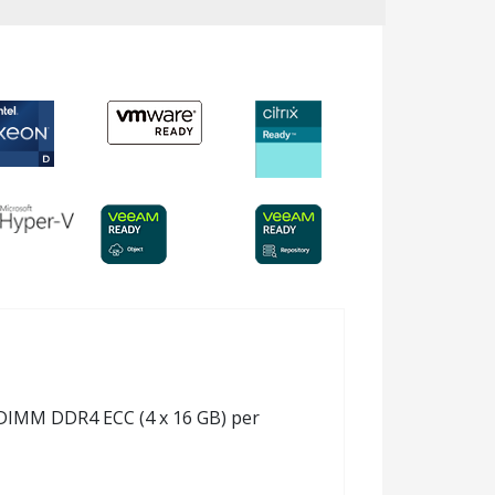
 RDIMM DDR4 ECC (4 x 16 GB) per