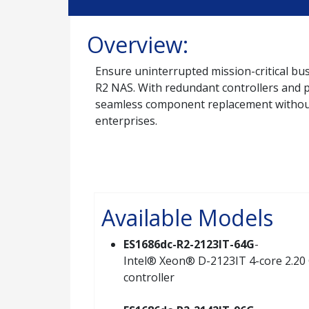
Overview:
Ensure uninterrupted mission-critical bus
R2 NAS. With redundant controllers and p
seamless component replacement without d
enterprises.
Available Models
ES1686dc-R2-2123IT-64G
-
Intel® Xeon® D-2123IT 4-core 2.20 
controller