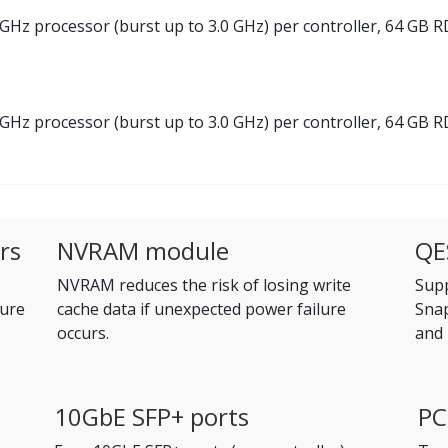
GHz processor (burst up to 3.0 GHz) per controller, 64 GB
GHz processor (burst up to 3.0 GHz) per controller, 64 GB
rs
NVRAM module
QE
NVRAM reduces the risk of losing write
Supp
ure
cache data if unexpected power failure
Snap
occurs.
and 
10GbE SFP+ ports
PC