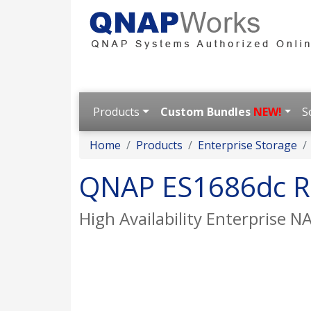
Products
Custom Bundles
NEW!
S
Home
Products
Enterprise Storage
QNAP ES1686dc R
High Availability Enterprise N