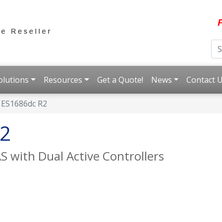
F
olutions
Resources
Get a Quote!
News
Contact 
ES1686dc R2
2
AS with Dual Active Controllers