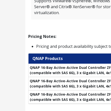
Supports VMware® vSphere®, Windows
Server® and Citrix® XenServer® for sto
virtualization.
Pricing Notes:
Pricing and product availability subject 
QNAP Products
QNAP 16-Bay Active-Active Dual Controller ZF
(compatible with SAS 6G), 3 x Gigabit LAN, 4
QNAP 16-Bay Active-Active Dual Controller ZF
(compatible with SAS 6G), 3 x Gigabit LAN, 4
QNAP 16-Bay Active-Active Dual Controller ZF
(compatible with SAS 6G), 3 x Gigabit LAN, 4