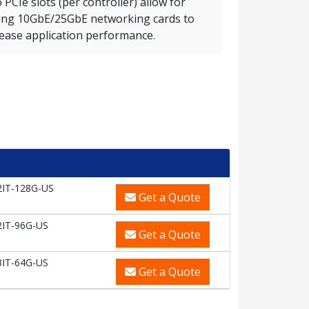
PCIe slots (per controller) allow for
ing 10GbE/25GbE networking cards to
rease application performance.
2IT-128G-US
Get a Quote
2IT-96G-US
Get a Quote
3IT-64G-US
Get a Quote