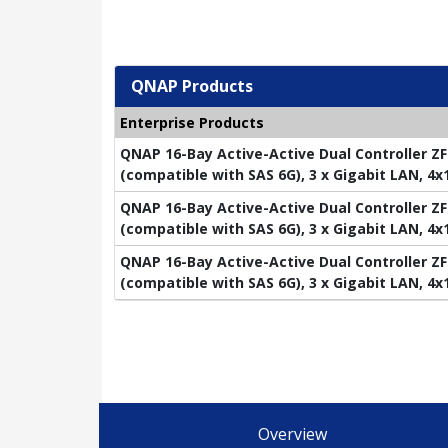
QNAP Products
Enterprise Products
QNAP 16-Bay Active-Active Dual Controller ZF
(compatible with SAS 6G), 3 x Gigabit LAN, 4
QNAP 16-Bay Active-Active Dual Controller ZF
(compatible with SAS 6G), 3 x Gigabit LAN, 4
QNAP 16-Bay Active-Active Dual Controller ZF
(compatible with SAS 6G), 3 x Gigabit LAN, 4
Overview