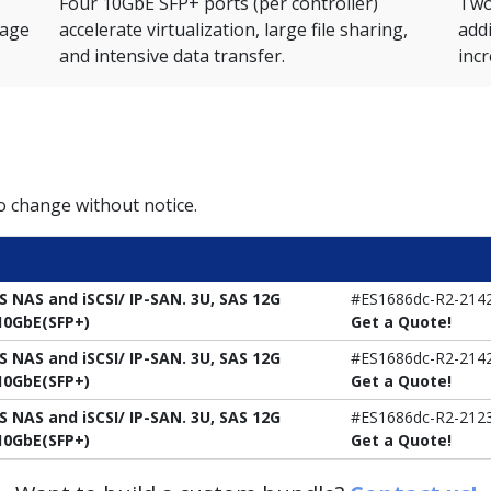
Four 10GbE SFP+ ports (per controller)
Two 
rage
accelerate virtualization, large file sharing,
add
and intensive data transfer.
inc
to change without notice.
S NAS and iSCSI/ IP-SAN. 3U, SAS 12G
#ES1686dc-R2-214
x10GbE(SFP+)
Get a Quote!
S NAS and iSCSI/ IP-SAN. 3U, SAS 12G
#ES1686dc-R2-214
x10GbE(SFP+)
Get a Quote!
S NAS and iSCSI/ IP-SAN. 3U, SAS 12G
#ES1686dc-R2-212
x10GbE(SFP+)
Get a Quote!