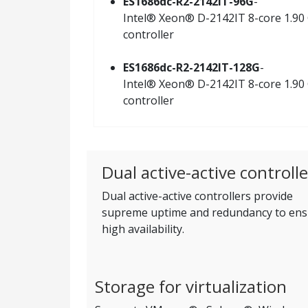
ES1686dc-R2-2142IT-96G
-
Intel® Xeon® D-2142IT 8-core 1.90 
controller
ES1686dc-R2-2142IT-128G
-
Intel® Xeon® D-2142IT 8-core 1.90 
controller
Dual active-active controlle
Dual active-active controllers provide
supreme uptime and redundancy to ens
high availability.
Storage for virtualization