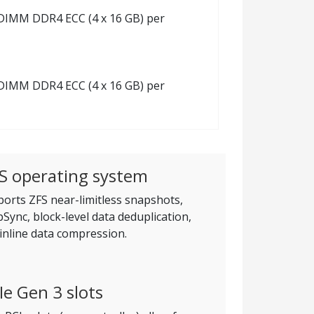
 RDIMM DDR4 ECC (4 x 16 GB) per
 RDIMM DDR4 ECC (4 x 16 GB) per
S operating system
orts ZFS near-limitless snapshots,
Sync, block-level data deduplication,
inline data compression.
Ie Gen 3 slots