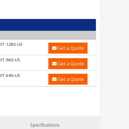
2IT-128G-US
Get a Quote
2IT-96G-US
Get a Quote
3IT-64G-US
Get a Quote
Specifications