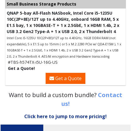
Small Business Storage Products
QNAP 5-bay All-Flash NASbook, Intel Core i5-1235U
10C(2P+8E)/12T up to 4.40GHz, onboard 16GB RAM, 5 x
E1.S bay, 1 x 10GBASE-T + 1 x 2.5GbE, 1 x HDMI 1.4b, 2 x
USB 3.2 Gen2 Type-A + 1 x USB 2.0, 2 x Thunderbolt 4
Intel Core i5-1235U 10C(2P+8E)/12T up to 4.40GHz, 16GB DDR4 RAM (not
expandable), 5 x E1.S up to 15mm ( or 5 x M.2 2280 PCIe w/ QDA-E1SM ), 1 x
10GBASE-T + 1 x 2.5GbE, 1 x HDMI 1.4b, 2 x USB 3.2 Gen2 Type-A + 1 x USB
2.0, 2 x Thunderbolt 4. AES-NI encryption and Hardware transcoding
#TBS-h574TX-i5U-16G-US
Get a Quote!
Get a Quote
Want to build a custom bundle?
Contact
us!
Click here to jump to more pricing!