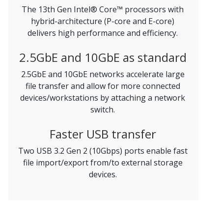
The 13th Gen Intel® Core™ processors with
hybrid-architecture (P-core and E-core)
delivers high performance and efficiency.
2.5GbE and 10GbE as standard
2.5GbE and 10GbE networks accelerate large
file transfer and allow for more connected
devices/workstations by attaching a network
switch.
Faster USB transfer
Two USB 3.2 Gen 2 (10Gbps) ports enable fast
file import/export from/to external storage
devices.