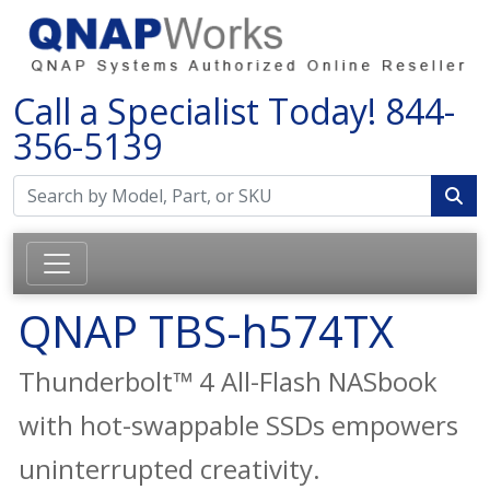
Call a Specialist Today!
844-
356-5139
QNAP TBS-h574TX
Thunderbolt™ 4 All-Flash NASbook
with hot-swappable SSDs empowers
uninterrupted creativity.