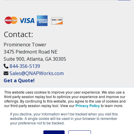
Contact:
Prominence Tower
3475 Piedmont Road NE
Suite 900, Atlanta, GA 30305
844-356-5139
Sales@QNAPWorks.com
Get a Quote!
This website uses cookies to improve your user experience. We also use a
third-party session replay tool to optimize your experience and improve our
offerings. By continuing to this website, you agree to the use of cookies and
our third-party session replay tool. View our
Privacy Policy
to learn more.
If you decline, your information won’t be tracked when you visit this
QNAPWorks.com is a division of
BlueAlly, an
website. A single cookie will be used in your browser to remember
your preference not to be tracked.
authorized QNAP Networks reseller.
Copyright © 2000
-2026. All Rights Reserved.
Site