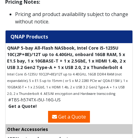
Pricing Notes:
Pricing and product availability subject to change
without notice.
QNAP Products
QNAP 5-bay All-Flash NASbook, Intel Core i5-1235U
10C(2P+8E)/12T up to 4.40GHz, onboard 16GB RAM, 5 x
E1.S bay, 1 x 10GBASE-T + 1 x 2.5GbE, 1 x HDMI 1.4b, 2 x
USB 3.2 Gen2 Type-A + 1 x USB 2.0, 2 x Thunderbolt 4
Intel Core i5-1235U 10C(2P+8E)/12T up to 4.40GHz, 16GB DDR4 RAM (not
expandable), 5 x E1.S up to 15mm ( or 5 x M.2 2280 PCIe w/ QDA-E1SM ), 1 x
10GBASE-T + 1 x 2.5GbE, 1 x HDMI 1.4b, 2 x USB 3.2 Gen2 Type-A + 1 x USB
2.0, 2 x Thunderbolt 4. AES-NI encryption and Hardware transcoding
#TBS-h574TX-i5U-16G-US
Get a Quote!
Get a Quote
Other Accessories