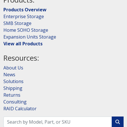
Products Overview
Enterprise Storage
SMB Storage
Home SOHO Storage
Expansion Units Storage
View all Products
Resources:
About Us
News
Solutions
Shipping
Returns
Consulting
RAID Calculator