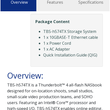
Overview
Features
Specifications
Package Content
TBS-h574TX Storage System
1 x 10GBASE-T Ethernet cable
1 x Power Cord
1 x AC Adapter
Quick Installation Guide (QIG)
Overview:
TBS-h574TX is a Thunderbolt™ 4 all-flash NASbook
designed for on-location shoots, small studios,
small-scale video production teams, and SOHO
users. Featuring an Intel® Core™ processor and
high-speed I/O, TBS-h574TX enables online editing,