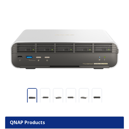
QNAP Products