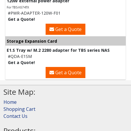
120W external power adapter
For TBS-h574TX
#PWR-ADAPTER-120W-F01
Get a Quote!
Get a Quote
Storage Expansion Card
E1.S Tray w/ M.2 2280 adapter for TBS series NAS
#QDA-E1SM
Get a Quote!
Get a Quote
Site Map:
Home
Shopping Cart
Contact Us
Products: