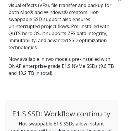
visual effects (VFX), file transfer and backup for
both Mac® and Windows® creators. Hot-
swappable SSD support also ensures
uninterrupted project flows. Pre-installed with
QuTS hero OS, it supports ZFS data integrity,
immutability, and advanced SSD optimization
technologies.
Now available in two models pre-installed with
QNAP enterprise-grade E1.S NVMe SSDs (9.6 TB
and 19.2 TB in total).
E1.S SSD: Workflow continuity
Hot-swappable E1.S SSDs allow instant
replacement without downtime in the event of