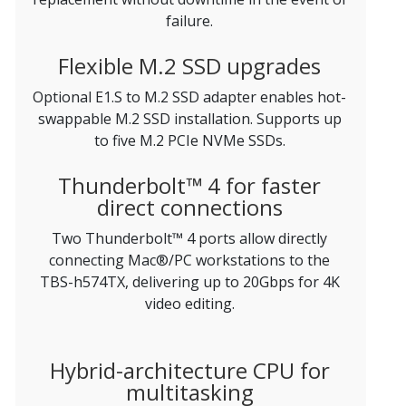
failure.
Flexible M.2 SSD upgrades
Optional E1.S to M.2 SSD adapter enables hot-
swappable M.2 SSD installation. Supports up
to five M.2 PCIe NVMe SSDs.
Thunderbolt™ 4 for faster
direct connections
Two Thunderbolt™ 4 ports allow directly
connecting Mac®/PC workstations to the
TBS-h574TX, delivering up to 20Gbps for 4K
video editing.
Hybrid-architecture CPU for
multitasking