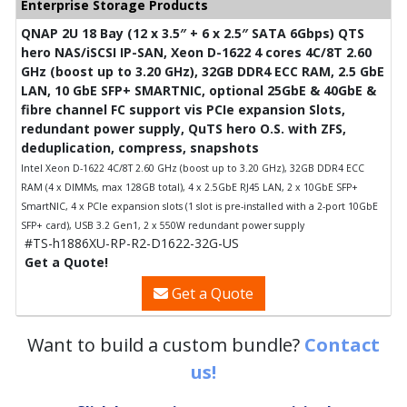
Enterprise Storage Products
QNAP 2U 18 Bay (12 x 3.5″ + 6 x 2.5″ SATA 6Gbps) QTS
hero NAS/iSCSI IP-SAN, Xeon D-1622 4 cores 4C/8T 2.60
GHz (boost up to 3.20 GHz), 32GB DDR4 ECC RAM, 2.5 GbE
LAN, 10 GbE SFP+ SMARTNIC, optional 25GbE & 40GbE &
fibre channel FC support vis PCIe expansion Slots,
redundant power supply, QuTS hero O.S. with ZFS,
deduplication, compress, snapshots
Intel Xeon D-1622 4C/8T 2.60 GHz (boost up to 3.20 GHz), 32GB DDR4 ECC
RAM (4 x DIMMs, max 128GB total), 4 x 2.5GbE RJ45 LAN, 2 x 10GbE SFP+
SmartNIC, 4 x PCIe expansion slots (1 slot is pre-installed with a 2-port 10GbE
SFP+ card), USB 3.2 Gen1, 2 x 550W redundant power supply
#TS-h1886XU-RP-R2-D1622-32G-US
Get a Quote!
Get a Quote
Want to build a custom bundle?
Contact
us!