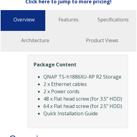
Click here to jump to more pricing!
Overview
Features
Specifications
Architecture
Product Views
Package Content
QNAP TS-h1886XU-RP R2 Storage
2 x Ethernet cables
2 x Power cords
48 x Flat head screw (for 3.5" HDD)
64 x Flat head screw (for 2.5" HDD)
Quick Installation Guide