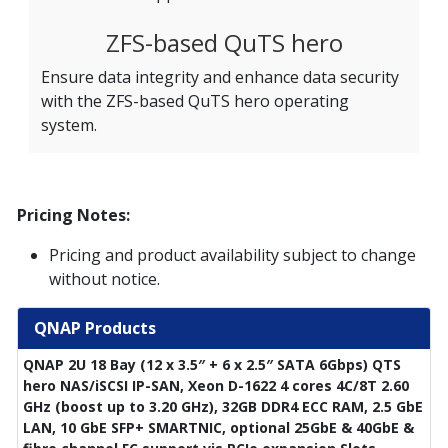
ZFS-based QuTS hero
Ensure data integrity and enhance data security
with the ZFS-based QuTS hero operating
system.
Pricing Notes:
Pricing and product availability subject to change
without notice.
QNAP Products
QNAP 2U 18 Bay (12 x 3.5″ + 6 x 2.5″ SATA 6Gbps) QTS
hero NAS/iSCSI IP-SAN, Xeon D-1622 4 cores 4C/8T 2.60
GHz (boost up to 3.20 GHz), 32GB DDR4 ECC RAM, 2.5 GbE
LAN, 10 GbE SFP+ SMARTNIC, optional 25GbE & 40GbE &