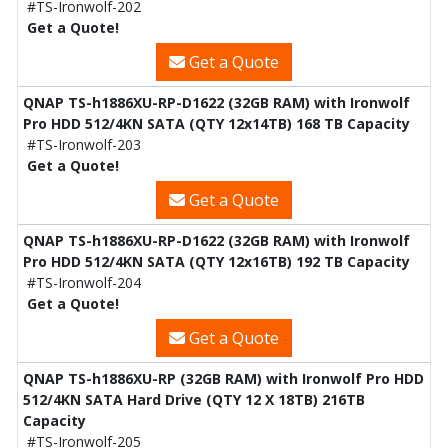
#TS-Ironwolf-202
Get a Quote!
Get a Quote
QNAP TS-h1886XU-RP-D1622 (32GB RAM) with Ironwolf
Pro HDD 512/4KN SATA (QTY 12x14TB) 168 TB Capacity
#TS-Ironwolf-203
Get a Quote!
Get a Quote
QNAP TS-h1886XU-RP-D1622 (32GB RAM) with Ironwolf
Pro HDD 512/4KN SATA (QTY 12x16TB) 192 TB Capacity
#TS-Ironwolf-204
Get a Quote!
Get a Quote
QNAP TS-h1886XU-RP (32GB RAM) with Ironwolf Pro HDD
512/4KN SATA Hard Drive (QTY 12 X 18TB) 216TB
Capacity
#TS-Ironwolf-205