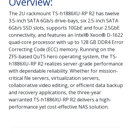
Overview:
The 2U rackmount TS-h1886XU-RP R2 has twelve
3.5-inch SATA 6Gb/s drive-bays, six 2.5-inch SATA
6Gb/s SSD slots, supports 10GbE and four 2.5GbE
connectivity, and features an Intel® Xeon® D-1622
quad-core processor with up to 128 GB DDR4 Error
Correcting Code (ECC) memory. Running on the
ZFS-based QuTS hero operating system, the TS-
h1886XU-RP R2 realizes server-grade performance
with dependable reliability. Whether for mission-
critical file servers, virtualization servers,
collaborative video editing, or efficient data backup
and recovery applications, the three-year
warranted TS-h1886XU-RP R2 delivers a high-
performance yet cost-effective NAS solution.