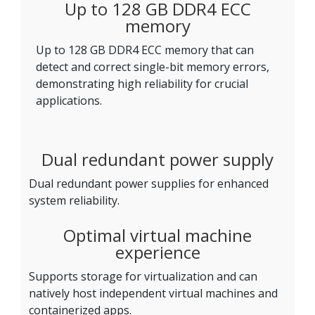
Up to 128 GB DDR4 ECC
memory
Up to 128 GB DDR4 ECC memory that can
detect and correct single-bit memory errors,
demonstrating high reliability for crucial
applications.
Dual redundant power supply
Dual redundant power supplies for enhanced
system reliability.
Optimal virtual machine
experience
Supports storage for virtualization and can
natively host independent virtual machines and
containerized apps.