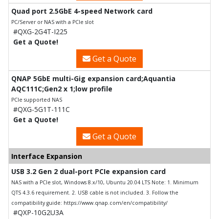
Quad port 2.5GbE 4-speed Network card
PC/Server or NAS with a PCIe slot
#QXG-2G4T-I225
Get a Quote!
Get a Quote
QNAP 5GbE multi-Gig expansion card;Aquantia
AQC111C;Gen2 x 1;low profile
PCIe supported NAS
#QXG-5G1T-111C
Get a Quote!
Get a Quote
Interface Expansion
USB 3.2 Gen 2 dual-port PCIe expansion card
NAS with a PCIe slot, Windows 8.x/10, Ubuntu 20.04 LTS Note: 1. Minimum
QTS 4.3.6 requirement. 2. USB cable is not included. 3. Follow the
compatibility guide: https://www.qnap.com/en/compatibility/
#QXP-10G2U3A