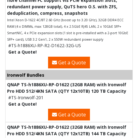
fibre channel FC support vis PCIe expansion Slots,
redundant power supply, QuTS hero O.S. with ZFS,
deduplication, compress, snapshots
Intel Xeon D-1622 4C/8T 2.60 GHz (boost up to 3.20 GHz), 32GB DDR4 ECC
RAM (4 x DIMMs, max 128GB total), 4 x 2.5GbE RJ45 LAN, 2 x 10GbE SFP+
SmartNIC, 4 x PCIe expansion slots (1 slot is pre-installed with a 2-port 10GbE
SFP+ card), USB 3.2 Gen1, 2 x 550W redundant power supply
#TS-h1886XU-RP-R2-D1622-32G-US
Get a Quote!
Get a Quote
Ironwolf Bundles
QNAP TS-h1886XU-RP-D1622 (32GB RAM) with Ironwolf
Pro HDD 512/4KN SATA (QTY 12x10TB) 120 TB Capacity
#TS-Ironwolf-201
Get a Quote!
Get a Quote
QNAP TS-h1886XU-RP-D1622 (32GB RAM) with Ironwolf
Pro HDD 512/4KN SATA (QTY 12x12TB) 144 TB Capacity