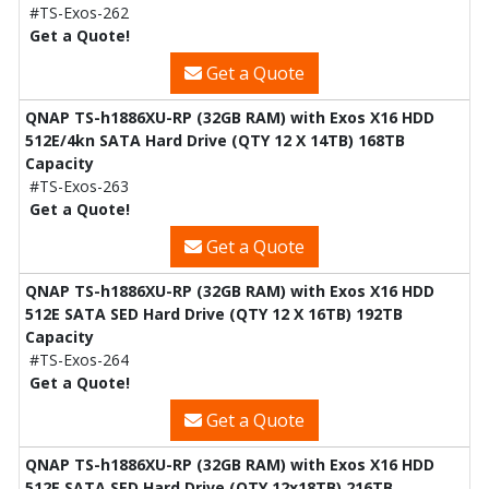
#TS-Exos-262
Get a Quote!
Get a Quote
QNAP TS-h1886XU-RP (32GB RAM) with Exos X16 HDD
512E/4kn SATA Hard Drive (QTY 12 X 14TB) 168TB
Capacity
#TS-Exos-263
Get a Quote!
Get a Quote
QNAP TS-h1886XU-RP (32GB RAM) with Exos X16 HDD
512E SATA SED Hard Drive (QTY 12 X 16TB) 192TB
Capacity
#TS-Exos-264
Get a Quote!
Get a Quote
QNAP TS-h1886XU-RP (32GB RAM) with Exos X16 HDD
512E SATA SED Hard Drive (QTY 12x18TB) 216TB