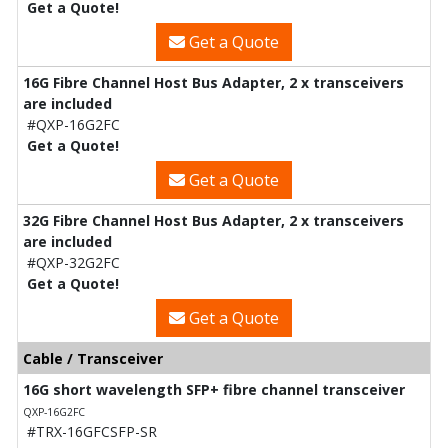
Get a Quote!
Get a Quote
16G Fibre Channel Host Bus Adapter, 2 x transceivers
are included
#QXP-16G2FC
Get a Quote!
Get a Quote
32G Fibre Channel Host Bus Adapter, 2 x transceivers
are included
#QXP-32G2FC
Get a Quote!
Get a Quote
Cable / Transceiver
16G short wavelength SFP+ fibre channel transceiver
QXP-16G2FC
#TRX-16GFCSFP-SR