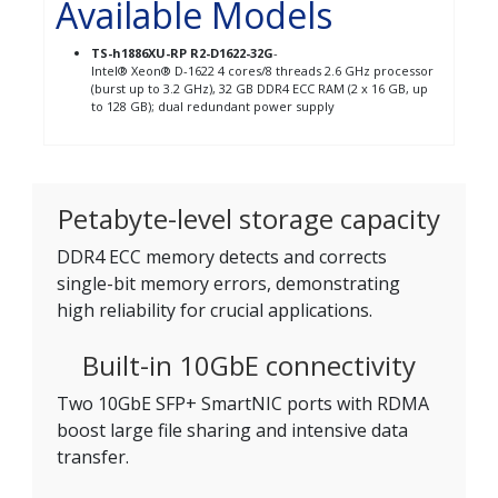
Available Models
TS-h1886XU-RP R2-D1622-32G
-
Intel® Xeon® D-1622 4 cores/8 threads 2.6 GHz processor
(burst up to 3.2 GHz), 32 GB DDR4 ECC RAM (2 x 16 GB, up
to 128 GB); dual redundant power supply
Petabyte-level storage capacity
DDR4 ECC memory detects and corrects
single-bit memory errors, demonstrating
high reliability for crucial applications.
Built-in 10GbE connectivity
Two 10GbE SFP+ SmartNIC ports with RDMA
boost large file sharing and intensive data
transfer.