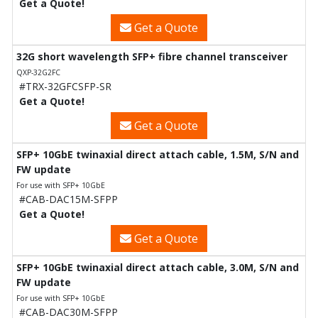
Get a Quote!
Get a Quote
32G short wavelength SFP+ fibre channel transceiver
QXP-32G2FC
#TRX-32GFCSFP-SR
Get a Quote!
Get a Quote
SFP+ 10GbE twinaxial direct attach cable, 1.5M, S/N and
FW update
For use with SFP+ 10GbE
#CAB-DAC15M-SFPP
Get a Quote!
Get a Quote
SFP+ 10GbE twinaxial direct attach cable, 3.0M, S/N and
FW update
For use with SFP+ 10GbE
#CAB-DAC30M-SFPP