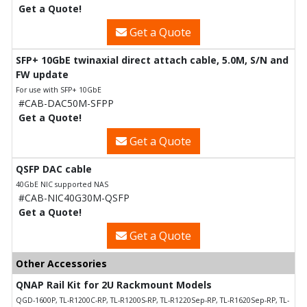
Get a Quote!
Get a Quote
SFP+ 10GbE twinaxial direct attach cable, 5.0M, S/N and
FW update
For use with SFP+ 10GbE
#CAB-DAC50M-SFPP
Get a Quote!
Get a Quote
QSFP DAC cable
40GbE NIC supported NAS
#CAB-NIC40G30M-QSFP
Get a Quote!
Get a Quote
Other Accessories
QNAP Rail Kit for 2U Rackmount Models
QGD-1600P, TL-R1200C-RP, TL-R1200S-RP, TL-R1220Sep-RP, TL-R1620Sep-RP, TL-