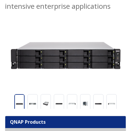
intensive enterprise applications
QNAP Products