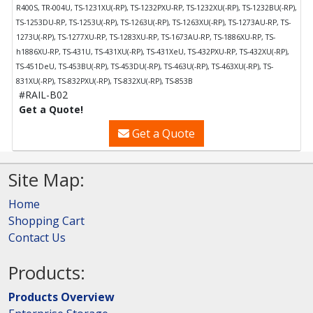
R400S, TR-004U, TS-1231XU(-RP), TS-1232PXU-RP, TS-1232XU(-RP), TS-1232BU(-RP),
TS-1253DU-RP, TS-1253U(-RP), TS-1263U(-RP), TS-1263XU(-RP), TS-1273AU-RP, TS-
1273U(-RP), TS-1277XU-RP, TS-1283XU-RP, TS-1673AU-RP, TS-1886XU-RP, TS-
h1886XU-RP, TS-431U, TS-431XU(-RP), TS-431XeU, TS-432PXU-RP, TS-432XU(-RP),
TS-451DeU, TS-453BU(-RP), TS-453DU(-RP), TS-463U(-RP), TS-463XU(-RP), TS-
831XU(-RP), TS-832PXU(-RP), TS-832XU(-RP), TS-853B
#RAIL-B02
Get a Quote!
Get a Quote
Site Map:
Home
Shopping Cart
Contact Us
Products:
Products Overview