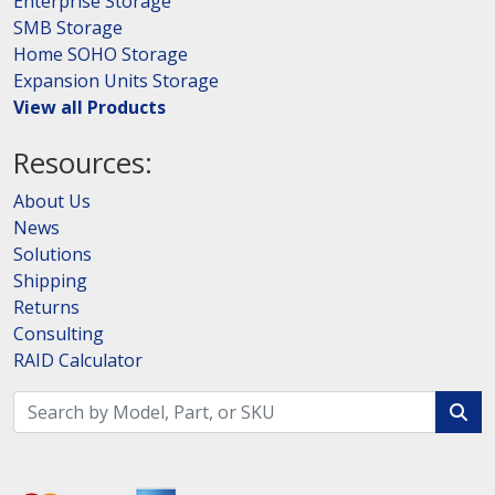
Enterprise Storage
SMB Storage
Home SOHO Storage
Expansion Units Storage
View all Products
Resources:
About Us
News
Solutions
Shipping
Returns
Consulting
RAID Calculator