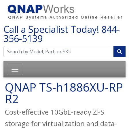
Call a Specialist Today!
844-
356-5139
QNAP TS-h1886XU-RP
R2
Cost-effective 10GbE-ready ZFS
storage for virtualization and data-