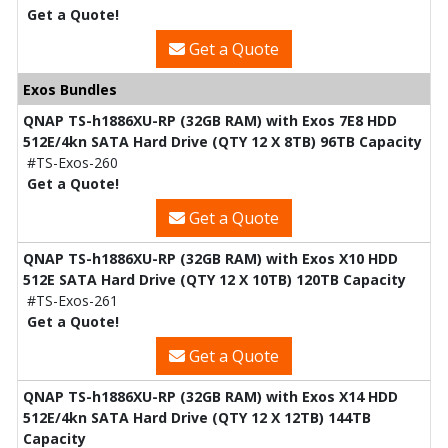
Get a Quote!
Get a Quote
Exos Bundles
QNAP TS-h1886XU-RP (32GB RAM) with Exos 7E8 HDD
512E/4kn SATA Hard Drive (QTY 12 X 8TB) 96TB Capacity
#TS-Exos-260
Get a Quote!
Get a Quote
QNAP TS-h1886XU-RP (32GB RAM) with Exos X10 HDD
512E SATA Hard Drive (QTY 12 X 10TB) 120TB Capacity
#TS-Exos-261
Get a Quote!
Get a Quote
QNAP TS-h1886XU-RP (32GB RAM) with Exos X14 HDD
512E/4kn SATA Hard Drive (QTY 12 X 12TB) 144TB
Capacity