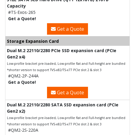
Capacity
#TS-Exos-265
Get a Quote!
Get a Quote
Storage Expansion Card
Dual M.2 22110/2280 PCIe SSD expansion card (PCIe
Gen2 x4)
Low-profile bracket pre-loaded, Low-profile flat and Full-height are bundled
*shorter version to support TVS-x82/TS-x77 PCIe slot 2 & slot 3
#QM2-2P-244A
Get a Quote!
Get a Quote
Dual M.2 22110/2280 SATA SSD expansion card (PCIe
Gen2 x2)
Low-profile bracket pre-loaded, Low-profile flat and Full-height are bundled
*shorter version to support TVS-x82/TS-x77 PCIe slot 2 & slot 3
#QM2-2S-220A