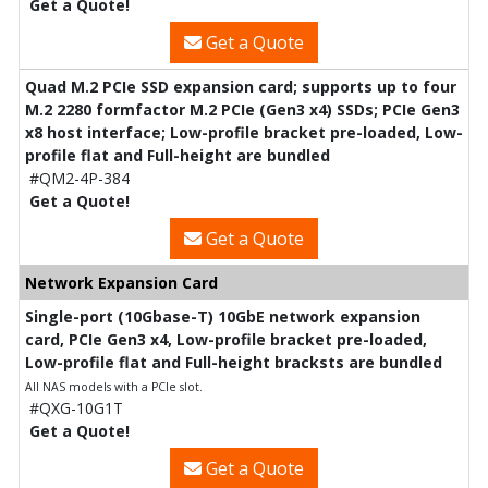
Get a Quote!
Get a Quote
Quad M.2 PCIe SSD expansion card; supports up to four
M.2 2280 formfactor M.2 PCIe (Gen3 x4) SSDs; PCIe Gen3
x8 host interface; Low-profile bracket pre-loaded, Low-
profile flat and Full-height are bundled
#QM2-4P-384
Get a Quote!
Get a Quote
Network Expansion Card
Single-port (10Gbase-T) 10GbE network expansion
card, PCIe Gen3 x4, Low-profile bracket pre-loaded,
Low-profile flat and Full-height bracksts are bundled
All NAS models with a PCIe slot.
#QXG-10G1T
Get a Quote!
Get a Quote