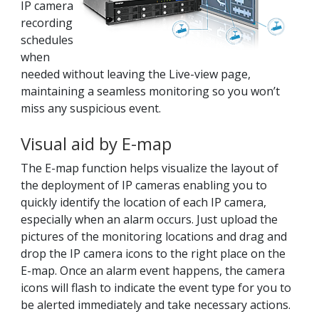
IP camera
recording
schedules
when
needed without leaving the Live-view page,
maintaining a seamless monitoring so you won’t
miss any suspicious event.
Visual aid by E-map
The E-map function helps visualize the layout of
the deployment of IP cameras enabling you to
quickly identify the location of each IP camera,
especially when an alarm occurs. Just upload the
pictures of the monitoring locations and drag and
drop the IP camera icons to the right place on the
E-map. Once an alarm event happens, the camera
icons will flash to indicate the event type for you to
be alerted immediately and take necessary actions.