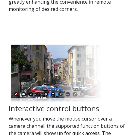
greatly enhancing the convenience in remote
monitoring of desired corners.
Interactive control buttons
Whenever you move the mouse cursor over a
camera channel, the supported function buttons of
the camera will show up for quick access. The