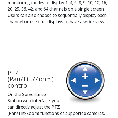
monitoring modes to display 1, 4, 6, 8, 9, 10, 12, 16,
20, 25, 36, 42, and 64 channels on a single screen.
Users can also choose to sequentially display each
channel or use dual displays to have a wider view.
PTZ
(Pan/Tilt/Zoom)
control
On the Surveillance
Station web interface, you
can directly adjust the PTZ
(Pan/Tilt/Zoom) functions of supported cameras,