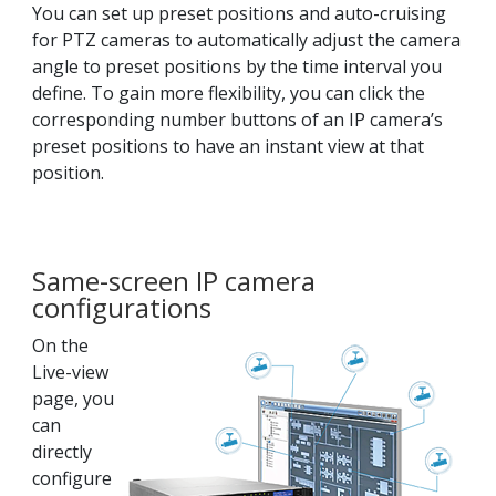
You can set up preset positions and auto-cruising
for PTZ cameras to automatically adjust the camera
angle to preset positions by the time interval you
define. To gain more flexibility, you can click the
corresponding number buttons of an IP camera’s
preset positions to have an instant view at that
position.
Same-screen IP camera
configurations
On the
Live-view
page, you
can
directly
configure