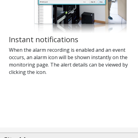
Instant notifications
When the alarm recording is enabled and an event
occurs, an alarm icon will be shown instantly on the
monitoring page. The alert details can be viewed by
clicking the icon.