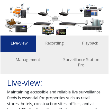
Live-view
Recording
Playback
Management
Surveillance Station
Pro
Live-view:
Maintaining accessible and reliable live surveillance
feeds is essential for properties such as retail
stores, hotels, construction sites, offices, and at