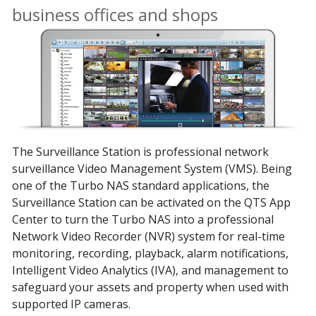
business offices and shops
The Surveillance Station is professional network
surveillance Video Management System (VMS). Being
one of the Turbo NAS standard applications, the
Surveillance Station can be activated on the QTS App
Center to turn the Turbo NAS into a professional
Network Video Recorder (NVR) system for real-time
monitoring, recording, playback, alarm notifications,
Intelligent Video Analytics (IVA), and management to
safeguard your assets and property when used with
supported IP cameras.