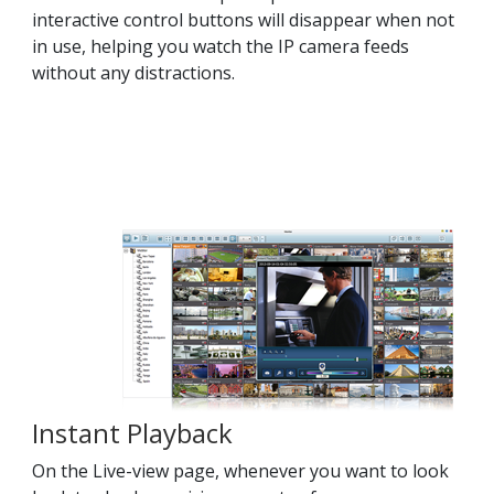
interactive control buttons will disappear when not
in use, helping you watch the IP camera feeds
without any distractions.
Instant Playback
On the Live-view page, whenever you want to look