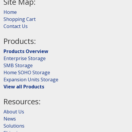
Site Map:
Home
Shopping Cart
Contact Us
Products:
Products Overview
Enterprise Storage
SMB Storage
Home SOHO Storage
Expansion Units Storage
View all Products
Resources:
About Us
News
Solutions