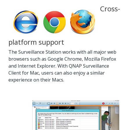
Cross-
platform support
The Surveillance Station works with all major web
browsers such as Google Chrome, Mozilla Firefox
and Internet Explorer. With QNAP Surveillance
Client for Mac, users can also enjoy a similar
experience on their Macs.