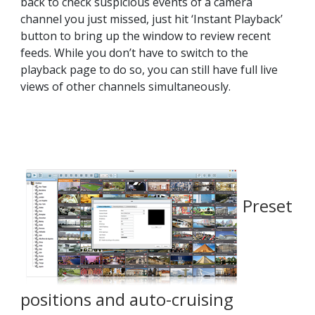
back to check suspicious events of a camera
channel you just missed, just hit ‘Instant Playback’
button to bring up the window to review recent
feeds. While you don’t have to switch to the
playback page to do so, you can still have full live
views of other channels simultaneously.
Preset
positions and auto-cruising