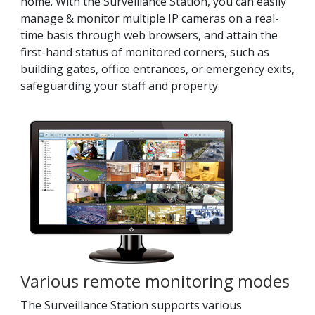
home. With the Surveillance Station, you can easily
manage & monitor multiple IP cameras on a real-
time basis through web browsers, and attain the
first-hand status of monitored corners, such as
building gates, office entrances, or emergency exits,
safeguarding your staff and property.
Various remote monitoring modes
The Surveillance Station supports various