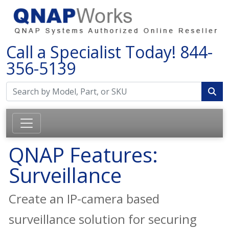
Call a Specialist Today!
844-
356-5139
QNAP Features:
Surveillance
Create an IP-camera based
surveillance solution for securing