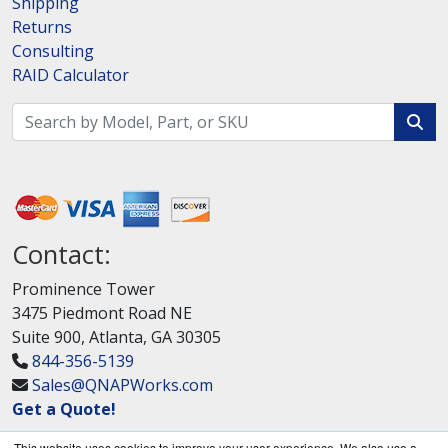
Shipping
Returns
Consulting
RAID Calculator
Contact:
Prominence Tower
3475 Piedmont Road NE
Suite 900, Atlanta, GA 30305
844-356-5139
Sales@QNAPWorks.com
Get a Quote!
This website uses cookies to improve your user experience. We also use a