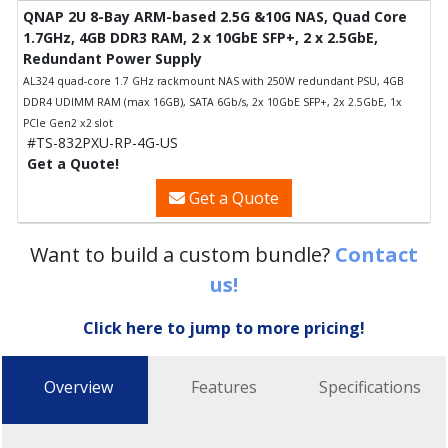
QNAP 2U 8-Bay ARM-based 2.5G &10G NAS, Quad Core
1.7GHz, 4GB DDR3 RAM, 2 x 10GbE SFP+, 2 x 2.5GbE,
Redundant Power Supply
AL324 quad-core 1.7 GHz rackmount NAS with 250W redundant PSU, 4GB
DDR4 UDIMM RAM (max 16GB), SATA 6Gb/s, 2x 10GbE SFP+, 2x 2.5GbE, 1x
PCIe Gen2 x2 slot
#TS-832PXU-RP-4G-US
Get a Quote!
Get a Quote
Want to build a custom bundle?
Contact
us!
Click here to jump to more pricing!
Overview
Features
Specifications