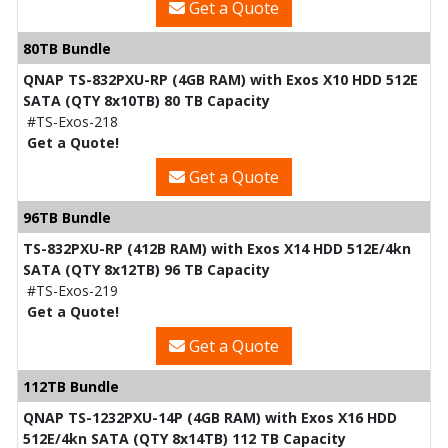
Get a Quote
80TB Bundle
QNAP TS-832PXU-RP (4GB RAM) with Exos X10 HDD 512E
SATA (QTY 8x10TB) 80 TB Capacity
#TS-Exos-218
Get a Quote!
Get a Quote
96TB Bundle
TS-832PXU-RP (412B RAM) with Exos X14 HDD 512E/4kn
SATA (QTY 8x12TB) 96 TB Capacity
#TS-Exos-219
Get a Quote!
Get a Quote
112TB Bundle
QNAP TS-1232PXU-14P (4GB RAM) with Exos X16 HDD
512E/4kn SATA (QTY 8x14TB) 112 TB Capacity