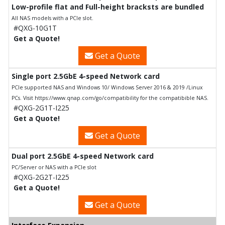
Low-profile flat and Full-height bracksts are bundled
All NAS models with a PCIe slot.
#QXG-10G1T
Get a Quote!
Get a Quote
Single port 2.5GbE 4-speed Network card
PCIe supported NAS and Windows 10/ Windows Server 2016 & 2019 /Linux
PCs. Visit https://www.qnap.com/go/compatibility for the compatibible NAS.
#QXG-2G1T-I225
Get a Quote!
Get a Quote
Dual port 2.5GbE 4-speed Network card
PC/Server or NAS with a PCIe slot
#QXG-2G2T-I225
Get a Quote!
Get a Quote