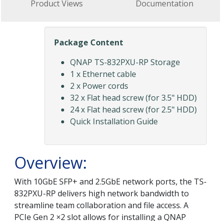
Product Views
Documentation
Package Content
QNAP TS-832PXU-RP Storage
1 x Ethernet cable
2 x Power cords
32 x Flat head screw (for 3.5" HDD)
24 x Flat head screw (for 2.5" HDD)
Quick Installation Guide
Overview:
With 10GbE SFP+ and 2.5GbE network ports, the TS-
832PXU-RP delivers high network bandwidth to
streamline team collaboration and file access. A
PCIe Gen 2 ×2 slot allows for installing a QNAP