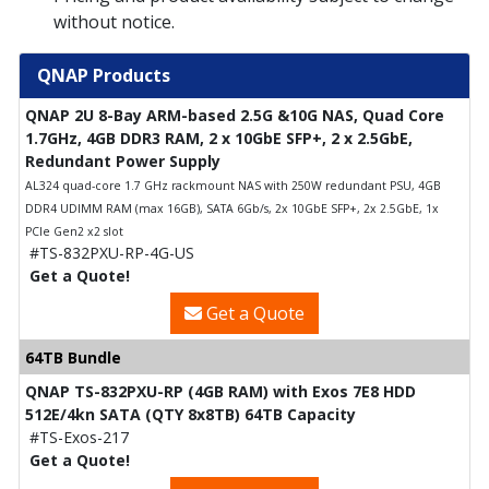
without notice.
QNAP Products
QNAP 2U 8-Bay ARM-based 2.5G &10G NAS, Quad Core
1.7GHz, 4GB DDR3 RAM, 2 x 10GbE SFP+, 2 x 2.5GbE,
Redundant Power Supply
AL324 quad-core 1.7 GHz rackmount NAS with 250W redundant PSU, 4GB
DDR4 UDIMM RAM (max 16GB), SATA 6Gb/s, 2x 10GbE SFP+, 2x 2.5GbE, 1x
PCIe Gen2 x2 slot
#TS-832PXU-RP-4G-US
Get a Quote!
Get a Quote
64TB Bundle
QNAP TS-832PXU-RP (4GB RAM) with Exos 7E8 HDD
512E/4kn SATA (QTY 8x8TB) 64TB Capacity
#TS-Exos-217
Get a Quote!