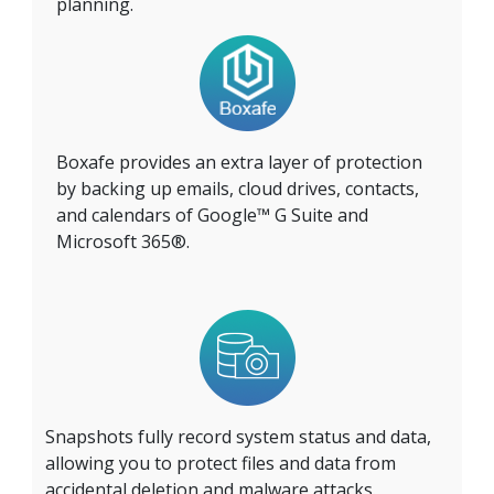
planning.
Boxafe provides an extra layer of protection
by backing up emails, cloud drives, contacts,
and calendars of Google™ G Suite and
Microsoft 365®.
Snapshots fully record system status and data,
allowing you to protect files and data from
accidental deletion and malware attacks.