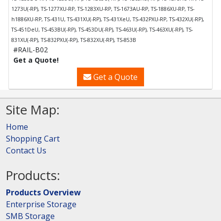
1273U(-RP), TS-1277XU-RP, TS-1283XU-RP, TS-1673AU-RP, TS-1886XU-RP, TS-
h1886XU-RP, TS-431U, TS-431XU(-RP), TS-431XeU, TS-432PXU-RP, TS-432XU(-RP),
TS-451DeU, TS-453BU(-RP), TS-453DU(-RP), TS-463U(-RP), TS-463XU(-RP), TS-
831XU(-RP), TS-832PXU(-RP), TS-832XU(-RP), TS-853B
#RAIL-B02
Get a Quote!
Get a Quote
Site Map:
Home
Shopping Cart
Contact Us
Products:
Products Overview
Enterprise Storage
SMB Storage