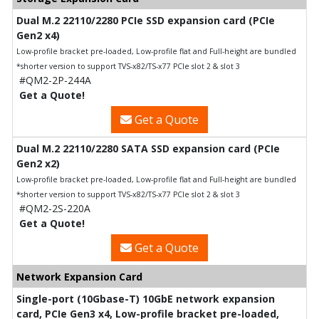
Dual M.2 22110/2280 PCIe SSD expansion card (PCIe
Gen2 x4)
Low-profile bracket pre-loaded, Low-profile flat and Full-height are bundled
*shorter version to support TVS-x82/TS-x77 PCIe slot 2 & slot 3
#QM2-2P-244A
Get a Quote!
Get a Quote
Dual M.2 22110/2280 SATA SSD expansion card (PCIe
Gen2 x2)
Low-profile bracket pre-loaded, Low-profile flat and Full-height are bundled
*shorter version to support TVS-x82/TS-x77 PCIe slot 2 & slot 3
#QM2-2S-220A
Get a Quote!
Get a Quote
Network Expansion Card
Single-port (10Gbase-T) 10GbE network expansion
card, PCIe Gen3 x4, Low-profile bracket pre-loaded,