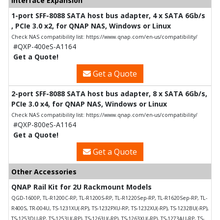
Interface Expansion
1-port SFF-8088 SATA host bus adapter, 4 x SATA 6Gb/s
, PCIe 3.0 x2, for QNAP NAS, Windows or Linux
Check NAS compatibility list: https://www.qnap.com/en-us/compatibility/
#QXP-400eS-A1164
Get a Quote!
Get a Quote
2-port SFF-8088 SATA host bus adapter, 8 x SATA 6Gb/s,
PCIe 3.0 x4, for QNAP NAS, Windows or Linux
Check NAS compatibility list: https://www.qnap.com/en-us/compatibility/
#QXP-800eS-A1164
Get a Quote!
Get a Quote
Other Accessories
QNAP Rail Kit for 2U Rackmount Models
QGD-1600P, TL-R1200C-RP, TL-R1200S-RP, TL-R1220Sep-RP, TL-R1620Sep-RP, TL-
R400S, TR-004U, TS-1231XU(-RP), TS-1232PXU-RP, TS-1232XU(-RP), TS-1232BU(-RP),
TS-1253DU-RP, TS-1253U(-RP), TS-1263U(-RP), TS-1263XU(-RP), TS-1273AU-RP, TS-