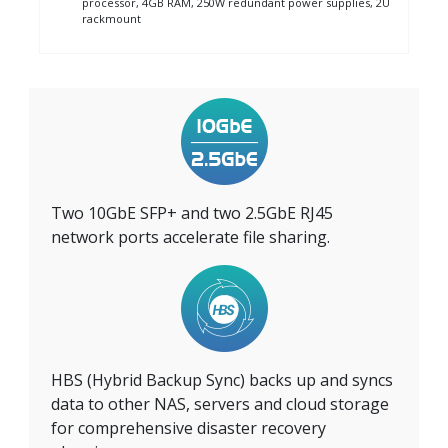
processor, 4GB RAM, 250W redundant power supplies, 2U
rackmount
Two 10GbE SFP+ and two 2.5GbE RJ45
network ports accelerate file sharing.
HBS (Hybrid Backup Sync) backs up and syncs
data to other NAS, servers and cloud storage
for comprehensive disaster recovery