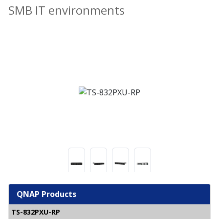
SMB IT environments
QNAP Products
TS-832PXU-RP