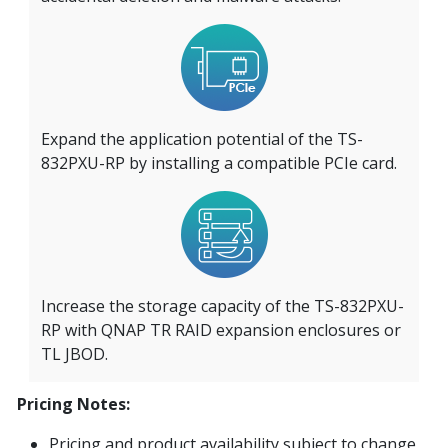
Expand the application potential of the TS-
832PXU-RP by installing a compatible PCIe card.
Increase the storage capacity of the TS-832PXU-
RP with QNAP TR RAID expansion enclosures or
TL JBOD.
Pricing Notes:
Pricing and product availability subject to change