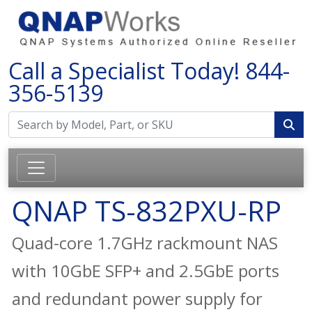
Call a Specialist Today!
844-
356-5139
QNAP TS-832PXU-RP
Quad-core 1.7GHz rackmount NAS
with 10GbE SFP+ and 2.5GbE ports
and redundant power supply for