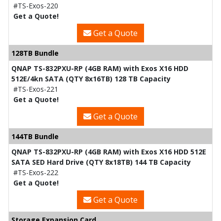
#TS-Exos-220
Get a Quote!
Get a Quote
128TB Bundle
QNAP TS-832PXU-RP (4GB RAM) with Exos X16 HDD
512E/4kn SATA (QTY 8x16TB) 128 TB Capacity
#TS-Exos-221
Get a Quote!
Get a Quote
144TB Bundle
QNAP TS-832PXU-RP (4GB RAM) with Exos X16 HDD 512E
SATA SED Hard Drive (QTY 8x18TB) 144 TB Capacity
#TS-Exos-222
Get a Quote!
Get a Quote
Storage Expansion Card