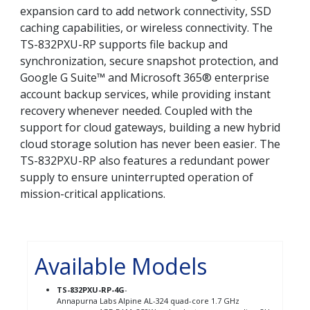
expansion card to add network connectivity, SSD
caching capabilities, or wireless connectivity. The
TS-832PXU-RP supports file backup and
synchronization, secure snapshot protection, and
Google G Suite™ and Microsoft 365® enterprise
account backup services, while providing instant
recovery whenever needed. Coupled with the
support for cloud gateways, building a new hybrid
cloud storage solution has never been easier. The
TS-832PXU-RP also features a redundant power
supply to ensure uninterrupted operation of
mission-critical applications.
Available Models
TS-832PXU-RP-4G
-
Annapurna Labs Alpine AL-324 quad-core 1.7 GHz