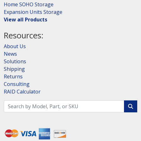
Home SOHO Storage
Expansion Units Storage
View all Products
Resources:
About Us
News
Solutions
Shipping
Returns
Consulting
RAID Calculator