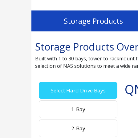
Storage Products
Storage Products Ove
Built with 1 to 30 bays, tower to rackmoun
selection of NAS solutions to meet a wide r
Q
Select Hard Drive Bays
1-Bay
2-Bay