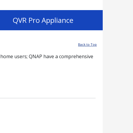
QVR Pro Appliance
Back to Top
 to home users; QNAP have a comprehensive