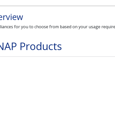
erview
liances for you to choose from based on your usage requi
NAP Products