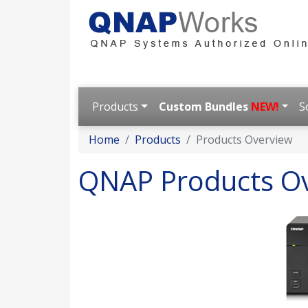
Products
Custom Bundles
NEW!
S
Home
Products
Products Overview
QNAP Products O