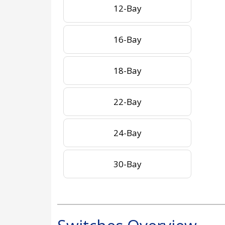
12-Bay
16-Bay
18-Bay
22-Bay
24-Bay
30-Bay