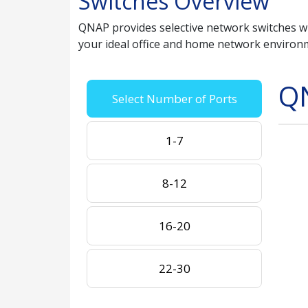
Switches Overview
QNAP provides selective network switches wit
your ideal office and home network environ
Q
Select Number of Ports
1-7
8-12
16-20
22-30