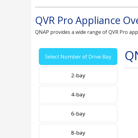
QVR Pro Appliance Ov
QNAP provides a wide range of QVR Pro app
Q
Select Number of Drive Bay
2-bay
4-bay
6-bay
8-bay