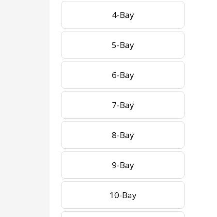
4-Bay
5-Bay
6-Bay
7-Bay
8-Bay
9-Bay
10-Bay