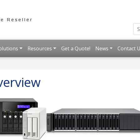
olutions
Resources
Get a Quote!
News
Contact 
verview