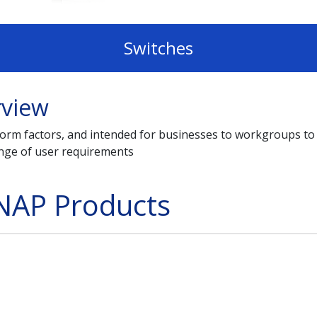
Switches
rview
t form factors, and intended for businesses to workgroups
ange of user requirements
NAP Products