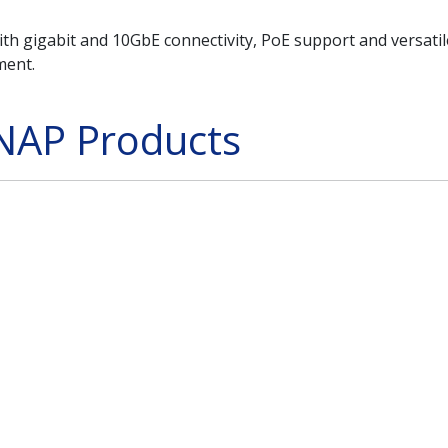
h gigabit and 10GbE connectivity, PoE support and versatile 
ment.
NAP Products