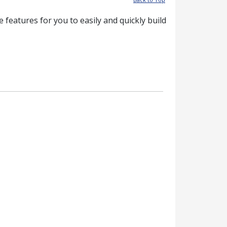
features for you to easily and quickly build