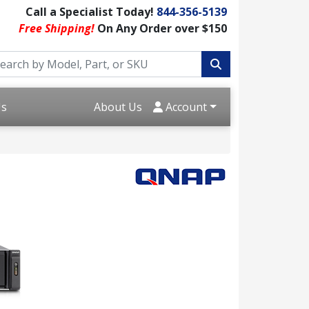
Call a Specialist Today!
844-356-5139
Free Shipping!
On Any Order over $150
Us
About Us
Account