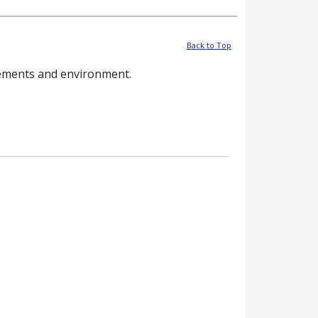
Back to Top
rements and environment.