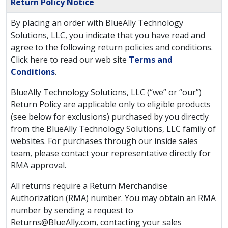
Return Policy Notice
By placing an order with BlueAlly Technology
Solutions, LLC, you indicate that you have read and
agree to the following return policies and conditions.
Click here to read our web site
Terms and
Conditions
.
BlueAlly Technology Solutions, LLC (“we” or “our”)
Return Policy are applicable only to eligible products
(see below for exclusions) purchased by you directly
from the BlueAlly Technology Solutions, LLC family of
websites. For purchases through our inside sales
team, please contact your representative directly for
RMA approval.
All returns require a Return Merchandise
Authorization (RMA) number. You may obtain an RMA
number by sending a request to
Returns@BlueAlly.com
, contacting your sales