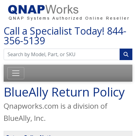
Call a Specialist Today!
844-
356-5139
BlueAlly Return Policy
Qnapworks.com is a division of
BlueAlly, Inc.