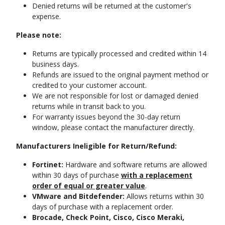
Denied returns will be returned at the customer's
expense.
Please note:
Returns are typically processed and credited within 14
business days.
Refunds are issued to the original payment method or
credited to your customer account.
We are not responsible for lost or damaged denied
returns while in transit back to you.
For warranty issues beyond the 30-day return
window, please contact the manufacturer directly.
Manufacturers Ineligible for Return/Refund:
Fortinet:
Hardware and software returns are allowed
within 30 days of purchase
with a replacement
order of equal or greater value
.
VMware and Bitdefender:
Allows returns within 30
days of purchase with a replacement order.
Brocade, Check Point, Cisco, Cisco Meraki,