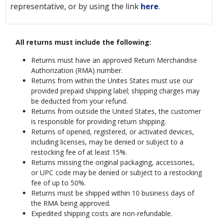
representative, or by using the link
here
.
All returns must include the following:
Returns must have an approved Return Merchandise
Authorization (RMA) number.
Returns from within the Unites States must use our
provided prepaid shipping label; shipping charges may
be deducted from your refund.
Returns from outside the United States, the customer
is responsible for providing return shipping.
Returns of opened, registered, or activated devices,
including licenses, may be denied or subject to a
restocking fee of at least 15%.
Returns missing the original packaging, accessories,
or UPC code may be denied or subject to a restocking
fee of up to 50%.
Returns must be shipped within 10 business days of
the RMA being approved.
Expedited shipping costs are non-refundable.