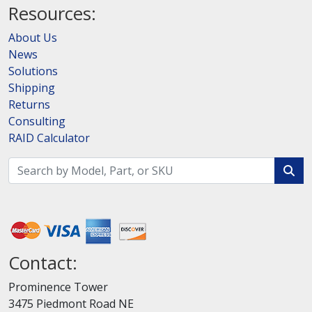
Resources:
About Us
News
Solutions
Shipping
Returns
Consulting
RAID Calculator
Contact:
Prominence Tower
3475 Piedmont Road NE