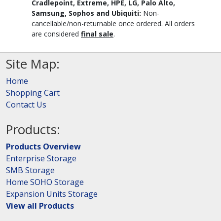
Cradlepoint, Extreme, HPE, LG, Palo Alto,
Samsung, Sophos and Ubiquiti:
Non-
cancellable/non-returnable once ordered. All orders
are considered
final sale
.
Site Map:
Home
Shopping Cart
Contact Us
Products:
Products Overview
Enterprise Storage
SMB Storage
Home SOHO Storage
Expansion Units Storage
View all Products