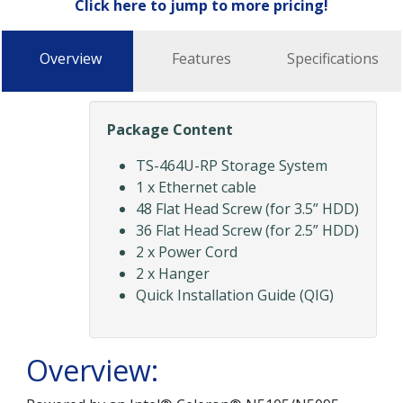
Click here to jump to more pricing!
Overview
Features
Specifications
Package Content
TS-464U-RP Storage System
1 x Ethernet cable
48 Flat Head Screw (for 3.5” HDD)
36 Flat Head Screw (for 2.5” HDD)
2 x Power Cord
2 x Hanger
Quick Installation Guide (QIG)
Overview: