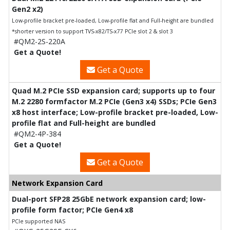
Gen2 x2)
Low-profile bracket pre-loaded, Low-profile flat and Full-height are bundled
*shorter version to support TVS-x82/TS-x77 PCIe slot 2 & slot 3
#QM2-2S-220A
Get a Quote!
Get a Quote
Quad M.2 PCIe SSD expansion card; supports up to four
M.2 2280 formfactor M.2 PCIe (Gen3 x4) SSDs; PCIe Gen3
x8 host interface; Low-profile bracket pre-loaded, Low-
profile flat and Full-height are bundled
#QM2-4P-384
Get a Quote!
Get a Quote
Network Expansion Card
Dual-port SFP28 25GbE network expansion card; low-
profile form factor; PCIe Gen4 x8
PCIe supported NAS