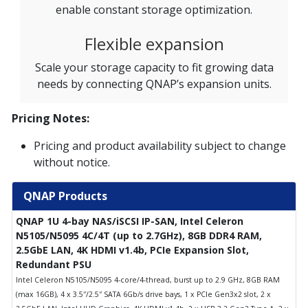
enable constant storage optimization.
Flexible expansion
Scale your storage capacity to fit growing data
needs by connecting QNAP’s expansion units.
Pricing Notes:
Pricing and product availability subject to change
without notice.
QNAP Products
QNAP 1U 4-bay NAS/iSCSI IP-SAN, Intel Celeron
N5105/N5095 4C/4T (up to 2.7GHz), 8GB DDR4 RAM,
2.5GbE LAN, 4K HDMI v1.4b, PCIe Expansion Slot,
Redundant PSU
Intel Celeron N5105/N5095 4-core/4-thread, burst up to 2.9 GHz, 8GB RAM
(max 16GB), 4 x 3.5″/2.5″ SATA 6Gb/s drive bays, 1 x PCIe Gen3x2 slot, 2 x