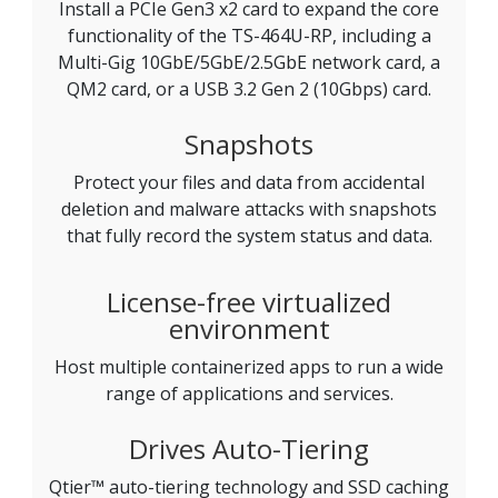
Install a PCIe Gen3 x2 card to expand the core
functionality of the TS-464U-RP, including a
Multi-Gig 10GbE/5GbE/2.5GbE network card, a
QM2 card, or a USB 3.2 Gen 2 (10Gbps) card.
Snapshots
Protect your files and data from accidental
deletion and malware attacks with snapshots
that fully record the system status and data.
License-free virtualized
environment
Host multiple containerized apps to run a wide
range of applications and services.
Drives Auto-Tiering
Qtier™ auto-tiering technology and SSD caching