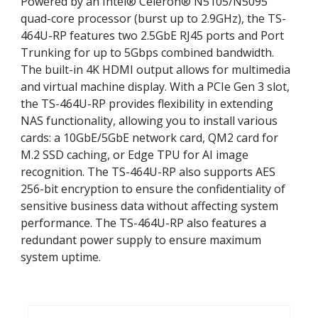
Powered by an Intel® Celeron® N5105/N5095
quad-core processor (burst up to 2.9GHz), the TS-
464U-RP features two 2.5GbE RJ45 ports and Port
Trunking for up to 5Gbps combined bandwidth.
The built-in 4K HDMI output allows for multimedia
and virtual machine display. With a PCIe Gen 3 slot,
the TS-464U-RP provides flexibility in extending
NAS functionality, allowing you to install various
cards: a 10GbE/5GbE network card, QM2 card for
M.2 SSD caching, or Edge TPU for AI image
recognition. The TS-464U-RP also supports AES
256-bit encryption to ensure the confidentiality of
sensitive business data without affecting system
performance. The TS-464U-RP also features a
redundant power supply to ensure maximum
system uptime.