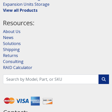
Expansion Units Storage
View all Products
Resources:
About Us
News
Solutions
Shipping
Returns
Consulting
RAID Calculator