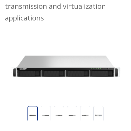
transmission and virtualization
applications