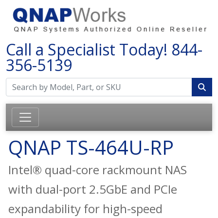
Call a Specialist Today!
844-
356-5139
QNAP TS-464U-RP
Intel® quad-core rackmount NAS
with dual-port 2.5GbE and PCIe
expandability for high-speed