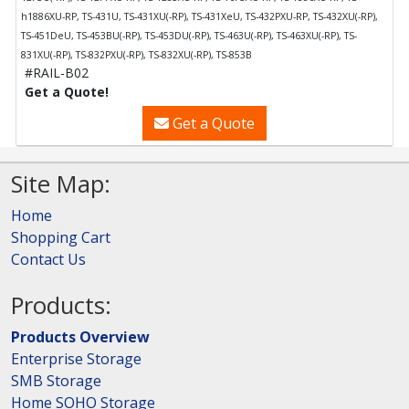
h1886XU-RP, TS-431U, TS-431XU(-RP), TS-431XeU, TS-432PXU-RP, TS-432XU(-RP),
TS-451DeU, TS-453BU(-RP), TS-453DU(-RP), TS-463U(-RP), TS-463XU(-RP), TS-
831XU(-RP), TS-832PXU(-RP), TS-832XU(-RP), TS-853B
#RAIL-B02
Get a Quote!
Get a Quote
Site Map:
Home
Shopping Cart
Contact Us
Products:
Products Overview
Enterprise Storage
SMB Storage
Home SOHO Storage