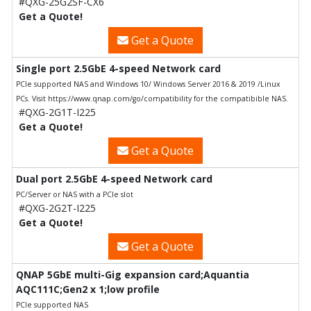
#QXG-25G2SF-CX6
Get a Quote!
Get a Quote
Single port 2.5GbE 4-speed Network card
PCIe supported NAS and Windows 10/ Windows Server 2016 & 2019 /Linux
PCs. Visit https://www.qnap.com/go/compatibility for the compatibible NAS.
#QXG-2G1T-I225
Get a Quote!
Get a Quote
Dual port 2.5GbE 4-speed Network card
PC/Server or NAS with a PCIe slot
#QXG-2G2T-I225
Get a Quote!
Get a Quote
QNAP 5GbE multi-Gig expansion card;Aquantia
AQC111C;Gen2 x 1;low profile
PCIe supported NAS