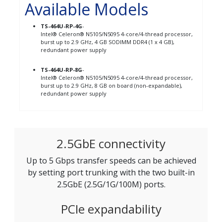
Available Models
TS-464U-RP-4G
-
Intel® Celeron® N5105/N5095 4-core/4-thread processor,
burst up to 2.9 GHz, 4 GB SODIMM DDR4 (1 x 4 GB),
redundant power supply
TS-464U-RP-8G
-
Intel® Celeron® N5105/N5095 4-core/4-thread processor,
burst up to 2.9 GHz, 8 GB on board (non-expandable),
redundant power supply
2.5GbE connectivity
Up to 5 Gbps transfer speeds can be achieved
by setting port trunking with the two built-in
2.5GbE (2.5G/1G/100M) ports.
PCIe expandability