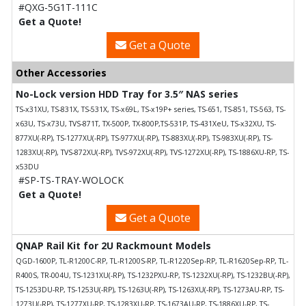
#QXG-5G1T-111C
Get a Quote!
Get a Quote
Other Accessories
No-Lock version HDD Tray for 3.5″ NAS series
TS-x31XU, TS-831X, TS-531X, TS-x69L, TS-x19P+ series, TS-651, TS-851, TS-563, TS-
x63U, TS-x73U, TVS-871T, TX-500P, TX-800P,TS-531P, TS-431XeU, TS-x32XU, TS-
877XU(-RP), TS-1277XU(-RP), TS-977XU(-RP), TS-883XU(-RP), TS-983XU(-RP), TS-
1283XU(-RP), TVS-872XU(-RP), TVS-972XU(-RP), TVS-1272XU(-RP), TS-1886XU-RP, TS-
x53DU
#SP-TS-TRAY-WOLOCK
Get a Quote!
Get a Quote
QNAP Rail Kit for 2U Rackmount Models
QGD-1600P, TL-R1200C-RP, TL-R1200S-RP, TL-R1220Sep-RP, TL-R1620Sep-RP, TL-
R400S, TR-004U, TS-1231XU(-RP), TS-1232PXU-RP, TS-1232XU(-RP), TS-1232BU(-RP),
TS-1253DU-RP, TS-1253U(-RP), TS-1263U(-RP), TS-1263XU(-RP), TS-1273AU-RP, TS-
1273U(-RP), TS-1277XU-RP, TS-1283XU-RP, TS-1673AU-RP, TS-1886XU-RP, TS-