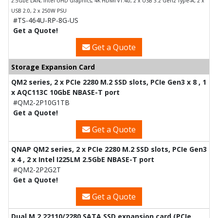
2.5GbE LAN, Intel UHD Graphics, 4K HDMI v1.4b, 2 x USB 3.2 Gen2 Type-A, 2 x
USB 2.0, 2 x 250W PSU
#TS-464U-RP-8G-US
Get a Quote!
Get a Quote
Storage Expansion Card
QM2 series, 2 x PCIe 2280 M.2 SSD slots, PCIe Gen3 x 8 , 1
x AQC113C 10GbE NBASE-T port
#QM2-2P10G1TB
Get a Quote!
Get a Quote
QNAP QM2 series, 2 x PCIe 2280 M.2 SSD slots, PCIe Gen3
x 4 , 2 x Intel I225LM 2.5GbE NBASE-T port
#QM2-2P2G2T
Get a Quote!
Get a Quote
Dual M.2 22110/2280 SATA SSD expansion card (PCIe