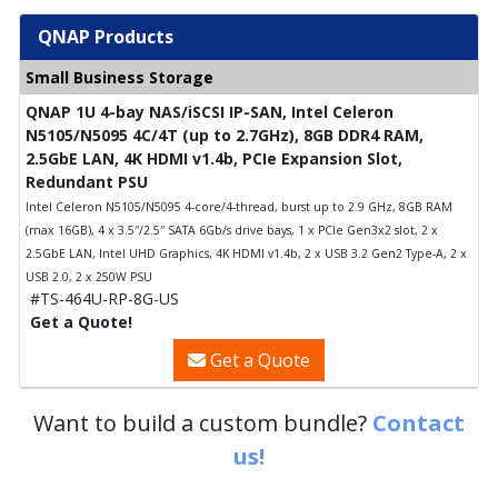
QNAP Products
Small Business Storage
QNAP 1U 4-bay NAS/iSCSI IP-SAN, Intel Celeron
N5105/N5095 4C/4T (up to 2.7GHz), 8GB DDR4 RAM,
2.5GbE LAN, 4K HDMI v1.4b, PCIe Expansion Slot,
Redundant PSU
Intel Celeron N5105/N5095 4-core/4-thread, burst up to 2.9 GHz, 8GB RAM
(max 16GB), 4 x 3.5″/2.5″ SATA 6Gb/s drive bays, 1 x PCIe Gen3x2 slot, 2 x
2.5GbE LAN, Intel UHD Graphics, 4K HDMI v1.4b, 2 x USB 3.2 Gen2 Type-A, 2 x
USB 2.0, 2 x 250W PSU
#TS-464U-RP-8G-US
Get a Quote!
Get a Quote
Want to build a custom bundle?
Contact
us!