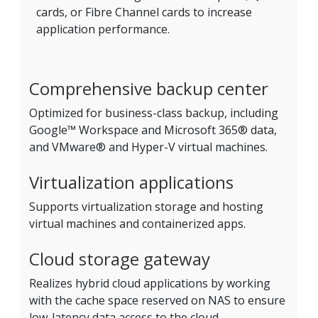
cards, or Fibre Channel cards to increase
application performance.
Comprehensive backup center
Optimized for business-class backup, including
Google™ Workspace and Microsoft 365® data,
and VMware® and Hyper-V virtual machines.
Virtualization applications
Supports virtualization storage and hosting
virtual machines and containerized apps.
Cloud storage gateway
Realizes hybrid cloud applications by working
with the cache space reserved on NAS to ensure
low-latency data access to the cloud.