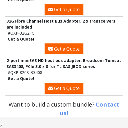
Get a Quote
32G Fibre Channel Host Bus Adapter, 2 x transceivers
are included
#QXP-32G2FC
Get a Quote!
Get a Quote
2-port miniSAS HD host bus adapter, Broadcom Tomcat
SAS3408, PCIe 3.0 x 8 for TL SAS JBOD series
#QXP-820S-B3408
Get a Quote!
Get a Quote
Want to build a custom bundle?
Contact
us!
2