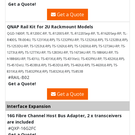
Get a Quote!
Get a Quote
QNAP Rail Kit for 2U Rackmount Models
QGD-1600P, TL-R1200C-RP, TL-R1200S-RP, TL-R1220Sep-RP, TL-R1620Sep-RP, TL-
R400S, TR-004U, TS-1231XU(-RP), TS-1232PXU-RP, TS-1232XU(-RP), TS-1232BU(-RP),
TS-1253DU-RP, TS-1253U(-RP), TS-1263U(-RP), TS-1263XU(-RP), TS-1273AU-RP, TS-
1273U(-RP), TS-1277XU-RP, TS-1283XU-RP, TS-1673AU-RP, TS-1886XU-RP, TS-
h1886XU-RP, TS-431U, TS-431XU(-RP), TS-431XeU, TS-432PXU-RP, TS-432XU(-RP),
TS-451DeU, TS-453BU(-RP), TS-453DU(-RP), TS-463U(-RP), TS-463XU(-RP), TS-
831XU(-RP), TS-832PXU(-RP), TS-832XU(-RP), TS-853B
#RAIL-B02
Get a Quote!
Get a Quote
Interface Expansion
16G Fibre Channel Host Bus Adapter, 2 x transceivers
are included
#QXP-16G2FC
Get a Quote!