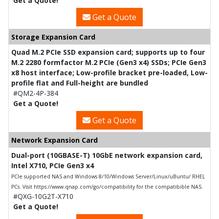
Get a Quote!
Get a Quote
Storage Expansion Card
Quad M.2 PCIe SSD expansion card; supports up to four
M.2 2280 formfactor M.2 PCIe (Gen3 x4) SSDs; PCIe Gen3
x8 host interface; Low-profile bracket pre-loaded, Low-
profile flat and Full-height are bundled
#QM2-4P-384
Get a Quote!
Get a Quote
Network Expansion Card
Dual-port (10GBASE-T) 10GbE network expansion card,
Intel X710, PCIe Gen3 x4
PCIe supported NAS and Windows 8/10/Windows Server/Linux/uBuntu/ RHEL
PCs. Visit https://www.qnap.com/go/compatibility for the compatibible NAS.
#QXG-10G2T-X710
Get a Quote!