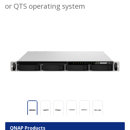
or QTS operating system
QNAP Products