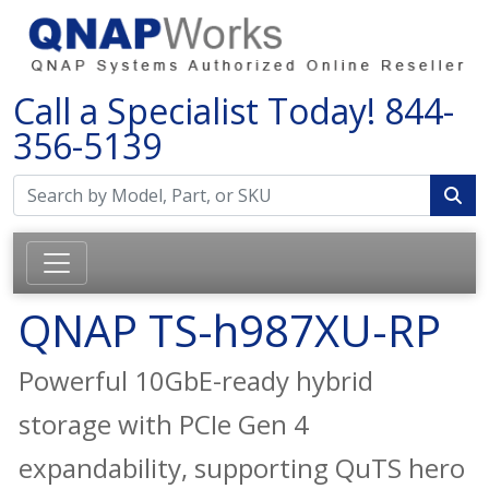
Call a Specialist Today!
844-
356-5139
QNAP TS-h987XU-RP
Powerful 10GbE-ready hybrid
storage with PCIe Gen 4
expandability, supporting QuTS hero