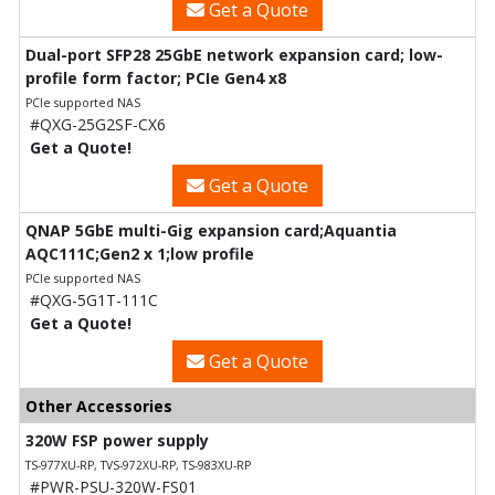
Get a Quote
Dual-port SFP28 25GbE network expansion card; low-
profile form factor; PCIe Gen4 x8
PCIe supported NAS
#QXG-25G2SF-CX6
Get a Quote!
Get a Quote
QNAP 5GbE multi-Gig expansion card;Aquantia
AQC111C;Gen2 x 1;low profile
PCIe supported NAS
#QXG-5G1T-111C
Get a Quote!
Get a Quote
Other Accessories
320W FSP power supply
TS-977XU-RP, TVS-972XU-RP, TS-983XU-RP
#PWR-PSU-320W-FS01