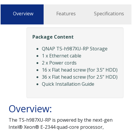
Overview
Features
Specifications
Package Content
QNAP TS-h987XU-RP Storage
1 x Ethernet cable
2 x Power cords
16 x Flat head screw (for 3.5” HDD)
36 x Flat head screw (for 2.5” HDD)
Quick Installation Guide
Overview:
The TS-h987XU-RP is powered by the next-gen
Intel® Xeon® E-2344 quad-core processor,