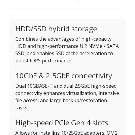
HDD/SSD hybrid storage
Combines the advantages of high-capacity
HDD and high-performance U.2 NVMe / SATA
SSD, and enables SSD cache acceleration to
boost IOPS performance.
10GbE & 2.5GbE connectivity
Dual 10GBASE-T and dual 2.5GbE high-speed
connectivity enhances virtualization, intensive
file access, and large backup/restoration
tasks.
High-speed PCIe Gen 4 slots
Allows for installing 10/25GbE adapters, QM2