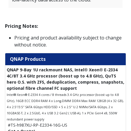
Pricing Notes:
Pricing and product availability subject to change
without notice.
QNAP Products
QNAP 9-Bay 1U rackmount NAS, Intel® Xeon® E-2334
4C/8T 3.4 GHz processor (boost up to 4.8 GHz), QuTS
hero O.S. with ZFS, deduplication, compress, snapshots,
optional fibre channel FC support
Intel® Xeon® E-2334 4 cores / 8 threads 3.4 GHz processor (boost up to 4.8
GHz), 16GB ECC DDR4 RAM 4 x Long-DIMM DDR4 Max RAM 128GB (4 x 32 GB),
4 x 2.5″/3.5″ SATA 6Gbps HDD/SSD + 5 x 2.5″ U.2 NVMe/SATA 6Gbps, 2 x
10GBASE-T, 2 x 2.5GbE, 4 x USB 3.2 Gen2 ( USB-A), 1 x PCIe Gen4 x8, 550W
redundant power supply
#TS-h987XU-RP-E2334-16G-US