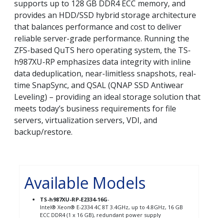
supports up to 128 GB DDR4 ECC memory, and
provides an HDD/SSD hybrid storage architecture
that balances performance and cost to deliver
reliable server-grade performance. Running the
ZFS-based QuTS hero operating system, the TS-
h987XU-RP emphasizes data integrity with inline
data deduplication, near-limitless snapshots, real-
time SnapSync, and QSAL (QNAP SSD Antiwear
Leveling) – providing an ideal storage solution that
meets today’s business requirements for file
servers, virtualization servers, VDI, and
backup/restore.
Available Models
TS-h987XU-RP-E2334-16G
-
Intel® Xeon® E-2334 4C 8T 3.4GHz, up to 4.8GHz, 16 GB
ECC DDR4 (1 x 16 GB), redundant power supply