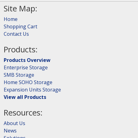
Site Map:
Home
Shopping Cart
Contact Us
Products:
Products Overview
Enterprise Storage
SMB Storage
Home SOHO Storage
Expansion Units Storage
View all Products
Resources:
About Us
News