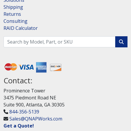
Solutions
Shipping
Returns
Consulting
RAID Calculator
Contact:
Prominence Tower
3475 Piedmont Road NE
Suite 900, Atlanta, GA 30305
844-356-5139
Sales@QNAPWorks.com
Get a Quote!