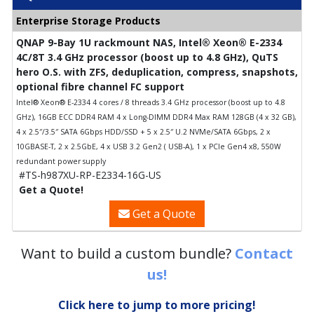
Enterprise Storage Products
QNAP 9-Bay 1U rackmount NAS, Intel® Xeon® E-2334
4C/8T 3.4 GHz processor (boost up to 4.8 GHz), QuTS
hero O.S. with ZFS, deduplication, compress, snapshots,
optional fibre channel FC support
Intel® Xeon® E-2334 4 cores / 8 threads 3.4 GHz processor (boost up to 4.8
GHz), 16GB ECC DDR4 RAM 4 x Long-DIMM DDR4 Max RAM 128GB (4 x 32 GB),
4 x 2.5″/3.5″ SATA 6Gbps HDD/SSD + 5 x 2.5″ U.2 NVMe/SATA 6Gbps, 2 x
10GBASE-T, 2 x 2.5GbE, 4 x USB 3.2 Gen2 ( USB-A), 1 x PCIe Gen4 x8, 550W
redundant power supply
#TS-h987XU-RP-E2334-16G-US
Get a Quote!
Get a Quote
Want to build a custom bundle?
Contact
us!
Click here to jump to more pricing!