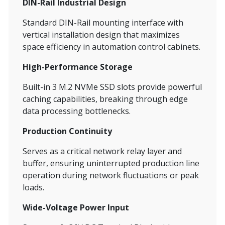
DIN-Rail Industrial Design
Standard DIN-Rail mounting interface with
vertical installation design that maximizes
space efficiency in automation control cabinets.
High-Performance Storage
Built-in 3 M.2 NVMe SSD slots provide powerful
caching capabilities, breaking through edge
data processing bottlenecks.
Production Continuity
Serves as a critical network relay layer and
buffer, ensuring uninterrupted production line
operation during network fluctuations or peak
loads.
Wide-Voltage Power Input