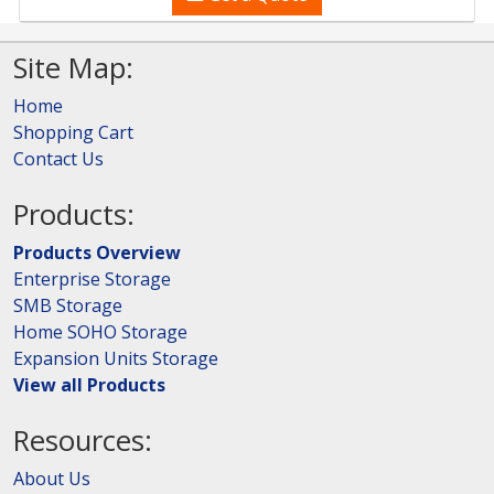
Site Map:
Home
Shopping Cart
Contact Us
Products:
Products Overview
Enterprise Storage
SMB Storage
Home SOHO Storage
Expansion Units Storage
View all Products
Resources:
About Us