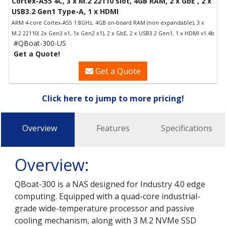
Cortex-A55 4C, 3 x M.2 22110 slot, 4GB RAM, 2 x GbE , 2 x
USB3.2 Gen1 Type-A, 1 x HDMI
ARM 4-core Cortex-A55 1.8GHz, 4GB on-board RAM (non expandable), 3 x
M.2 22110( 2x Gen3 x1, 1x Gen2 x1), 2 x GbE, 2 x USB3.2 Gen1, 1 x HDMI v1.4b
#QBoat-300-US
Get a Quote!
Get a Quote
Click here to jump to more pricing!
Overview
Features
Specifications
Overview:
QBoat-300 is a NAS designed for Industry 4.0 edge
computing. Equipped with a quad-core industrial-
grade wide-temperature processor and passive
cooling mechanism, along with 3 M.2 NVMe SSD