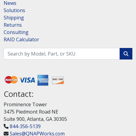
News
Solutions
Shipping
Returns
Consulting
RAID Calculator
Contact:
Prominence Tower
3475 Piedmont Road NE
Suite 900, Atlanta, GA 30305
844-356-5139
Sales@QNAPWorks.com