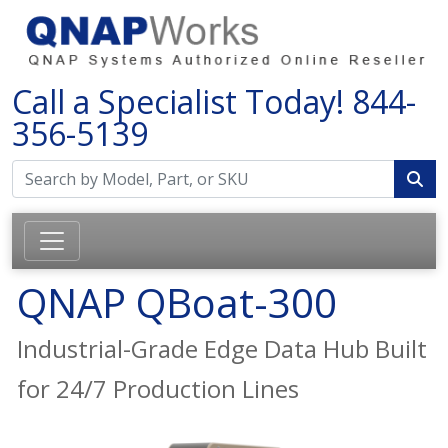
Call a Specialist Today!
844-
356-5139
QNAP QBoat-300
Industrial-Grade Edge Data Hub Built
for 24/7 Production Lines