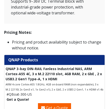
Supports 9–36V DC Terminal Block with
industrial-grade power protection, with
optional wide-voltage transformer.
Pricing Notes:
Pricing and product availability subject to change
without notice.
QNAP Products
QNAP 3-bay DIN-RAIL Fanless Industrial NAS, ARM
Cortex-A55 4C, 3 x M.2 22110 slot, 4GB RAM, 2 x GbE , 2 x
USB3.2 Gen1 Type-A, 1 x HDMI
ARM 4-core Cortex-A55 1.8GHz, 4GB on-board RAM (non expandable), 3 x
M.2 22110( 2x Gen3 x1, 1x Gen2 x1), 2 x GbE, 2 x USB3.2 Gen1, 1 x HDMI v1.4b
#QBoat-300-US
Get a Quote!
Get a Quote