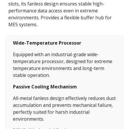
slots, its fanless design ensures stable high-
performance data access even in extreme
environments. Provides a flexible buffer hub for
MES systems.
Wide-Temperature Processor
Equipped with an industrial-grade wide-
temperature processor, designed for extreme
temperature environments and long-term
stable operation.
Passive Cooling Mechanism
All-metal fanless design effectively reduces dust
accumulation and prevents mechanical failure,
perfectly suited for harsh industrial
environments.