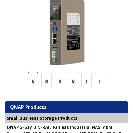
QNAP Products
Small Business Storage Products
QNAP 3-bay DIN-RAIL Fanless Industrial NAS, ARM