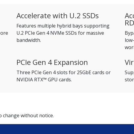
Accelerate with U.2 SSDs
Ac
R
Features multiple hybrid bays supporting
Core
U.2 PCIe Gen 4 NVMe SSDs for massive
Byp
bandwidth.
low-
wor
PCIe Gen 4 Expansion
Vi
Three PCIe Gen 4 slots for 25GbE cards or
Supp
NVIDIA RTX™ GPU cards.
stor
to change without notice.