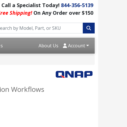
Call a Specialist Today!
844-356-5139
ree Shipping!
On Any Order over $150
Us
About Us
Account
tion Workflows