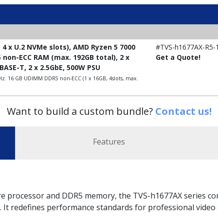
 4 x U.2 NVMe slots), AMD Ryzen 5 7000
#TVS-h1677AX-R5-
5 non-ECC RAM (max. 192GB total), 2 x
Get a Quote!
0GBASE-T, 2 x 2.5GbE, 500W PSU
Hz. 16 GB UDIMM DDR5 non-ECC (1 x 16GB, 4slots, max.
Want to build a custom bundle?
Contact us!
Features
 processor and DDR5 memory, the TVS-h1677AX series comb
 It redefines performance standards for professional video c