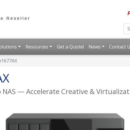
F
olutions
Resources
Get a Quote!
News
Contact 
h1677AX
AX
 NAS — Accelerate Creative & Virtualiza