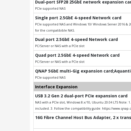
Dual-port SFP28 25GbE network expansion card
PCIe supported NAS
Single port 2.5GbE 4-speed Network card
PCIe supported NAS and Windows 10/ Windows Server 2016 & 201
for the compatibible NAS.
Dual port 2.5GbE 4-speed Network card
PC/Server or NAS with a PCIe slot
Quad port 2.5GbE 4-speed Network card
PC/Server or NAS with a PCIe slot
QNAP 5GbE multi-Gig expansion card;Aquantia
PCIe supported NAS
Interface Expansion
USB 3.2 Gen 2 dual-port PCIe expansion card
NAS with a PCIe slot, Windows 8.x/10, Ubuntu 20.04 LTS Note: 
included. 3. Follow the compatibility guide: https://www.qnap
16G Fibre Channel Host Bus Adapter, 2 x tran