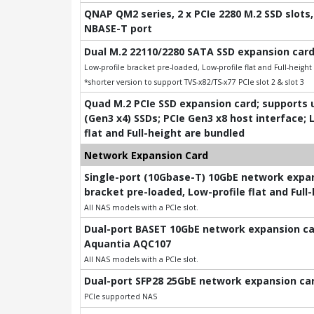
QNAP QM2 series, 2 x PCIe 2280 M.2 SSD slots, 
NBASE-T port
Dual M.2 22110/2280 SATA SSD expansion card
Low-profile bracket pre-loaded, Low-profile flat and Full-heigh
*shorter version to support TVS-x82/TS-x77 PCIe slot 2 & slot 3
Quad M.2 PCIe SSD expansion card; supports u
(Gen3 x4) SSDs; PCIe Gen3 x8 host interface; 
flat and Full-height are bundled
Network Expansion Card
Single-port (10Gbase-T) 10GbE network expans
bracket pre-loaded, Low-profile flat and Full
All NAS models with a PCIe slot.
Dual-port BASET 10GbE network expansion card
Aquantia AQC107
All NAS models with a PCIe slot.
Dual-port SFP28 25GbE network expansion card
PCIe supported NAS