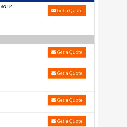
16G-US
Get a Quote
Get a Quote
Get a Quote
Get a Quote
Get a Quote