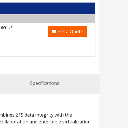
16G-US
Get a Quote
Specifications
ines ZFS data integrity with the
ollaboration and enterprise virtualization.