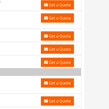
0
Get a Quote
Get a Quote
Get a Quote
Get a Quote
Get a Quote
Get a Quote
Get a Quote