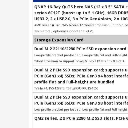
QNAP 16-Bay QuTS hero NAS (12 x 3.5" SATA +
series 6C12T (boost up to 5.1 GHz), 16GB DDR
USB3.2, 2 x USB2.0, 3 x PCIe Gen4 slots, 2 x 1
AMD Ryzen� Pro 7645 6-core/12 thread processor, up to 5.1 G
192GB total, optional support ECC RAM)
Storage Expansion Card
Dual M.2 22110/2280 PCIe SSD expansion card 
Low-profile bracket pre-loaded, Low-profile flat and Full-heigh
*shorter version to support TVS-x82/TS-x77 PCIe slot 2 & slot 3
Dual M.2 PCIe SSD expansion card; supports 
PCIe (Gen3 x4) SSDs; PCIe Gen3 x4 host interf
profile flat and Full-height are bundled
TVS-hx74, TVS-1282T3, TS-hx87XU-RP, TS-1655
Dual M.2 PCIe SSD expansion card; supports 
PCIe (Gen3 x4) SSDs; PCIe Gen3 x8 host interf
Low-profile bracket pre-loaded, Low-profile flat and Full-heigh
QM2 series, 2 x PCIe 2280 M.2 SSD slots, PCIe