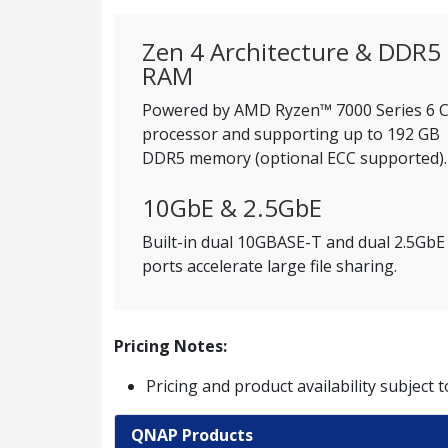
Zen 4 Architecture & DDR5
RAM
Powered by AMD Ryzen™ 7000 Series 6 
processor and supporting up to 192 GB
DDR5 memory (optional ECC supported).
10GbE & 2.5GbE
Built-in dual 10GBASE-T and dual 2.5GbE
ports accelerate large file sharing.
Pricing Notes:
Pricing and product availability subject 
QNAP Products