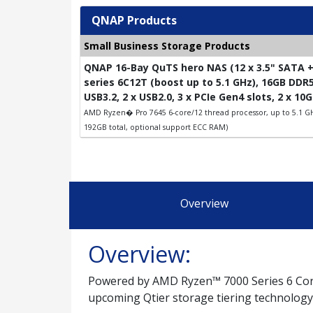
QNAP Products
Small Business Storage Products
QNAP 16-Bay QuTS hero NAS (12 x 3.5" SATA +
series 6C12T (boost up to 5.1 GHz), 16GB DDR
USB3.2, 2 x USB2.0, 3 x PCIe Gen4 slots, 2 x 1
AMD Ryzen� Pro 7645 6-core/12 thread processor, up to 5.1 G
192GB total, optional support ECC RAM)
Overview
Overview:
Powered by AMD Ryzen™ 7000 Series 6 Core
upcoming Qtier storage tiering technology.