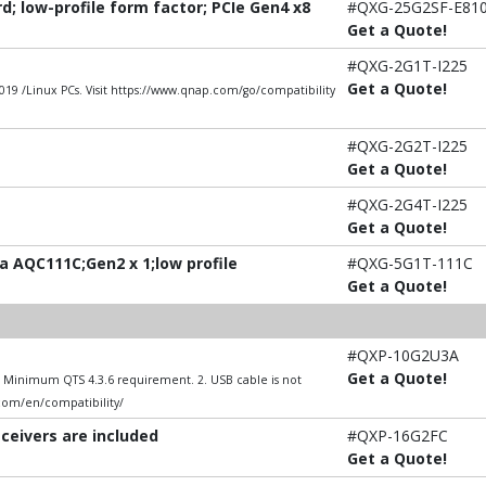
; low-profile form factor; PCIe Gen4 x8
#QXG-25G2SF-E81
Get a Quote!
#QXG-2G1T-I225
Get a Quote!
9 /Linux PCs. Visit https://www.qnap.com/go/compatibility
#QXG-2G2T-I225
Get a Quote!
#QXG-2G4T-I225
Get a Quote!
 AQC111C;Gen2 x 1;low profile
#QXG-5G1T-111C
Get a Quote!
#QXP-10G2U3A
Get a Quote!
1. Minimum QTS 4.3.6 requirement. 2. USB cable is not
.com/en/compatibility/
sceivers are included
#QXP-16G2FC
Get a Quote!