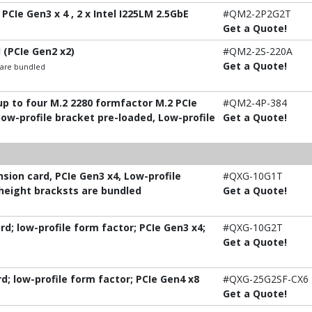
PCIe Gen3 x 4 , 2 x Intel I225LM 2.5GbE
#QM2-2P2G2T
Get a Quote!
 (PCIe Gen2 x2)
#QM2-2S-220A
Get a Quote!
t are bundled
p to four M.2 2280 formfactor M.2 PCIe
#QM2-4P-384
Low-profile bracket pre-loaded, Low-profile
Get a Quote!
ion card, PCIe Gen3 x4, Low-profile
#QXG-10G1T
-height bracksts are bundled
Get a Quote!
; low-profile form factor; PCIe Gen3 x4;
#QXG-10G2T
Get a Quote!
; low-profile form factor; PCIe Gen4 x8
#QXG-25G2SF-CX6
Get a Quote!