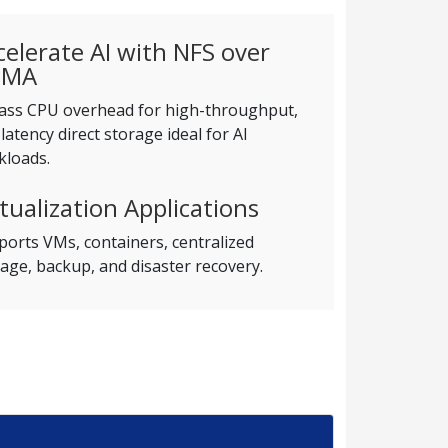
celerate AI with NFS over
DMA
ass CPU overhead for high-throughput,
latency direct storage ideal for AI
kloads.
rtualization Applications
orts VMs, containers, centralized
age, backup, and disaster recovery.