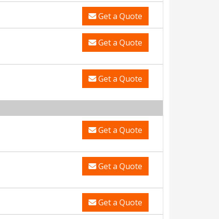
Get a Quote
Get a Quote
Get a Quote
Get a Quote
Get a Quote
Get a Quote