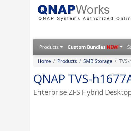
Products
Custom Bundles
NEW!
S
Home
Products
SMB Storage
TVS-
QNAP TVS-h1677
Enterprise ZFS Hybrid Desktop