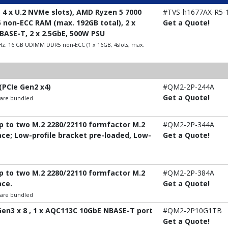
 4 x U.2 NVMe slots), AMD Ryzen 5 7000
#TVS-h1677AX-R5-
5 non-ECC RAM (max. 192GB total), 2 x
Get a Quote!
0GBASE-T, 2 x 2.5GbE, 500W PSU
Hz. 16 GB UDIMM DDR5 non-ECC (1 x 16GB, 4slots, max.
(PCIe Gen2 x4)
#QM2-2P-244A
Get a Quote!
t are bundled
up to two M.2 2280/22110 formfactor M.2
#QM2-2P-344A
ace; Low-profile bracket pre-loaded, Low-
Get a Quote!
up to two M.2 2280/22110 formfactor M.2
#QM2-2P-384A
ace.
Get a Quote!
t are bundled
 Gen3 x 8 , 1 x AQC113C 10GbE NBASE-T port
#QM2-2P10G1TB
Get a Quote!