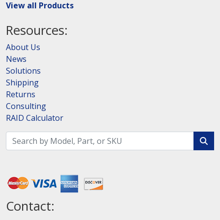
View all Products
Resources:
About Us
News
Solutions
Shipping
Returns
Consulting
RAID Calculator
Contact: