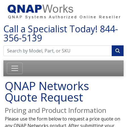
Call a Specialist Today!
844-
356-5139
QNAP Networks
Quote Request
Pricing and Product Information
Please use the form below to request a price quote on
any QNAP Networks product. After submitting your