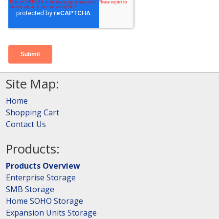
Site Map:
Home
Shopping Cart
Contact Us
Products:
Products Overview
Enterprise Storage
SMB Storage
Home SOHO Storage
Expansion Units Storage