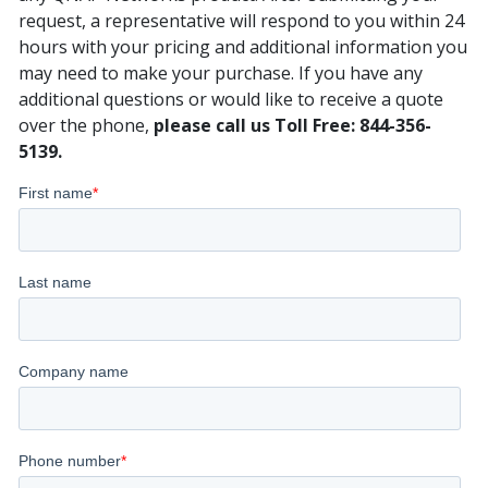
request, a representative will respond to you within 24
hours with your pricing and additional information you
may need to make your purchase. If you have any
additional questions or would like to receive a quote
over the phone,
please call us Toll Free: 844-356-
5139.