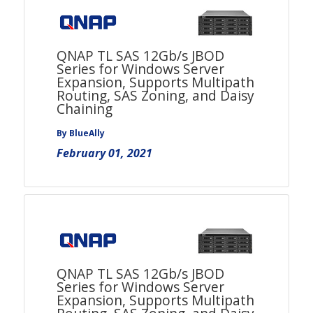
QNAP TL SAS 12Gb/s JBOD
Series for Windows Server
Expansion, Supports Multipath
Routing, SAS Zoning, and Daisy
Chaining
By BlueAlly
February 01, 2021
QNAP TL SAS 12Gb/s JBOD
Series for Windows Server
Expansion, Supports Multipath