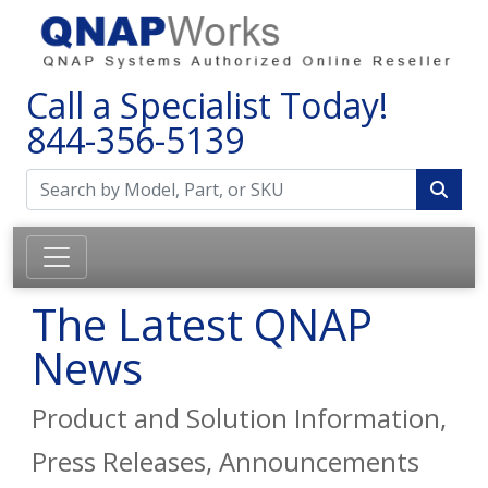
Call a Specialist Today!
844-356-5139
The Latest QNAP
News
Product and Solution Information,
Press Releases, Announcements