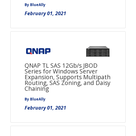
By BlueAlly
February 01, 2021
QNAP TL SAS 12Gb/s JBOD
Series for Windows Server
Expansion, Supports Multipath
Routing, SAS Zoning, and Daisy
Chaining
By BlueAlly
February 01, 2021