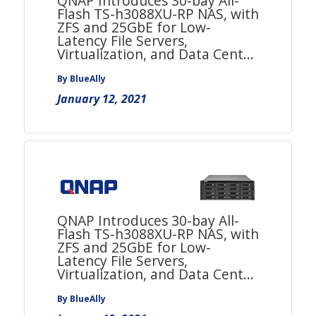
QNAP Introduces 30-bay All-
Flash TS-h3088XU-RP NAS, with
ZFS and 25GbE for Low-
Latency File Servers,
Virtualization, and Data Cent...
By BlueAlly
January 12, 2021
QNAP Introduces 30-bay All-
Flash TS-h3088XU-RP NAS, with
ZFS and 25GbE for Low-
Latency File Servers,
Virtualization, and Data Cent...
By BlueAlly