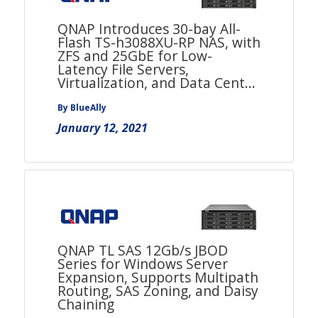
QNAP Introduces 30-bay All-
Flash TS-h3088XU-RP NAS, with
ZFS and 25GbE for Low-
Latency File Servers,
Virtualization, and Data Cent...
By BlueAlly
January 12, 2021
QNAP TL SAS 12Gb/s JBOD
Series for Windows Server
Expansion, Supports Multipath
Routing, SAS Zoning, and Daisy
Chaining