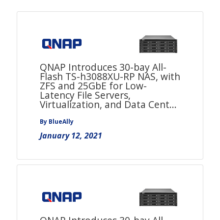
QNAP Introduces 30-bay All-
Flash TS-h3088XU-RP NAS, with
ZFS and 25GbE for Low-
Latency File Servers,
Virtualization, and Data Cent...
By BlueAlly
January 12, 2021