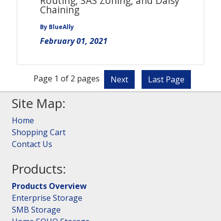
Routing, SAS Zoning, and Daisy
Chaining
By BlueAlly
February 01, 2021
Page 1 of 2 pages
Next
Last Page
Site Map:
Home
Shopping Cart
Contact Us
Products:
Products Overview
Enterprise Storage
SMB Storage