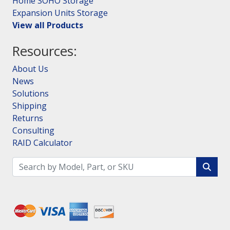
Home SOHO Storage
Expansion Units Storage
View all Products
Resources:
About Us
News
Solutions
Shipping
Returns
Consulting
RAID Calculator