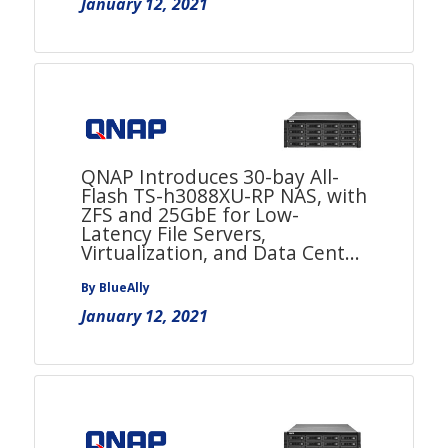
January 12, 2021
QNAP Introduces 30-bay All-
Flash TS-h3088XU-RP NAS, with
ZFS and 25GbE for Low-
Latency File Servers,
Virtualization, and Data Cent...
By BlueAlly
January 12, 2021