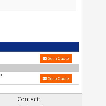
Get a Quote
OR
Get a Quote
Contact: