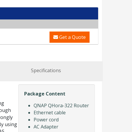
Get a Quote
Specifications
Package Content
ng
QNAP QHora-322 Router
rough
Ethernet cable
rongly
Power cord
By using
AC Adapter
AS