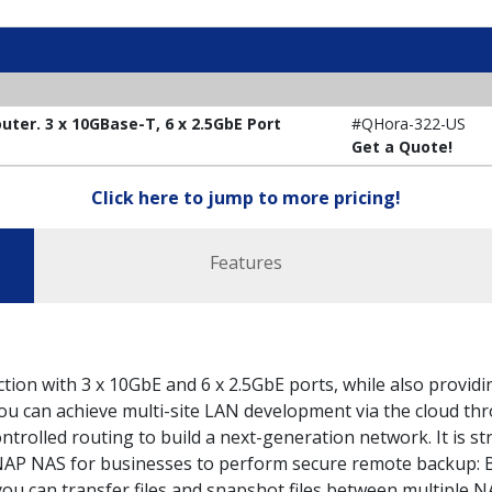
ter. 3 x 10GBase-T, 6 x 2.5GbE Port
#QHora-322-US
Get a Quote!
Click here to jump to more pricing!
Features
on with 3 x 10GbE and 6 x 2.5GbE ports, while also providi
u can achieve multi-site LAN development via the cloud th
trolled routing to build a next-generation network. It is st
AP NAS for businesses to perform secure remote backup: 
 can transfer files and snapshot files between multiple N