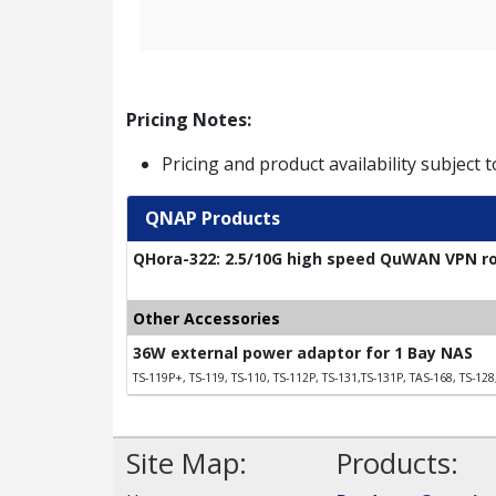
Pricing Notes:
Pricing and product availability subject 
QNAP Products
QHora-322: 2.5/10G high speed QuWAN VPN rou
Other Accessories
36W external power adaptor for 1 Bay NAS
TS-119P+, TS-119, TS-110, TS-112P, TS-131,TS-131P, TAS-168, TS-128
Site Map:
Products: