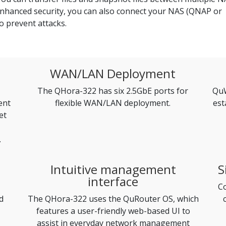
enhanced security, you can also connect your NAS (QNAP or
o prevent attacks.
WAN/LAN Deployment
The QHora-322 has six 2.5GbE ports for
QuW
ent
flexible WAN/LAN deployment.
est
et
.
Intuitive management
S
interface
Co
d
The QHora-322 uses the QuRouter OS, which
features a user-friendly web-based UI to
assist in everyday network management