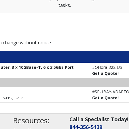
tasks.
to change without notice.
ter. 3 x 10GBase-T, 6 x 2.5GbE Port
#QHora-322-US
Get a Quote!
#SP-1BAY-ADAPT
Get a Quote!
, TS-131K, TS-130
Resources:
Call a Specialist Today!
844-356-5139