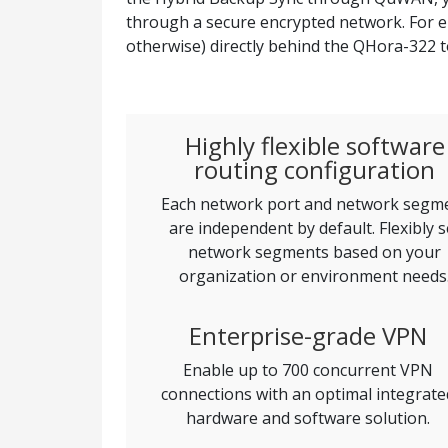
through a secure encrypted network. For 
otherwise) directly behind the QHora-322 t
Highly flexible software
routing configuration
Each network port and network segm
are independent by default. Flexibly s
network segments based on your
organization or environment needs
Enterprise-grade VPN
Enable up to 700 concurrent VPN
connections with an optimal integrate
hardware and software solution.