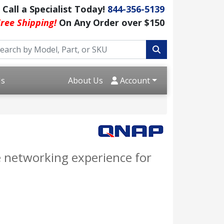
Call a Specialist Today!
844-356-5139
ree Shipping!
On Any Order over $150
Us
About Us
Account
 networking experience for