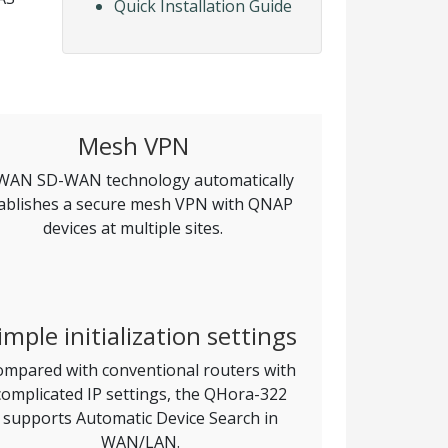
Quick Installation Guide
Mesh VPN
AN SD-WAN technology automatically
ablishes a secure mesh VPN with QNAP
devices at multiple sites.
imple initialization settings
mpared with conventional routers with
complicated IP settings, the QHora-322
supports Automatic Device Search in
WAN/LAN.