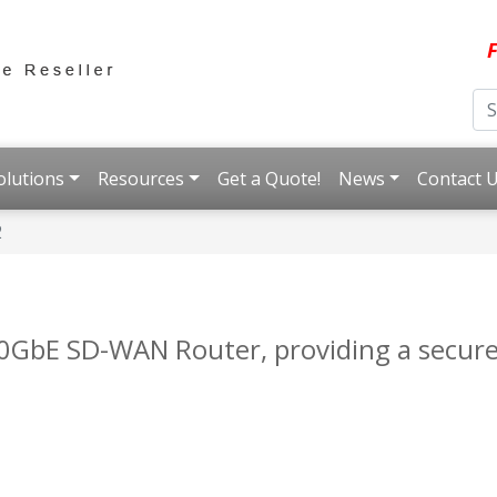
F
olutions
Resources
Get a Quote!
News
Contact 
2
0GbE SD-WAN Router, providing a secure