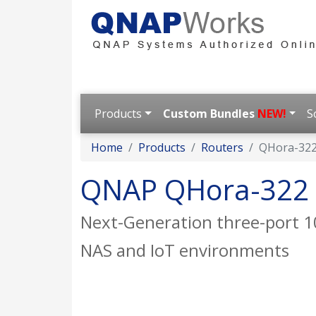
Products
Custom Bundles
NEW!
S
Home
Products
Routers
QHora-32
QNAP QHora-322
Next-Generation three-port 1
NAS and IoT environments