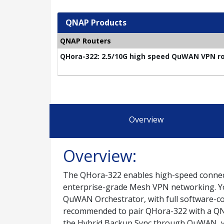
QNAP Products
QNAP Routers
QHora-322: 2.5/10G high speed QuWAN VPN rou
Overview
Overview:
The QHora-322 enables high-speed connecti
enterprise-grade Mesh VPN networking. Yo
QuWAN Orchestrator, with full software-con
recommended to pair QHora-322 with a QN
the Hybrid Backup Sync through QuWAN, you