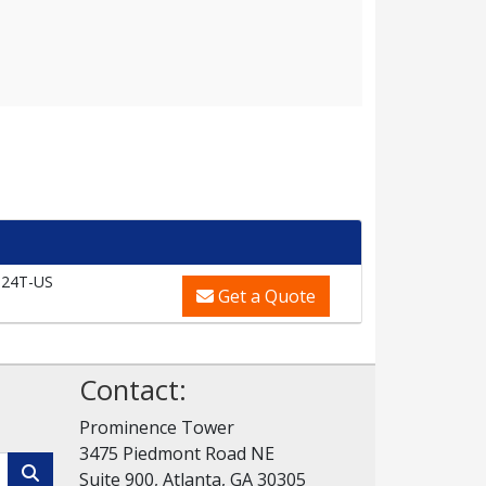
24T-US
Get a Quote
Contact:
Prominence Tower
3475 Piedmont Road NE
Suite 900, Atlanta, GA 30305