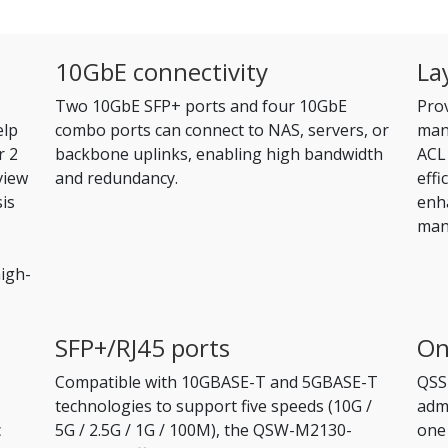
10GbE connectivity
La
Two 10GbE SFP+ ports and four 10GbE
Pro
elp
combo ports can connect to NAS, servers, or
man
r 2
backbone uplinks, enabling high bandwidth
ACL 
view
and redundancy.
effi
sis
enha
man
igh-
SFP+/RJ45 ports
On
Compatible with 10GBASE-T and 5GBASE-T
QSS
technologies to support five speeds (10G /
admi
c
5G / 2.5G / 1G / 100M), the QSW-M2130-
one 