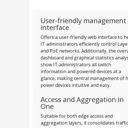
User-friendly management
interface
Offers a user-friendly web interface to h
IT administrators efficiently control Laye
and PoE networks. Additionally, the over
dashboard and graphical statistics analy
show IT administrators all switch
information and powered devices at a
glance, making central management of h
power devices intuitive and easy.
Access and Aggregation in
One
Suitable for both edge access and
aggregation layers, it consolidates traffi