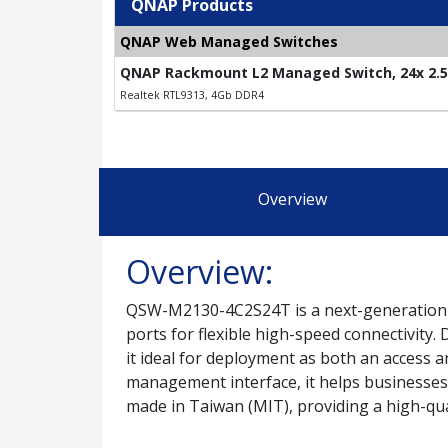
QNAP Products
QNAP Web Managed Switches
QNAP Rackmount L2 Managed Switch, 24x 2.5G
Realtek RTL9313, 4Gb DDR4
Overview
Overview:
QSW-M2130-4C2S24T is a next-generation L
ports for flexible high-speed connectivity
it ideal for deployment as both an access 
management interface, it helps businesses
made in Taiwan (MIT), providing a high-qua