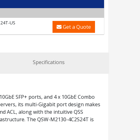
24T-US
Get a Quote
Specifications
 10GbE SFP+ ports, and 4 x 10GbE Combo
ervers, its multi-Gigabit port design makes
nd ACL, along with the intuitive QSS
nfrastructure. The QSW-M2130-4C2S24T is