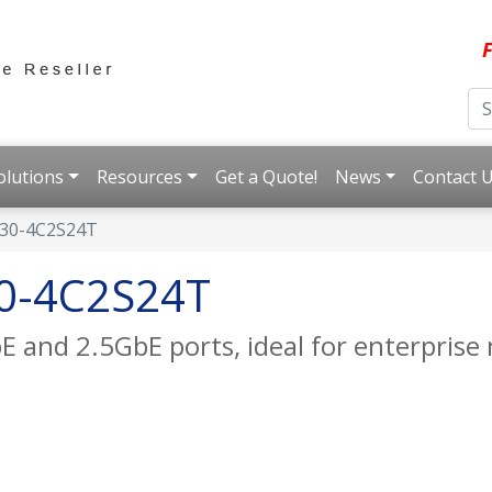
F
olutions
Resources
Get a Quote!
News
Contact 
30-4C2S24T
0-4C2S24T
 and 2.5GbE ports, ideal for enterpris