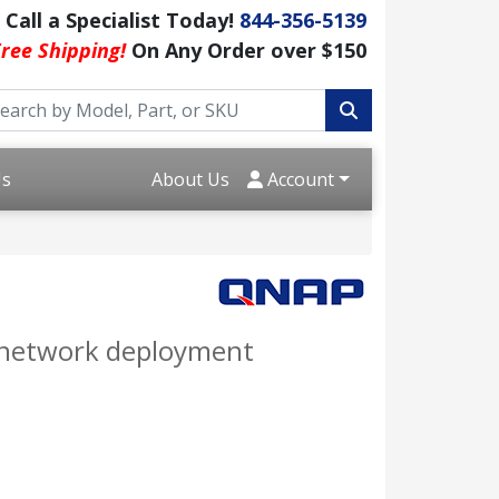
Call a Specialist Today!
844-356-5139
ree Shipping!
On Any Order over $150
Us
About Us
Account
e network deployment