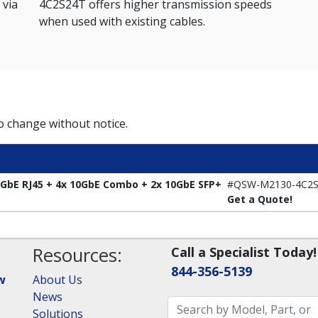
 via
4C2S24T offers higher transmission speeds
when used with existing cables.
to change without notice.
bE RJ45 + 4x 10GbE Combo + 2x 10GbE SFP+
#QSW-M2130-4C2S
Get a Quote!
Resources:
Call a Specialist Today!
844-356-5139
w
About Us
News
Solutions