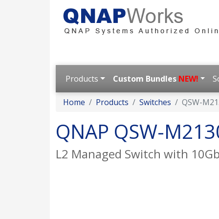
Products
Custom Bundles
NEW!
S
Home
Products
Switches
QSW-M21
QNAP QSW-M213
L2 Managed Switch with 10GbE