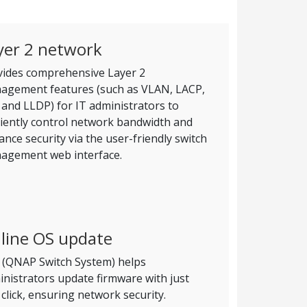
yer 2 network
vides comprehensive Layer 2
agement features (such as VLAN, LACP,
and LLDP) for IT administrators to
ciently control network bandwidth and
nce security via the user-friendly switch
agement web interface.
line OS update
 (QNAP Switch System) helps
nistrators update firmware with just
click, ensuring network security.