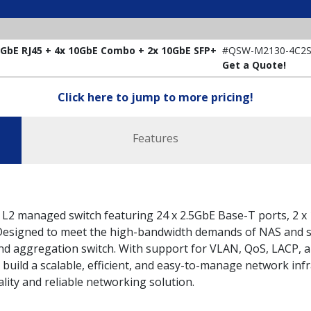
bE RJ45 + 4x 10GbE Combo + 2x 10GbE SFP+
#QSW-M2130-4C2S
Get a Quote!
Click here to jump to more pricing!
Features
2 managed switch featuring 24 x 2.5GbE Base-T ports, 2 x
. Designed to meet the high-bandwidth demands of NAS and s
and aggregation switch. With support for VLAN, QoS, LACP, a
 build a scalable, efficient, and easy-to-manage network i
lity and reliable networking solution.