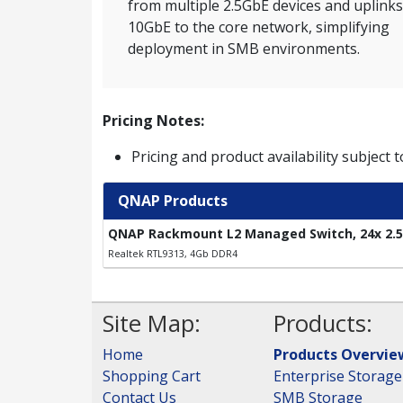
from multiple 2.5GbE devices and uplinks
10GbE to the core network, simplifying
deployment in SMB environments.
Pricing Notes:
Pricing and product availability subject 
QNAP Products
QNAP Rackmount L2 Managed Switch, 24x 2.5G
Realtek RTL9313, 4Gb DDR4
Site Map:
Products:
Home
Products Overvie
Shopping Cart
Enterprise Storage
Contact Us
SMB Storage