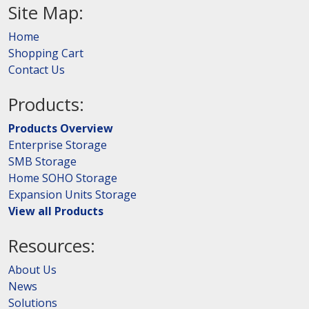
Site Map:
Home
Shopping Cart
Contact Us
Products:
Products Overview
Enterprise Storage
SMB Storage
Home SOHO Storage
Expansion Units Storage
View all Products
Resources:
About Us
News
Solutions