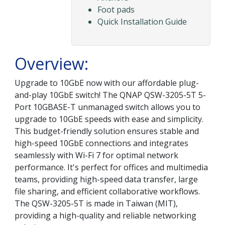
Foot pads
Quick Installation Guide
Overview:
Upgrade to 10GbE now with our affordable plug-
and-play 10GbE switch! The QNAP QSW-3205-5T 5-
Port 10GBASE-T unmanaged switch allows you to
upgrade to 10GbE speeds with ease and simplicity.
This budget-friendly solution ensures stable and
high-speed 10GbE connections and integrates
seamlessly with Wi-Fi 7 for optimal network
performance. It's perfect for offices and multimedia
teams, providing high-speed data transfer, large
file sharing, and efficient collaborative workflows.
The QSW-3205-5T is made in Taiwan (MIT),
providing a high-quality and reliable networking