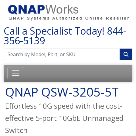
Call a Specialist Today!
844-
356-5139
QNAP QSW-3205-5T
Effortless 10G speed with the cost-
effective 5-port 10GbE Unmanaged
Switch