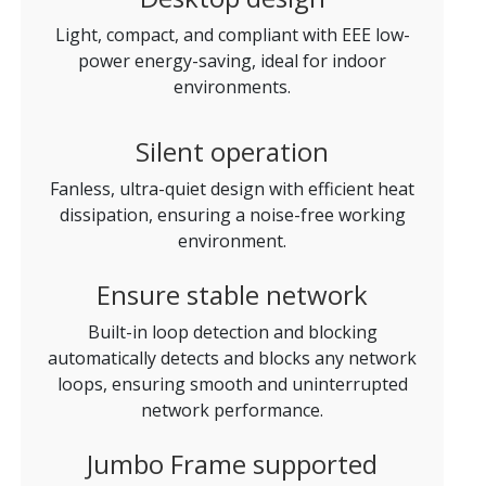
Light, compact, and compliant with EEE low-
power energy-saving, ideal for indoor
environments.
Silent operation
Fanless, ultra-quiet design with efficient heat
dissipation, ensuring a noise-free working
environment.
Ensure stable network
Built-in loop detection and blocking
automatically detects and blocks any network
loops, ensuring smooth and uninterrupted
network performance.
Jumbo Frame supported