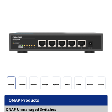
QNAP Products
QNAP Unmanaged Switches