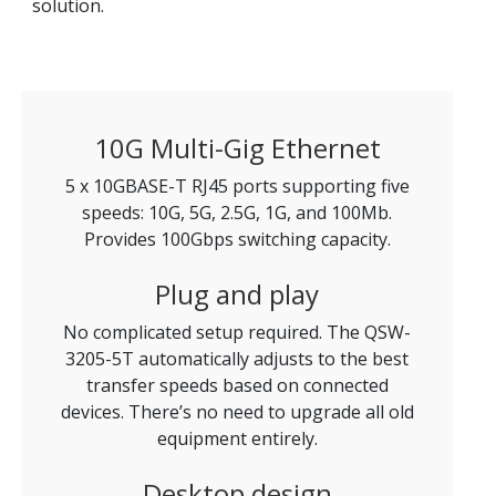
solution.
10G Multi-Gig Ethernet
5 x 10GBASE-T RJ45 ports supporting five
speeds: 10G, 5G, 2.5G, 1G, and 100Mb.
Provides 100Gbps switching capacity.
Plug and play
No complicated setup required. The QSW-
3205-5T automatically adjusts to the best
transfer speeds based on connected
devices. There’s no need to upgrade all old
equipment entirely.
Desktop design