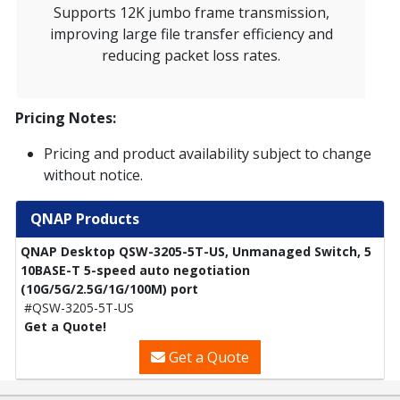
Supports 12K jumbo frame transmission,
improving large file transfer efficiency and
reducing packet loss rates.
Pricing Notes:
Pricing and product availability subject to change
without notice.
QNAP Products
QNAP Desktop QSW-3205-5T-US, Unmanaged Switch, 5
10BASE-T 5-speed auto negotiation
(10G/5G/2.5G/1G/100M) port
#QSW-3205-5T-US
Get a Quote!
Get a Quote