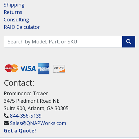
Shipping
Returns
Consulting
RAID Calculator
Contact:
Prominence Tower
3475 Piedmont Road NE
Suite 900, Atlanta, GA 30305
844-356-5139
Sales@QNAPWorks.com
Get a Quote!