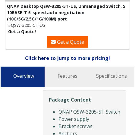
QNAP Desktop QSW-3205-5T-US, Unmanaged Switch, 5
10BASE-T 5-speed auto negotiation
(10G/5G/2.5G/1G/100M) port
#QSW-3205-5T-US
Get a Quote!
Get a Quote
Click here to jump to more pricing!
Overview
Features
Specifications
Package Content
QNAP QSW-3205-5T Switch
Power supply
Bracket screws
Anchors