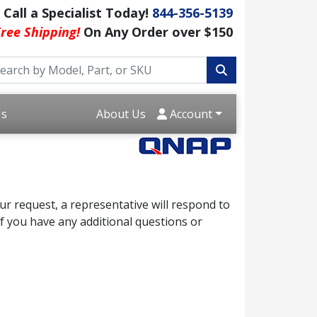
Call a Specialist Today!
844-356-5139
ree Shipping!
On Any Order over $150
Us
About Us
Account
r request, a representative will respond to
f you have any additional questions or