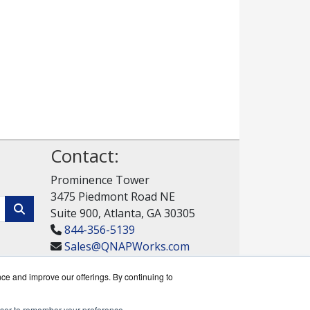
Contact:
Prominence Tower
3475 Piedmont Road NE
Suite 900, Atlanta, GA 30305
844-356-5139
Sales@QNAPWorks.com
Get a Quote!
nce and improve our offerings. By continuing to
rowser to remember your preference