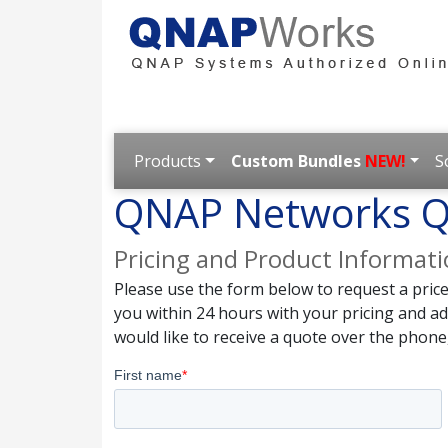
Products
Custom Bundles
NEW!
S
QNAP Networks Q
Pricing and Product Informat
Please use the form below to request a pric
you within 24 hours with your pricing and a
would like to receive a quote over the phone