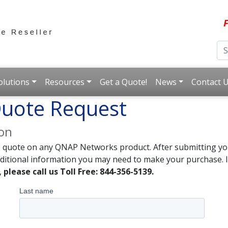
F
olutions
Resources
Get a Quote!
News
Contact 
uote Request
ion
e quote on any QNAP Networks product. After submitting you
dditional information you may need to make your purchase. I
,
please call us Toll Free: 844-356-5139.