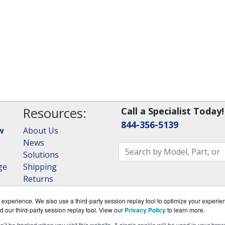
Resources:
Call a Specialist Today!
844-356-5139
w
About Us
News
Solutions
ge
Shipping
Returns
Consulting
experience. We also use a third-party session replay tool to optimize your experie
RAID Calculator
d our third-party session replay tool. View our
Privacy Policy
to learn more.
on’t be tracked when you visit this website. A single cookie will be used in your b