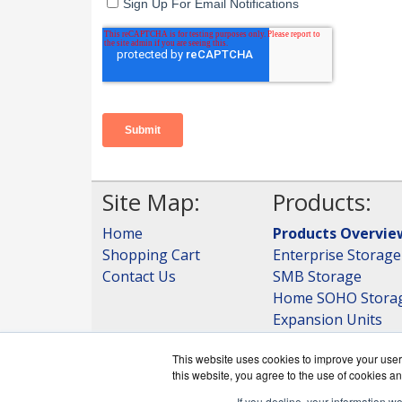
Site Map:
Products:
Home
Products Overvie
Shopping Cart
Enterprise Storage
Contact Us
SMB Storage
Home SOHO Stora
Expansion Units
Storage
This website uses cookies to improve your user 
View all Products
this website, you agree to the use of cookies an
If you decline, your information w