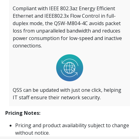
Compliant with IEEE 802.3az Energy Efficient
Ethernet and IEEE802.3x Flow Control in full-
duplex mode, the QSW-M804-4C avoids packet
loss from unparalleled bandwidth and reduces
power consumption for low-speed and inactive
connections.
QSS can be updated with just one click, helping
IT staff ensure their network security.
Pricing Notes:
Pricing and product availability subject to change
without notice.