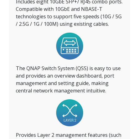
Includes eight 10GbE SFP+/ RJ45 combo ports.
Compatible with 10GbE and NBASE-T
technologies to support five speeds (10G / 5G
/ 2.5G / 1G / 100M) using existing cables.
The QNAP Switch System (QSS) is easy to use
and provides an overview dashboard, port
management and setting guide, making
central network management intuitive.
Provides Layer 2 management features (such