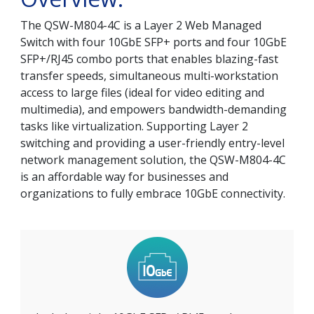
The QSW-M804-4C is a Layer 2 Web Managed
Switch with four 10GbE SFP+ ports and four 10GbE
SFP+/RJ45 combo ports that enables blazing-fast
transfer speeds, simultaneous multi-workstation
access to large files (ideal for video editing and
multimedia), and empowers bandwidth-demanding
tasks like virtualization. Supporting Layer 2
switching and providing a user-friendly entry-level
network management solution, the QSW-M804-4C
is an affordable way for businesses and
organizations to fully embrace 10GbE connectivity.