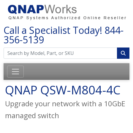
Call a Specialist Today!
844-
356-5139
QNAP QSW-M804-4C
Upgrade your network with a 10GbE
managed switch