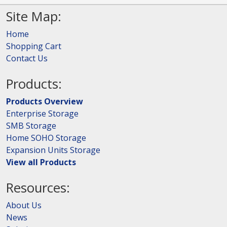
Site Map:
Home
Shopping Cart
Contact Us
Products:
Products Overview
Enterprise Storage
SMB Storage
Home SOHO Storage
Expansion Units Storage
View all Products
Resources:
About Us
News