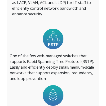
as LACP, VLAN, ACL and LLDP) for IT staff to
efficiently control network bandwidth and
enhance security.
One of the few web-managed switches that
supports Rapid Spanning Tree Protocol (RSTP).
Easily and efficiently deploy small/medium-scale
networks that support expansion, redundancy,
and loop prevention.