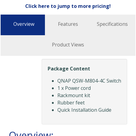
Click here to jump to more pricing!
Overview
Features
Specifications
Product Views
Package Content
QNAP QSW-M804-4C Switch
1 x Power cord
Rackmount kit
Rubber feet
Quick Installation Guide
Overview: