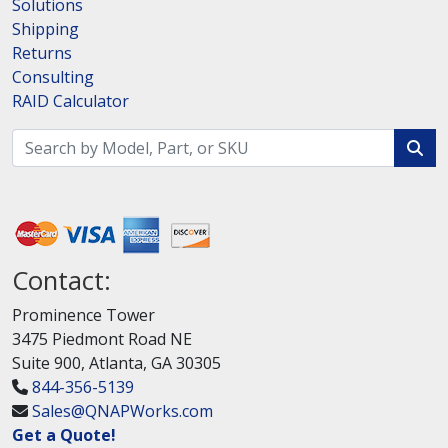
Solutions
Shipping
Returns
Consulting
RAID Calculator
Contact:
Prominence Tower
3475 Piedmont Road NE
Suite 900, Atlanta, GA 30305
844-356-5139
Sales@QNAPWorks.com
Get a Quote!