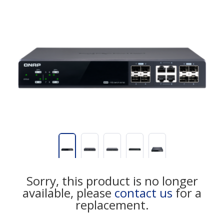
Sorry, this product is no longer
available, please
contact us
for a
replacement.