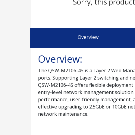
Sorry, this product
Overview
Overview:
The QSW-M2106-4S is a Layer 2 Web Managed
ports. Supporting Layer 2 switching and n
QSW-M2106-4S offers flexible deployment 
entry-level network management solution t
performance, user-friendly management, a
effective upgrading to 2.5GbE or 10GbE ne
network maintenance.