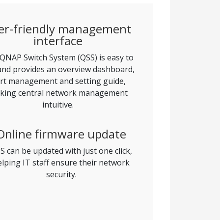
er-friendly management
interface
QNAP Switch System (QSS) is easy to
and provides an overview dashboard,
rt management and setting guide,
king central network management
intuitive.
Online firmware update
S can be updated with just one click,
elping IT staff ensure their network
security.