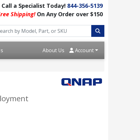
Call a Specialist Today!
844-356-5139
ree Shipping!
On Any Order over $150
Us
About Us
Account
ployment