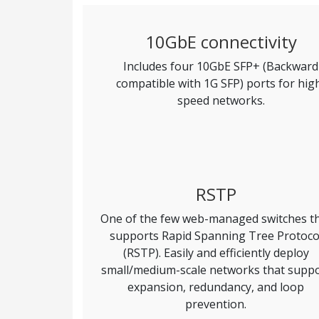
10GbE connectivity
Includes four 10GbE SFP+ (Backward
compatible with 1G SFP) ports for hig
speed networks.
RSTP
One of the few web-managed switches t
supports Rapid Spanning Tree Protoco
(RSTP). Easily and efficiently deploy
small/medium-scale networks that supp
expansion, redundancy, and loop
prevention.