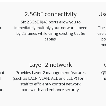
2.5GbE connectivity
Us
Six 2.5GbE RJ45 ports allow you to
h-
immediately multiply your network speed
The 
by 2.5 times while using existing Cat 5e
use 
cables.
po
ma
Layer 2 network
hat
Provides Layer 2 management features
QS
l
(such as LACP, VLAN, ACL and LLDP) for IT
h
staff to efficiently control network
ort
bandwidth and enhance security.