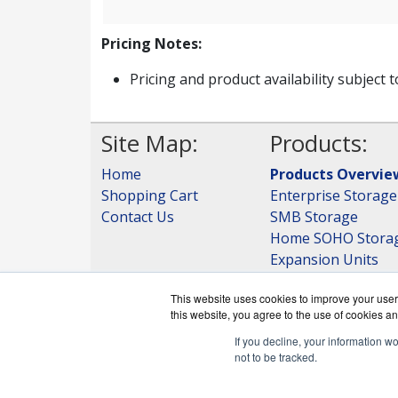
Pricing Notes:
Pricing and product availability subject 
Site Map:
Products:
Home
Products Overvie
Shopping Cart
Enterprise Storage
Contact Us
SMB Storage
Home SOHO Stora
Expansion Units
Storage
This website uses cookies to improve your user 
View all Products
this website, you agree to the use of cookies an
If you decline, your information w
not to be tracked.
QNAPWorks.c