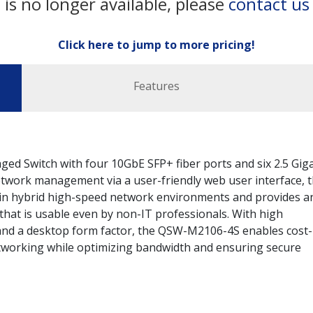
 is no longer available, please
contact us
Click here to jump to more pricing!
Features
 Switch with four 10GbE SFP+ fiber ports and six 2.5 Giga
etwork management via a user-friendly web user interface, 
in hybrid high-speed network environments and provides a
hat is usable even by non-IT professionals. With high
nd a desktop form factor, the QSW-M2106-4S enables cost-
tworking while optimizing bandwidth and ensuring secure