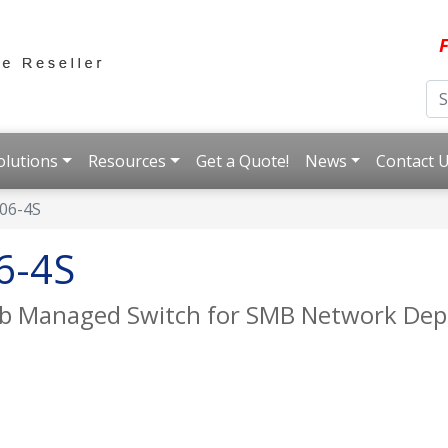
F
olutions
Resources
Get a Quote!
News
Contact 
06-4S
6-4S
eb Managed Switch for SMB Network De