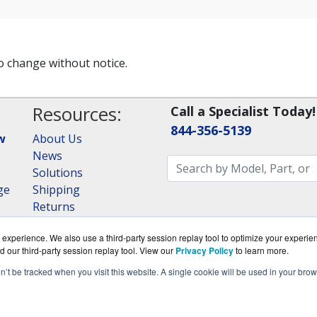
to change without notice.
Resources:
Call a Specialist Today!
844-356-5139
w
About Us
News
Solutions
ge
Shipping
Returns
Consulting
experience. We also use a third-party session replay tool to optimize your experie
RAID Calculator
d our third-party session replay tool. View our
Privacy Policy
to learn more.
on’t be tracked when you visit this website. A single cookie will be used in your b
om is a division of
BlueAlly, an authorized QNAP Netwo