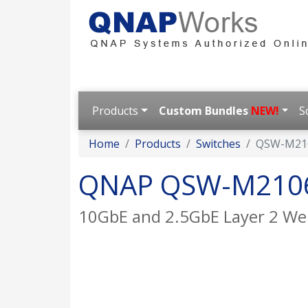
Products
Custom Bundles
NEW!
S
Home
Products
Switches
QSW-M21
QNAP QSW-M210
10GbE and 2.5GbE Layer 2 W