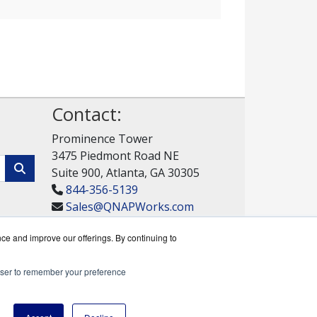
Contact:
Prominence Tower
3475 Piedmont Road NE
Suite 900, Atlanta, GA 30305
844-356-5139
Sales@QNAPWorks.com
Get a Quote!
nce and improve our offerings. By continuing to
rowser to remember your preference
rks reseller.