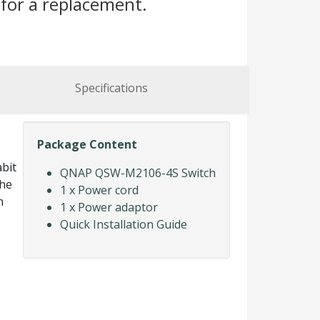
for a replacement.
Specifications
Package Content
bit
QNAP QSW-M2106-4S Switch
the
1 x Power cord
n
1 x Power adaptor
Quick Installation Guide