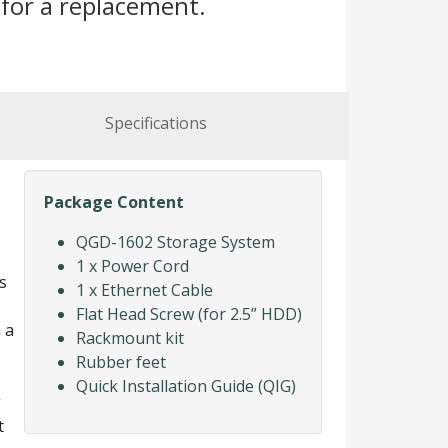
for a replacement.
Specifications
Package Content
QGD-1602 Storage System
1 x Power Cord
s
1 x Ethernet Cable
Flat Head Screw (for 2.5” HDD)
 a
Rackmount kit
Rubber feet
Quick Installation Guide (QIG)
g
t