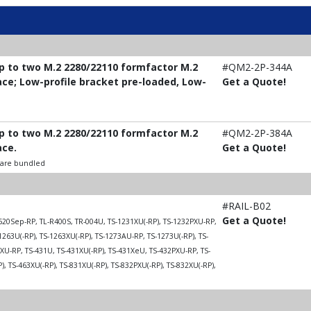
up to two M.2 2280/22110 formfactor M.2
#QM2-2P-344A
ace; Low-profile bracket pre-loaded, Low-
Get a Quote!
up to two M.2 2280/22110 formfactor M.2
#QM2-2P-384A
ace.
Get a Quote!
t are bundled
#RAIL-B02
Get a Quote!
20Sep-RP, TL-R400S, TR-004U, TS-1231XU(-RP), TS-1232PXU-RP,
1263U(-RP), TS-1263XU(-RP), TS-1273AU-RP, TS-1273U(-RP), TS-
U-RP, TS-431U, TS-431XU(-RP), TS-431XeU, TS-432PXU-RP, TS-
, TS-463XU(-RP), TS-831XU(-RP), TS-832PXU(-RP), TS-832XU(-RP),