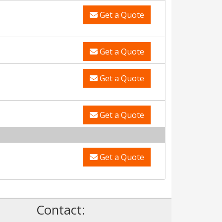
Get a Quote
Get a Quote
Get a Quote
Get a Quote
Get a Quote
Contact: