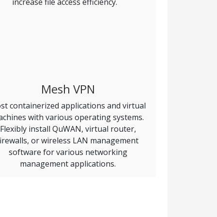
increase file access efficiency.
Mesh VPN
st containerized applications and virtual
chines with various operating systems.
Flexibly install QuWAN, virtual router,
firewalls, or wireless LAN management
software for various networking
management applications.