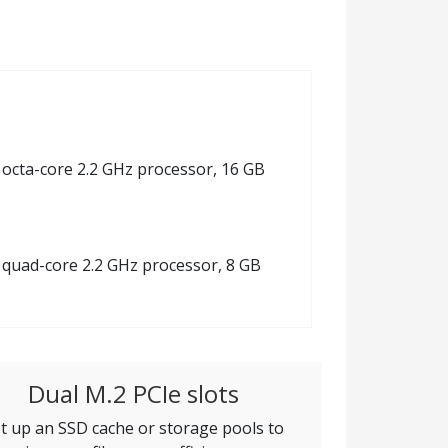
8 octa-core 2.2 GHz processor, 16 GB
8 quad-core 2.2 GHz processor, 8 GB
Dual M.2 PCIe slots
t up an SSD cache or storage pools to