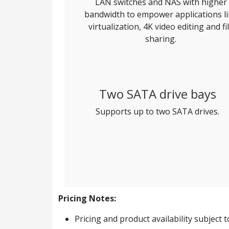
LAN switches and NAS with higher
bandwidth to empower applications l
virtualization, 4K video editing and fi
sharing.
Two SATA drive bays
Supports up to two SATA drives.
Pricing Notes:
Pricing and product availability subject 