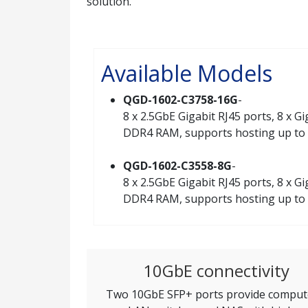
solution.
Available Models
QGD-1602-C3758-16G
-
8 x 2.5GbE Gigabit RJ45 ports, 8 x 
DDR4 RAM, supports hosting up to
QGD-1602-C3558-8G
-
8 x 2.5GbE Gigabit RJ45 ports, 8 x 
DDR4 RAM, supports hosting up to
10GbE connectivity
Two 10GbE SFP+ ports provide comput