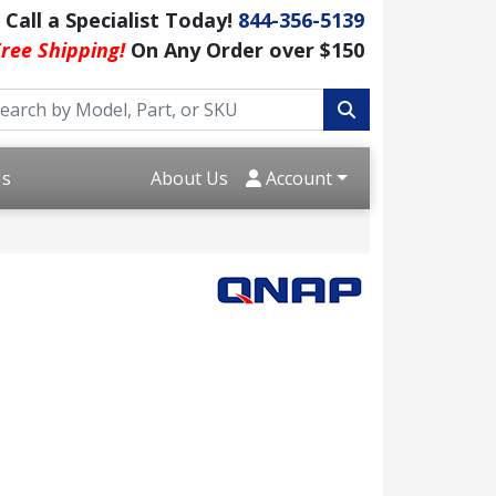
Call a Specialist Today!
844-356-5139
ree Shipping!
On Any Order over $150
Us
About Us
Account