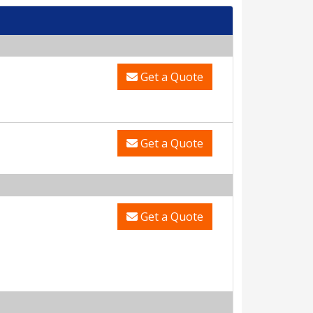
Get a Quote
Get a Quote
Get a Quote