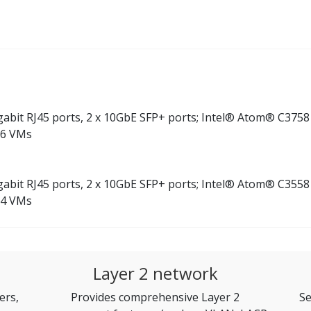
Gigabit RJ45 ports, 2 x 10GbE SFP+ ports; Intel® Atom® C375
 6 VMs
Gigabit RJ45 ports, 2 x 10GbE SFP+ ports; Intel® Atom® C355
 4 VMs
Layer 2 network
ers,
Provides comprehensive Layer 2
Se