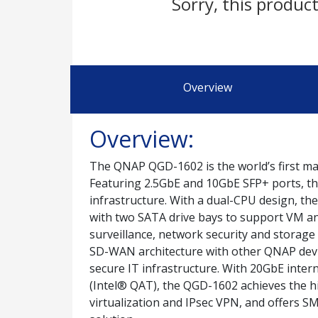
Sorry, this product
Overview
Overview:
The QNAP QGD-1602 is the world’s first ma
Featuring 2.5GbE and 10GbE SFP+ ports, t
infrastructure. With a dual-CPU design, t
with two SATA drive bays to support VM and
surveillance, network security and storag
SD-WAN architecture with other QNAP device
secure IT infrastructure. With 20GbE inter
(Intel® QAT), the QGD-1602 achieves the 
virtualization and IPsec VPN, and offers 