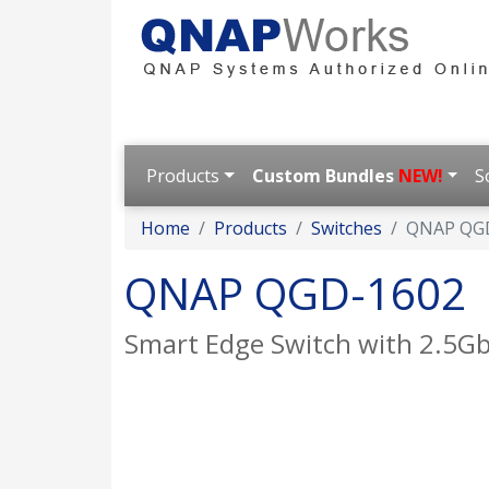
Products
Custom Bundles
NEW!
S
Home
Products
Switches
QNAP QG
QNAP QGD-1602
Smart Edge Switch with 2.5Gb