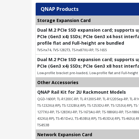
QNAP Products
Storage Expansion Card
Dual M.2 PCIe SSD expansion card; supports 
PCIe (Gen3 x4) SSDs; PCIe Gen3 x4 host interf
profile flat and Full-height are bundled
TVS-hx74, TVS-1282T3, TS-hx87XU-RP, TS-1655
Dual M.2 PCIe SSD expansion card; supports 
PCIe (Gen3 x4) SSDs; PCIe Gen3 x8 host interf
Low-profile bracket pre-loaded, Low-profile flat and Full-heigh
Other Accessories
QNAP Rail Kit for 2U Rackmount Models
QGD-1600P, TL-R1200C-RP, TL-R1200S-RP, TL-R1220Sep-RP, TL-R16
TS-1232XU(-RP), TS-1232BU(-RP), TS-1253DU-RP, TS-1253U(-RP), TS-
1277XU-RP, TS-1283XU-RP, TS-1673AU-RP, TS-1886XU-RP, TS-h1886X
432XU(-RP), TS-451DeU, TS-453BU(-RP), TS-453DU(-RP), TS-463U(-RP)
TS-853B
Network Expansion Card