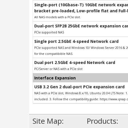
Single-port (10Gbase-T) 10GbE network expans
bracket pre-loaded, Low-profile flat and Full
All NAS models with a PCIe slot.
Dual-port SFP28 25GbE network expansion card
PCIe supported NAS
Single port 2.5GbE 4-speed Network card
PCIe supported NAS and Windows 10/ Windows Server 2016 & 201
for the compatibible NAS.
Dual port 2.5GbE 4-speed Network card
PC/Server or NAS with a PCIe slot
Interface Expansion
USB 3.2 Gen 2 dual-port PCIe expansion card
NAS with a PCIe slot, Windows 8.x/10, Ubuntu 20.04 LTS Note: 
included. 3. Follow the compatibility guide: https://www.qnap
Site Map:
Products: