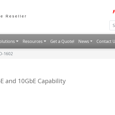
F
olutions
Resources
Get a Quote!
News
Contact 
D-1602
E and 10GbE Capability