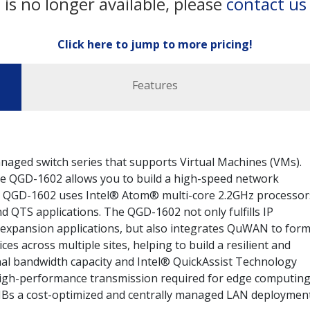
 is no longer available, please
contact us
Click here to jump to more pricing!
Features
naged switch series that supports Virtual Machines (VMs).
he QGD-1602 allows you to build a high-speed network
he QGD-1602 uses Intel® Atom® multi-core 2.2GHz processor
 QTS applications. The QGD-1602 not only fulfills IP
e expansion applications, but also integrates QuWAN to form
s across multiple sites, helping to build a resilient and
nal bandwidth capacity and Intel® QuickAssist Technology
high-performance transmission required for edge computin
SMBs a cost-optimized and centrally managed LAN deploymen