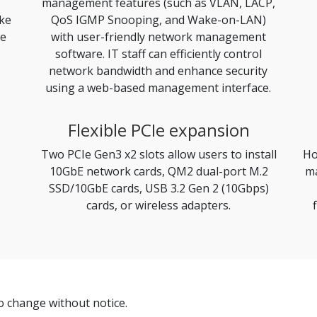
management features (such as VLAN, LACP,
ike
QoS IGMP Snooping, and Wake-on-LAN)
le
with user-friendly network management
software. IT staff can efficiently control
network bandwidth and enhance security
using a web-based management interface.
Flexible PCIe expansion
Two PCIe Gen3 x2 slots allow users to install
Ho
10GbE network cards, QM2 dual-port M.2
ma
SSD/10GbE cards, USB 3.2 Gen 2 (10Gbps)
cards, or wireless adapters.
to change without notice.