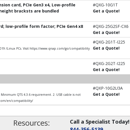
ion card, PCIe Gen3 x4, Low-profile
#QXG-10G1T
-height bracksts are bundled
Get a Quote!
; low-profile form factor; PCIe Gen4 x8
#QXG-25G2SF-CX6
Get a Quote!
#QXG-2G1T-I225
Get a Quote!
9 /Linux PCs. Visit https://www.qnap.com/go/compatibility
#QXG-2G2T-I225
Get a Quote!
#QXP-10G2U3A
Get a Quote!
1. Minimum QTS 4.3.6 requirement. 2. USB cable is not
.com/en/compatibility/
Resources:
Call a Specialist Today!
844-356-5139