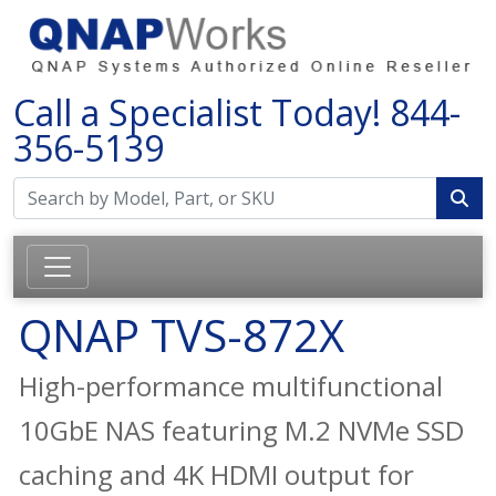
Call a Specialist Today!
844-
356-5139
QNAP TVS-872X
High-performance multifunctional
10GbE NAS featuring M.2 NVMe SSD
caching and 4K HDMI output for