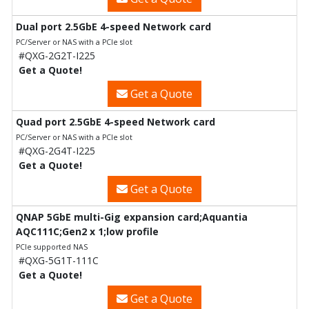
Dual port 2.5GbE 4-speed Network card
PC/Server or NAS with a PCIe slot
#QXG-2G2T-I225
Get a Quote!
Get a Quote
Quad port 2.5GbE 4-speed Network card
PC/Server or NAS with a PCIe slot
#QXG-2G4T-I225
Get a Quote!
Get a Quote
QNAP 5GbE multi-Gig expansion card;Aquantia
AQC111C;Gen2 x 1;low profile
PCIe supported NAS
#QXG-5G1T-111C
Get a Quote!
Get a Quote