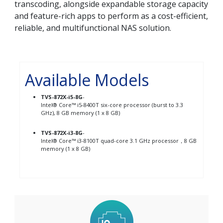
transcoding, alongside expandable storage capacity
and feature-rich apps to perform as a cost-efficient,
reliable, and multifunctional NAS solution.
Available Models
TVS-872X-i5-8G
-
Intel® Core™ i5-8400T six-core processor (burst to 3.3
GHz), 8 GB memory (1 x 8 GB)
TVS-872X-i3-8G
-
Intel® Core™ i3-8100T quad-core 3.1 GHz processor，8 GB
memory (1 x 8 GB)