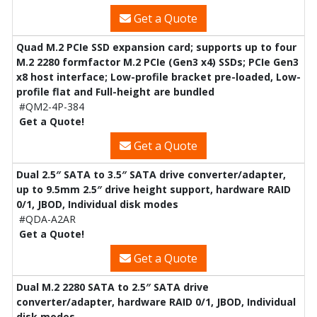
Get a Quote
Quad M.2 PCIe SSD expansion card; supports up to four
M.2 2280 formfactor M.2 PCIe (Gen3 x4) SSDs; PCIe Gen3
x8 host interface; Low-profile bracket pre-loaded, Low-
profile flat and Full-height are bundled
#QM2-4P-384
Get a Quote!
Get a Quote
Dual 2.5″ SATA to 3.5″ SATA drive converter/adapter,
up to 9.5mm 2.5″ drive height support, hardware RAID
0/1, JBOD, Individual disk modes
#QDA-A2AR
Get a Quote!
Get a Quote
Dual M.2 2280 SATA to 2.5″ SATA drive
converter/adapter, hardware RAID 0/1, JBOD, Individual
disk modes