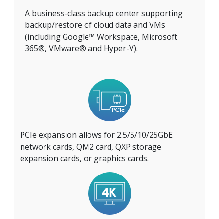
A business-class backup center supporting
backup/restore of cloud data and VMs
(including Google™ Workspace, Microsoft
365®, VMware® and Hyper-V).
PCIe expansion allows for 2.5/5/10/25GbE
network cards, QM2 card, QXP storage
expansion cards, or graphics cards.