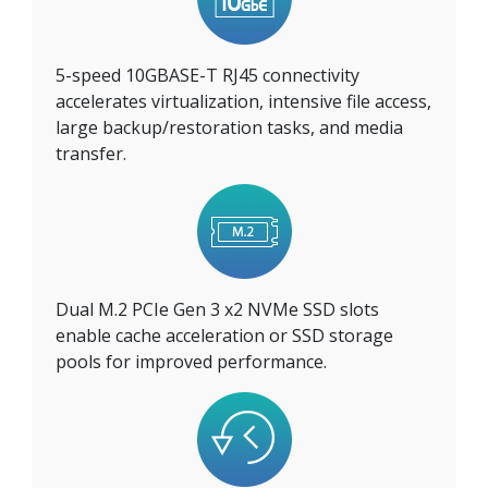
5-speed 10GBASE-T RJ45 connectivity
accelerates virtualization, intensive file access,
large backup/restoration tasks, and media
transfer.
Dual M.2 PCIe Gen 3 x2 NVMe SSD slots
enable cache acceleration or SSD storage
pools for improved performance.