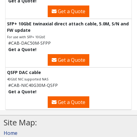
Get a Quote!
Get a Quote
SFP+ 10GbE twinaxial direct attach cable, 5.0M, S/N and
FW update
For use with SFP+ 10GbE
#CAB-DAC50M-SFPP
Get a Quote!
Get a Quote
QSFP DAC cable
40GbE NIC supported NAS
#CAB-NIC40G30M-QSFP
Get a Quote!
Get a Quote
Site Map:
Home