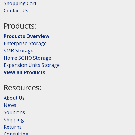
Shopping Cart
Contact Us
Products:
Products Overview
Enterprise Storage
SMB Storage
Home SOHO Storage
Expansion Units Storage
View all Products
Resources:
About Us
News
Solutions
Shipping
Returns
Consulting