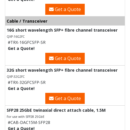
Get a Quote
Cable / Transceiver
16G short wavelength SFP+ fibre channel transceiver
QXP-16G2FC
#TRX-16GFCSFP-SR
Get a Quote!
Get a Quote
32G short wavelength SFP+ fibre channel transceiver
QXP-32G2FC
#TRX-32GFCSFP-SR
Get a Quote!
Get a Quote
SFP28 25GbE twinaxial direct attach cable, 1.5M
For use with SFP28 25GbE
#CAB-DAC15M-SFP28
Get a Quote!