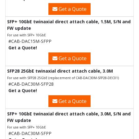
Get a Quote
SFP+ 10GbE twinaxial direct attach cable, 1.5M, S/N and
FW update
For use with SFP+ 10GbE
#CAB-DAC15M-SFPP
Get a Quote!
Get a Quote
SFP28 25GbE twinaxial direct attach cable, 3.0M
For use with SFP28 25GbE (replacement of CAB-DAC30M-SFP28-DEC01)
#CAB-DAC30M-SFP28
Get a Quote!
Get a Quote
SFP+ 10GbE twinaxial direct attach cable, 3.0M, S/N and
FW update
For use with SFP+ 10GbE
#CAB-DAC30M-SFPP