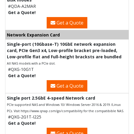
#QDA-A2MAR
Get a Quote!
Get a Quote
Network Expansion Card
Single-port (10Gbase-T) 10GbE network expansion
card, PCIe Gen3 x4, Low-profile bracket pre-loaded,
Low-profile flat and Full-height bracksts are bundled
All NAS models with a PCIe slot.
#QXG-10G1T
Get a Quote!
Get a Quote
Single port 2.5GbE 4-speed Network card
PCIe supported NAS and Windows 10/ Windows Server 2016 & 2019 /Linux
PCs. Visit https://www.qnap.com/go/compatibility for the compatibible NAS.
#QXG-2G1T-I225
Get a Quote!
Get a Quote