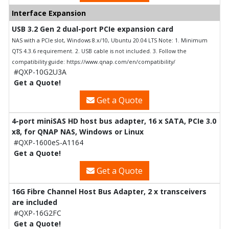
Interface Expansion
USB 3.2 Gen 2 dual-port PCIe expansion card
NAS with a PCIe slot, Windows 8.x/10, Ubuntu 20.04 LTS Note: 1. Minimum
QTS 4.3.6 requirement. 2. USB cable is not included. 3. Follow the
compatibility guide: https://www.qnap.com/en/compatibility/
#QXP-10G2U3A
Get a Quote!
Get a Quote
4-port miniSAS HD host bus adapter, 16 x SATA, PCIe 3.0
x8, for QNAP NAS, Windows or Linux
#QXP-1600eS-A1164
Get a Quote!
Get a Quote
16G Fibre Channel Host Bus Adapter, 2 x transceivers
are included
#QXP-16G2FC
Get a Quote!