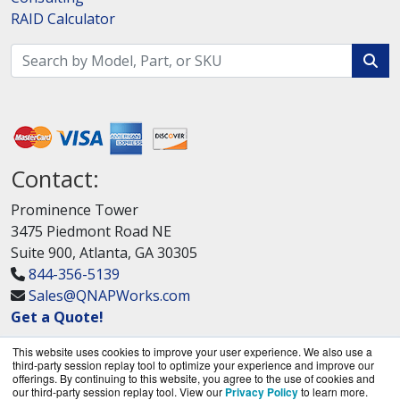
RAID Calculator
Contact:
Prominence Tower
3475 Piedmont Road NE
Suite 900, Atlanta, GA 30305
844-356-5139
Sales@QNAPWorks.com
Get a Quote!
This website uses cookies to improve your user experience. We also use a
third-party session replay tool to optimize your experience and improve our
offerings. By continuing to this website, you agree to the use of cookies and
our third-party session replay tool. View our
Privacy Policy
to learn more.