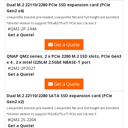
Dual M.2 22110/2280 PCIe SSD expansion card (PCIe
Gen2 x4)
Low-profile bracket pre-loaded, Low-profile flat and Full-height are bundled
*shorter version to support TVS-x82/TS-x77 PCIe slot 2 & slot 3
#QM2-2P-244A
Get a Quote!
Get a Quote
QNAP QM2 series, 2 x PCIe 2280 M.2 SSD slots, PCIe Gen3
x 4 , 2 x Intel I225LM 2.5GbE NBASE-T port
#QM2-2P2G2T
Get a Quote!
Get a Quote
Dual M.2 22110/2280 SATA SSD expansion card (PCIe
Gen2 x2)
Low-profile bracket pre-loaded, Low-profile flat and Full-height are bundled
*shorter version to support TVS-x82/TS-x77 PCIe slot 2 & slot 3
#QM2-2S-220A
Get a Quote!