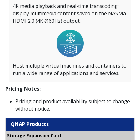
4K media playback and real-time transcoding;
display multimedia content saved on the NAS via
HDMI 2.0 (4K @60Hz) output.
Host multiple virtual machines and containers to
run a wide range of applications and services.
Pricing Notes:
Pricing and product availability subject to change
without notice.
QNAP Products
Storage Expansion Card