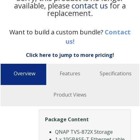
available, please
contact us
for a
replacement.
Want to build a custom bundle?
Contact
us!
Click here to jump to more pricing!
Overview
Features
Specifications
Product Views
Package Content
QNAP TVS-872X Storage
1 x 10GBASE-T Ethernet cable