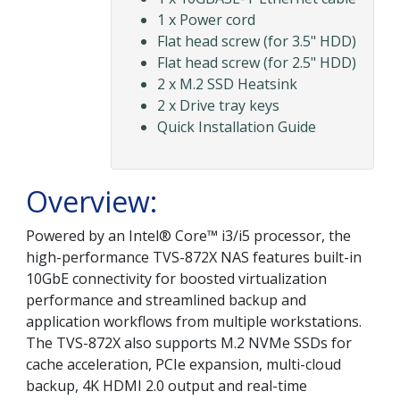
1 x Power cord
Flat head screw (for 3.5" HDD)
Flat head screw (for 2.5" HDD)
2 x M.2 SSD Heatsink
2 x Drive tray keys
Quick Installation Guide
Overview:
Powered by an Intel® Core™ i3/i5 processor, the
high-performance TVS-872X NAS features built-in
10GbE connectivity for boosted virtualization
performance and streamlined backup and
application workflows from multiple workstations.
The TVS-872X also supports M.2 NVMe SSDs for
cache acceleration, PCIe expansion, multi-cloud
backup, 4K HDMI 2.0 output and real-time