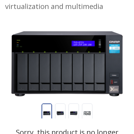
virtualization and multimedia
Sorry, this product is no longer