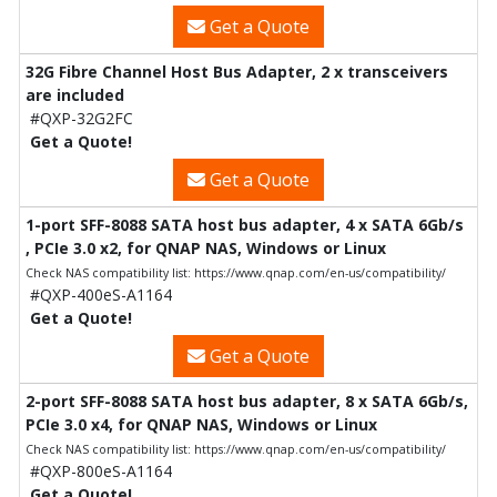
Get a Quote
32G Fibre Channel Host Bus Adapter, 2 x transceivers
are included
#QXP-32G2FC
Get a Quote!
Get a Quote
1-port SFF-8088 SATA host bus adapter, 4 x SATA 6Gb/s
, PCIe 3.0 x2, for QNAP NAS, Windows or Linux
Check NAS compatibility list: https://www.qnap.com/en-us/compatibility/
#QXP-400eS-A1164
Get a Quote!
Get a Quote
2-port SFF-8088 SATA host bus adapter, 8 x SATA 6Gb/s,
PCIe 3.0 x4, for QNAP NAS, Windows or Linux
Check NAS compatibility list: https://www.qnap.com/en-us/compatibility/
#QXP-800eS-A1164
Get a Quote!