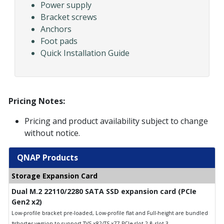
Power supply
Bracket screws
Anchors
Foot pads
Quick Installation Guide
Pricing Notes:
Pricing and product availability subject to change
without notice.
QNAP Products
Storage Expansion Card
Dual M.2 22110/2280 SATA SSD expansion card (PCIe
Gen2 x2)
Low-profile bracket pre-loaded, Low-profile flat and Full-height are bundled
*shorter version to support TVS-x82/TS-x77 PCIe slot 2 & slot 3