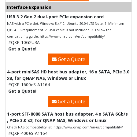
Interface Expansion
USB 3.2 Gen 2 dual-port PCIe expansion card
NAS with a PCIe slot, Windows 8.x/10, Ubuntu 20.04 LTS Note: 1. Minimum
QTS 4.3.6 requirement. 2. USB cable is not included. 3. Follow the
compatibility guide: https://www.qnap.com/en/compatibility/
#QXP-10G2U3A
Get a Quote!
Get a Quote
4-port miniSAS HD host bus adapter, 16 x SATA, PCIe 3.0
x8, for QNAP NAS, Windows or Linux
#QXP-1600eS-A1164
Get a Quote!
Get a Quote
1-port SFF-8088 SATA host bus adapter, 4 x SATA 6Gb/s
, PCIe 3.0 x2, for QNAP NAS, Windows or Linux
Check NAS compatibility list: https://www.qnap.com/en-us/compatibility/
#QXP-400eS-A1164