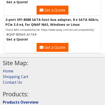
Get a Quote!
Get a Quote
2-port SFF-8088 SATA host bus adapter, 8 x SATA 6Gb/s,
PCIe 3.0 x4, for QNAP NAS, Windows or Linux
Check NAS compatibility list: https://www.qnap.com/en-us/compatibility/
#QXP-800eS-A1164
Get a Quote!
Get a Quote
Site Map:
Home
Shopping Cart
Contact Us
Products:
Products Overview