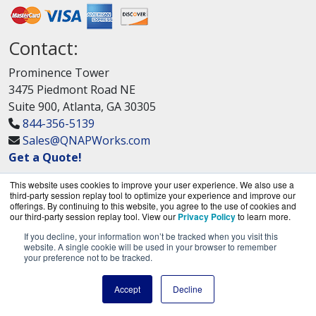
Contact:
Prominence Tower
3475 Piedmont Road NE
Suite 900, Atlanta, GA 30305
844-356-5139
Sales@QNAPWorks.com
Get a Quote!
This website uses cookies to improve your user experience. We also use a
third-party session replay tool to optimize your experience and improve our
offerings. By continuing to this website, you agree to the use of cookies and
our third-party session replay tool. View our
Privacy Policy
to learn more.
If you decline, your information won’t be tracked when you visit this
QNAPWorks.com is a division of
BlueAlly, an
website. A single cookie will be used in your browser to remember
your preference not to be tracked.
authorized QNAP Networks reseller.
Copyright © 2000
-2026. All Rights Reserved.
Site
Accept
Decline
Terms
and
Privacy Policy