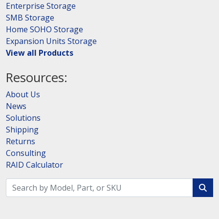
Enterprise Storage
SMB Storage
Home SOHO Storage
Expansion Units Storage
View all Products
Resources:
About Us
News
Solutions
Shipping
Returns
Consulting
RAID Calculator