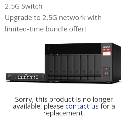
2.5G Switch
Upgrade to 2.5G network with
limited-time bundle offer!
Sorry, this product is no longer
available, please
contact us
for a
replacement.