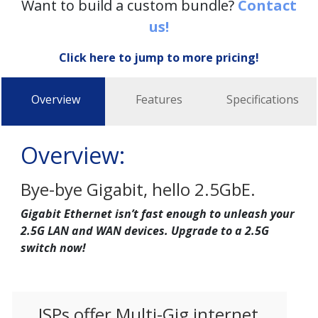
Want to build a custom bundle?
Contact
us!
Click here to jump to more pricing!
Overview
Features
Specifications
Overview:
Bye-bye Gigabit, hello 2.5GbE.
Gigabit Ethernet isn’t fast enough to unleash your
2.5G LAN and WAN devices. Upgrade to a 2.5G
switch now!
ISPs offer Multi-Gig internet