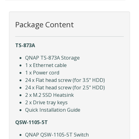
Package Content
TS-873A
QNAP TS-873A Storage
1 x Ethernet cable
1 x Power cord
24 x Flat head screw (for 3.5" HDD)
24 x Flat head screw (for 2.5" HDD)
2 x M.2 SSD Heatsink
2 x Drive tray keys
Quick Installation Guide
QSW-1105-5T
QNAP QSW-1105-5T Switch