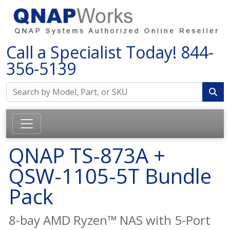
Call a Specialist Today!
844-
356-5139
QNAP TS-873A +
QSW-1105-5T Bundle
Pack
8-bay AMD Ryzen™ NAS with 5-Port