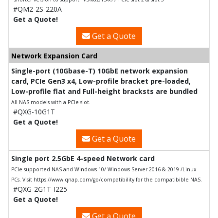
#QM2-2S-220A
Get a Quote!
Get a Quote
Network Expansion Card
Single-port (10Gbase-T) 10GbE network expansion
card, PCIe Gen3 x4, Low-profile bracket pre-loaded,
Low-profile flat and Full-height bracksts are bundled
All NAS models with a PCIe slot.
#QXG-10G1T
Get a Quote!
Get a Quote
Single port 2.5GbE 4-speed Network card
PCIe supported NAS and Windows 10/ Windows Server 2016 & 2019 /Linux
PCs. Visit https://www.qnap.com/go/compatibility for the compatibible NAS.
#QXG-2G1T-I225
Get a Quote!
Get a Quote