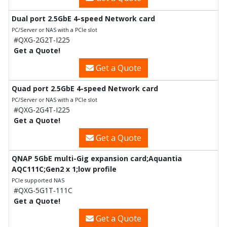
Dual port 2.5GbE 4-speed Network card
PC/Server or NAS with a PCIe slot
#QXG-2G2T-I225
Get a Quote!
Get a Quote
Quad port 2.5GbE 4-speed Network card
PC/Server or NAS with a PCIe slot
#QXG-2G4T-I225
Get a Quote!
Get a Quote
QNAP 5GbE multi-Gig expansion card;Aquantia
AQC111C;Gen2 x 1;low profile
PCIe supported NAS
#QXG-5G1T-111C
Get a Quote!
Get a Quote