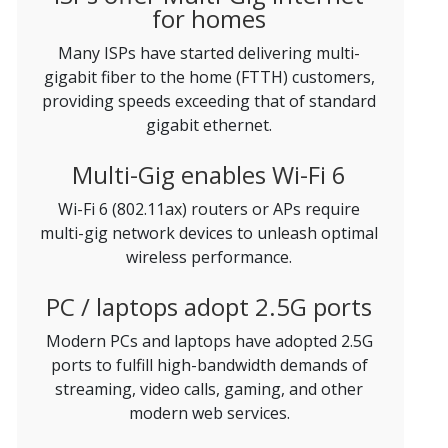
for homes
Many ISPs have started delivering multi-
gigabit fiber to the home (FTTH) customers,
providing speeds exceeding that of standard
gigabit ethernet.
Multi-Gig enables Wi-Fi 6
Wi-Fi 6 (802.11ax) routers or APs require
multi-gig network devices to unleash optimal
wireless performance.
PC / laptops adopt 2.5G ports
Modern PCs and laptops have adopted 2.5G
ports to fulfill high-bandwidth demands of
streaming, video calls, gaming, and other
modern web services.