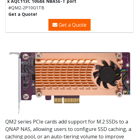
x AQC113C 10GbE NBASE-T port
#QM2-2P10G1TB
Get a Quote!
Get a Quote
QM2 series PCIe cards add support for M.2 SSDs to a
QNAP NAS, allowing users to configure SSD caching, a
caching pool, or an auto-tiering volume to improve