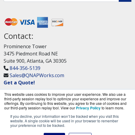
Contact:
Prominence Tower
3475 Piedmont Road NE
Suite 900, Atlanta, GA 30305
844-356-5139
Sales@QNAPWorks.com
Get a Quote!
This website uses cookies to improve your user experience. We also use a
third-party session replay tool to optimize your experience and improve our
offerings. By continuing to this website, you agree to the use of cookies and
our third-party session replay tool. View our
Privacy Policy
to learn more.
If you decline, your information won’t be tracked when you visit this
QNAPWorks.com is a division of
BlueAlly, an
website. A single cookie will be used in your browser to remember
your preference not to be tracked.
authorized QNAP Networks reseller.
Copyright © 2000
-2026. All Rights Reserved.
Site