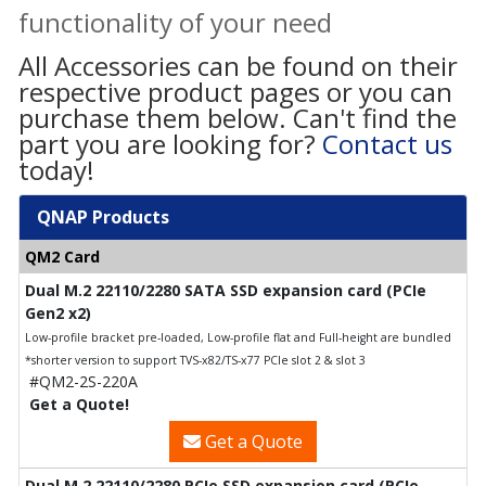
functionality of your need
All Accessories can be found on their
respective product pages or you can
purchase them below. Can't find the
part you are looking for?
Contact us
today!
QNAP Products
QM2 Card
Dual M.2 22110/2280 SATA SSD expansion card (PCIe
Gen2 x2)
Low-profile bracket pre-loaded, Low-profile flat and Full-height are bundled
*shorter version to support TVS-x82/TS-x77 PCIe slot 2 & slot 3
#QM2-2S-220A
Get a Quote!
Get a Quote
Dual M.2 22110/2280 PCIe SSD expansion card (PCIe