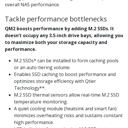
overall NAS performance.
Tackle performance bottlenecks
QM2 boosts performance by adding M.2 SSDs. It
doesn’t occupy any 3.5-inch drive bays, allowing you
to maximize both your storage capacity and
performance.
M.2 SSDs* can be installed to form caching pools
or an auto-tiering volume.
Enables SSD caching to boost performance and
optimizes storage efficiency with Qtier
Technology**.
M.2 SSD thermal sensors allow real-time M.2 SSD
temperature monitoring.
A quiet cooling module (heatsink and smart fan)
minimizes overheating risks and sustains constant
high performance.