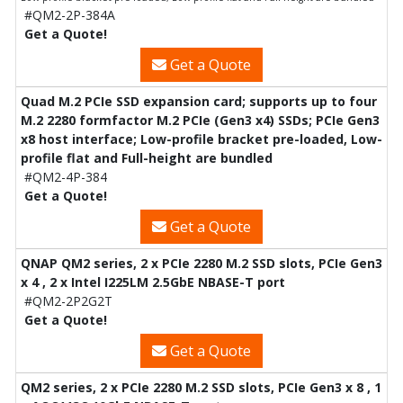
#QM2-2P-384A
Get a Quote!
Get a Quote
Quad M.2 PCIe SSD expansion card; supports up to four
M.2 2280 formfactor M.2 PCIe (Gen3 x4) SSDs; PCIe Gen3
x8 host interface; Low-profile bracket pre-loaded, Low-
profile flat and Full-height are bundled
#QM2-4P-384
Get a Quote!
Get a Quote
QNAP QM2 series, 2 x PCIe 2280 M.2 SSD slots, PCIe Gen3
x 4 , 2 x Intel I225LM 2.5GbE NBASE-T port
#QM2-2P2G2T
Get a Quote!
Get a Quote
QM2 series, 2 x PCIe 2280 M.2 SSD slots, PCIe Gen3 x 8 , 1