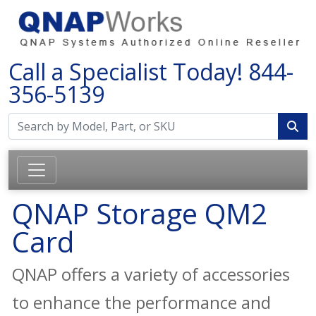
Call a Specialist Today!
844-
356-5139
QNAP Storage QM2
Card
QNAP offers a variety of accessories
to enhance the performance and