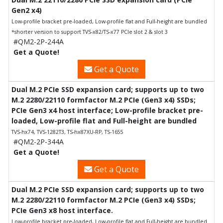
Gen2 x4)
Low-profile bracket pre-loaded, Low-profile flat and Full-height are bundled
*shorter version to support TVS-x82/TS-x77 PCIe slot 2 & slot 3
#QM2-2P-244A
Get a Quote!
Get a Quote
Dual M.2 PCIe SSD expansion card; supports up to two
M.2 2280/22110 formfactor M.2 PCIe (Gen3 x4) SSDs;
PCIe Gen3 x4 host interface; Low-profile bracket pre-
loaded, Low-profile flat and Full-height are bundled
TVS-hx74, TVS-1282T3, TS-hx87XU-RP, TS-1655
#QM2-2P-344A
Get a Quote!
Get a Quote
Dual M.2 PCIe SSD expansion card; supports up to two
M.2 2280/22110 formfactor M.2 PCIe (Gen3 x4) SSDs;
PCIe Gen3 x8 host interface.
Low-profile bracket pre-loaded, Low-profile flat and Full-height are bundled