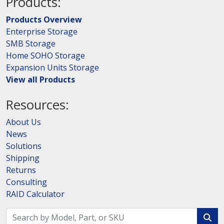
Products:
Products Overview
Enterprise Storage
SMB Storage
Home SOHO Storage
Expansion Units Storage
View all Products
Resources:
About Us
News
Solutions
Shipping
Returns
Consulting
RAID Calculator