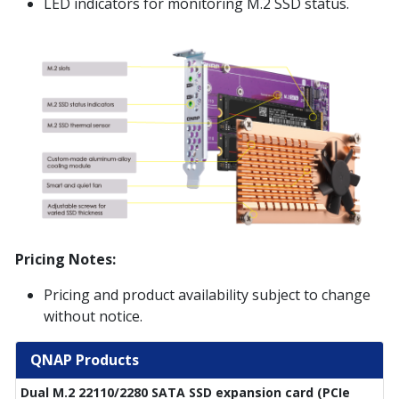
LED indicators for monitoring M.2 SSD status.
Pricing Notes:
Pricing and product availability subject to change
without notice.
QNAP Products
Dual M.2 22110/2280 SATA SSD expansion card (PCIe