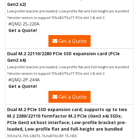
Gen2 x2)
Low-profile bracket pre-loaded, Low-profile flat and Full-height are bundled
*shorter version to support TVS-x82/TS-x77 PCIe slot 2 & slot 3
#QM2-2S-220A
Get a Quote!
Get a Quote
Dual M.2 22110/2280 PCIe SSD expansion card (PCIe
Gen2 x4)
Low-profile bracket pre-loaded, Low-profile flat and Full-height are bundled
*shorter version to support TVS-x82/TS-x77 PCIe slot 2 & slot 3
#QM2-2P-244A
Get a Quote!
Get a Quote
Dual M.2 PCIe SSD expansion card; supports up to two
M.2 2280/22110 formfactor M.2 PCIe (Gen3 x4) SSDs;
PCIe Gen3 x4 host interface; Low-profile bracket pre-
loaded, Low-profile flat and Full-height are bundled
TVS-hx74, TVS-1282T3, TS-hx87XU-RP, TS-1655