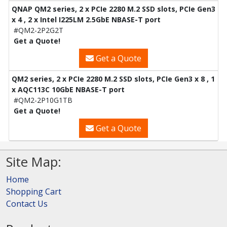
QNAP QM2 series, 2 x PCIe 2280 M.2 SSD slots, PCIe Gen3
x 4 , 2 x Intel I225LM 2.5GbE NBASE-T port
#QM2-2P2G2T
Get a Quote!
Get a Quote
QM2 series, 2 x PCIe 2280 M.2 SSD slots, PCIe Gen3 x 8 , 1
x AQC113C 10GbE NBASE-T port
#QM2-2P10G1TB
Get a Quote!
Get a Quote
Site Map:
Home
Shopping Cart
Contact Us