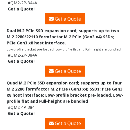
#QM2-2P-344A
Get a Quote!
Get a Quote
Dual M.2 PCIe SSD expansion card; supports up to two
M.2 2280/22110 formfactor M.2 PCIe (Gen3 x4) SSDs;
PCIe Gen3 x8 host interface.
Low-profile bracket pre-loaded, Low-profile flat and Full-height are bundled
#QM2-2P-384A
Get a Quote!
Get a Quote
Quad M.2 PCIe SSD expansion card; supports up to four
M.2 2280 formfactor M.2 PCIe (Gen3 x4) SSDs; PCIe Gen3
x8 host interface; Low-profile bracket pre-loaded, Low-
profile flat and Full-height are bundled
#QM2-4P-384
Get a Quote!
Get a Quote