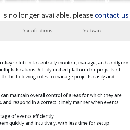
 is no longer available, please
contact u
Specifications
Software
nkey solution to centrally monitor, manage, and configure
tiple locations. A truly unified platform for projects of
with the following roles to manage projects easily and
an maintain overall control of areas for which they are
ns, and respond in a correct, timely manner when events
age of events efficiently
tem quickly and intuitively, with less time for setup