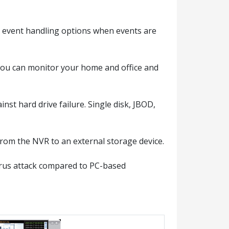
e event handling options when events are
you can monitor your home and office and
st hard drive failure. Single disk, JBOD,
rom the NVR to an external storage device.
irus attack compared to PC-based