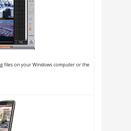
ng files on your Windows computer or the