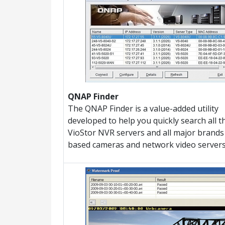
QNAP Finder
The QNAP Finder is a value-added utility
developed to help you quickly search all t
VioStor NVR servers and all major brands 
based cameras and network video servers