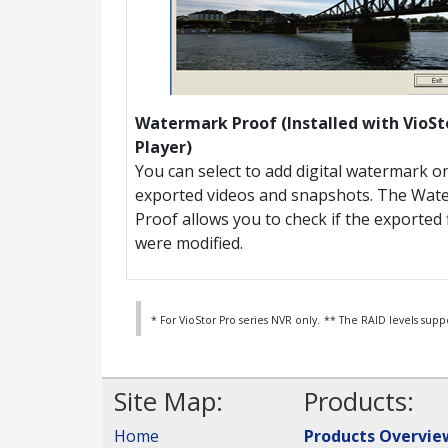
Watermark Proof (Installed with VioSt
Player)
You can select to add digital watermark o
exported videos and snapshots. The Wat
Proof allows you to check if the exported f
were modified.
* For VioStor Pro series NVR only.
** The RAID levels supp
Site Map:
Products:
Home
Products Overvie