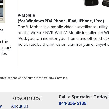
V-Mobile
(for Windows PDA Phone, iPad, iPhone, iPod)
The V-Mobile is a mobile video surveillance utili
or
on the VioStor NVR. With V-Mobile installed on 
iPod, you can monitor your home and office, check
n the
be alerted by the intrusion alarm anytime, anywhe
ermark
iles
orted depend on the number of hard drives installed.
Resources:
Call a Specialist Today!
844-356-5139
w
About Us