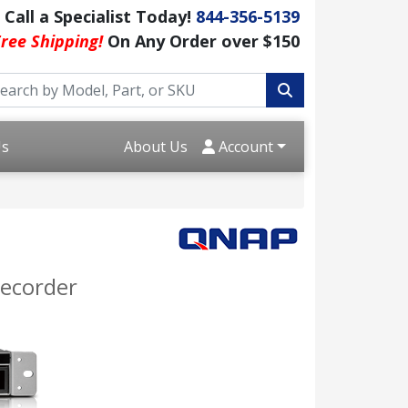
Call a Specialist Today!
844-356-5139
ree Shipping!
On Any Order over $150
Us
About Us
Account
ecorder