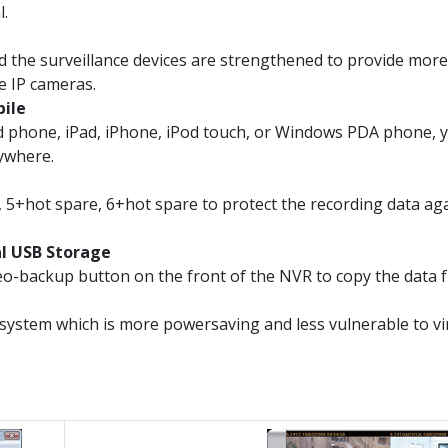
l.
 the surveillance devices are strengthened to provide mor
e IP cameras.
bile
d phone, iPad, iPhone, iPod touch, or Windows PDA phone, 
nywhere.
 5+hot spare, 6+hot spare to protect the recording data again
al USB Storage
o-backup button on the front of the NVR to copy the data f
system which is more powersaving and less vulnerable to v