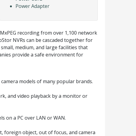
Power Adapter
d MxPEG recording from over 1,100 network
oStor NVRs can be cascaded together for
small, medium, and large facilities that
anies provide a safe environment for
 camera models of many popular brands.
rk, and video playback by a monitor or
els on a PC over LAN or WAN.
t, foreign object, out of focus, and camera