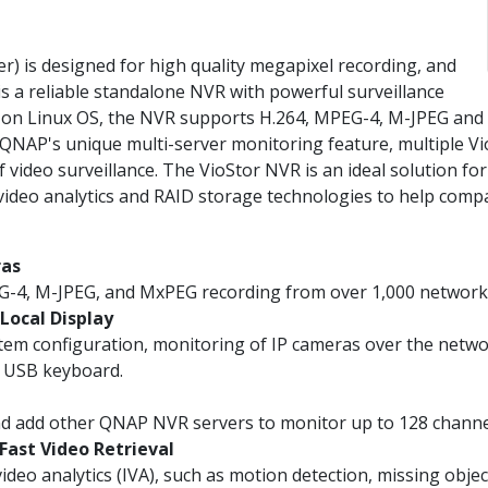
 is designed for high quality megapixel recording, and
is a reliable standalone NVR with powerful surveillance
d on Linux OS, the NVR supports H.264, MPEG-4, M-JPEG an
NAP's unique multi-server monitoring feature, multiple Vi
video surveillance. The VioStor NVR is an ideal solution for 
 video analytics and RAID storage technologies to help comp
ras
G-4, M-JPEG, and MxPEG recording from over 1,000 network
Local Display
em configuration, monitoring of IP cameras over the netwo
a USB keyboard.
nd add other QNAP NVR servers to monitor up to 128 chann
 Fast Video Retrieval
deo analytics (IVA), such as motion detection, missing objec