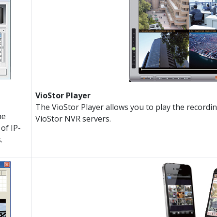
VioStor Player
The VioStor Player allows you to play the recordi
he
VioStor NVR servers.
of IP-
.