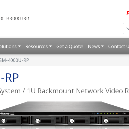
F
olutions
Resources
Get a Quote!
News
Contact 
SM-4000U-RP
-RP
System / 1U Rackmount Network Video R