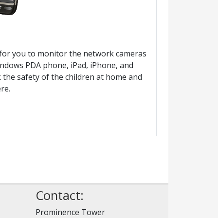
ty for you to monitor the network cameras
Windows PDA phone, iPad, iPhone, and
 the safety of the children at home and
re.
Contact:
Prominence Tower