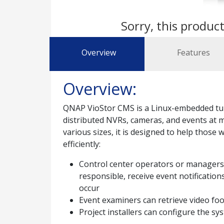
Sorry, this product
Overview
Features
Overview:
QNAP VioStor CMS is a Linux-embedded tur
distributed NVRs, cameras, and events at mul
various sizes, it is designed to help those 
efficiently:
Control center operators or managers c
responsible, receive event notificatio
occur
Event examiners can retrieve video foot
Project installers can configure the sys