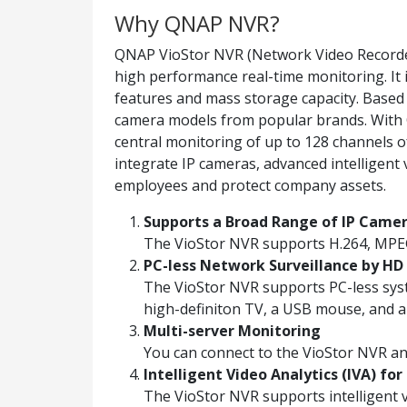
Why QNAP NVR?
QNAP VioStor NVR (Network Video Recorder)
high performance real-time monitoring. It 
features and mass storage capacity. Base
camera models from popular brands. With Q
central monitoring of up to 128 channels of 
integrate IP cameras, advanced intelligent
employees and protect company assets.
Supports a Broad Range of IP Came
The VioStor NVR supports H.264, MPE
PC-less Network Surveillance by HD 
The VioStor NVR supports PC-less syst
high-definiton TV, a USB mouse, and 
Multi-server Monitoring
You can connect to the VioStor NVR a
Intelligent Video Analytics (IVA) for
The VioStor NVR supports intelligent vi