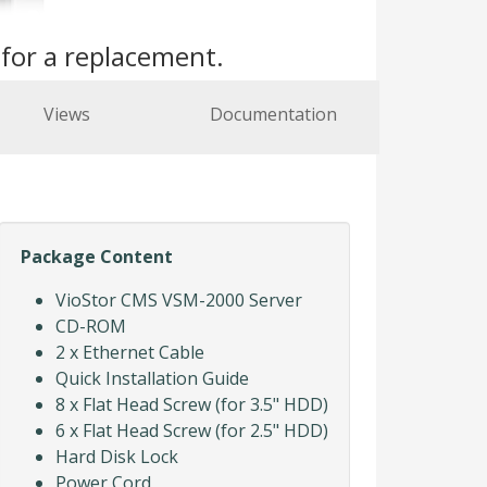
s
for a replacement.
Views
Documentation
Package Content
VioStor CMS VSM-2000 Server
CD-ROM
2 x Ethernet Cable
Quick Installation Guide
8 x Flat Head Screw (for 3.5" HDD)
6 x Flat Head Screw (for 2.5" HDD)
Hard Disk Lock
Power Cord