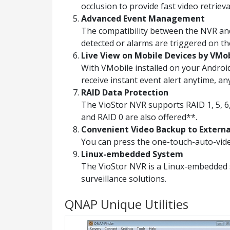
occlusion to provide fast video retrieva
Advanced Event Management
The compatibility between the NVR and
detected or alarms are triggered on th
Live View on Mobile Devices by VMo
With VMobile installed on your Androi
receive instant event alert anytime, a
RAID Data Protection
The VioStor NVR supports RAID 1, 5, 6,
and RAID 0 are also offered**.
Convenient Video Backup to Extern
You can press the one-touch-auto-vide
Linux-embedded System
The VioStor NVR is a Linux-embedded 
surveillance solutions.
QNAP Unique Utilities