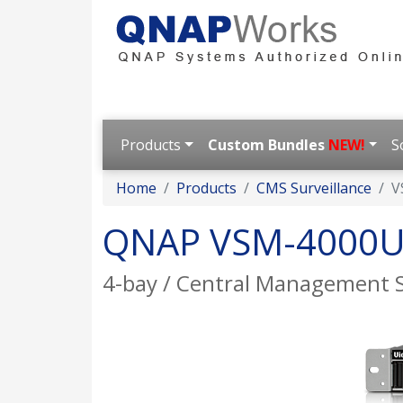
Products
Custom Bundles
NEW!
S
Home
Products
CMS Surveillance
V
QNAP VSM-4000U
4-bay / Central Management 