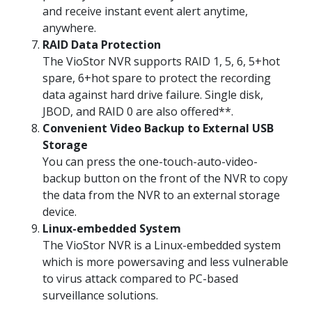
and receive instant event alert anytime,
anywhere.
RAID Data Protection
The VioStor NVR supports RAID 1, 5, 6, 5+hot
spare, 6+hot spare to protect the recording
data against hard drive failure. Single disk,
JBOD, and RAID 0 are also offered**.
Convenient Video Backup to External USB
Storage
You can press the one-touch-auto-video-
backup button on the front of the NVR to copy
the data from the NVR to an external storage
device.
Linux-embedded System
The VioStor NVR is a Linux-embedded system
which is more powersaving and less vulnerable
to virus attack compared to PC-based
surveillance solutions.