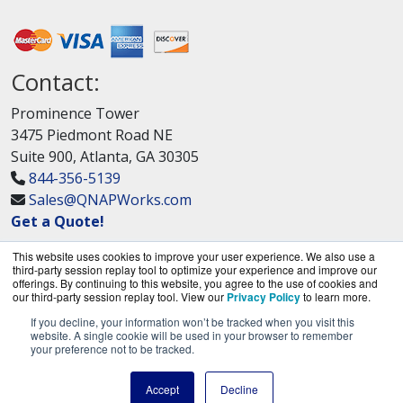
Contact:
Prominence Tower
3475 Piedmont Road NE
Suite 900, Atlanta, GA 30305
844-356-5139
Sales@QNAPWorks.com
Get a Quote!
This website uses cookies to improve your user experience. We also use a
third-party session replay tool to optimize your experience and improve our
offerings. By continuing to this website, you agree to the use of cookies and
our third-party session replay tool. View our
Privacy Policy
to learn more.
If you decline, your information won’t be tracked when you visit this
QNAPWorks.com is a division of
BlueAlly, an
website. A single cookie will be used in your browser to remember
your preference not to be tracked.
authorized QNAP Networks reseller.
Copyright © 2000
-2026. All Rights Reserved.
Site
Accept
Decline
Terms
and
Privacy Policy