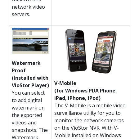
network video
servers.
Watermark
Proof
(Installed with
V-Mobile
VioStor Player)
(for Windows PDA Phone,
You can select
iPad, iPhone, iPod)
to add digital
The V-Mobile is a mobile video
watermark on
surveillance utility for you to
the exported
monitor the network cameras
videos and
on the VioStor NVR. With V-
snapshots. The
Mobile installed on Windows
Watermark