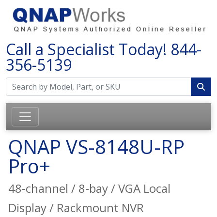
Call a Specialist Today!
844-
356-5139
QNAP VS-8148U-RP
Pro+
48-channel / 8-bay / VGA Local
Display / Rackmount NVR