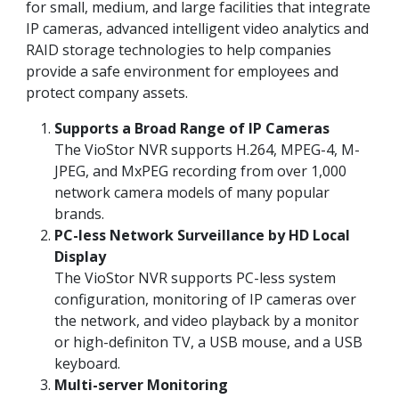
for small, medium, and large facilities that integrate
IP cameras, advanced intelligent video analytics and
RAID storage technologies to help companies
provide a safe environment for employees and
protect company assets.
Supports a Broad Range of IP Cameras
The VioStor NVR supports H.264, MPEG-4, M-
JPEG, and MxPEG recording from over 1,000
network camera models of many popular
brands.
PC-less Network Surveillance by HD Local
Display
The VioStor NVR supports PC-less system
configuration, monitoring of IP cameras over
the network, and video playback by a monitor
or high-definiton TV, a USB mouse, and a USB
keyboard.
Multi-server Monitoring