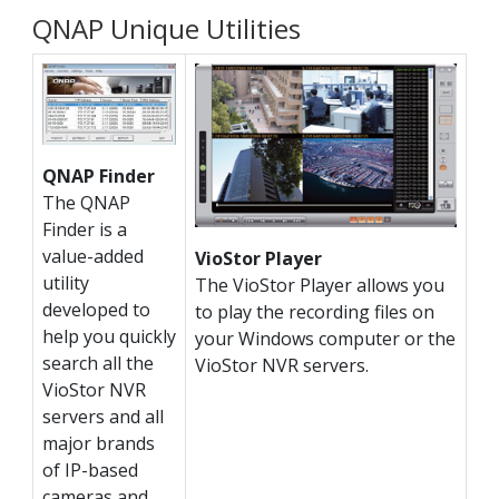
QNAP Unique Utilities
QNAP Finder
The QNAP
Finder is a
value-added
VioStor Player
utility
The VioStor Player allows you
developed to
to play the recording files on
help you quickly
your Windows computer or the
search all the
VioStor NVR servers.
VioStor NVR
servers and all
major brands
of IP-based
cameras and