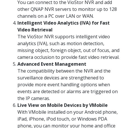
You can connect to the VioStor NVR and add
other QNAP NVR servers to monitor up to 128
channels on a PC over LAN or WAN.
Intelligent Video Analytics (IVA) for Fast
Video Retrieval
The VioStor NVR supports intelligent video
analytics (IVA), such as motion detection,
missing object, foreign object, out of focus, and
camera occlusion to provide fast video retrieval.
Advanced Event Management
The compatibility between the NVR and the
surveillance devices are strengthened to
provide more event handling options when
events are detected or alarms are triggered on
the IP cameras.
Live View on Mobile Devices by VMobile
With VMobile installed on your Android phone,
iPad, iPhone, iPod touch, or Windows PDA
phone, you can monitor your home and office