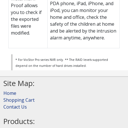
PDA phone, iPad, iPhone, and
Proof allows
iPod, you can monitor your
you to check if
home and office, check the
the exported
safety of the children at home
files were
and be alerted by the intrusion
modified.
alarm anytime, anywhere.
* For VioStor Pro series NVR only.
** The RAID levels supported
depend on the number of hard drives installed.
Site Map:
Home
Shopping Cart
Contact Us
Products: