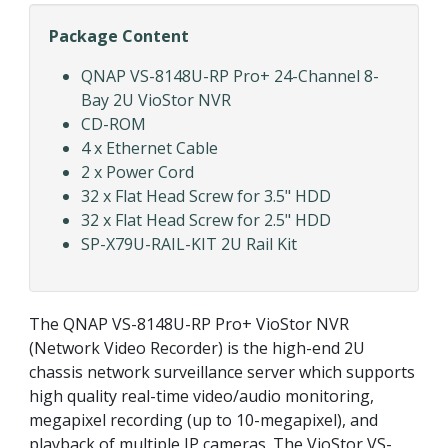
Package Content
QNAP VS-8148U-RP Pro+ 24-Channel 8-
Bay 2U VioStor NVR
CD-ROM
4 x Ethernet Cable
2 x Power Cord
32 x Flat Head Screw for 3.5" HDD
32 x Flat Head Screw for 2.5" HDD
SP-X79U-RAIL-KIT 2U Rail Kit
The QNAP VS-8148U-RP Pro+ VioStor NVR
(Network Video Recorder) is the high-end 2U
chassis network surveillance server which supports
high quality real-time video/audio monitoring,
megapixel recording (up to 10-megapixel), and
playback of multiple IP cameras. The VioStor VS-