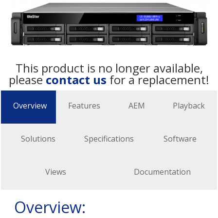
This product is no longer available,
please
contact us
for a replacement!
Overview
Features
AEM
Playback
Solutions
Specifications
Software
Views
Documentation
Overview: