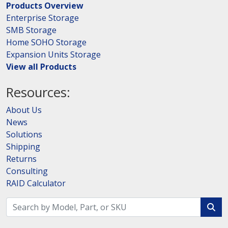
Products Overview
Enterprise Storage
SMB Storage
Home SOHO Storage
Expansion Units Storage
View all Products
Resources:
About Us
News
Solutions
Shipping
Returns
Consulting
RAID Calculator