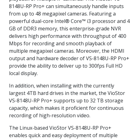
8148U-RP Pro+ can simultaneously handle inputs
from up to 48 megapixel cameras. Featuring a
powerful dual-core Intel® Core™ i3 processor and 4
GB of DDR3 memory, this enterprise-grade NVR
delivers high performance with throughput of 400
Mbps for recording and smooth playback of
multiple megapixel cameras. Moreover, the HDMI
output and hardware decoder of VS-8148U-RP Pro+
provide the ability to deliver up to 300fps Full HD
local display.
In addition, when installing with the currently
largest 4TB hard drives in the market, the VioStor
VS-8148U-RP Pro+ supports up to 32 TB storage
capacity, which makes it proficient for continuous
recording of high-resolution video.
The Linux-based VioStor VS-8148U-RP Pro+
enables quick and easy deployment of multiple