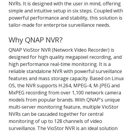
NVRs. It is designed with the user in mind, offering
simple and intuitive setup in six steps. Coupled with
powerful performance and stability, this solution is
tailor-made for enterprise surveillance needs.
Why QNAP NVR?
QNAP VioStor NVR (Network Video Recorder) is
designed for high quality megapixel recording, and
high performance real-time monitoring. It is a
reliable standalone NVR with powerful surveillance
features and mass storage capacity. Based on Linux
OS, the NVR supports H.264, MPEG-4, M-JPEG and
MxPEG recording from over 1,100 network camera
models from popular brands. With QNAP's unique
multi-server monitoring feature, multiple VioStor
NVRs can be cascaded together for central
monitoring of up to 128 channels of video
surveillance. The VioStor NVR is an ideal solution