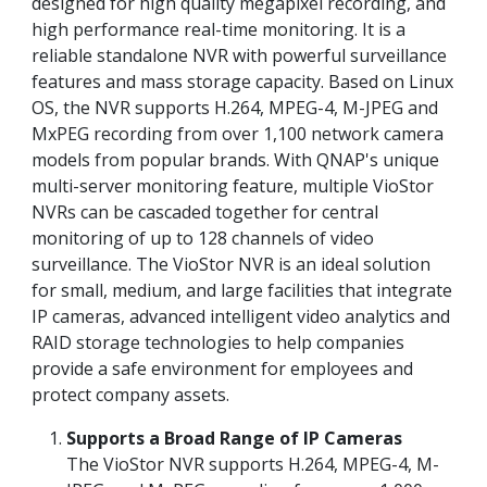
designed for high quality megapixel recording, and
high performance real-time monitoring. It is a
reliable standalone NVR with powerful surveillance
features and mass storage capacity. Based on Linux
OS, the NVR supports H.264, MPEG-4, M-JPEG and
MxPEG recording from over 1,100 network camera
models from popular brands. With QNAP's unique
multi-server monitoring feature, multiple VioStor
NVRs can be cascaded together for central
monitoring of up to 128 channels of video
surveillance. The VioStor NVR is an ideal solution
for small, medium, and large facilities that integrate
IP cameras, advanced intelligent video analytics and
RAID storage technologies to help companies
provide a safe environment for employees and
protect company assets.
Supports a Broad Range of IP Cameras
The VioStor NVR supports H.264, MPEG-4, M-