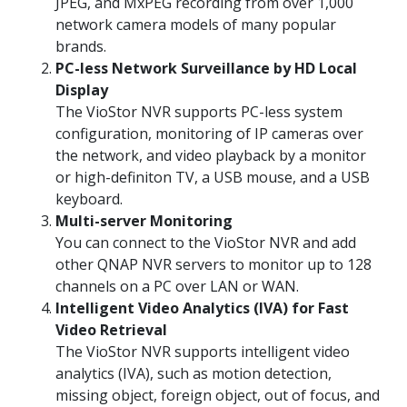
JPEG, and MxPEG recording from over 1,000
network camera models of many popular
brands.
PC-less Network Surveillance by HD Local
Display
The VioStor NVR supports PC-less system
configuration, monitoring of IP cameras over
the network, and video playback by a monitor
or high-definiton TV, a USB mouse, and a USB
keyboard.
Multi-server Monitoring
You can connect to the VioStor NVR and add
other QNAP NVR servers to monitor up to 128
channels on a PC over LAN or WAN.
Intelligent Video Analytics (IVA) for Fast
Video Retrieval
The VioStor NVR supports intelligent video
analytics (IVA), such as motion detection,
missing object, foreign object, out of focus, and