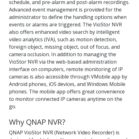
schedule, and pre-alarm and post-alarm recordings.
Advanced event management is provided for the
administrator to define the handling options when
events or alarms are triggered. The VioStor NVR
also offers enhanced video search by intelligent
video analytics (IVA), such as motion detection,
foreign object, missing object, out of focus, and
camera occlusion. In addition to managing the
VioStor NVR via the web-based administration
interface on computers, remote monitoring of IP
cameras is also accessible through VMobile app by
Android phones, iOS devices, and Windows Mobile
phones. The mobile app offers great convenience
to monitor connected IP cameras anytime on the
go.
Why QNAP NVR?
QNAP VioStor NVR (Network Video Recorder) is