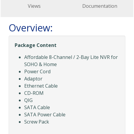
Views
Documentation
Overview:
Package Content
Affordable 8-Channel / 2-Bay Lite NVR for
SOHO & Home
Power Cord
Adaptor
Ethernet Cable
CD-ROM
QIG
SATA Cable
SATA Power Cable
Screw Pack