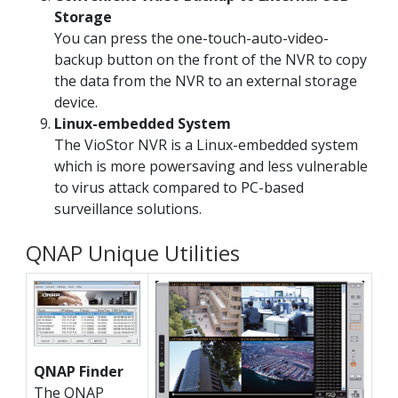
Storage
You can press the one-touch-auto-video-
backup button on the front of the NVR to copy
the data from the NVR to an external storage
device.
Linux-embedded System
The VioStor NVR is a Linux-embedded system
which is more powersaving and less vulnerable
to virus attack compared to PC-based
surveillance solutions.
QNAP Unique Utilities
QNAP Finder
The QNAP