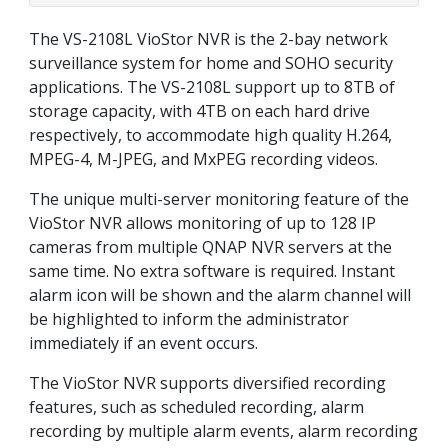
The VS-2108L VioStor NVR is the 2-bay network
surveillance system for home and SOHO security
applications. The VS-2108L support up to 8TB of
storage capacity, with 4TB on each hard drive
respectively, to accommodate high quality H.264,
MPEG-4, M-JPEG, and MxPEG recording videos.
The unique multi-server monitoring feature of the
VioStor NVR allows monitoring of up to 128 IP
cameras from multiple QNAP NVR servers at the
same time. No extra software is required. Instant
alarm icon will be shown and the alarm channel will
be highlighted to inform the administrator
immediately if an event occurs.
The VioStor NVR supports diversified recording
features, such as scheduled recording, alarm
recording by multiple alarm events, alarm recording