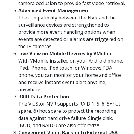
camera occlusion to provide fast video retrieval.
Advanced Event Management
The compatibility between the NVR and the
surveillance devices are strengthened to
provide more event handling options when
events are detected or alarms are triggered on
the IP cameras.
Live View on Mobile Devices by VMobile
With VMobile installed on your Android phone,
iPad, iPhone, iPod touch, or Windows PDA
phone, you can monitor your home and office
and receive instant event alert anytime,
anywhere.
RAID Data Protection
The VioStor NVR supports RAID 1, 5, 6, 5+hot
spare, 6+hot spare to protect the recording
data against hard drive failure. Single disk,
JBOD, and RAID 0 are also offered**.
Convenient Video Backup to External USB