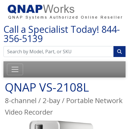
Call a Specialist Today!
844-
356-5139
QNAP VS-2108L
8-channel / 2-bay / Portable Network
Video Recorder