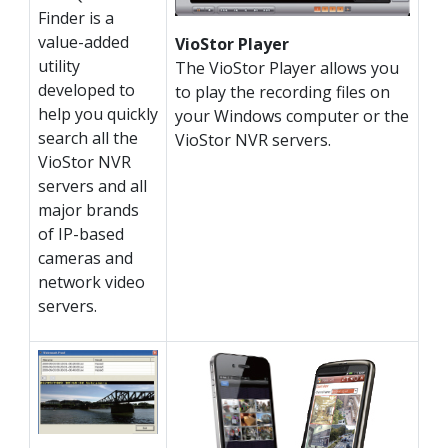
Finder is a
value-added
VioStor Player
utility
The VioStor Player allows you
developed to
to play the recording files on
help you quickly
your Windows computer or the
search all the
VioStor NVR servers.
VioStor NVR
servers and all
major brands
of IP-based
cameras and
network video
servers.