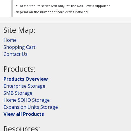
* For VioStor Pro series NVR only.
** The RAID levels supported
depend on the number of hard drives installed.
Site Map:
Home
Shopping Cart
Contact Us
Products:
Products Overview
Enterprise Storage
SMB Storage
Home SOHO Storage
Expansion Units Storage
View all Products
Resources: