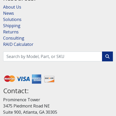
About Us
News
Solutions
Shipping
Returns
Consulting
RAID Calculator
Contact:
Prominence Tower
3475 Piedmont Road NE
Suite 900, Atlanta, GA 30305