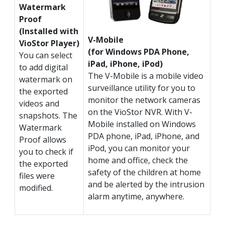
Watermark
Proof
(Installed with
V-Mobile
VioStor Player)
(for Windows PDA Phone,
You can select
iPad, iPhone, iPod)
to add digital
The V-Mobile is a mobile video
watermark on
surveillance utility for you to
the exported
monitor the network cameras
videos and
on the VioStor NVR. With V-
snapshots. The
Mobile installed on Windows
Watermark
PDA phone, iPad, iPhone, and
Proof allows
iPod, you can monitor your
you to check if
home and office, check the
the exported
safety of the children at home
files were
and be alerted by the intrusion
modified.
alarm anytime, anywhere.