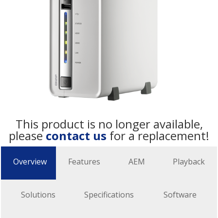
This product is no longer available,
please
contact us
for a replacement!
Overview
Features
AEM
Playback
Solutions
Specifications
Software