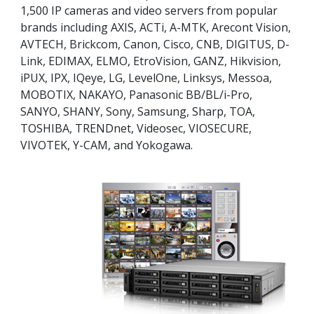
1,500 IP cameras and video servers from popular
brands including AXIS, ACTi, A-MTK, Arecont Vision,
AVTECH, Brickcom, Canon, Cisco, CNB, DIGITUS, D-
Link, EDIMAX, ELMO, EtroVision, GANZ, Hikvision,
iPUX, IPX, IQeye, LG, LevelOne, Linksys, Messoa,
MOBOTIX, NAKAYO, Panasonic BB/BL/i-Pro,
SANYO, SHANY, Sony, Samsung, Sharp, TOA,
TOSHIBA, TRENDnet, Videosec, VIOSECURE,
VIVOTEK, Y-CAM, and Yokogawa.