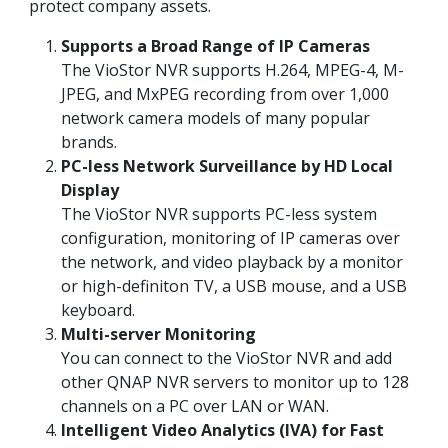
protect company assets.
Supports a Broad Range of IP Cameras
The VioStor NVR supports H.264, MPEG-4, M-
JPEG, and MxPEG recording from over 1,000
network camera models of many popular
brands.
PC-less Network Surveillance by HD Local
Display
The VioStor NVR supports PC-less system
configuration, monitoring of IP cameras over
the network, and video playback by a monitor
or high-definiton TV, a USB mouse, and a USB
keyboard.
Multi-server Monitoring
You can connect to the VioStor NVR and add
other QNAP NVR servers to monitor up to 128
channels on a PC over LAN or WAN.
Intelligent Video Analytics (IVA) for Fast