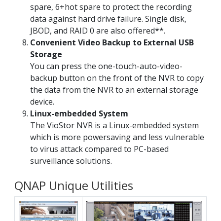
spare, 6+hot spare to protect the recording
data against hard drive failure. Single disk,
JBOD, and RAID 0 are also offered**.
Convenient Video Backup to External USB
Storage
You can press the one-touch-auto-video-
backup button on the front of the NVR to copy
the data from the NVR to an external storage
device.
Linux-embedded System
The VioStor NVR is a Linux-embedded system
which is more powersaving and less vulnerable
to virus attack compared to PC-based
surveillance solutions.
QNAP Unique Utilities