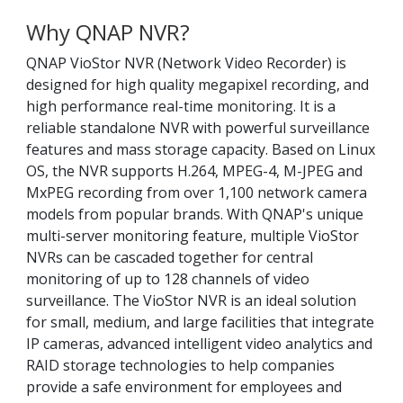
Why QNAP NVR?
QNAP VioStor NVR (Network Video Recorder) is
designed for high quality megapixel recording, and
high performance real-time monitoring. It is a
reliable standalone NVR with powerful surveillance
features and mass storage capacity. Based on Linux
OS, the NVR supports H.264, MPEG-4, M-JPEG and
MxPEG recording from over 1,100 network camera
models from popular brands. With QNAP's unique
multi-server monitoring feature, multiple VioStor
NVRs can be cascaded together for central
monitoring of up to 128 channels of video
surveillance. The VioStor NVR is an ideal solution
for small, medium, and large facilities that integrate
IP cameras, advanced intelligent video analytics and
RAID storage technologies to help companies
provide a safe environment for employees and