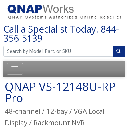
Call a Specialist Today!
844-
356-5139
QNAP VS-12148U-RP
Pro
48-channel / 12-bay / VGA Local
Display / Rackmount NVR