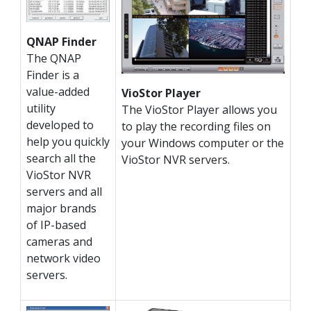
QNAP Finder
The QNAP
Finder is a
value-added
VioStor Player
utility
The VioStor Player allows you
developed to
to play the recording files on
help you quickly
your Windows computer or the
search all the
VioStor NVR servers.
VioStor NVR
servers and all
major brands
of IP-based
cameras and
network video
servers.