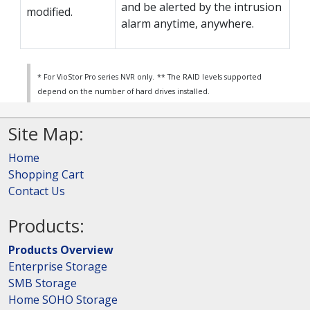
and be alerted by the intrusion
modified.
alarm anytime, anywhere.
* For VioStor Pro series NVR only.
** The RAID levels supported
depend on the number of hard drives installed.
Site Map:
Home
Shopping Cart
Contact Us
Products:
Products Overview
Enterprise Storage
SMB Storage
Home SOHO Storage