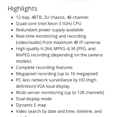
Highlights
12-bay, 48TB, 2U chassis, 48-channel
Quad-core Intel Xeon 3.1GHz CPU
Redundant power supply available
Real-time monitoring and recording
(video/audio) from maximum 48 IP cameras
High quality H.264, MPEG-4, M-JPEG, and
MxPEG recording (depending on the camera
models)
Complete recording features
Megapixel recording (up to 10-megapixel)
PC-less network surveillance by HD (high
definition) VGA local display
Multi-server monitoring (up to 128 channels)
Dual display mode
Dynamic E-map
Video search by date and time, timeline, and