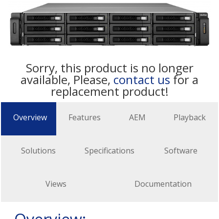
Sorry, this product is no longer
available, Please,
contact us
for a
replacement product!
Overview
Features
AEM
Playback
Solutions
Specifications
Software
Views
Documentation