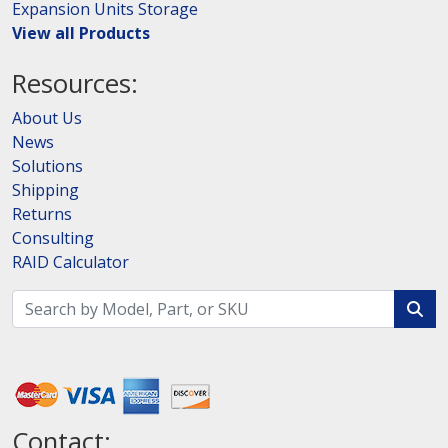
Expansion Units Storage
View all Products
Resources:
About Us
News
Solutions
Shipping
Returns
Consulting
RAID Calculator
Contact: