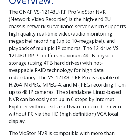
Overview:
The QNAP VS-12148U-RP Pro VioStor NVR
(Network Video Recorder) is the high-end 2U
chassis network surveillance server which supports
high quality real-time video/audio monitoring,
megapixel recording (up to 10-megapixel), and
playback of multiple IP cameras. The 12-drive VS-
12148U-RP Pro offers maximum 48TB physical
storage (using 4TB hard drives) with hot-
swappable RAID technology for high data
redundancy. The VS-12148U-RP Pro is capable of
H.264, MxPEG, MPEG-4, and M-JPEG recording from
up to 48 IP cameras. The standalone Linux-based
NVR can be easily set up in 6 steps by Internet
Explorer without extra software required or even
without PC via the HD (high definition) VGA local
display.
The VioStor NVR is compatible with more than