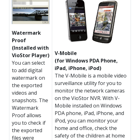
Watermark
Proof
(Installed with
V-Mobile
VioStor Player)
(for Windows PDA Phone,
You can select
iPad, iPhone, iPod)
to add digital
The V-Mobile is a mobile video
watermark on
surveillance utility for you to
the exported
monitor the network cameras
videos and
on the VioStor NVR. With V-
snapshots. The
Mobile installed on Windows
Watermark
PDA phone, iPad, iPhone, and
Proof allows
iPod, you can monitor your
you to check if
home and office, check the
the exported
safety of the children at home
files were