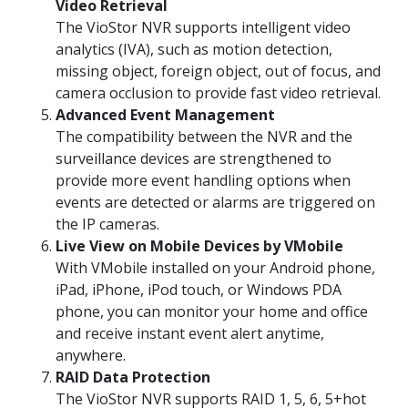
Video Retrieval
The VioStor NVR supports intelligent video
analytics (IVA), such as motion detection,
missing object, foreign object, out of focus, and
camera occlusion to provide fast video retrieval.
Advanced Event Management
The compatibility between the NVR and the
surveillance devices are strengthened to
provide more event handling options when
events are detected or alarms are triggered on
the IP cameras.
Live View on Mobile Devices by VMobile
With VMobile installed on your Android phone,
iPad, iPhone, iPod touch, or Windows PDA
phone, you can monitor your home and office
and receive instant event alert anytime,
anywhere.
RAID Data Protection
The VioStor NVR supports RAID 1, 5, 6, 5+hot