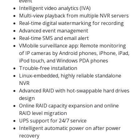
event
Intelligent video analytics (IVA)
Multi-view playback from multiple NVR servers
Real-time digital watermarking for recording
Advanced event management
Real-time SMS and email alert
VMobile surveillance app: Remote monitoring
of IP cameras by Android phones, iPhone, iPad,
iPod touch, and Windows PDA phones
Trouble-free installation
Linux-embedded, highly reliable standalone
NVR
Advanced RAID with hot-swappable hard drives
design
Online RAID capacity expansion and online
RAID level migration
UPS support for 24/7 service
Intelligent automatic power on after power
recovery