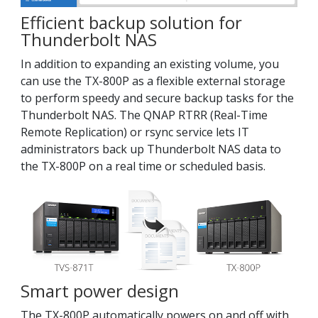
Efficient backup solution for
Thunderbolt NAS
In addition to expanding an existing volume, you
can use the TX-800P as a flexible external storage
to perform speedy and secure backup tasks for the
Thunderbolt NAS. The QNAP RTRR (Real-Time
Remote Replication) or rsync service lets IT
administrators back up Thunderbolt NAS data to
the TX-800P on a real time or scheduled basis.
Smart power design
The TX-800P automatically powers on and off with