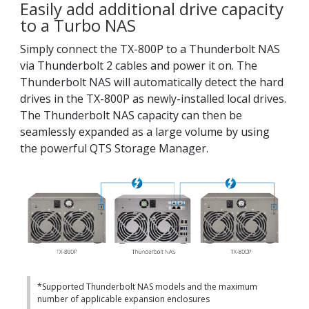
Easily add additional drive capacity
to a Turbo NAS
Simply connect the TX-800P to a Thunderbolt NAS
via Thunderbolt 2 cables and power it on. The
Thunderbolt NAS will automatically detect the hard
drives in the TX-800P as newly-installed local drives.
The Thunderbolt NAS capacity can then be
seamlessly expanded as a large volume by using
the powerful QTS Storage Manager.
*Supported Thunderbolt NAS models and the maximum
number of applicable expansion enclosures