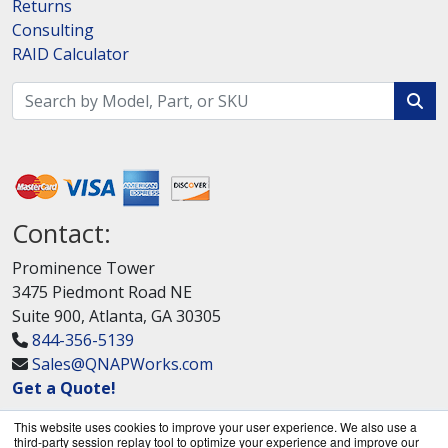
Returns
Consulting
RAID Calculator
Contact:
Prominence Tower
3475 Piedmont Road NE
Suite 900, Atlanta, GA 30305
844-356-5139
Sales@QNAPWorks.com
Get a Quote!
This website uses cookies to improve your user experience. We also use a
third-party session replay tool to optimize your experience and improve our