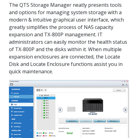
The QTS Storage Manager neatly presents tools
and options for managing system storage with a
modern & intuitive graphical user interface, which
greatly simplifies the process of NAS capacity
expansion and TX-800P management. IT
administrators can easily monitor the health status
of TX-800P and the disks within it. When multiple
expansion enclosures are connected, the Locate
Disk and Locate Enclosure functions assist you in
quick maintenance.