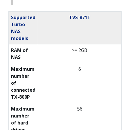
Supported
TVS-871T
Turbo
NAS
models
RAM of
>= 2GB
NAS
Maximum
6
number
of
connected
TX-800P
Maximum
56
number
of hard
drives