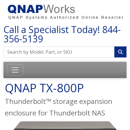
Call a Specialist Today!
844-
356-5139
QNAP TX-800P
Thunderbolt™ storage expansion
enclosure for Thunderbolt NAS