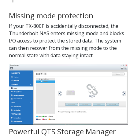
Missing mode protection
If your TX-800P is accidentally disconnected, the
Thunderbolt NAS enters missing mode and blocks
I/O access to protect the stored data. The system
can then recover from the missing mode to the
normal state with data staying intact.
Powerful QTS Storage Manager