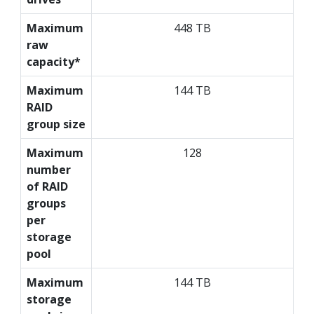
Maximum
448 TB
raw
capacity*
Maximum
144 TB
RAID
group size
Maximum
128
number
of RAID
groups
per
storage
pool
Maximum
144 TB
storage