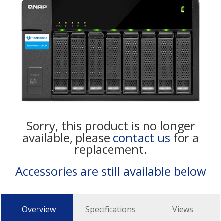
Sorry, this product is no longer
available, please
contact us
for a
replacement.
Accessories are still available below
Overview
Specifications
Views