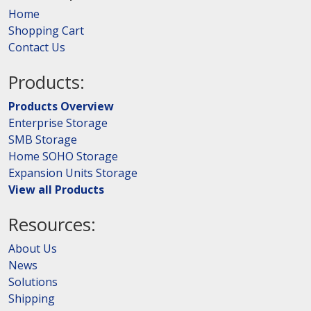
Home
Shopping Cart
Contact Us
Products:
Products Overview
Enterprise Storage
SMB Storage
Home SOHO Storage
Expansion Units Storage
View all Products
Resources:
About Us
News
Solutions
Shipping