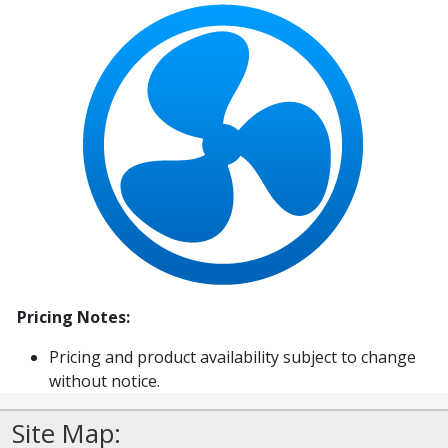
Pricing Notes:
Pricing and product availability subject to change
without notice.
Site Map: