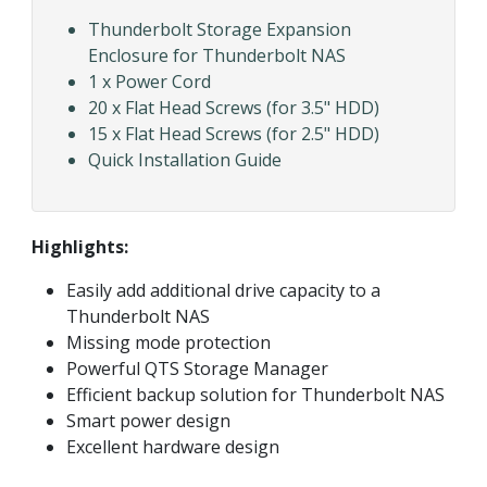
Thunderbolt Storage Expansion
Enclosure for Thunderbolt NAS
1 x Power Cord
20 x Flat Head Screws (for 3.5" HDD)
15 x Flat Head Screws (for 2.5" HDD)
Quick Installation Guide
Highlights:
Easily add additional drive capacity to a
Thunderbolt NAS
Missing mode protection
Powerful QTS Storage Manager
Efficient backup solution for Thunderbolt NAS
Smart power design
Excellent hardware design