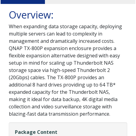
Overview:
When expanding data storage capacity, deploying
multiple servers can lead to complexity in
management and dramatically increased costs.
QNAP TX-800P expansion enclosure provides a
flexible expansion alternative designed with easy
setup in mind for scaling up Thunderbolt NAS
storage space via high-speed Thunderbolt 2
(20Gbps) cables. The TX-800P provides an
additional 8 hard drives providing up to 64 TB*
expanded capacity for the Thunderbolt NAS,
making it ideal for data backup, 4K digital media
collection and video surveillance storage with
blazing-fast data transmission performance.
Package Content