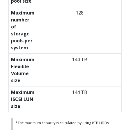
pool size
Maximum
128
number
of
storage
pools per
system
Maximum
144 TB
Flexible
Volume
size
Maximum
144 TB
iSCSI LUN
size
*The maximum capacity is calculated by using 8TB HDDs