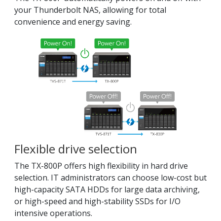
your Thunderbolt NAS, allowing for total
convenience and energy saving.
Flexible drive selection
The TX-800P offers high flexibility in hard drive
selection. IT administrators can choose low-cost but
high-capacity SATA HDDs for large data archiving,
or high-speed and high-stability SSDs for I/O
intensive operations.