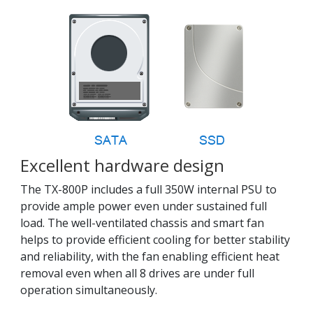
Excellent hardware design
The TX-800P includes a full 350W internal PSU to
provide ample power even under sustained full
load. The well-ventilated chassis and smart fan
helps to provide efficient cooling for better stability
and reliability, with the fan enabling efficient heat
removal even when all 8 drives are under full
operation simultaneously.