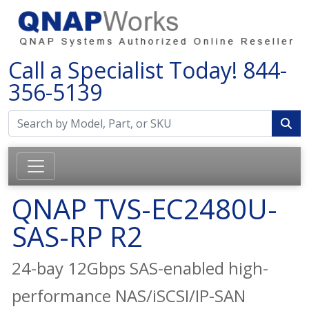
Call a Specialist Today!
844-
356-5139
QNAP TVS-EC2480U-
SAS-RP R2
24-bay 12Gbps SAS-enabled high-
performance NAS/iSCSI/IP-SAN