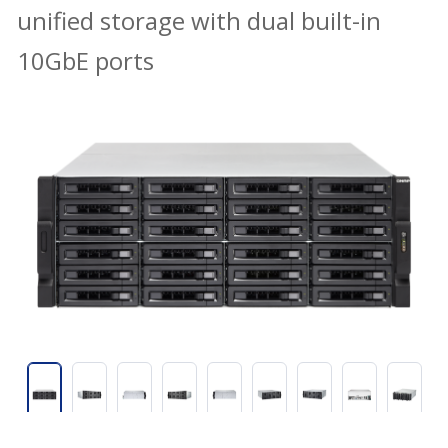
unified storage with dual built-in
10GbE ports