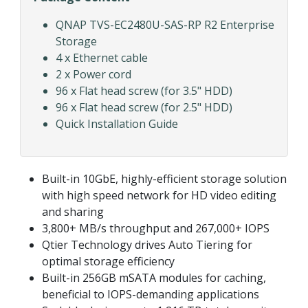
QNAP TVS-EC2480U-SAS-RP R2 Enterprise
Storage
4 x Ethernet cable
2 x Power cord
96 x Flat head screw (for 3.5" HDD)
96 x Flat head screw (for 2.5" HDD)
Quick Installation Guide
Built-in 10GbE, highly-efficient storage solution
with high speed network for HD video editing
and sharing
3,800+ MB/s throughput and 267,000+ IOPS
Qtier Technology drives Auto Tiering for
optimal storage efficiency
Built-in 256GB mSATA modules for caching,
beneficial to IOPS-demanding applications