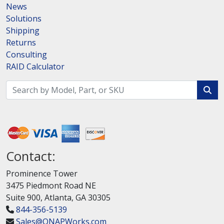
News
Solutions
Shipping
Returns
Consulting
RAID Calculator
Contact:
Prominence Tower
3475 Piedmont Road NE
Suite 900, Atlanta, GA 30305
844-356-5139
Sales@QNAPWorks.com