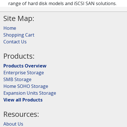
range of hard disk models and iSCSI SAN solutions.
Site Map:
Home
Shopping Cart
Contact Us
Products:
Products Overview
Enterprise Storage
SMB Storage
Home SOHO Storage
Expansion Units Storage
View all Products
Resources:
About Us