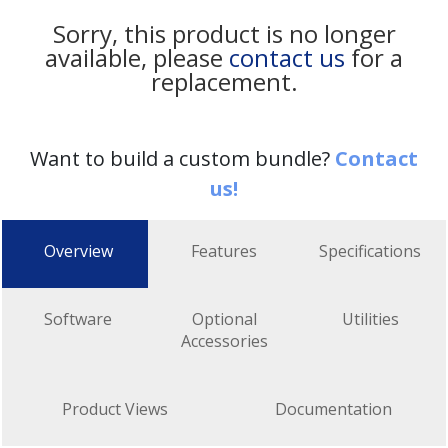
Sorry, this product is no longer
available, please
contact us
for a
replacement.
Want to build a custom bundle?
Contact
us!
Overview
Features
Specifications
Software
Optional
Utilities
Accessories
Product Views
Documentation