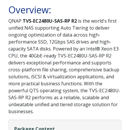
Overview:
QNAP
TVS-EC2480U-SAS-RP R2
is the world's first
unified NAS supporting Auto Tiering to deliver
ongoing optimization of data across high-
performance SSD, 12Gbps SAS drives and high-
capacity SATA disks. Powered by an Intel® Xeon E3
CPU, the 40GbE-ready TVS-EC2480U-SAS-RP R2
delivers exceptional performance and supports
cross-platform file sharing, comprehensive backup
solutions, iSCSI & virtualization applications, and
more practical business functions. With the
powerful QTS operating system, the TVS-EC2480U-
SAS-RP R2 performs as a reliable, scalable and
unbeatable unified and tiered storage solution for
businesses.
Package Content