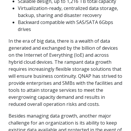
Scalable design, up to 1,216 TB total capacity
Virtualization-ready, centralized data storage,
backup, sharing and disaster recovery
Backward compatible with SAS/SATA 6Gbps
drives
In the era of big data, there is a wealth of data
generated and exchanged by the billion of devices
on the Internet of Everything (IoE) and across
hybrid cloud devices. The rampant data growth
requires increasingly flexible storage solutions that
will ensure business continuity. QNAP has strived to
provide enterprises and SMBs with the facilities and
tools to attain storage services to meet the
evergrowing capacity demand and results in
reduced overall operation risks and costs.
Besides managing data growth, another major
challenge for an organization is its ability to keep
existing data available and protected in the event of