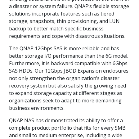
a disaster or system failure. QNAP’s flexible storage
solutions incorporate features such as tiered
storage, snapshots, thin provisioning, and LUN
backup to better match specific business
requirements and cope with disastrous situations.
The QNAP 12Gbps SAS is more reliable and has
better storage I/O performance than the 6G model.
Furthermore, it is backward compatible with 6Gbps
SAS HDDs. Our 12Gbps JBOD Expansion enclosures
not only strengthen the organization’s disaster
recovery system but also satisfy the growing need
to expand storage capacity at different stages as
organizations seek to adapt to more demanding
business environments.
QNAP NAS has demonstrated its ability to offer a
complete product portfolio that fits for every SMB
and small to medium enterprise, including a wide