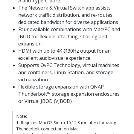
A and Type-C ports
The Network & Virtual Switch app assists
network traffic distribution, and re-routes
dedicated bandwidth for diverse applications
Four available combinations with Mac/PC and
JBOD for flexible attaching, sharing and
expansion
HDMI with up to 4K @30Hz output for an
excellent audiovisual experience
Supports QvPC Technology, virtual machines
and containers, Linux Station, and storage
virtualization
Flexible storage expansion with QNAP
Thunderbolt™ storage expansion enclosures
or Virtual JBOD (VJBOD)
Note:
1. Requires MacOS Sierra 10.12.3 (or later) for using
Thunderbolt connection on Mac.