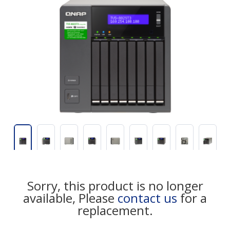
Sorry, this product is no longer
available, Please
contact us
for a
replacement.