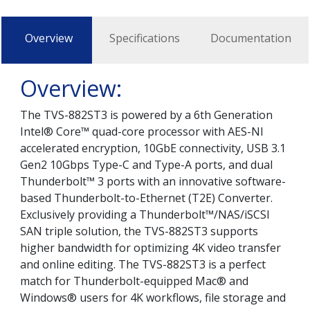
Overview
Specifications
Documentation
Overview:
The TVS-882ST3 is powered by a 6th Generation
Intel® Core™ quad-core processor with AES-NI
accelerated encryption, 10GbE connectivity, USB 3.1
Gen2 10Gbps Type-C and Type-A ports, and dual
Thunderbolt™ 3 ports with an innovative software-
based Thunderbolt-to-Ethernet (T2E) Converter.
Exclusively providing a Thunderbolt™/NAS/iSCSI
SAN triple solution, the TVS-882ST3 supports
higher bandwidth for optimizing 4K video transfer
and online editing. The TVS-882ST3 is a perfect
match for Thunderbolt-equipped Mac® and
Windows® users for 4K workflows, file storage and