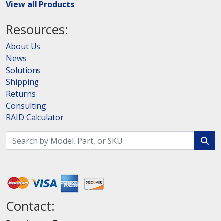
View all Products
Resources:
About Us
News
Solutions
Shipping
Returns
Consulting
RAID Calculator
Contact: