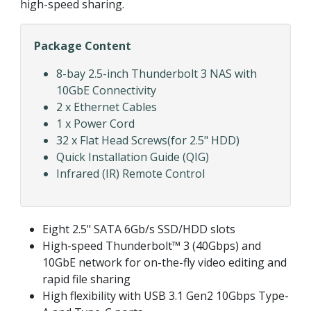
high-speed sharing.
Package Content
8-bay 2.5-inch Thunderbolt 3 NAS with
10GbE Connectivity
2 x Ethernet Cables
1 x Power Cord
32 x Flat Head Screws(for 2.5" HDD)
Quick Installation Guide (QIG)
Infrared (IR) Remote Control
Eight 2.5" SATA 6Gb/s SSD/HDD slots
High-speed Thunderbolt™ 3 (40Gbps) and
10GbE network for on-the-fly video editing and
rapid file sharing
High flexibility with USB 3.1 Gen2 10Gbps Type-