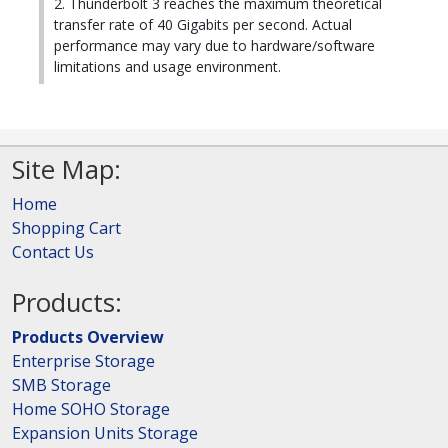
2. Thunderbolt 3 reaches the maximum theoretical
transfer rate of 40 Gigabits per second. Actual
performance may vary due to hardware/software
limitations and usage environment.
Site Map:
Home
Shopping Cart
Contact Us
Products:
Products Overview
Enterprise Storage
SMB Storage
Home SOHO Storage
Expansion Units Storage