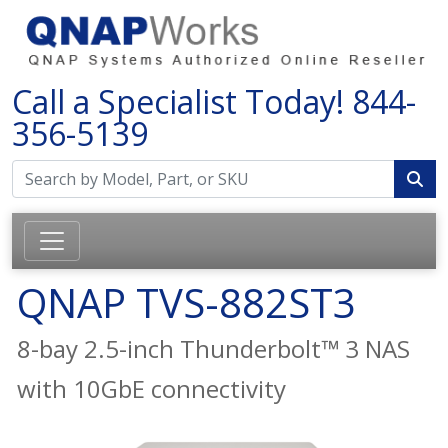
Call a Specialist Today!
844-
356-5139
QNAP TVS-882ST3
8-bay 2.5-inch Thunderbolt™ 3 NAS
with 10GbE connectivity