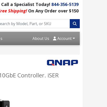
Call a Specialist Today!
844-356-5139
ree Shipping!
On Any Order over $150
Us
About Us
Account
10GbE Controller. iSER