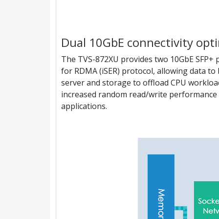
Dual 10GbE connectivity opti
The TVS-872XU provides two 10GbE SFP+ po
for RDMA (iSER) protocol, allowing data to 
server and storage to offload CPU worklo
increased random read/write performance a
applications.