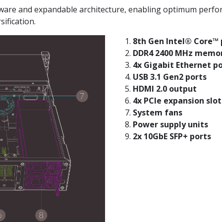
re and expandable architecture, enabling optimum performan
ification.
8th Gen Intel® Core™ 
DDR4 2400 MHz memo
4x Gigabit Ethernet p
USB 3.1 Gen2 ports
HDMI 2.0 output
4x PCIe expansion slot
System fans
Power supply units
2x 10GbE SFP+ ports