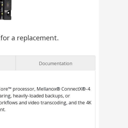
for a replacement.
Documentation
® Core™ processor, Mellanox® ConnectX®-4
aring, heavily-loaded backups, or
 workflows and video transcoding, and the 4K
nt.