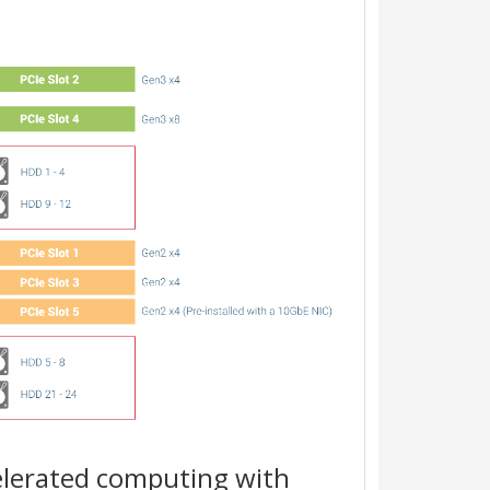
lerated computing with