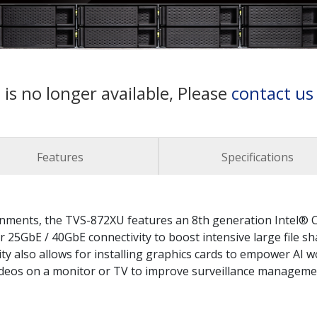
 is no longer available, Please
contact us
Features
Specifications
ironments, the TVS-872XU features an 8th generation Intel
 25GbE / 40GbE connectivity to boost intensive large file sh
lity also allows for installing graphics cards to empower AI
videos on a monitor or TV to improve surveillance manageme