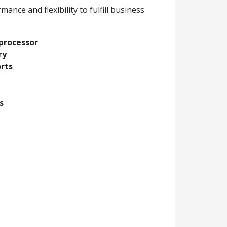
ce and flexibility to fulfill business
processor
ry
orts
s