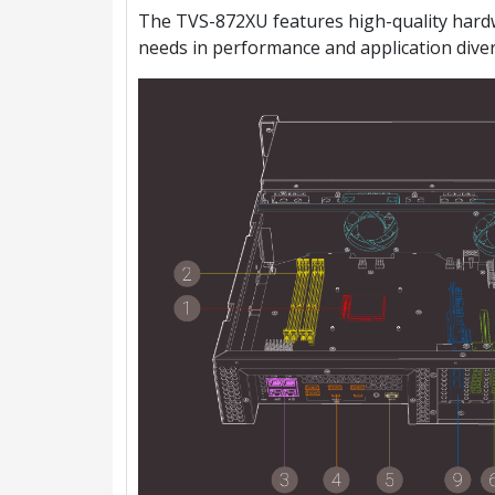
The TVS-872XU features high-quality hardwa
needs in performance and application divers