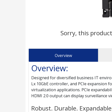
Sorry, this product
Overview
Overview:
Designed for diversified business IT env
Lx 10GbE controller, and PCIe expansion for
virtualization applications. PCIe expandabi
HDMI 2.0 output can display surveillance 
Robust. Durable. Expandable