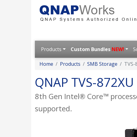
Products
Custom Bundles
NEW!
S
Home
Products
SMB Storage
TVS-
QNAP TVS-872XU
8th Gen Intel® Core™ process
supported.