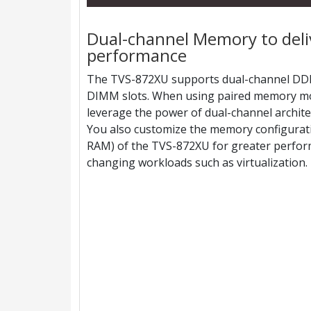
Dual-channel Memory to del
performance
The TVS-872XU supports dual-channel DD
DIMM slots. When using paired memory mo
leverage the power of dual-channel archit
You also customize the memory configurat
RAM) of the TVS-872XU for greater perform
changing workloads such as virtualization.