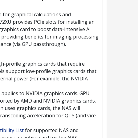
 for graphical calculations and
2XU provides PCIe slots for installing an
phics card to boost data-intensive AI
o providing benefits for imaging processing
mance (via GPU passthrough).
h-profile graphics cards that require
s support low-profile graphics cards that
xternal power (For example, the NVIDIA
 applies to NVIDIA graphics cards. GPU
orted by AMD and NVIDIA graphics cards.
on uses graphics cards, the NAS will
ranscoding acceleration for QTS (and vice
bility List
for supported NAS and
asing a graphics card for the NAS.