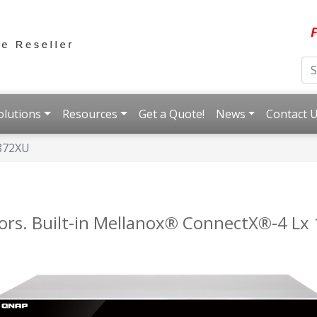
F
olutions
Resources
Get a Quote!
News
Contact 
872XU
ors. Built-in Mellanox® ConnectX®-4 Lx 