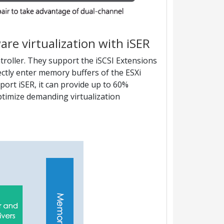
re virtualization with iSER
oller. They support the iSCSI Extensions
ectly enter memory buffers of the ESXi
rt iSER, it can provide up to 60%
ptimize demanding virtualization