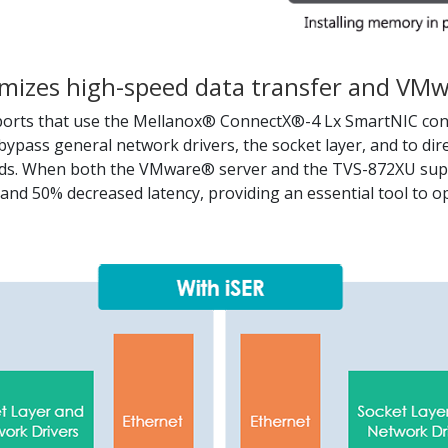
mizes high-speed data transfer and VMwa
rts that use the Mellanox® ConnectX®-4 Lx SmartNIC contr
bypass general network drivers, the socket layer, and to dir
ads. When both the VMware® server and the TVS-872XU suppo
nd 50% decreased latency, providing an essential tool to o