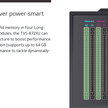
iver power-smart
R4 memory in four Long-
dules, the TVS-872XU can
ecture to boost performance.
ion (supports up to 64 GB
ance to tackle dynamically-