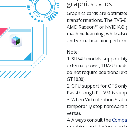
graphics cards
Graphics cards are optimized
transformations. The TVS-87
AMD Radeon™ or NVIDIA® gra
machine learning, while als
and virtual machine perfor
Note:
1. 3U/4U models support hig
external power; 1U/2U model
do not require additional e
GT1030).
2. GPU support for QTS only
Passthrough for VM is supp
3. When Virtualization Stati
temporarily stop hardware t
versa).
4. Always consult the
Compati
graphics cards before purch