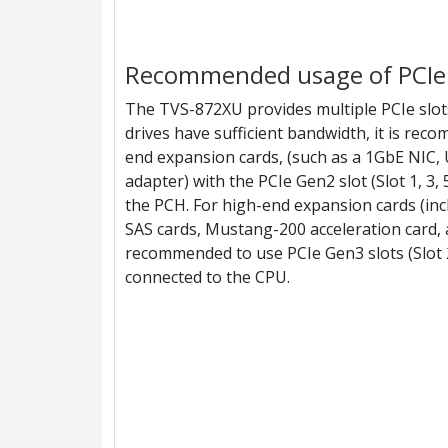
Recommended usage of PCIe 
The TVS-872XU provides multiple PCIe slot
drives have sufficient bandwidth, it is rec
end expansion cards, (such as a 1GbE NIC, U
adapter) with the PCIe Gen2 slot (Slot 1, 3, 
the PCH. For high-end expansion cards (in
SAS cards, Mustang-200 acceleration card, a
recommended to use PCIe Gen3 slots (Slot 2,
connected to the CPU.