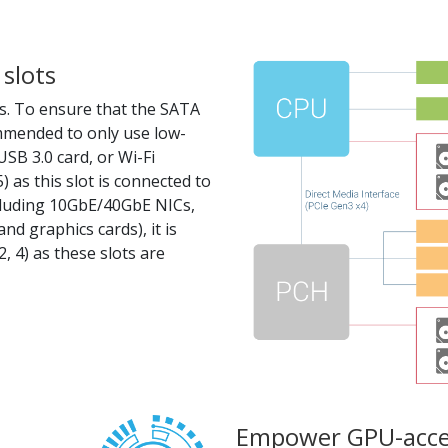
slots
s. To ensure that the SATA
ommended to only use low-
SB 3.0 card, or Wi-Fi
5) as this slot is connected to
cluding 10GbE/40GbE NICs,
nd graphics cards), it is
 4) as these slots are
Empower GPU-acce