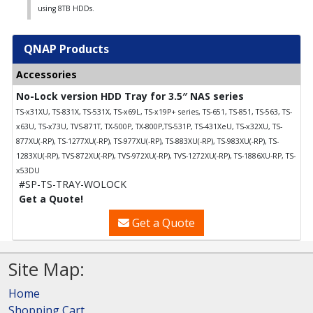
using 8TB HDDs.
QNAP Products
Accessories
No-Lock version HDD Tray for 3.5″ NAS series
TS-x31XU, TS-831X, TS-531X, TS-x69L, TS-x19P+ series, TS-651, TS-851, TS-563, TS-
x63U, TS-x73U, TVS-871T, TX-500P, TX-800P,TS-531P, TS-431XeU, TS-x32XU, TS-
877XU(-RP), TS-1277XU(-RP), TS-977XU(-RP), TS-883XU(-RP), TS-983XU(-RP), TS-
1283XU(-RP), TVS-872XU(-RP), TVS-972XU(-RP), TVS-1272XU(-RP), TS-1886XU-RP, TS-
x53DU
#SP-TS-TRAY-WOLOCK
Get a Quote!
Get a Quote
Site Map:
Home
Shopping Cart