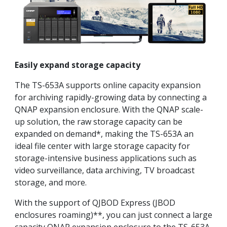
Easily expand storage capacity
The TS-653A supports online capacity expansion
for archiving rapidly-growing data by connecting a
QNAP expansion enclosure. With the QNAP scale-
up solution, the raw storage capacity can be
expanded on demand*, making the TS-653A an
ideal file center with large storage capacity for
storage-intensive business applications such as
video surveillance, data archiving, TV broadcast
storage, and more.
With the support of QJBOD Express (JBOD
enclosures roaming)**, you can just connect a large