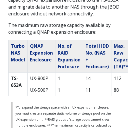
capacity QNAP expansion enclosure to the TS-653A,
and migrate data to another NAS through the JBOD
enclosure without network connectivity.
The maximum raw storage capacity available by
connecting a QNAP expansion enclosure:
Turbo
QNAP
No. of
Total HDD
Max.
NAS
Expansion
RAID
No. (NAS
Raw
Model
Enclosure
Expansion
+
Capac
Enclosure
Enclosure)
(TB)*
TS-
UX-800P
1
14
112
653A
UX-500P
1
11
88
*To expand the storage space with an UX expansion enclosure,
you must create a separate static volume or storage pool on the
UX expansion unit.
**RAID groups of storage pools cannot cross
multiple enclosures.
***The maximum capacity is calculated by