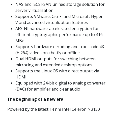
NAS and iSCSI-SAN unified storage solution for
server virtualization
Supports VMware, Citrix, and Microsoft Hyper-
V and advanced virtualization features
AES-NI hardware-accelerated encryption for
efficient cryptographic performance up to 416
MB/s
Supports hardware decoding and transcode 4K
(H.264) videos on-the-fly or offline
Dual HDMI outputs for switching between
mirroring and extended desktop options
Supports the Linux OS with direct output via
HDMI
Equipped with 24-bit digital to analog converter
(DAC) for amplifier and clear audio
The beginning of a new era
Powered by the latest 14 nm Intel Celeron N3150