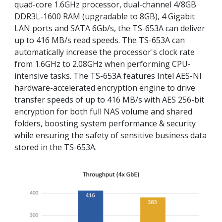
quad-core 1.6GHz processor, dual-channel 4/8GB
DDR3L-1600 RAM (upgradable to 8GB), 4 Gigabit
LAN ports and SATA 6Gb/s, the TS-653A can deliver
up to 416 MB/s read speeds. The TS-653A can
automatically increase the processor's clock rate
from 1.6GHz to 2.08GHz when performing CPU-
intensive tasks. The TS-653A features Intel AES-NI
hardware-accelerated encryption engine to drive
transfer speeds of up to 416 MB/s with AES 256-bit
encryption for both full NAS volume and shared
folders, boosting system performance & security
while ensuring the safety of sensitive business data
stored in the TS-653A.