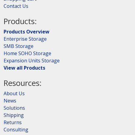
Contact Us
Products:
Products Overview
Enterprise Storage
SMB Storage
Home SOHO Storage
Expansion Units Storage
View all Products
Resources:
About Us
News
Solutions
Shipping
Returns
Consulting