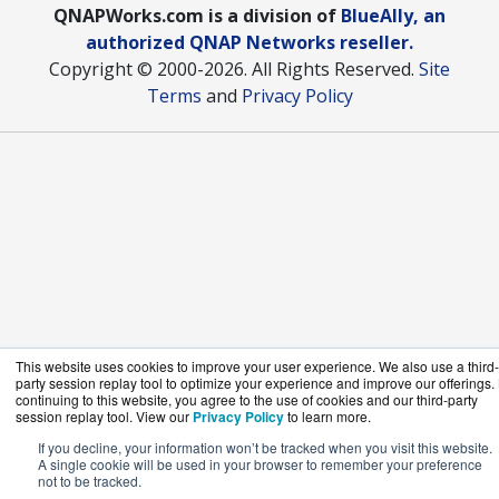
QNAPWorks.com is a division of
BlueAlly, an
authorized QNAP Networks reseller.
Copyright © 2000
-2026. All Rights Reserved.
Site
Terms
and
Privacy Policy
This website uses cookies to improve your user experience. We also use a third-
party session replay tool to optimize your experience and improve our offerings.
continuing to this website, you agree to the use of cookies and our third-party
session replay tool. View our
Privacy Policy
to learn more.
If you decline, your information won’t be tracked when you visit this website.
A single cookie will be used in your browser to remember your preference
not to be tracked.