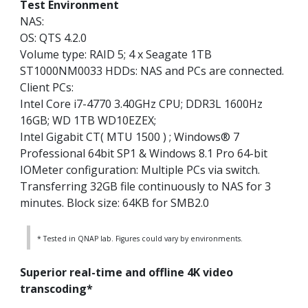
Test Environment
NAS:
OS: QTS 4.2.0
Volume type: RAID 5; 4 x Seagate 1TB
ST1000NM0033 HDDs: NAS and PCs are connected.
Client PCs:
Intel Core i7-4770 3.40GHz CPU; DDR3L 1600Hz
16GB; WD 1TB WD10EZEX;
Intel Gigabit CT( MTU 1500 ) ; Windows® 7
Professional 64bit SP1 & Windows 8.1 Pro 64-bit
IOMeter configuration: Multiple PCs via switch.
Transferring 32GB file continuously to NAS for 3
minutes. Block size: 64KB for SMB2.0
* Tested in QNAP lab. Figures could vary by environments.
Superior real-time and offline 4K video
transcoding*