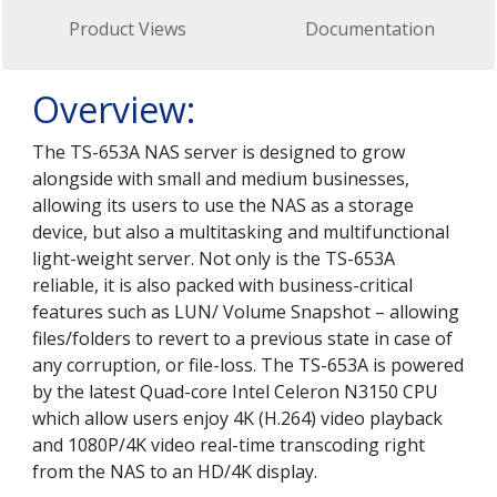
Product Views
Documentation
Overview:
The TS-653A NAS server is designed to grow
alongside with small and medium businesses,
allowing its users to use the NAS as a storage
device, but also a multitasking and multifunctional
light-weight server. Not only is the TS-653A
reliable, it is also packed with business-critical
features such as LUN/ Volume Snapshot – allowing
files/folders to revert to a previous state in case of
any corruption, or file-loss. The TS-653A is powered
by the latest Quad-core Intel Celeron N3150 CPU
which allow users enjoy 4K (H.264) video playback
and 1080P/4K video real-time transcoding right
from the NAS to an HD/4K display.