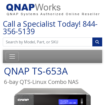
Call a Specialist Today!
844-
356-5139
QNAP TS-653A
6-bay QTS-Linux Combo NAS