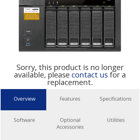
Sorry, this product is no longer
available, please
contact us
for a
replacement.
Overview
Features
Specifications
Software
Optional
Utilities
Accessories