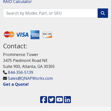
RAID Calculator
Contact:
Prominence Tower
3475 Piedmont Road NE
Suite 900, Atlanta, GA 30305
844-356-5139
Sales@QNAPWorks.com
Get a Quote!