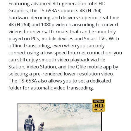
Featuring advanced 8th-generation Intel HD
Graphics, the TS-653A supports 4K (H.264)
hardware decoding and delivers superior real-time
4K (H.264) and 1080p video transcoding to convert
videos to universal formats that can be smoothly
played on PCs, mobile devices and Smart TVs. With
offline transcoding, even when you can only
connect using a low-speed Internet connection, you
can still enjoy smooth video playback via File
Station, Video Station, and the Qfile mobile app by
selecting a pre-rendered lower resolution video.
The TS-653A also allows you to set a dedicated
folder for automatic video transcoding.