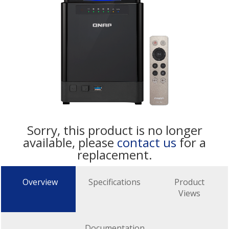
Sorry, this product is no longer
available, please
contact us
for a
replacement.
Overview
Specifications
Product
Views
Documentation