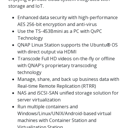
storage and IoT.
Enhanced data security with high-performance
AES 256-bit encryption and anti-virus
Use the TS-453Bmini as a PC with QvPC
Technology
QNAP Linux Station supports the Ubuntu® OS
with direct output via HDMI
Transcode Full HD videos on-the-fly or offline
with QNAP's proprietary transcoding
technology
Manage, share, and back up business data with
Real-time Remote Replication (RTRR)
NAS and iSCSI-SAN unified storage solution for
server virtualization
Run multiple containers and
Windows/Linux/UNIX/Android-based virtual
machines with Container Station and
Virtualization Station