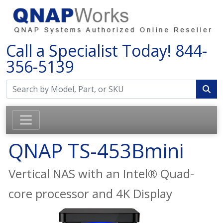
Call a Specialist Today!
844-
356-5139
QNAP TS-453Bmini
Vertical NAS with an Intel® Quad-
core processor and 4K Display