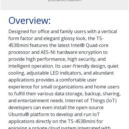
Overview:
Designed for office and family users with a vertical
form factor and elegant glossy look, the TS-
453Bmini features the latest Intel® Quad-core
processor and AES-NI hardware encryption to
provide high performance, high security, and
intelligent operation. Its user-friendly design, quiet
cooling, adjustable LED indicators, and abundant
applications provides a comfortable user
experience for small organizations and home users
to fulfill their various data storage, backup, sharing,
and entertainment needs. Internet of Things (IoT)
developers can even install the open-source
Ubuntu® platform to develop and run IoT
applications directly on the TS-453Bmini for
enjoying a private cloud system integrated with