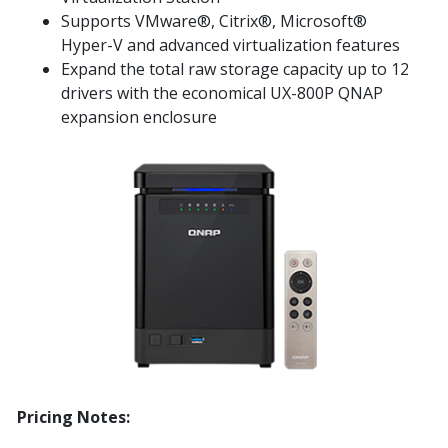
Supports VMware®, Citrix®, Microsoft®
Hyper-V and advanced virtualization features
Expand the total raw storage capacity up to 12
drivers with the economical UX-800P QNAP
expansion enclosure
Pricing Notes: