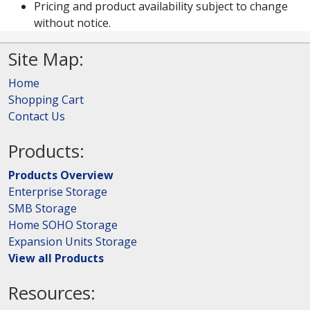
Pricing and product availability subject to change
without notice.
Site Map:
Home
Shopping Cart
Contact Us
Products:
Products Overview
Enterprise Storage
SMB Storage
Home SOHO Storage
Expansion Units Storage
View all Products
Resources: