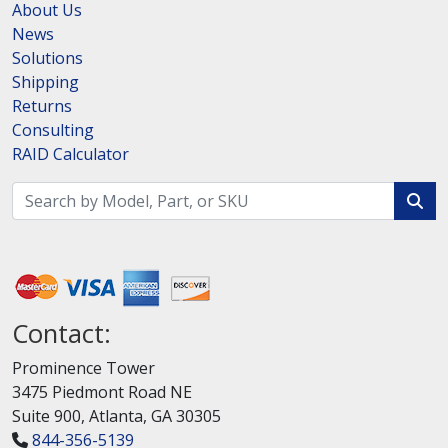
About Us
News
Solutions
Shipping
Returns
Consulting
RAID Calculator
Contact:
Prominence Tower
3475 Piedmont Road NE
Suite 900, Atlanta, GA 30305
844-356-5139