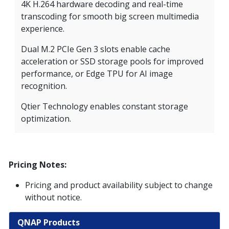
4K H.264 hardware decoding and real-time
transcoding for smooth big screen multimedia
experience.
Dual M.2 PCIe Gen 3 slots enable cache
acceleration or SSD storage pools for improved
performance, or Edge TPU for AI image
recognition.
Qtier Technology enables constant storage
optimization.
Pricing Notes:
Pricing and product availability subject to change
without notice.
QNAP Products