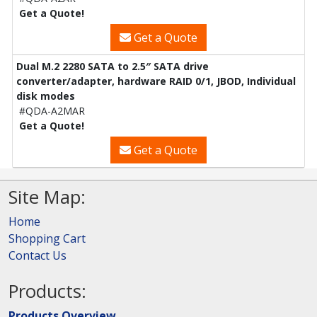
Get a Quote!
Get a Quote
Dual M.2 2280 SATA to 2.5″ SATA drive
converter/adapter, hardware RAID 0/1, JBOD, Individual
disk modes
#QDA-A2MAR
Get a Quote!
Get a Quote
Site Map:
Home
Shopping Cart
Contact Us
Products:
Products Overview