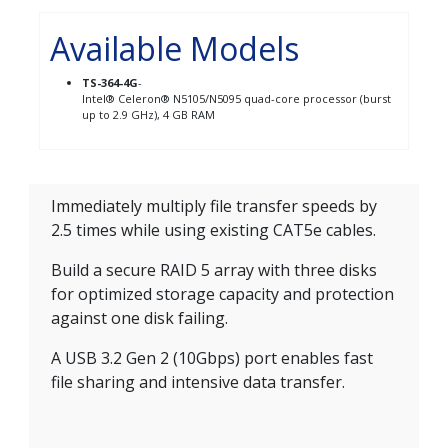
Available Models
TS-364-4G
-
Intel® Celeron® N5105/N5095 quad-core processor (burst
up to 2.9 GHz), 4 GB RAM
Immediately multiply file transfer speeds by
2.5 times while using existing CAT5e cables.
Build a secure RAID 5 array with three disks
for optimized storage capacity and protection
against one disk failing.
A USB 3.2 Gen 2 (10Gbps) port enables fast
file sharing and intensive data transfer.