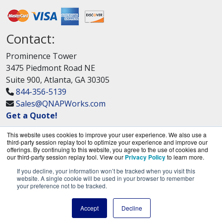
Contact:
Prominence Tower
3475 Piedmont Road NE
Suite 900, Atlanta, GA 30305
844-356-5139
Sales@QNAPWorks.com
Get a Quote!
This website uses cookies to improve your user experience. We also use a
third-party session replay tool to optimize your experience and improve our
offerings. By continuing to this website, you agree to the use of cookies and
our third-party session replay tool. View our
Privacy Policy
to learn more.
If you decline, your information won’t be tracked when you visit this
QNAPWorks.com is a division of
BlueAlly, an
website. A single cookie will be used in your browser to remember
your preference not to be tracked.
authorized QNAP Networks reseller.
Copyright © 2000
-2026. All Rights Reserved.
Site
Accept
Decline
Terms
and
Privacy Policy