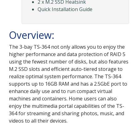
2 x M.2 SSD Heatsink
Quick Installation Guide
Overview:
The 3-bay TS-364 not only allows you to enjoy the
higher performance and data protection of RAID 5
using the fewest number of disks, but also features
M.2 SSD slots and efficient auto-tiered storage to
realize optimal system performance. The TS-364
supports up to 16GB RAM and has a 2.5GbE port to
enhance daily use and to run compact virtual
machines and containers. Home users can also
enjoy the multimedia portal capabilities of the TS-
364 for streaming and sharing photos, music, and
videos to all their devices.