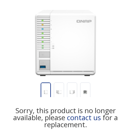
Sorry, this product is no longer
available, please
contact us
for a
replacement.