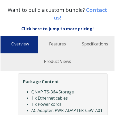
Want to build a custom bundle?
Contact
us!
Click here to jump to more pricing!
Overview
Features
Specifications
Product Views
Package Content
QNAP TS-364 Storage
1 x Ethernet cables
1 x Power cords
AC Adapter: PWR-ADAPTER-65W-A01