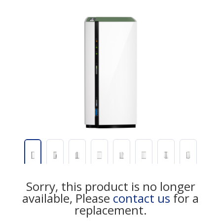
Sorry, this product is no longer
available, Please
contact us
for a
replacement.