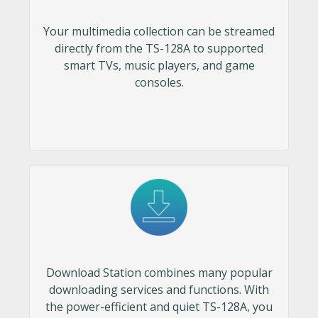
Your multimedia collection can be streamed
directly from the TS-128A to supported
smart TVs, music players, and game
consoles.
Download Station combines many popular
downloading services and functions. With
the power-efficient and quiet TS-128A, you