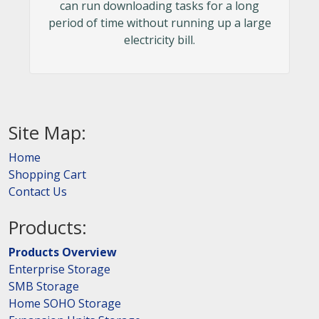
can run downloading tasks for a long
period of time without running up a large
electricity bill.
Site Map:
Home
Shopping Cart
Contact Us
Products:
Products Overview
Enterprise Storage
SMB Storage
Home SOHO Storage