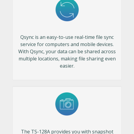
Qsync is an easy-to-use real-time file sync
service for computers and mobile devices.
With Qsync, your data can be shared across
multiple locations, making file sharing even
easier.
The TS-128A provides you with snapshot