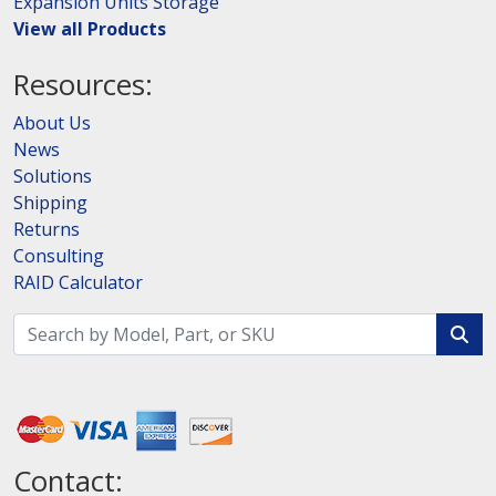
Expansion Units Storage
View all Products
Resources:
About Us
News
Solutions
Shipping
Returns
Consulting
RAID Calculator
Contact: