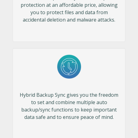
protection at an affordable price, allowing
you to protect files and data from
accidental deletion and malware attacks.
Hybrid Backup Sync gives you the freedom
to set and combine multiple auto
backup/sync functions to keep important
data safe and to ensure peace of mind.