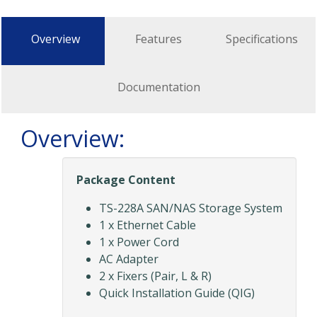
Overview
Features
Specifications
Documentation
Overview:
Package Content
TS-228A SAN/NAS Storage System
1 x Ethernet Cable
1 x Power Cord
AC Adapter
2 x Fixers (Pair, L & R)
Quick Installation Guide (QIG)