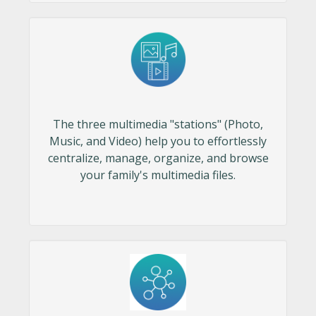
The three multimedia "stations" (Photo,
Music, and Video) help you to effortlessly
centralize, manage, organize, and browse
your family's multimedia files.