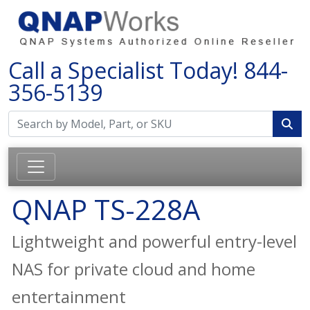
Call a Specialist Today!
844-
356-5139
QNAP TS-228A
Lightweight and powerful entry-level
NAS for private cloud and home
entertainment