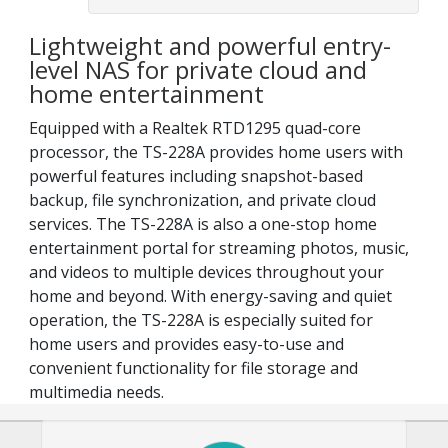
Lightweight and powerful entry-
level NAS for private cloud and
home entertainment
Equipped with a Realtek RTD1295 quad-core
processor, the TS-228A provides home users with
powerful features including snapshot-based
backup, file synchronization, and private cloud
services. The TS-228A is also a one-stop home
entertainment portal for streaming photos, music,
and videos to multiple devices throughout your
home and beyond. With energy-saving and quiet
operation, the TS-228A is especially suited for
home users and provides easy-to-use and
convenient functionality for file storage and
multimedia needs.