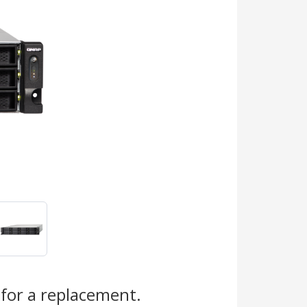
s
for a replacement.