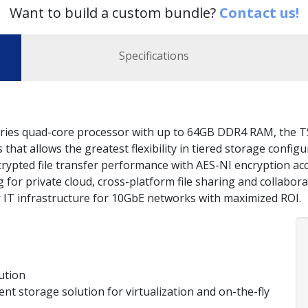
Want to build a custom bundle?
Contact us!
Specifications
ies quad-core processor with up to 64GB DDR4 RAM, the T
hat allows the greatest flexibility in tiered storage config
rypted file transfer performance with AES-NI encryption acc
for private cloud, cross-platform file sharing and collabora
ir IT infrastructure for 10GbE networks with maximized ROI.
ution
ient storage solution for virtualization and on-the-fly