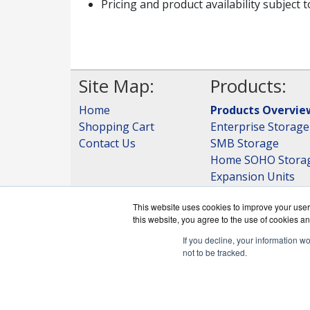
Pricing and product availability subject 
Site Map:
Products:
Home
Products Overvie
Shopping Cart
Enterprise Storage
Contact Us
SMB Storage
Home SOHO Stora
Expansion Units
Storage
This website uses cookies to improve your user 
View all Products
this website, you agree to the use of cookies an
If you decline, your information w
not to be tracked.
QNAPWorks.c
Copyri