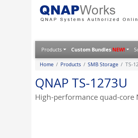
Products
Custom Bundles
NEW!
S
Home
Products
SMB Storage
TS-1
QNAP TS-1273U
High-performance quad-core 