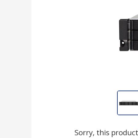
Sorry, this product