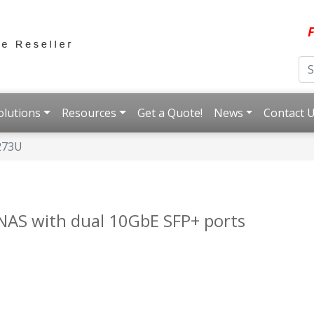
F
olutions
Resources
Get a Quote!
News
Contact 
273U
NAS with dual 10GbE SFP+ ports