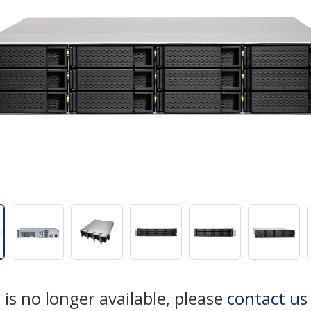
 is no longer available, please
contact u