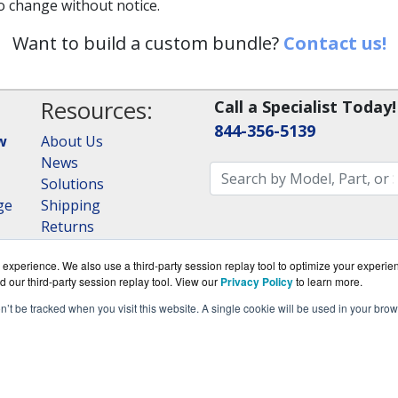
to change without notice.
Want to build a custom bundle?
Contact us!
Resources:
Call a Specialist Today!
844-356-5139
w
About Us
News
Solutions
ge
Shipping
Returns
Consulting
experience. We also use a third-party session replay tool to optimize your experie
RAID Calculator
d our third-party session replay tool. View our
Privacy Policy
to learn more.
on’t be tracked when you visit this website. A single cookie will be used in your b
om is a division of
BlueAlly, an authorized QNAP Netwo
ght © 2000
-2026. All Rights Reserved.
Site Terms
and
Privac