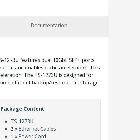
Documentation
S-1273U features dual 10GbE SFP+ ports
uration and enables cache acceleration. This
eleration. The TS-1273U is designed for
tion, efficient backup/restoration, storage
Package Content
TS-1273U
2 x Ethernet Cables
1 x Power Cord