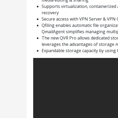
media editing & sharing
Supports virtualization, containerized 
recovery
Secure access with VPN Server & VPN C
Qfiling enables automatic file organizat
QmailAgent simplifies managing multip
The new QVR Pro allows dedicated stor
leverages the advantages of storage 
Expandable storage capacity by using