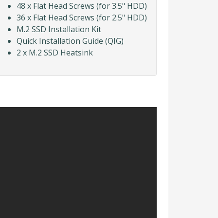
48 x Flat Head Screws (for 3.5" HDD)
36 x Flat Head Screws (for 2.5" HDD)
M.2 SSD Installation Kit
Quick Installation Guide (QIG)
2 x M.2 SSD Heatsink