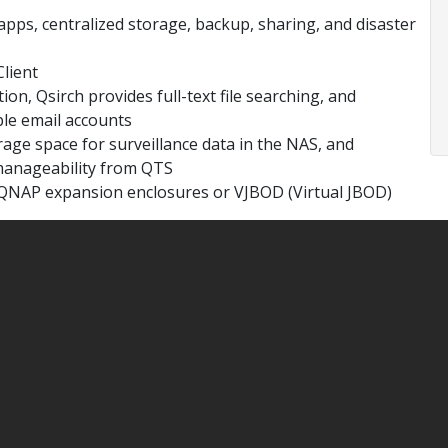
apps, centralized storage, backup, sharing, and disaster
lient
ion, Qsirch provides full-text file searching, and
le email accounts
age space for surveillance data in the NAS, and
manageability from QTS
 QNAP expansion enclosures or VJBOD (Virtual JBOD)