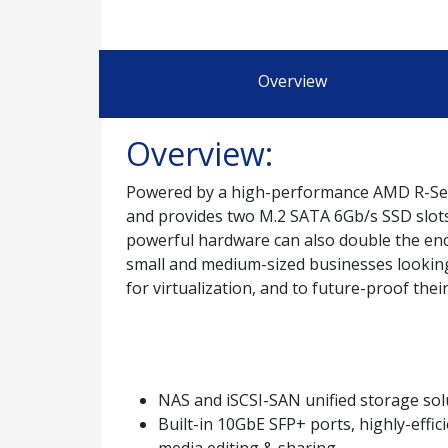
Overview
Overview:
Powered by a high-performance AMD R-Ser
and provides two M.2 SATA 6Gb/s SSD slots t
powerful hardware can also double the enc
small and medium-sized businesses looking 
for virtualization, and to future-proof the
NAS and iSCSI-SAN unified storage sol
Built-in 10GbE SFP+ ports, highly-effic