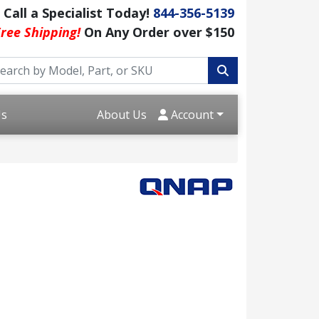
Call a Specialist Today!
844-356-5139
ree Shipping!
On Any Order over $150
Us
About Us
Account