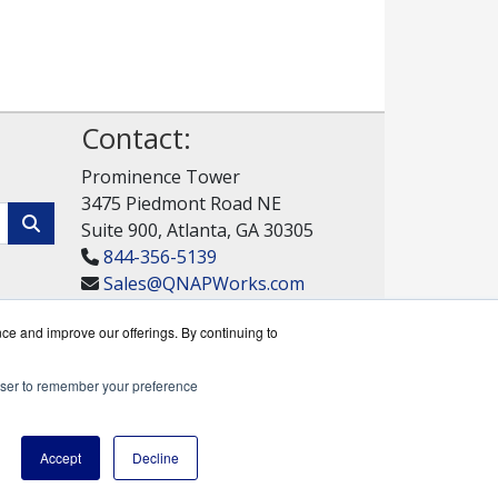
Contact:
Prominence Tower
3475 Piedmont Road NE
Suite 900, Atlanta, GA 30305
844-356-5139
Sales@QNAPWorks.com
Get a Quote!
nce and improve our offerings. By continuing to
rowser to remember your preference
rks reseller.
Accept
Decline
y Policy