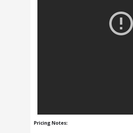
Pricing Notes: