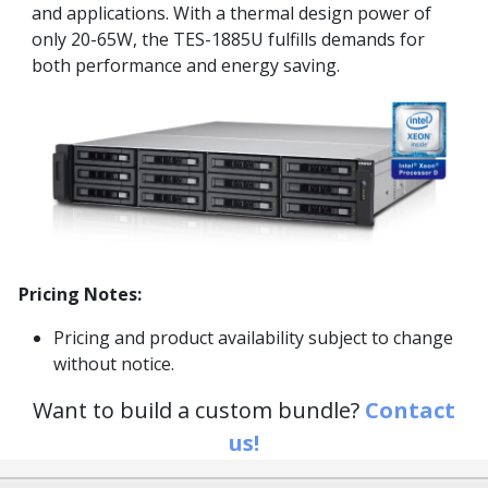
and applications. With a thermal design power of
only 20-65W, the TES-1885U fulfills demands for
both performance and energy saving.
Pricing Notes:
Pricing and product availability subject to change
without notice.
Want to build a custom bundle?
Contact
us!