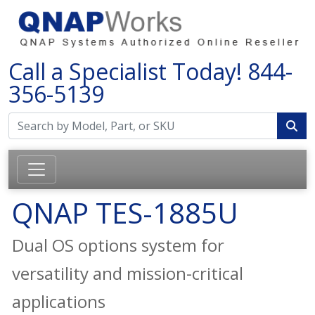
Call a Specialist Today!
844-
356-5139
QNAP TES-1885U
Dual OS options system for
versatility and mission-critical
applications