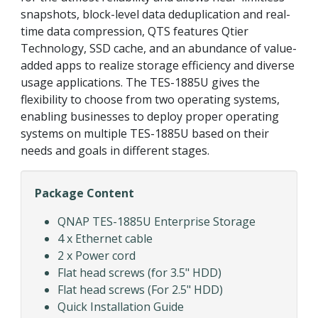
snapshots, block-level data deduplication and real-
time data compression, QTS features Qtier
Technology, SSD cache, and an abundance of value-
added apps to realize storage efficiency and diverse
usage applications. The TES-1885U gives the
flexibility to choose from two operating systems,
enabling businesses to deploy proper operating
systems on multiple TES-1885U based on their
needs and goals in different stages.
Package Content
QNAP TES-1885U Enterprise Storage
4 x Ethernet cable
2 x Power cord
Flat head screws (for 3.5" HDD)
Flat head screws (For 2.5" HDD)
Quick Installation Guide