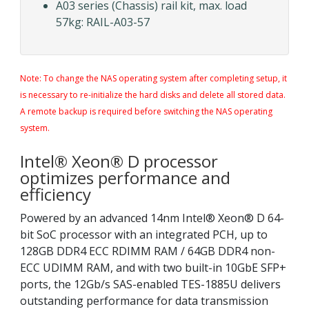
A03 series (Chassis) rail kit, max. load
57kg: RAIL-A03-57
Note: To change the NAS operating system after completing setup, it
is necessary to re-initialize the hard disks and delete all stored data.
A remote backup is required before switching the NAS operating
system.
Intel® Xeon® D processor
optimizes performance and
efficiency
Powered by an advanced 14nm Intel® Xeon® D 64-
bit SoC processor with an integrated PCH, up to
128GB DDR4 ECC RDIMM RAM / 64GB DDR4 non-
ECC UDIMM RAM, and with two built-in 10GbE SFP+
ports, the 12Gb/s SAS-enabled TES-1885U delivers
outstanding performance for data transmission