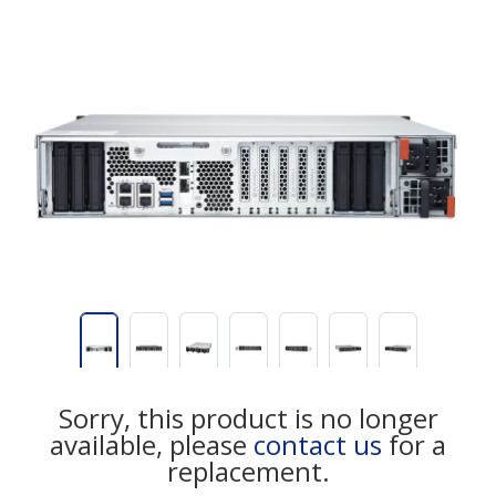
Sorry, this product is no longer
available, please
contact us
for a
replacement.