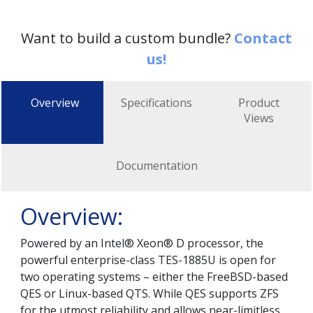
Want to build a custom bundle?
Contact
us!
Overview
Specifications
Product
Views
Documentation
Overview:
Powered by an Intel® Xeon® D processor, the
powerful enterprise-class TES-1885U is open for
two operating systems – either the FreeBSD-based
QES or Linux-based QTS. While QES supports ZFS
for the utmost reliability and allows near-limitless