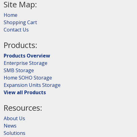
Site Map:
Home
Shopping Cart
Contact Us
Products:
Products Overview
Enterprise Storage
SMB Storage
Home SOHO Storage
Expansion Units Storage
View all Products
Resources:
About Us
News
Solutions