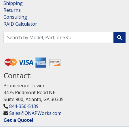
Shipping
Returns
Consulting
RAID Calculator
Contact:
Prominence Tower
3475 Piedmont Road NE
Suite 900, Atlanta, GA 30305
844-356-5139
Sales@QNAPWorks.com
Get a Quote!